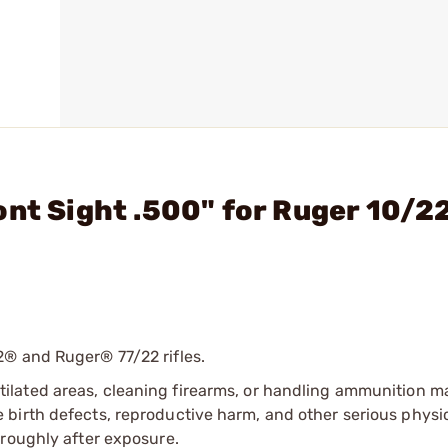
ont Sight .500" for Ruger 10/2
2® and Ruger® 77/22 rifles.
tilated areas, cleaning firearms, or handling ammunition ma
irth defects, reproductive harm, and other serious physica
oroughly after exposure.