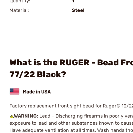
Quantity:
1
Material:
Steel
What is the RUGER - Bead Fr
77/22 Black?
Factory replacement front sight bead for Ruger® 10/2
WARNING:
Lead - Discharging firearms in poorly ven
exposure to lead and other substances known to cause b
Have adequate ventilation at all times. Wash hands th