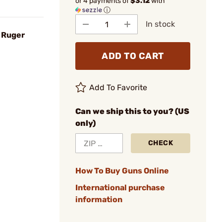
or 4 payments of
$3.12
with
ⓘ
In stock
r Ruger
ADD TO CART
Add To Favorite
Can we ship this to you? (US
only)
CHECK
How To Buy Guns Online
International purchase
information