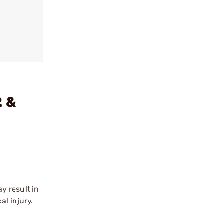
2 &
y result in
l injury.