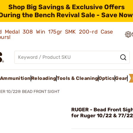
Shop Big Savings & Exclusive Offers
During the Bench Revival Sale - Save Now
old Medal 308 Win 175gr SMK 200-rd Case
ours!
Ammunition
Reloading
Tools & Cleaning
Optics
Gear
ER 10/22® BEAD FRONT SIGHT
RUGER - Bead Front Sigh
for Ruger 10/22 & 77/22