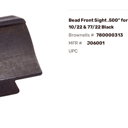
Bead Front Sight .500" fo
10/22 & 77/22 Black
Brownells #
780000313
MFR #
J06001
UPC