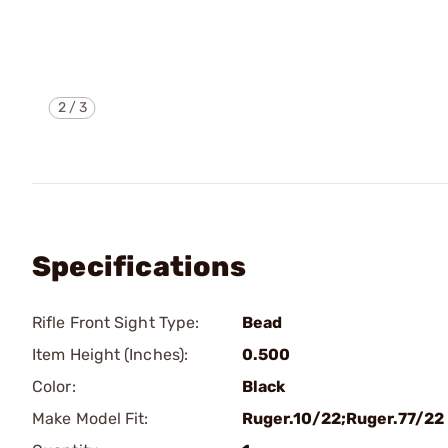
2
/
3
Specifications
Rifle Front Sight Type:
Bead
Item Height (Inches):
0.500
Color:
Black
Make Model Fit:
Ruger.10/22;Ruger.77/22