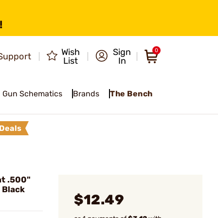
!
Wish
Sign
0
Support
List
In
Gun Schematics
Brands
The Bench
Deals
t .500"
 Black
$12.49