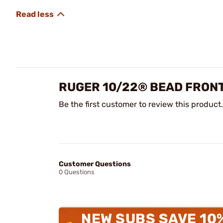
RUGER 10/22® BEAD FRONT
Be the first customer to review this product.
Customer Questions
0 Questions
NEW SUBS SAVE 10