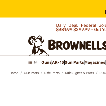
Daily Deal: Federal G
$381.99
$299.99 - Get Y
all
Guns
AR-15
Gun Parts
Magazines
Home
Gun Parts
Rifle Parts
Rifle Sights & Parts
RUG