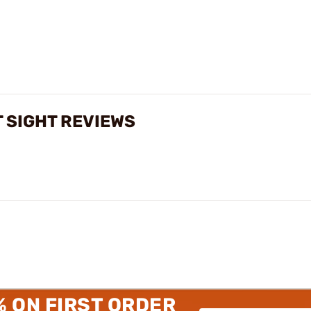
 SIGHT REVIEWS
% ON FIRST ORDER