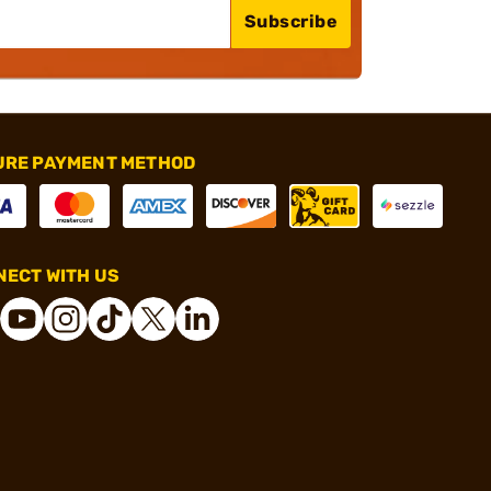
Subscribe
URE PAYMENT METHOD
ECT WITH US