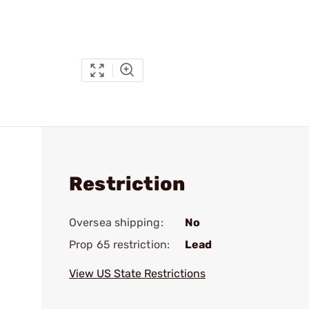
Restriction
Oversea shipping:
No
Prop 65 restriction:
Lead
View US State Restrictions