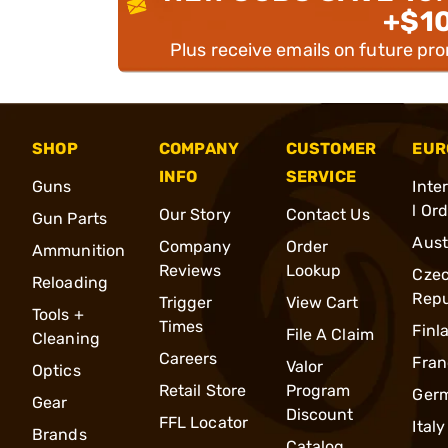
+$1
Plus receive emails on future pr
SHOP
COMPANY
CUSTOMER
EUR
INFO
SERVICE
Guns
Inte
l Or
Our Story
Contact Us
Gun Parts
Aust
Company
Order
Ammunition
Reviews
Lookup
Cze
Reloading
Repu
Trigger
View Cart
Tools +
Times
Finl
File A Claim
Cleaning
Careers
Fran
Valor
Optics
Retail Store
Program
Ger
Gear
Discount
FFL Locator
Italy
Brands
Catalog