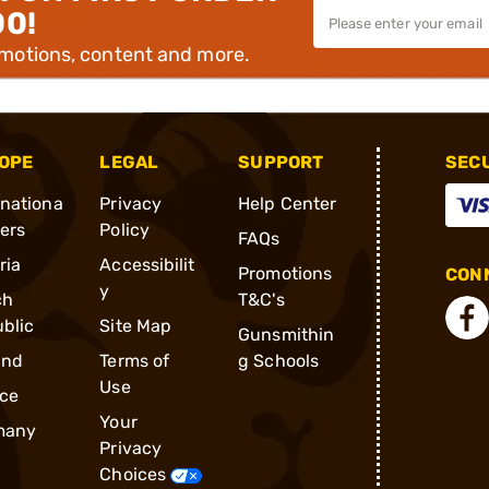
00!
omotions, content and more.
OPE
LEGAL
SUPPORT
SEC
rnationa
Privacy
Help Center
ders
Policy
FAQs
ria
Accessibilit
Promotions
CONN
y
ch
T&C's
blic
Site Map
Gunsmithin
and
Terms of
g Schools
Use
ce
Your
many
Privacy
Choices