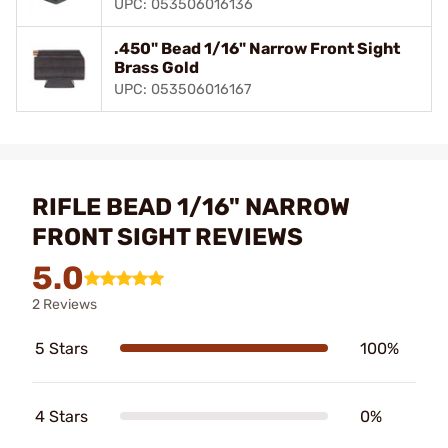
UPC: 053506016136
.450" Bead 1/16" Narrow Front Sight
Brass Gold
UPC: 053506016167
RIFLE BEAD 1/16" NARROW
FRONT SIGHT REVIEWS
5.0
2 Reviews
5 Stars
100%
4 Stars
0%