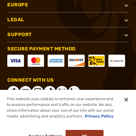
EUROPE
LEGAL
SUPPORT
SECURE PAYMENT METHOD
CONNECT WITH US
This website uses cookies to enhance user experience and
to analyze performance and traffic on our website. We also
share information about your use of our site with our social
®
2026, Brownells, Inc. All rights reserved.
media, advertising and analytics partners.
Privacy Policy
$14.99
In stock
or 4 payments of
$3.75
with
ⓘ