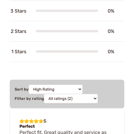
3 Stars
0%
2 Stars
0%
1 Stars
0%
Sort by
Filter by rating
5
Perfect
Perfect fit. Great quality and service as