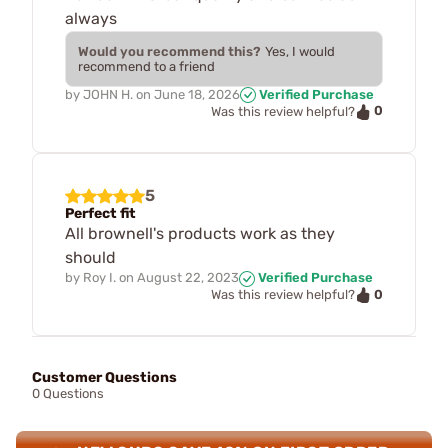
always
Would you recommend this?
Yes, I would
recommend to a friend
by
JOHN H.
on
June 18, 2026
Verified Purchase
0
Was this review helpful?
5
Perfect fit
All brownell's products work as they
should
by
Roy I.
on
August 22, 2023
Verified Purchase
0
Was this review helpful?
Customer Questions
0 Questions