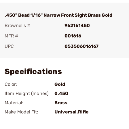
.450" Bead 1/16" Narrow Front Sight Brass Gold
Brownells #
962161450
MFR #
001616
UPC
053506016167
Add To Favorite
Specifications
Color:
Gold
Item Height (Inches):
0.450
Material:
Brass
Make Model Fit:
Universal.Rifle