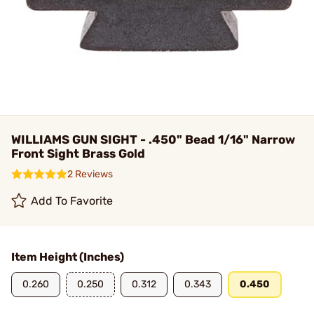
WILLIAMS GUN SIGHT - .450" Bead 1/16" Narrow
Front Sight Brass Gold
2 Reviews
Add To Favorite
Item Height (Inches)
0.260
0.250
0.312
0.343
0.450