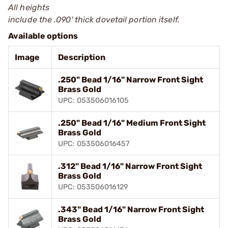
All heights
include the .090' thick dovetail portion itself.
Available options
Image
Description
.250" Bead 1/16" Narrow Front Sight
Brass Gold
UPC: 053506016105
.250" Bead 1/16" Medium Front Sight
Brass Gold
UPC: 053506016457
.312" Bead 1/16" Narrow Front Sight
Brass Gold
UPC: 053506016129
.343" Bead 1/16" Narrow Front Sight
Brass Gold