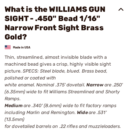
What is the WILLIAMS GUN
SIGHT - .450" Bead 1/16"
Narrow Front Sight Brass
Gold?
Thin, streamlined, almost invisible blade with a
machined bead gives a crisp, highly visible sight
picture.
SPECS: Steel blade, blued. Brass bead,
polished or coated with
white enamel. Nominal .375' dovetail.
Narrow
are .250'
(6.35mm) wide to fit Williams Streamlined and Shorty
Ramps.
Medium
are .340' (8.6mm) wide to fit factory ramps
including Marlin and Remington.
Wide
are .531'
(13.5mm)
for dovetailed barrels on .22 rifles and muzzleloaders.