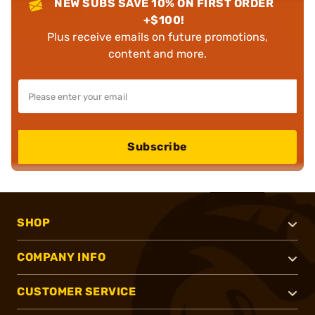
NEW SUBS SAVE 10% ON FIRST ORDER
+$100!
Plus receive emails on future promotions,
content and more.
Subscribe
SHOP
COMPANY INFO
CUSTOMER SERVICE