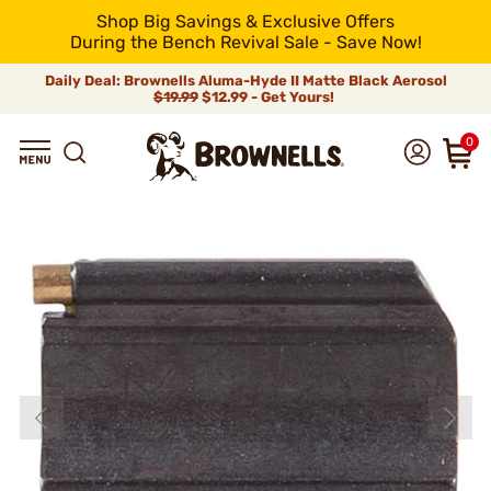
Shop Big Savings & Exclusive Offers
During the Bench Revival Sale - Save Now!
Daily Deal: Brownells Aluma-Hyde II Matte Black Aerosol
$19.99
$12.99 - Get Yours!
0