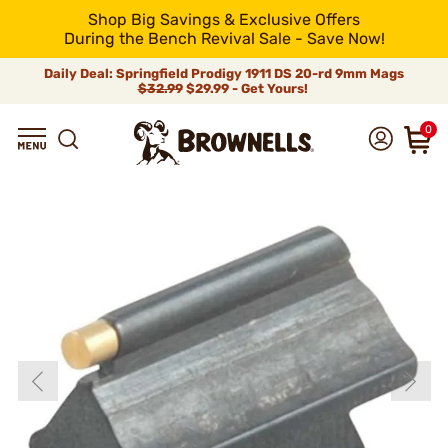
Shop Big Savings & Exclusive Offers
During the Bench Revival Sale - Save Now!
Daily Deal: Springfield Prodigy 1911 DS 20-rd 9mm Mags
$32.99
$29.99 - Get Yours!
0