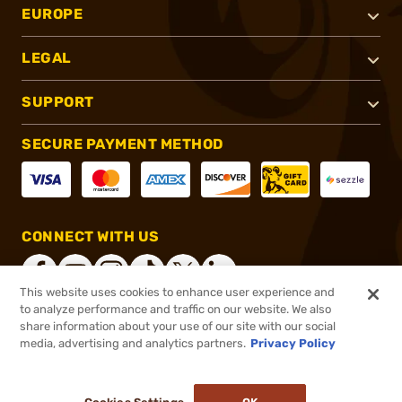
EUROPE
LEGAL
SUPPORT
SECURE PAYMENT METHOD
CONNECT WITH US
This website uses cookies to enhance user experience and
to analyze performance and traffic on our website. We also
share information about your use of our site with our social
®
2026, Brownells, Inc. All rights reserved.
media, advertising and analytics partners.
Privacy Policy
$14.99
In stock
or 4 payments of
$3.75
with
ⓘ