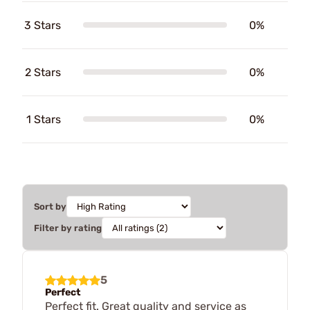
3 Stars
0%
2 Stars
0%
1 Stars
0%
Sort by
Filter by rating
5
Perfect
Perfect fit. Great quality and service as