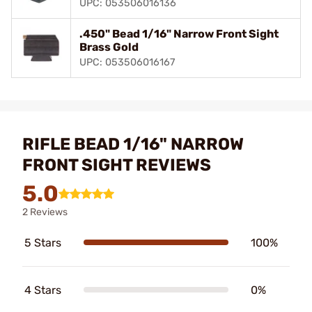
UPC: 053506016136
.450" Bead 1/16" Narrow Front Sight
Brass Gold
UPC: 053506016167
RIFLE BEAD 1/16" NARROW
FRONT SIGHT REVIEWS
5.0
2 Reviews
5 Stars
100%
4 Stars
0%