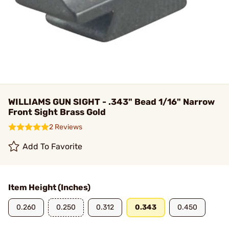
WILLIAMS GUN SIGHT - .343" Bead 1/16" Narrow
Front Sight Brass Gold
2 Reviews
Add To Favorite
Item Height (Inches)
0.260
0.250
0.312
0.343
0.450