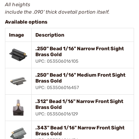
All heights
include the .090' thick dovetail portion itself.
Available options
Image
Description
.250" Bead 1/16" Narrow Front Sight
Brass Gold
UPC: 053506016105
.250" Bead 1/16" Medium Front Sight
Brass Gold
UPC: 053506016457
.312" Bead 1/16" Narrow Front Sight
Brass Gold
UPC: 053506016129
.343" Bead 1/16" Narrow Front Sight
Brass Gold