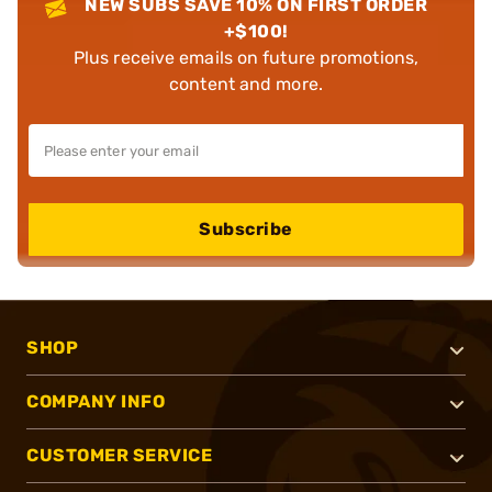
NEW SUBS SAVE 10% ON FIRST ORDER
+$100!
Plus receive emails on future promotions,
content and more.
Subscribe
SHOP
COMPANY INFO
CUSTOMER SERVICE