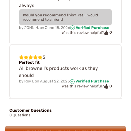
always
Would you recommend this?
Yes, I would
recommend to a friend
by
JOHN H.
on
June 18, 2026
Verified Purchase
0
Was this review helpful?
5
Perfect fit
All brownell's products work as they
should
by
Roy I.
on
August 22, 2023
Verified Purchase
0
Was this review helpful?
Customer Questions
0 Questions