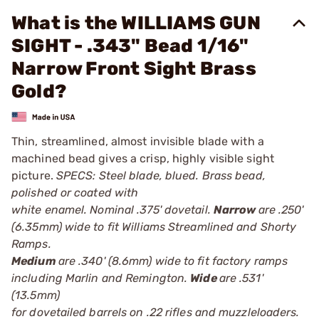
What is the WILLIAMS GUN
SIGHT - .343" Bead 1/16"
Narrow Front Sight Brass
Gold?
Thin, streamlined, almost invisible blade with a
machined bead gives a crisp, highly visible sight
picture.
SPECS: Steel blade, blued. Brass bead,
polished or coated with
white enamel. Nominal .375' dovetail.
Narrow
are .250'
(6.35mm) wide to fit Williams Streamlined and Shorty
Ramps.
Medium
are .340' (8.6mm) wide to fit factory ramps
including Marlin and Remington.
Wide
are .531'
(13.5mm)
for dovetailed barrels on .22 rifles and muzzleloaders.