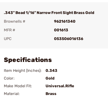
.343" Bead 1/16" Narrow Front Sight Brass Gold
Brownells #
962161340
MFR #
001613
UPC
053506016136
Add To Favorite
Specifications
Item Height (Inches):
0.343
Color:
Gold
Make Model Fit:
Universal.Rifle
Material:
Brass