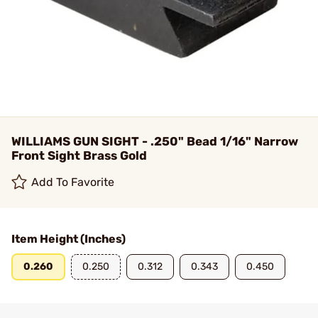
WILLIAMS GUN SIGHT - .250" Bead 1/16" Narrow
Front Sight Brass Gold
Add To Favorite
Item Height (Inches)
0.260
0.250
0.312
0.343
0.450