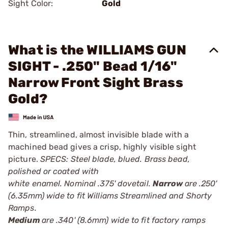
Sight Color:
Gold
What is the WILLIAMS GUN
SIGHT - .250" Bead 1/16"
Narrow Front Sight Brass
Gold?
Thin, streamlined, almost invisible blade with a
machined bead gives a crisp, highly visible sight
picture.
SPECS: Steel blade, blued. Brass bead,
polished or coated with
white enamel. Nominal .375' dovetail.
Narrow
are .250'
(6.35mm) wide to fit Williams Streamlined and Shorty
Ramps.
Medium
are .340' (8.6mm) wide to fit factory ramps