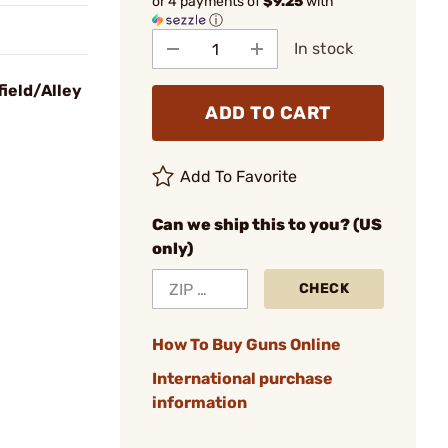
or 4 payments of
$9.25
with
ⓘ
In stock
field/Alley
ADD TO CART
Add To Favorite
Can we ship this to you? (US
only)
CHECK
How To Buy Guns Online
International purchase
information