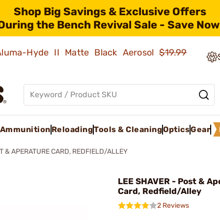
Shop Big Savings & Exclusive Offers
During the Bench Revival Sale - Save Now
 Aluma-Hyde II Matte Black Aerosol
$19.99
Ammunition
Reloading
Tools & Cleaning
Optics
Gear
T & APERATURE CARD, REDFIELD/ALLEY
LEE SHAVER - Post & Ap
Card, Redfield/Alley
2 Reviews