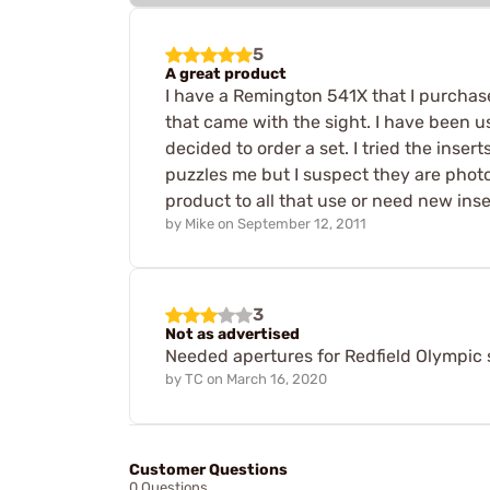
5
A great product
I have a Remington 541X that I purchased 
that came with the sight. I have been 
decided to order a set. I tried the inser
puzzles me but I suspect they are photo
product to all that use or need new insert
by
Mike
on
September 12, 2011
3
Not as advertised
Needed apertures for Redfield Olympic s
by
TC
on
March 16, 2020
Customer Questions
0 Questions