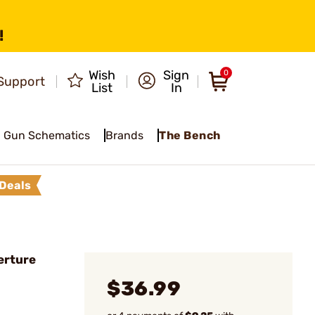
!
Wish
Sign
0
Support
List
In
Gun Schematics
Brands
The Bench
Deals
erture
$36.99