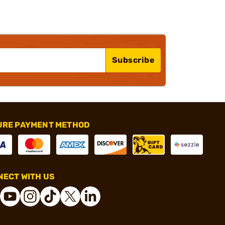
Subscribe
URE PAYMENT METHOD
ECT WITH US