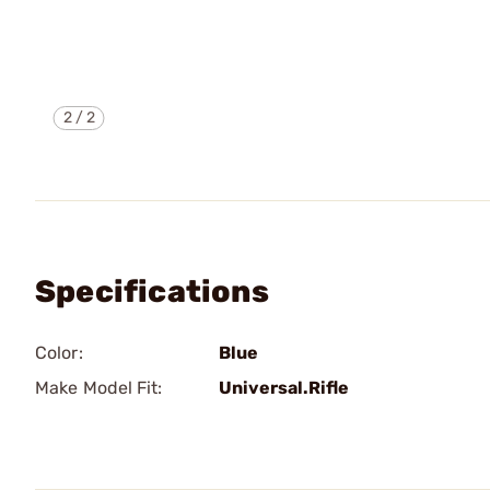
2
/
2
Specifications
Color:
Blue
Make Model Fit:
Universal.Rifle