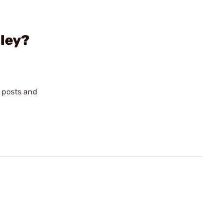
lley?
, posts and