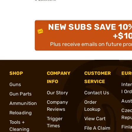
NEW SUBS SAVE 10
+$1
Plus receive emails on future pr
SHOP
COMPANY
CUSTOMER
EUR
INFO
SERVICE
Guns
Inte
l Or
Our Story
Contact Us
Gun Parts
Aust
Company
Order
Ammunition
Reviews
Lookup
Cze
Reloading
Repu
Trigger
View Cart
Tools +
Times
Finl
File A Claim
Cleaning