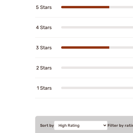
5 Stars
4 Stars
3 Stars
2 Stars
1 Stars
Sort by
Filter by rati