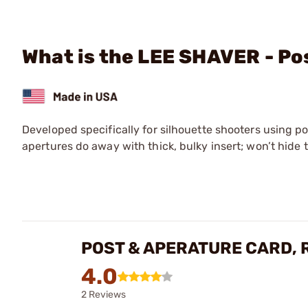
What is the LEE SHAVER - Po
Developed specifically for silhouette shooters using po
apertures do away with thick, bulky insert; won’t hide 
POST & APERATURE CARD, 
4.0
2 Reviews