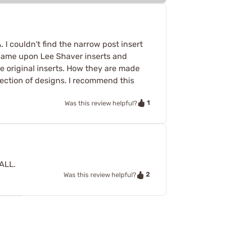
. I couldn't find the narrow post insert
 came upon Lee Shaver inserts and
 the original inserts. How they are made
lection of designs. I recommend this
1
Was this review helpful?
MALL.
2
Was this review helpful?