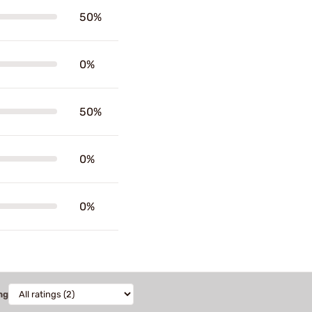
50%
0%
50%
0%
0%
ng