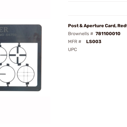
Post & Aperture Card, Red
Brownells #
781100010
MFR #
LS003
UPC