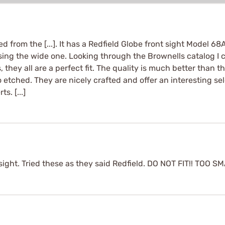
from the [...]. It has a Redfield Globe front sight Model 68A
using the wide one. Looking through the Brownells catalog I
ts, they all are a perfect fit. The quality is much better than
 etched. They are nicely crafted and offer an interesting se
s. [...]
ight. Tried these as they said Redfield. DO NOT FIT!! TOO S