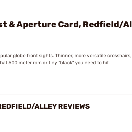
st & Aperture Card, Redfield/A
pular globe front sights. Thinner, more versatile crosshairs
that 500 meter ram or tiny “black” you need to hit.
REDFIELD/ALLEY REVIEWS