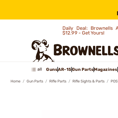
Daily Deal: Brownells
$12.99 - Get Yours!
all
Guns
AR-15
Gun Parts
Magazines
Home
Gun Parts
Rifle Parts
Rifle Sights & Parts
POS