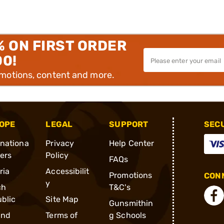
% ON FIRST ORDER
00!
omotions, content and more.
OPE
LEGAL
SUPPORT
SEC
rnationa
Privacy
Help Center
ders
Policy
FAQs
ria
Accessibilit
Promotions
CONN
y
ch
T&C's
blic
Site Map
Gunsmithin
and
Terms of
g Schools