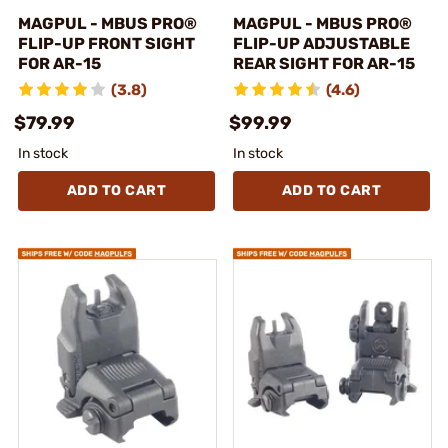
MAGPUL - MBUS PRO®
MAGPUL - MBUS PRO®
FLIP-UP FRONT SIGHT
FLIP-UP ADJUSTABLE
FOR AR-15
REAR SIGHT FOR AR-15
(3.8)
(4.6)
$79.99
$99.99
In stock
In stock
ADD TO CART
ADD TO CART