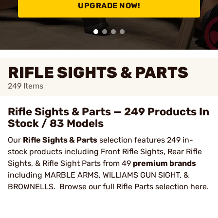
UPGRADE NOW!
RIFLE SIGHTS & PARTS
249
Items
Rifle Sights & Parts — 249 Products In
Stock / 83 Models
Our
Rifle Sights & Parts
selection features 249 in-
stock products including Front Rifle Sights, Rear Rifle
Sights, & Rifle Sight Parts from 49
premium brands
including MARBLE ARMS, WILLIAMS GUN SIGHT, &
BROWNELLS. Browse our full
Rifle Parts
selection here.