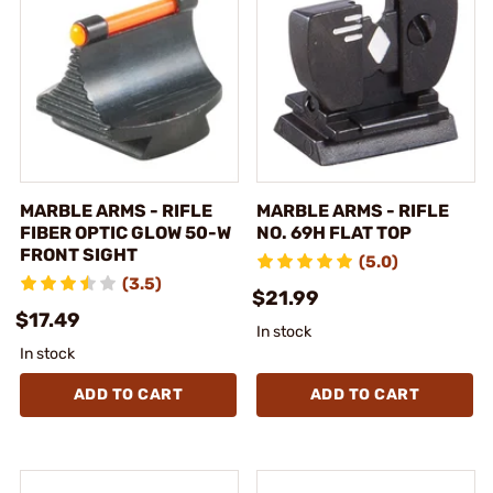
MARBLE ARMS - RIFLE
MARBLE ARMS - RIFLE
FIBER OPTIC GLOW 50-W
NO. 69H FLAT TOP
FRONT SIGHT
(5.0)
(3.5)
$21.99
$17.49
In stock
In stock
ADD TO CART
ADD TO CART