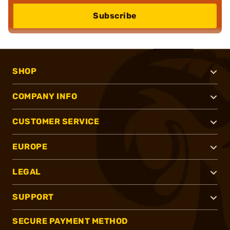
Subscribe
SHOP
COMPANY INFO
CUSTOMER SERVICE
EUROPE
LEGAL
SUPPORT
SECURE PAYMENT METHOD