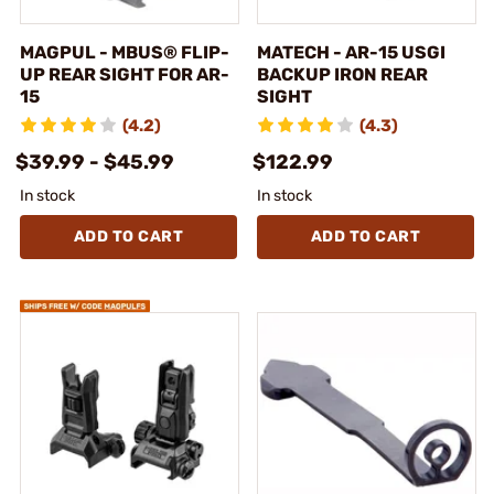
MAGPUL - MBUS® FLIP-
MATECH - AR-15 USGI
UP REAR SIGHT FOR AR-
BACKUP IRON REAR
15
SIGHT
(4.2)
(4.3)
$39.99 - $45.99
$122.99
In stock
In stock
ADD TO CART
ADD TO CART