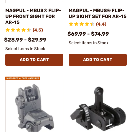
MAGPUL - MBUS® FLIP-
MAGPUL - MBUS® FLIP-
UP FRONT SIGHT FOR
UP SIGHT SET FOR AR-15
AR-15
(4.4)
(4.5)
$69.99 - $74.99
$28.99 - $29.99
Select Items In Stock
Select Items In Stock
ADD TO CART
ADD TO CART