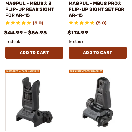
MAGPUL - MBUS® 3
MAGPUL - MBUS PRO®
FLIP-UP REAR SIGHT
FLIP-UP SIGHT SET FOR
FOR AR-15
AR-15
(5.0)
(5.0)
$44.99 - $56.95
$174.99
In stock
In stock
ADD TO CART
ADD TO CART