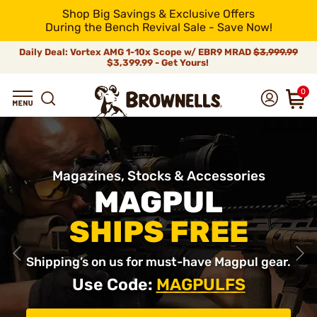
Shop Big Savings & Exclusive Offers
During the Bench Revival Sale - Save Now!
Daily Deal: Vortex AMG 1-10x Scope w/ EBR9 MRAD
$3,999.99
$3,399.99 - Get Yours!
0
Magazines, Stocks & Accessories
MAGPUL
SHIPS FREE
Shipping’s on us for must-have Magpul gear.
Use Code:
MAGPULFS