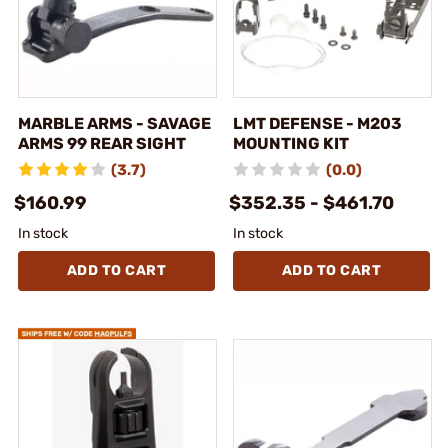
MARBLE ARMS - SAVAGE
LMT DEFENSE - M203
ARMS 99 REAR SIGHT
MOUNTING KIT
(3.7)
(0.0)
$160.99
$352.35 - $461.70
In stock
In stock
ADD TO CART
ADD TO CART