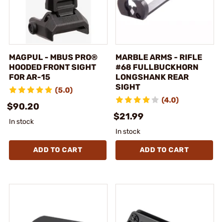
MAGPUL - MBUS PRO®
MARBLE ARMS - RIFLE
HOODED FRONT SIGHT
#68 FULLBUCKHORN
FOR AR-15
LONGSHANK REAR
SIGHT
(5.0)
(4.0)
$90.20
$21.99
In stock
In stock
ADD TO CART
ADD TO CART