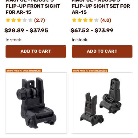
FLIP-UP FRONT SIGHT
FLIP-UP SIGHT SET FOR
FOR AR-15
AR-15
(2.7)
(4.0)
$28.89 - $37.95
$67.52 - $73.99
In stock
In stock
ADD TO CART
ADD TO CART