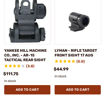
YANKEE HILL MACHINE
LYMAN - RIFLE TARGET
CO., INC. - AR-15
FRONT SIGHT 17 AUG
TACTICAL REAR SIGHT
(5.0)
(3.8)
$44.99
$111.75
In stock
In stock
ADD TO CART
ADD TO CART