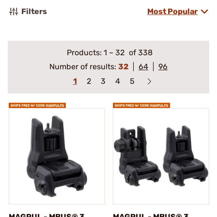
Filters
Most Popular
Products:
1
–
32
of 338
Number of results:
32
64
96
1
2
3
4
5
MAGPUL - MBUS® 3
MAGPUL - MBUS® 3