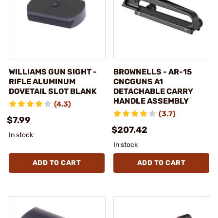
WILLIAMS GUN SIGHT -
BROWNELLS - AR-15
RIFLE ALUMINUM
CNCGUNS A1
DOVETAIL SLOT BLANK
DETACHABLE CARRY
HANDLE ASSEMBLY
(4.3)
(3.7)
$7.99
$207.42
In stock
In stock
ADD TO CART
ADD TO CART