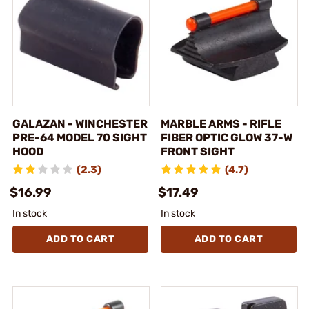
GALAZAN - WINCHESTER
MARBLE ARMS - RIFLE
PRE-64 MODEL 70 SIGHT
FIBER OPTIC GLOW 37-W
HOOD
FRONT SIGHT
(2.3)
(4.7)
$16.99
$17.49
In stock
In stock
ADD TO CART
ADD TO CART