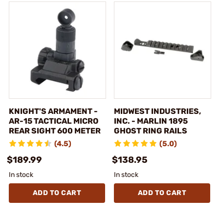
KNIGHT'S ARMAMENT -
MIDWEST INDUSTRIES,
AR-15 TACTICAL MICRO
INC. - MARLIN 1895
REAR SIGHT 600 METER
GHOST RING RAILS
(4.5)
(5.0)
$189.99
$138.95
In stock
In stock
ADD TO CART
ADD TO CART