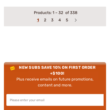
Products:
1
–
32
of 338
1
2
3
4
5
NEW SUBS SAVE 10% ON FIRST ORDER
+$100!
Plus receive emails on future promotions,
content and more.