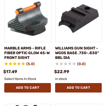
MARBLE ARMS - RIFLE
WILLIAMS GUN SIGHT -
FIBER OPTIC GLOW 45-W
WGOS BASE .730-.830"
FRONT SIGHT
BBL DIA
(5.0)
(0.0)
$17.49
$22.99
Select Items In Stock
In stock
ADD TO CART
ADD TO CART