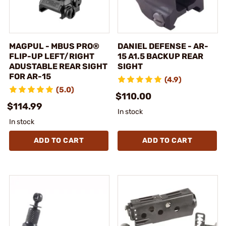
MAGPUL - MBUS PRO®
DANIEL DEFENSE - AR-
FLIP-UP LEFT/RIGHT
15 A1.5 BACKUP REAR
ADUSTABLE REAR SIGHT
SIGHT
FOR AR-15
(4.9)
(5.0)
$110.00
$114.99
In stock
In stock
ADD TO CART
ADD TO CART