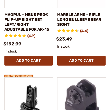
MAGPUL - MBUS PRO®
MARBLE ARMS - RIFLE
FLIP-UP SIGHT SET
LONG BULLSEYE REAR
LEFT/RIGHT
SIGHT
ADUSTABLE FOR AR-15
(4.6)
(4.9)
$23.49
$192.99
In stock
In stock
ADD TO CART
ADD TO CART