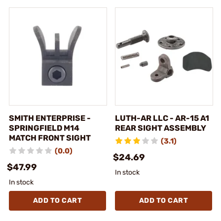
SMITH ENTERPRISE -
LUTH-AR LLC - AR-15 A1
SPRINGFIELD M14
REAR SIGHT ASSEMBLY
MATCH FRONT SIGHT
(3.1)
(0.0)
$24.69
$47.99
In stock
In stock
ADD TO CART
ADD TO CART