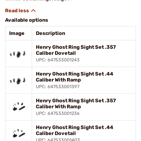
Available options
Image
Description
Henry Ghost Ring Sight Set .357
Caliber Dovetail
UPC: 647533001243
Henry Ghost Ring Sight Set .44
Caliber With Ramp
UPC: 647533001397
Henry Ghost Ring Sight Set .357
Caliber With Ramp
UPC: 647533001236
Henry Ghost Ring Sight Set .44
Caliber Dovetail
UPC: 647533001403