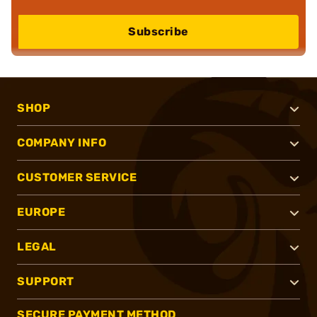
Subscribe
SHOP
COMPANY INFO
CUSTOMER SERVICE
EUROPE
LEGAL
SUPPORT
SECURE PAYMENT METHOD