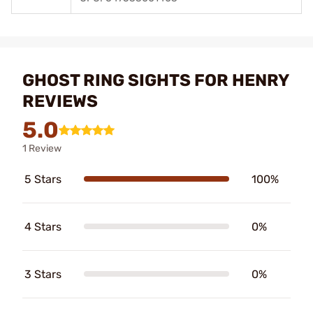
GHOST RING SIGHTS FOR HENRY
REVIEWS
5.0
1 Review
5 Stars
100%
4 Stars
0%
3 Stars
0%