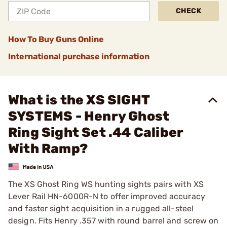
CHECK
How To Buy Guns Online
International purchase information
What is the XS SIGHT
SYSTEMS - Henry Ghost
Ring Sight Set .44 Caliber
With Ramp?
The XS Ghost Ring WS hunting sights pairs with XS
Lever Rail HN-6000R-N to offer improved accuracy
and faster sight acquisition in a rugged all-steel
design. Fits Henry .357 with round barrel and screw on