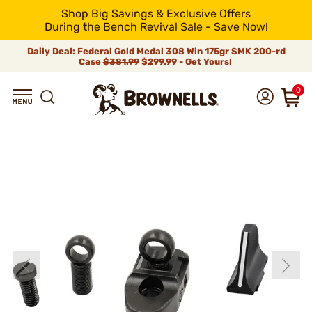
Shop Big Savings & Exclusive Offers
During the Bench Revival Sale - Save Now!
Daily Deal: Federal Gold Medal 308 Win 175gr SMK 200-rd
Case
$381.99
$299.99 - Get Yours!
0