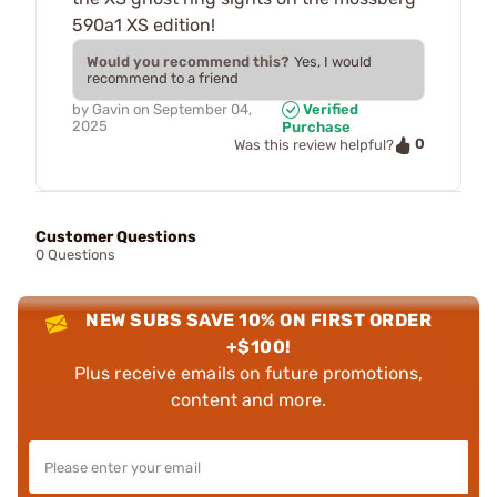
590a1 XS edition!
Would you recommend this?
Yes, I would
recommend to a friend
by
Gavin
on
September 04,
Verified
2025
Purchase
0
Was this review helpful?
Customer Questions
0 Questions
NEW SUBS SAVE 10% ON FIRST ORDER
+$100!
Plus receive emails on future promotions,
content and more.