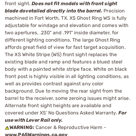
front sight.
Does not fit models with front sight
blade dovetailed directly into the barrel.
Precision
machined in Fort Worth, TX. XS Ghost Ring WS is fully
adjustable for windage and elevation and comes with
two apertures, .230" and .191" inside diameter, for
different lighting conditions. The large Ghost Ring
affords great field of view for fast target acquisition.
The XS White Stripe (WS) front sight replaces the
existing blade and ramp and features a blued steel
body with a painted white stripe face. White on black
front post is highly visible in all lighting conditions, as
well as provides contrast against any color
background. Due to moving the rear sight from the
barrel to the receiver, some zeroing issues might arise.
Alternate front sight heights are available and
covered under XS' No Questions Asked Warranty.
For
use with Lever Rail only.
WARNING:
Cancer & Reproductive Harm -
www.P65Warnings.ca.gov