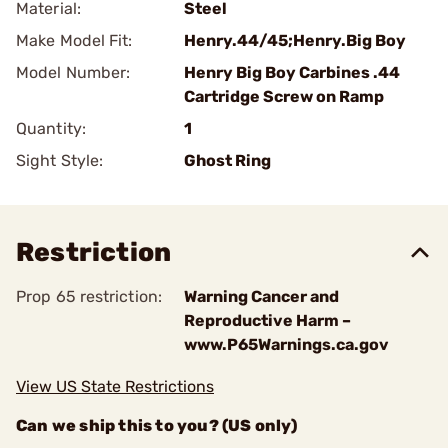
Material:
Steel
Make Model Fit:
Henry.44/45;Henry.Big Boy
Model Number:
Henry Big Boy Carbines .44
Cartridge Screw on Ramp
Quantity:
1
Sight Style:
Ghost Ring
Restriction
Prop 65 restriction:
Warning Cancer and
Reproductive Harm –
www.P65Warnings.ca.gov
View US State Restrictions
Can we ship this to you? (US only)