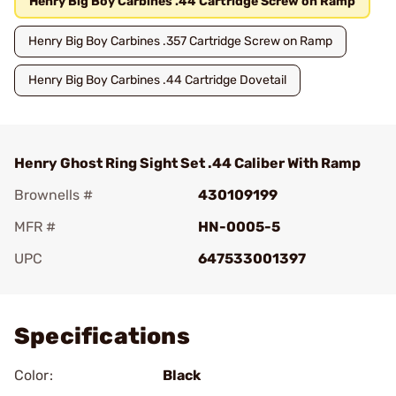
Henry Big Boy Carbines .44 Cartridge Screw on Ramp
Henry Big Boy Carbines .357 Cartridge Screw on Ramp
Henry Big Boy Carbines .44 Cartridge Dovetail
Henry Ghost Ring Sight Set .44 Caliber With Ramp
Brownells #
430109199
MFR #
HN-0005-5
UPC
647533001397
Add To Favorite
Specifications
Color:
Black