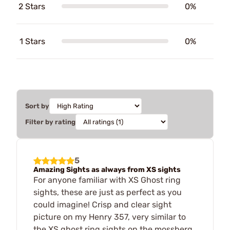
2 Stars
0%
1 Stars
0%
Sort by
Filter by rating
5
Amazing Sights as always from XS sights
For anyone familiar with XS Ghost ring
sights, these are just as perfect as you
could imagine! Crisp and clear sight
picture on my Henry 357, very similar to
the XS ghost ring sights on the mossberg