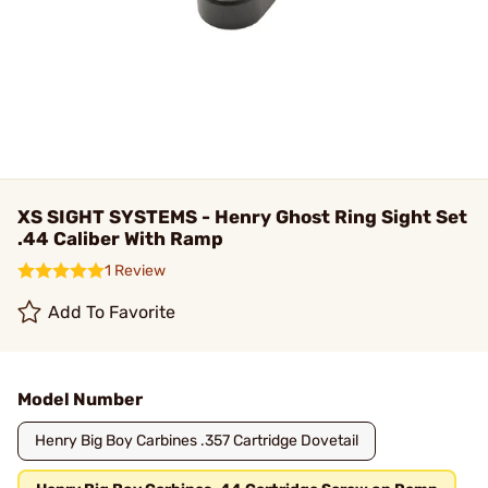
XS SIGHT SYSTEMS - Henry Ghost Ring Sight Set
.44 Caliber With Ramp
1 Review
Add To Favorite
Model Number
Henry Big Boy Carbines .357 Cartridge Dovetail