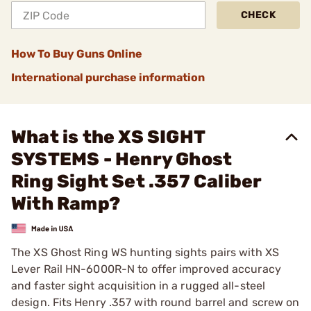
CHECK
How To Buy Guns Online
International purchase information
What is the XS SIGHT
SYSTEMS - Henry Ghost
Ring Sight Set .357 Caliber
With Ramp?
The XS Ghost Ring WS hunting sights pairs with XS
Lever Rail HN-6000R-N to offer improved accuracy
and faster sight acquisition in a rugged all-steel
design. Fits Henry .357 with round barrel and screw on