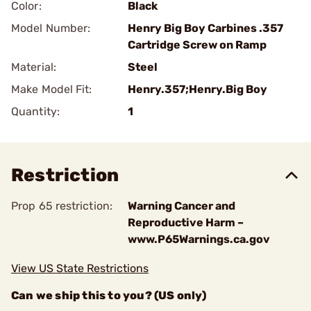
Color:
Black
Model Number:
Henry Big Boy Carbines .357
Cartridge Screw on Ramp
Material:
Steel
Make Model Fit:
Henry.357;Henry.Big Boy
Quantity:
1
Restriction
Prop 65 restriction:
Warning Cancer and
Reproductive Harm –
www.P65Warnings.ca.gov
View US State Restrictions
Can we ship this to you? (US only)