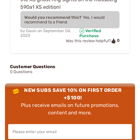
590a1 XS edition!
Would you recommend this?
Yes, I would
recommend to a friend
by
Gavin
on
September 04,
Verified
2025
Purchase
0
Was this review helpful?
Customer Questions
0 Questions
NEW SUBS SAVE 10% ON FIRST ORDER
+$100!
Plus receive emails on future promotions,
content and more.