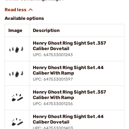
Available options
Image
Description
Henry Ghost Ring Sight Set .357
Caliber Dovetail
UPC: 647533001243
Henry Ghost Ring Sight Set .44
Caliber With Ramp
UPC: 647533001397
Henry Ghost Ring Sight Set .357
Caliber With Ramp
UPC: 647533001236
Henry Ghost Ring Sight Set .44
Caliber Dovetail
UPC: 647533001403