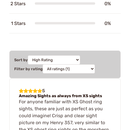
2 Stars
0%
1 Stars
0%
Sort by
Filter by rating
5
Amazing Sights as always from XS sights
For anyone familiar with XS Ghost ring
sights, these are just as perfect as you
could imagine! Crisp and clear sight
picture on my Henry 357, very similar to
the XS ghost ring sights on the mossberg