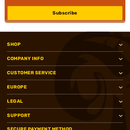
Subscribe
SHOP
COMPANY INFO
CUSTOMER SERVICE
EUROPE
LEGAL
SUPPORT
SECURE PAYMENT METHOD