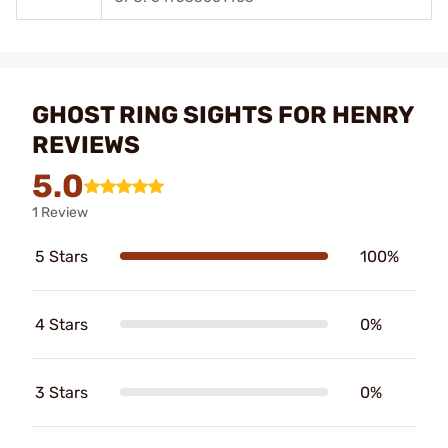
GHOST RING SIGHTS FOR HENRY
REVIEWS
5.0
1 Review
5 Stars
100%
4 Stars
0%
3 Stars
0%