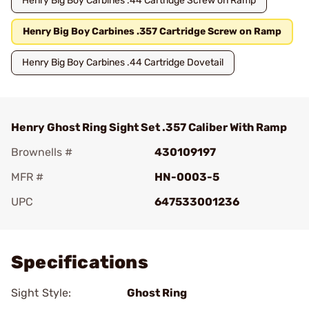
Henry Big Boy Carbines .44 Cartridge Screw on Ramp
Henry Big Boy Carbines .357 Cartridge Screw on Ramp
Henry Big Boy Carbines .44 Cartridge Dovetail
Henry Ghost Ring Sight Set .357 Caliber With Ramp
Brownells #
430109197
MFR #
HN-0003-5
UPC
647533001236
Add To Favorite
Specifications
Sight Style:
Ghost Ring