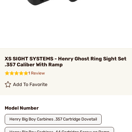
XS SIGHT SYSTEMS - Henry Ghost Ring Sight Set
.357 Caliber With Ramp
1 Review
Add To Favorite
Model Number
Henry Big Boy Carbines .357 Cartridge Dovetail