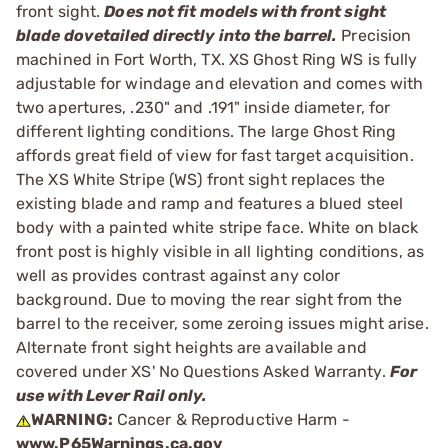
front sight.
Does not fit models with front sight
blade dovetailed directly into the barrel.
Precision
machined in Fort Worth, TX. XS Ghost Ring WS is fully
adjustable for windage and elevation and comes with
two apertures, .230" and .191" inside diameter, for
different lighting conditions. The large Ghost Ring
affords great field of view for fast target acquisition.
The XS White Stripe (WS) front sight replaces the
existing blade and ramp and features a blued steel
body with a painted white stripe face. White on black
front post is highly visible in all lighting conditions, as
well as provides contrast against any color
background. Due to moving the rear sight from the
barrel to the receiver, some zeroing issues might arise.
Alternate front sight heights are available and
covered under XS' No Questions Asked Warranty.
For
use with Lever Rail only.
WARNING:
Cancer & Reproductive Harm -
www.P65Warnings.ca.gov