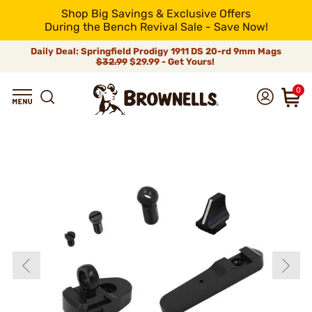
Shop Big Savings & Exclusive Offers
During the Bench Revival Sale - Save Now!
Daily Deal: Springfield Prodigy 1911 DS 20-rd 9mm Mags
$32.99
$29.99 - Get Yours!
0