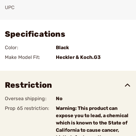
UPC
Add To Favorite
Specifications
Color:
Black
Make Model Fit:
Heckler & Koch.G3
Restriction
Oversea shipping:
No
Prop 65 restriction:
Warning: This product can
expose you to lead, a chemical
which is known to the State of
California to cause cancer,