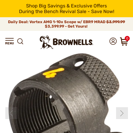
Shop Big Savings & Exclusive Offers
During the Bench Revival Sale - Save Now!
Daily Deal: Vortex AMG 1-10x Scope w/ EBR9 MRAD
$3,999.99
$3,399.99 - Get Yours!
0