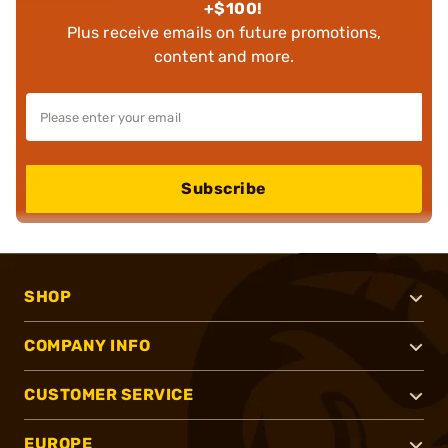
+$100!
Plus receive emails on future promotions,
content and more.
Subscribe
SHOP
COMPANY INFO
CUSTOMER SERVICE
EUROPE