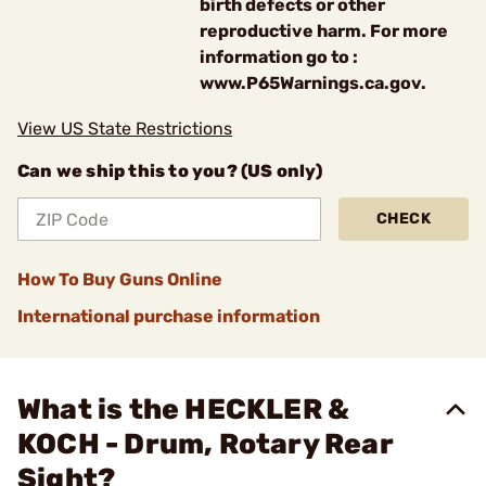
birth defects or other
reproductive harm. For more
information go to :
www.P65Warnings.ca.gov.
View US State Restrictions
Can we ship this to you? (US only)
CHECK
How To Buy Guns Online
International purchase information
What is the HECKLER &
KOCH - Drum, Rotary Rear
Sight?