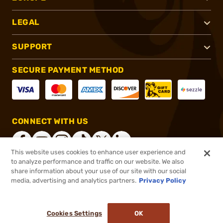
LEGAL
SUPPORT
SECURE PAYMENT METHOD
CONNECT WITH US
This website uses cookies to enhance user experience and
to analyze performance and traffic on our website. We also
share information about your use of our site with our social
®
2026, Brownells, Inc. All rights reserved.
media, advertising and analytics partners.
Privacy Policy
$89.99
In stock
or 4 payments of
$22.50
with
ⓘ
Cookies Settings
OK
ADD TO CART