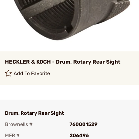
HECKLER & KOCH - Drum, Rotary Rear Sight
Add To Favorite
Drum, Rotary Rear Sight
Brownells #
760001529
MFR #
206496