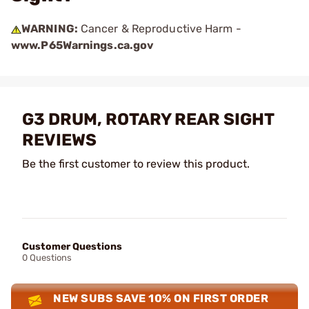
WARNING:
Cancer & Reproductive Harm -
www.P65Warnings.ca.gov
G3 DRUM, ROTARY REAR SIGHT
REVIEWS
Be the first customer to review this product.
Customer Questions
0 Questions
NEW SUBS SAVE 10% ON FIRST ORDER