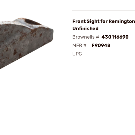
Front Sight for Remingto
Unfinished
Brownells #
430116690
MFR #
F90948
UPC