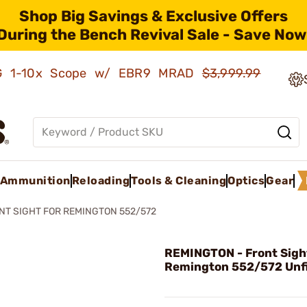
Shop Big Savings & Exclusive Offers
During the Bench Revival Sale - Save Now
AMG 1-10x Scope w/ EBR9 MRAD
$3,999.99
Ammunition
Reloading
Tools & Cleaning
Optics
Gear
NT SIGHT FOR REMINGTON 552/572
REMINGTON - Front Sigh
Remington 552/572 Unf