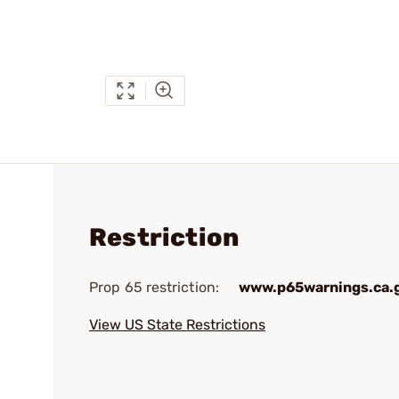
Restriction
Prop 65 restriction:
www.p65warnings.ca.
View US State Restrictions