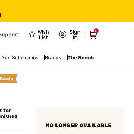
!
Wish
Sign
0
Support
List
In
Gun Schematics
Brands
The Bench
Deals
t for
inished
NO LONGER AVAILABLE