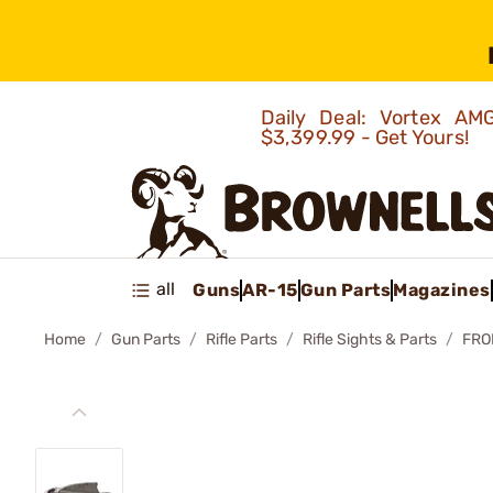
Daily Deal: Vortex 
$3,399.99 - Get Yours!
all
Guns
AR-15
Gun Parts
Magazines
Home
Gun Parts
Rifle Parts
Rifle Sights & Parts
FRO