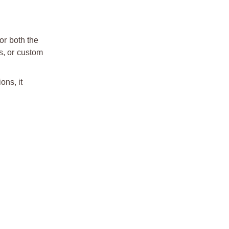
or both the
s, or custom
ons, it