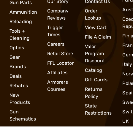
l Or
Our Story
Contact Us
Gun Parts
Aust
Company
Order
Ammunition
Reviews
Lookup
Cze
Reloading
Repu
Trigger
View Cart
Tools +
Times
Finl
File A Claim
Cleaning
Careers
Fran
Valor
Optics
Retail Store
Program
Ger
Gear
Discount
FFL Locator
Italy
Brands
Catalog
Affiliates
Nor
Deals
Gift Cards
Armorers
Pola
Rebates
Courses
Returns
Spai
New
Policy
Products
Swe
State
Gun
Swit
Restrictions
Schematics
UK