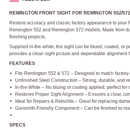
REMINGTON FRONT SIGHT FOR REMINGTON 552/57
Restore accuracy and classic factory appearance to your Rem
Remington 552 and Remington 572 models. Made from durable
finishing projects.
Supplied in
‑
the
‑
white, the sight can be blued, coated, or pol
provides a clean sight picture and dependable alignment f
FEATURES
Fits Remington 552 & 572 – Designed to match factory
Unfinished Steel Construction – Strong, durable, and re
In
‑
the
‑
White – No bluing or coating applied; perfect for 
Restores Proper Sight Alignment – Ensures a clear, cons
Ideal for Repairs & Rebuilds – Great for replacing dama
Gunsmith
‑
Friendly Component – Can be finished to match
SPECS