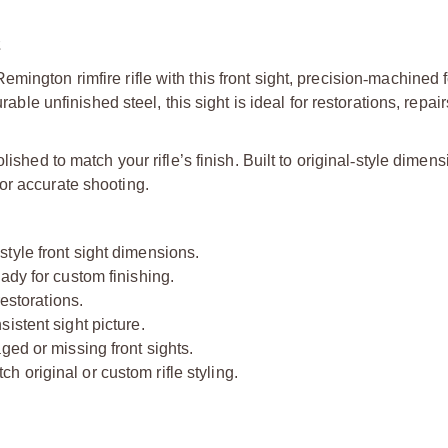
2
ington rimfire rifle with this front sight, precision
‑
machined f
 unfinished steel, this sight is ideal for restorations, repair
ished to match your rifle’s finish. Built to original
‑
style dimensi
or accurate shooting.
‑
style front sight dimensions.
ady for custom finishing.
restorations.
istent sight picture.
ged or missing front sights.
 original or custom rifle styling.