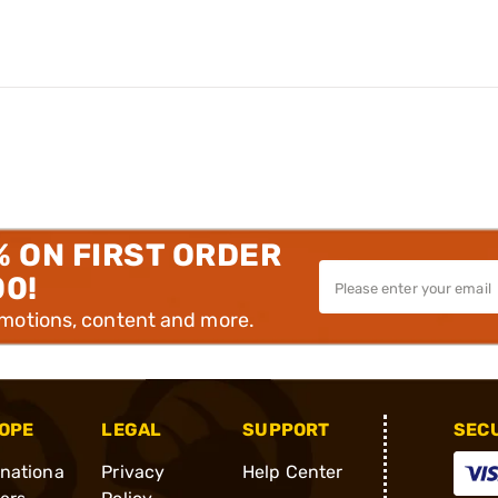
% ON FIRST ORDER
00!
omotions, content and more.
OPE
LEGAL
SUPPORT
SEC
rnationa
Privacy
Help Center