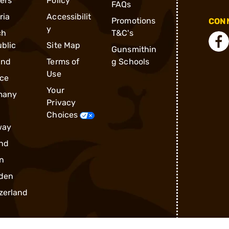
ders
Policy
FAQs
ria
Accessibilit
Promotions
CONN
y
ch
T&C's
blic
Site Map
Gunsmithin
and
Terms of
g Schools
Use
ce
Your
many
Privacy
Choices
way
nd
n
den
zerland