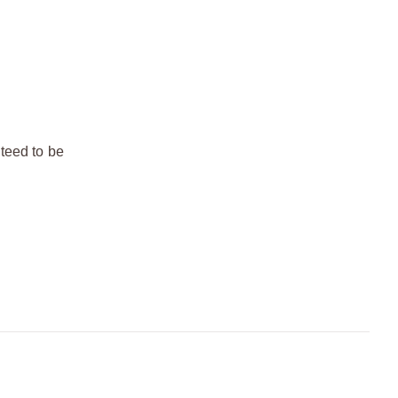
teed to be