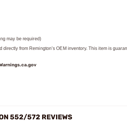
ting may be required)
d directly from Remington’s OEM inventory. This item is guaran
arnings.ca.gov
ON 552/572 REVIEWS