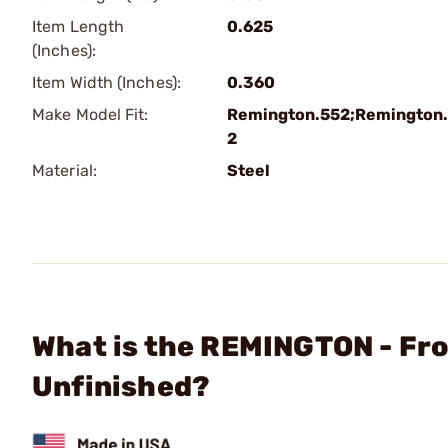
Item Length
0.625
(Inches):
Item Width (Inches):
0.360
Make Model Fit:
Remington.552;Remington
2
Material:
Steel
What is the REMINGTON - Fr
Unfinished?