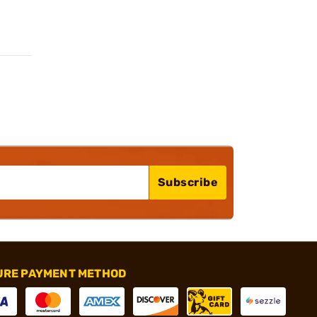
Subscribe
URE PAYMENT METHOD