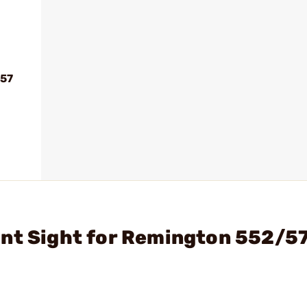
.57
ont Sight for Remington 552/5