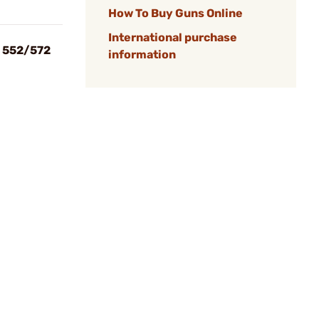
How To Buy Guns Online
International purchase
n 552/572
information