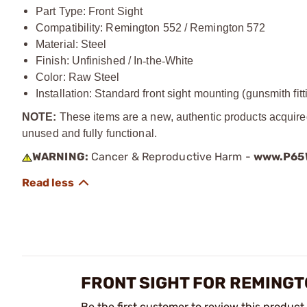
Part Type: Front Sight
Compatibility: Remington 552 / Remington 572
Material: Steel
Finish: Unfinished / In
‑
the
‑
White
Color: Raw Steel
Installation: Standard front sight mounting (gunsmith fit
NOTE:
These items are a new, authentic products acquire
unused and fully functional.
WARNING:
Cancer & Reproductive Harm -
www.P65W
FRONT SIGHT FOR REMINGT
Be the first customer to review this product.