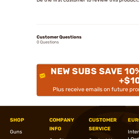
Customer Questions
0 Questions
NEW SUBS SAVE 10
+$1
Plus receive emails on future pr
SHOP
COMPANY
CUSTOMER
EUR
INFO
SERVICE
Guns
Inte