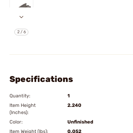
2
/
6
Specifications
Quantity:
1
Item Height
2.240
(Inches):
Color:
Unfinished
Item Weight (lbs):
0.052