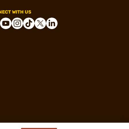
ECT WITH US