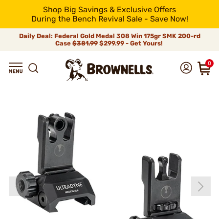
Shop Big Savings & Exclusive Offers
During the Bench Revival Sale - Save Now!
Daily Deal: Federal Gold Medal 308 Win 175gr SMK 200-rd
Case
$381.99
$299.99 - Get Yours!
0