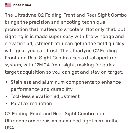
The Ultradyne C2 Folding Front and Rear Sight Combo
brings the precision and shooting technique
promotion that matters to shooters. Not only that, but
sighting in is made super easy with the windage and
elevation adjustment. You can get in the field quickly
with gear you can trust. The Ultradyne C2 Folding
Front and Rear Sight Combo uses a dual aperture
system, with 12MOA front sight, making for quick
target acquisition so you can get and stay on target.
Stainless and aluminum components to enhance
performance and durability
Tool-less elevation adjustment
Parallax reduction
C2 Folding Front and Rear Sight Combo from
Ultradyne are precision machined right here in the
USA.