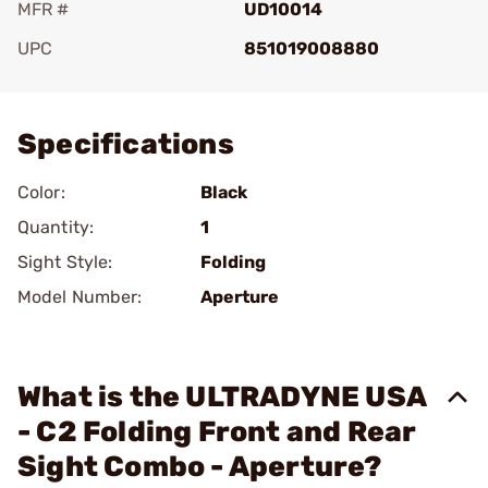
MFR #
UD10014
UPC
851019008880
Add To Favorite
Specifications
Color:
Black
Quantity:
1
Sight Style:
Folding
Model Number:
Aperture
What is the ULTRADYNE USA
- C2 Folding Front and Rear
Sight Combo - Aperture?