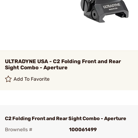
ULTRADYNE USA - C2 Folding Front and Rear
Sight Combo - Aperture
Add To Favorite
C2 Folding Front and Rear Sight Combo - Aperture
Brownells #
100061499