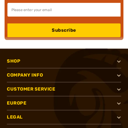
Subscribe
SHOP
COMPANY INFO
CUSTOMER SERVICE
EUROPE
LEGAL