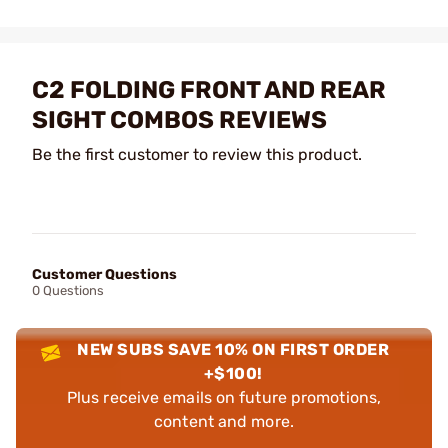
C2 FOLDING FRONT AND REAR
SIGHT COMBOS REVIEWS
Be the first customer to review this product.
Customer Questions
0 Questions
NEW SUBS SAVE 10% ON FIRST ORDER
+$100!
Plus receive emails on future promotions,
content and more.