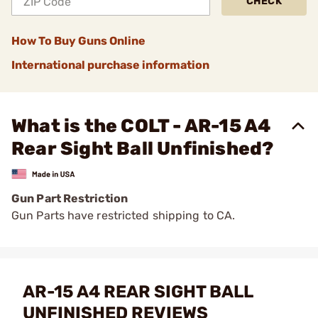
CHECK
How To Buy Guns Online
International purchase information
What is the COLT - AR-15 A4
Rear Sight Ball Unfinished?
Gun Part Restriction
Gun Parts have restricted shipping to CA.
AR-15 A4 REAR SIGHT BALL
UNFINISHED REVIEWS