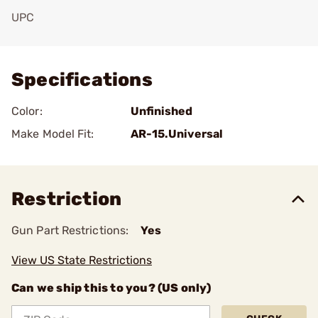
UPC
Add To Favorite
Specifications
Color:
Unfinished
Make Model Fit:
AR-15.Universal
Restriction
Gun Part Restrictions:
Yes
View US State Restrictions
Can we ship this to you? (US only)