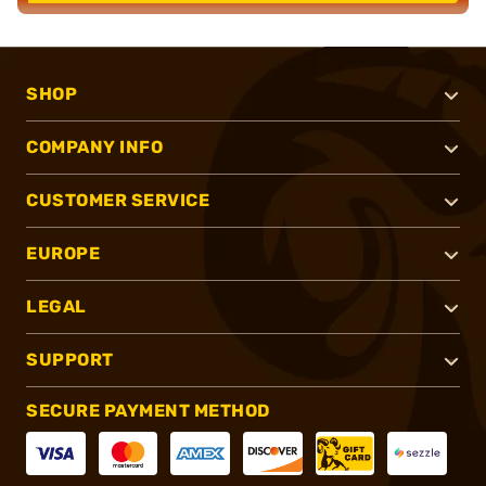
SHOP
COMPANY INFO
CUSTOMER SERVICE
EUROPE
LEGAL
SUPPORT
SECURE PAYMENT METHOD