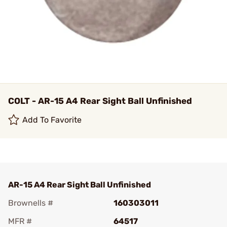
COLT - AR-15 A4 Rear Sight Ball Unfinished
Add To Favorite
AR-15 A4 Rear Sight Ball Unfinished
Brownells #
160303011
MFR #
64517