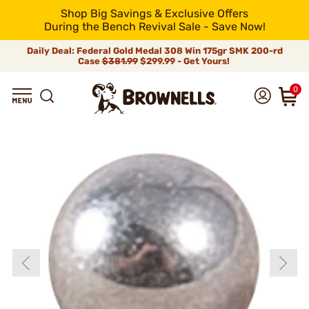
Shop Big Savings & Exclusive Offers
During the Bench Revival Sale - Save Now!
Daily Deal: Federal Gold Medal 308 Win 175gr SMK 200-rd
Case
$381.99
$299.99 - Get Yours!
0