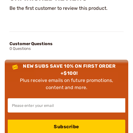
Be the first customer to review this product.
Customer Questions
0 Questions
NEW SUBS SAVE 10% ON FIRST ORDER
+$100!
Plus receive emails on future promotions,
content and more.
Subscribe