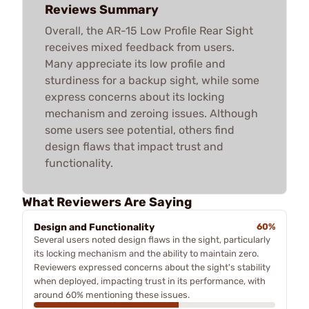
Reviews Summary
Overall, the AR-15 Low Profile Rear Sight
receives mixed feedback from users.
Many appreciate its low profile and
sturdiness for a backup sight, while some
express concerns about its locking
mechanism and zeroing issues. Although
some users see potential, others find
design flaws that impact trust and
functionality.
What Reviewers Are Saying
Design and Functionality
60%
Several users noted design flaws in the sight, particularly
its locking mechanism and the ability to maintain zero.
Reviewers expressed concerns about the sight's stability
when deployed, impacting trust in its performance, with
around 60% mentioning these issues.