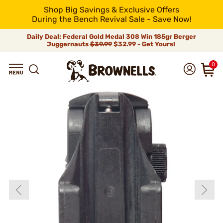
Shop Big Savings & Exclusive Offers
During the Bench Revival Sale - Save Now!
Daily Deal: Federal Gold Medal 308 Win 185gr Berger
Juggernauts
$39.99
$32.99 - Get Yours!
0