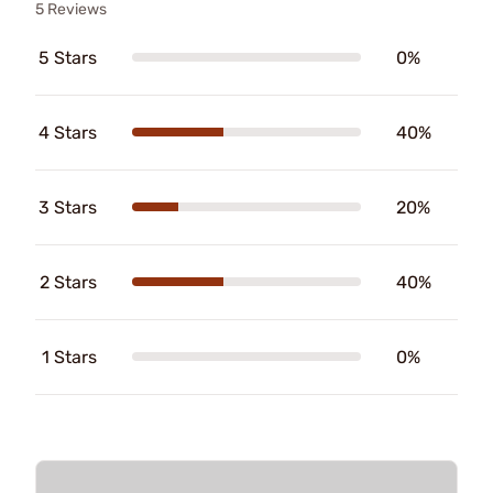
5 Reviews
5 Stars
0%
4 Stars
40%
3 Stars
20%
2 Stars
40%
1 Stars
0%