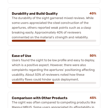
Durability and Build Quality
40%
The durability of the sight garnered mixed reviews. While
some users appreciated the steel construction of the
apertures, others reported weak points such as a clasp
breaking easily. Approximately 40% of reviewers
commented on the material's strength and reliability.
Ease of Use
50%
Users found the sight to be low profile and easy to deploy,
which is a positive aspect. However, there were also
complaints regarding the apertures' positioning affecting
usability. About 50% of reviewers noted how these
usability flaws could hinder quick deployment.
Comparison with Other Products
45%
The sight was often compared to competing products like
Magpul MBUS. Some users appreciated its affordability in