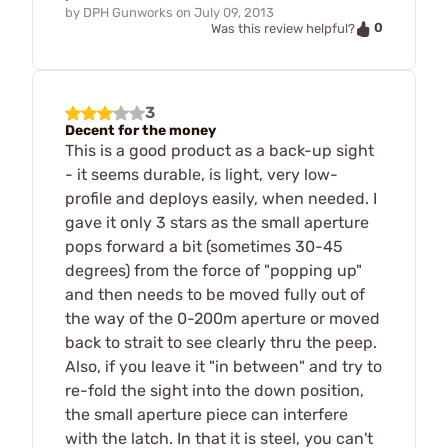
by
DPH Gunworks
on
July 09, 2013
0
Was this review helpful?
3
Decent for the money
This is a good product as a back-up sight
- it seems durable, is light, very low-
profile and deploys easily, when needed. I
gave it only 3 stars as the small aperture
pops forward a bit (sometimes 30-45
degrees) from the force of "popping up"
and then needs to be moved fully out of
the way of the 0-200m aperture or moved
back to strait to see clearly thru the peep.
Also, if you leave it "in between" and try to
re-fold the sight into the down position,
the small aperture piece can interfere
with the latch. In that it is steel, you can't