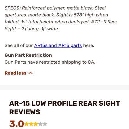
SPECS: Reinforced polymer, matte black. Steel
apertures, matte black. Sight is 5?8" high when
folded, 1ѕ" total height when deployed. #71L-R Rear
Sight – 2 ј" long, 1ј" wide.
See all of our
AR15s and AR15 parts
here.
Gun Part Restriction
Gun Parts have restricted shipping to CA.
AR-15 LOW PROFILE REAR SIGHT
REVIEWS
3.0