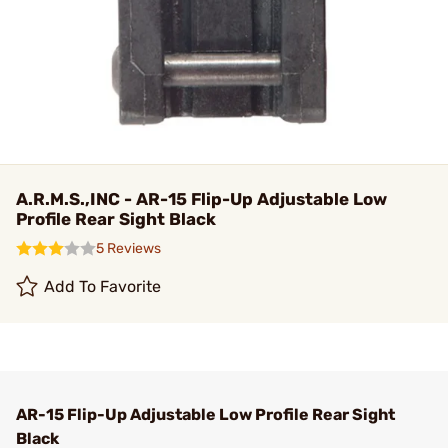
A.R.M.S.,INC - AR-15 Flip-Up Adjustable Low
Profile Rear Sight Black
5 Reviews
Add To Favorite
AR-15 Flip-Up Adjustable Low Profile Rear Sight
Black