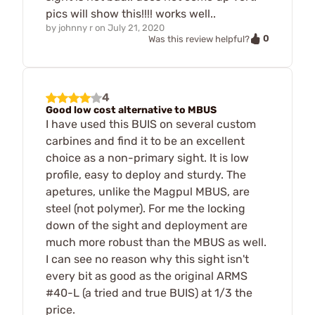
pics will show this!!!! works well..
by
johnny r
on
July 21, 2020
0
Was this review helpful?
4
Good low cost alternative to MBUS
I have used this BUIS on several custom
carbines and find it to be an excellent
choice as a non-primary sight. It is low
profile, easy to deploy and sturdy. The
apetures, unlike the Magpul MBUS, are
steel (not polymer). For me the locking
down of the sight and deployment are
much more robust than the MBUS as well.
I can see no reason why this sight isn't
every bit as good as the original ARMS
#40-L (a tried and true BUIS) at 1/3 the
price.