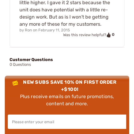
little higher. I gave it 2 stars because the
unit does have potential with a little re-
design work. But as is I won't be getting
any more of these for my customers.
by
Ron
on
February 11, 2015
0
Was this review helpful?
Customer Questions
0 Questions
NEW SUBS SAVE 10% ON FIRST ORDER
+$100!
Plus receive emails on future promotions,
content and more.