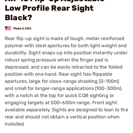
Low Profile Rear Sight
Black?
Rear flip-up sight is made of tough, metal-reinforced
polymer with steel apertures for both light weight and
durability. Sight snaps up into position instantly under
robust spring pressure when the finger pad is
depressed, and can be easily retracted to the folded
position with one hand. Rear sight has flippable
apertures, large for close-range shooting (0-100m)
and small for longer-range applications (100-300m),
with a notch at the top for quick CQB sighting or
engaging targets at 500-600m range. Front sight
available separately. Sights are designed to lean to the
rear and should not obtain a vertical position when
installed