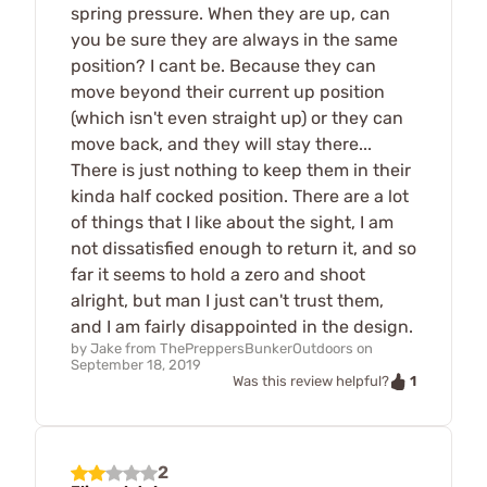
spring pressure. When they are up, can
you be sure they are always in the same
position? I cant be. Because they can
move beyond their current up position
(which isn't even straight up) or they can
move back, and they will stay there...
There is just nothing to keep them in their
kinda half cocked position. There are a lot
of things that I like about the sight, I am
not dissatisfied enough to return it, and so
far it seems to hold a zero and shoot
alright, but man I just can't trust them,
and I am fairly disappointed in the design.
by
Jake from ThePreppersBunkerOutdoors
on
September 18, 2019
1
Was this review helpful?
2