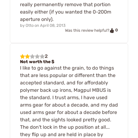
really permanently remove that portion
easily either (if you wanted the 0-200m
aperture only).
by
Otto
on
April 08, 2013
0
Was this review helpful?
2
Not worth the $
I like to go against the grain, to do things
that are less popular or different than the
accepted standard, and for affordably
polymer back up irons, Magpul MBUS is
the standard. I trust arms, I have used
arms gear for about a decade, and my dad
used arms gear for about a decade before
that, and the sights looked pretty good.
The don't lock in the up position at all...
they flip up and are held in place by