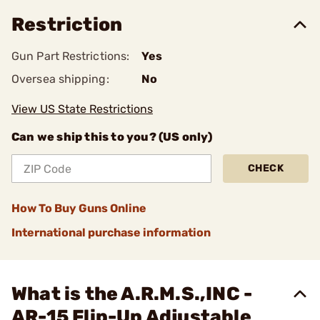
Restriction
Gun Part Restrictions:
Yes
Oversea shipping:
No
View US State Restrictions
Can we ship this to you? (US only)
CHECK
How To Buy Guns Online
International purchase information
What is the A.R.M.S.,INC -
AR-15 Flip-Up Adjustable