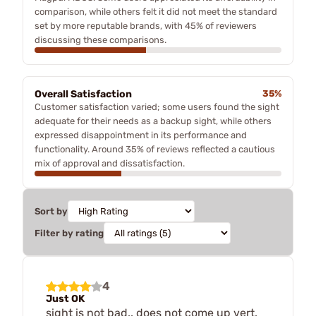
comparison, while others felt it did not meet the standard
set by more reputable brands, with 45% of reviewers
discussing these comparisons.
Overall Satisfaction
35%
Customer satisfaction varied; some users found the sight
adequate for their needs as a backup sight, while others
expressed disappointment in its performance and
functionality. Around 35% of reviews reflected a cautious
mix of approval and dissatisfaction.
Sort by
Filter by rating
4
Just OK
sight is not bad.. does not come up vert.