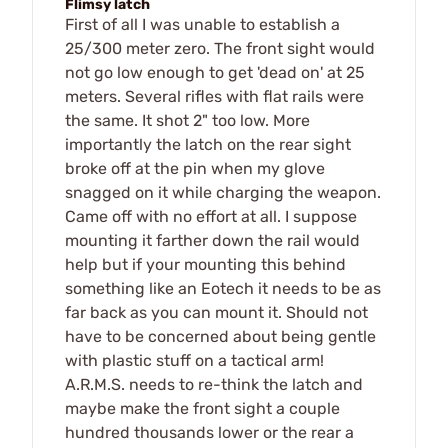
Flimsy latch
First of all I was unable to establish a
25/300 meter zero. The front sight would
not go low enough to get 'dead on' at 25
meters. Several rifles with flat rails were
the same. It shot 2" too low. More
importantly the latch on the rear sight
broke off at the pin when my glove
snagged on it while charging the weapon.
Came off with no effort at all. I suppose
mounting it farther down the rail would
help but if your mounting this behind
something like an Eotech it needs to be as
far back as you can mount it. Should not
have to be concerned about being gentle
with plastic stuff on a tactical arm!
A.R.M.S. needs to re-think the latch and
maybe make the front sight a couple
hundred thousands lower or the rear a