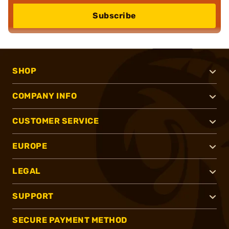
Subscribe
SHOP
COMPANY INFO
CUSTOMER SERVICE
EUROPE
LEGAL
SUPPORT
SECURE PAYMENT METHOD