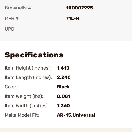
Brownells #
100007995
MFR #
71L-R
UPC
Add To Favorite
Specifications
Item Height (Inches):
1.410
Item Length (Inches):
2.240
Color:
Black
Item Weight (lbs):
0.081
Item Width (Inches):
1.260
Make Model Fit:
AR-15.Universal