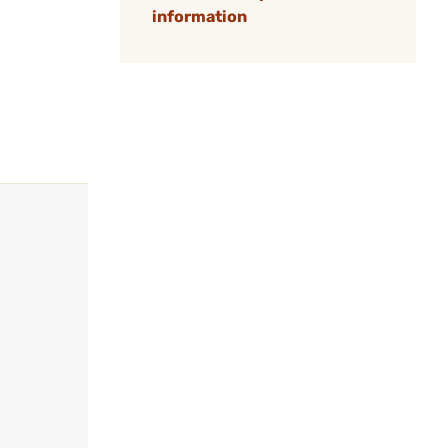
information