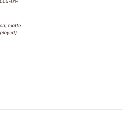
1005-01-
zed, matte
eployed).