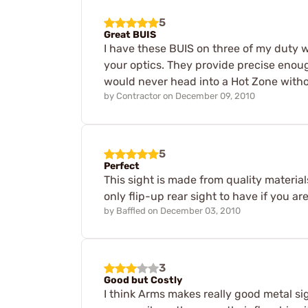
5
Great BUIS
I have these BUIS on three of my duty w
your optics. They provide precise enough
would never head into a Hot Zone with
by
Contractor
on
December 09, 2010
5
Perfect
This sight is made from quality material
only flip-up rear sight to have if you a
by
Baffled
on
December 03, 2010
3
Good but Costly
I think Arms makes really good metal si