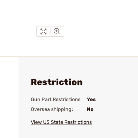
Restriction
Gun Part Restrictions:
Yes
Oversea shipping:
No
View US State Restrictions