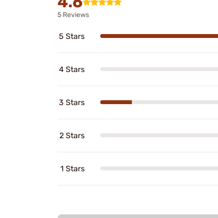
4.6
5 Reviews
5 Stars
4 Stars
3 Stars
2 Stars
1 Stars