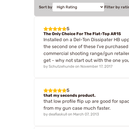
Sort by
Filter by rati
5
The Only Choice For The Flat-Top AR15
Installed on a Del-Ton Dissipater HB u
the second one of these I've purchased 
commercial shooting range/gun retailer. Ye
get - why not start out with the one you
by
Schutzehunde
on
November 17, 2017
5
that my seconds product.
that low profile flip up are good for sp
from my gun case much faster.
by
deafiaskull
on
March 07, 2013