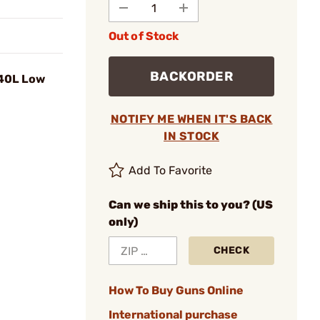
Out of Stock
BACKORDER
 40L Low
NOTIFY ME WHEN IT'S BACK
IN STOCK
Add To Favorite
Can we ship this to you? (US
only)
CHECK
How To Buy Guns Online
International purchase