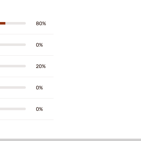
80%
0%
20%
0%
0%