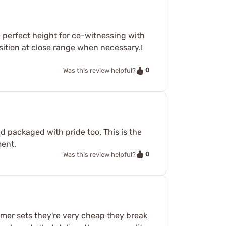
 perfect height for co-witnessing with
nsition at close range when necessary.I
0
Was this review helpful?
nd packaged with pride too. This is the
ment.
0
Was this review helpful?
ymer sets they're very cheap they break