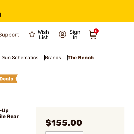
!
Wish
Sign
0
Support
List
In
Gun Schematics
Brands
The Bench
Deals
p-Up
ile Rear
$155.00