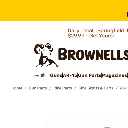
Daily Deal: Springfie
$29.99 - Get Yours!
all
Guns
AR-15
Gun Parts
Magazines
Home
Gun Parts
Rifle Parts
Rifle Sights & Parts
AR-