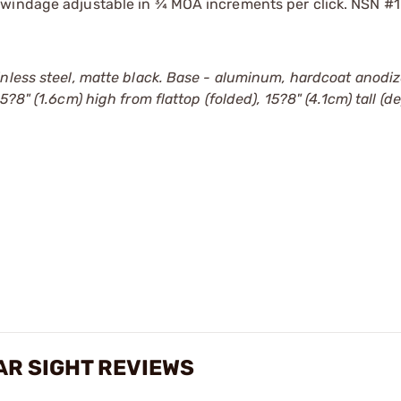
 windage adjustable in ¾ MOA increments per click. NSN #
inless steel, matte black. Base - aluminum, hardcoat anodi
5?8" (1.6cm) high from flattop (folded), 15?8" (4.1cm) tall (d
AR SIGHT REVIEWS