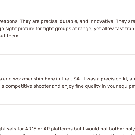
eapons. They are precise, durable, and innovative. They are
 sight picture for tight groups at range, yet allow fast tra
out them.
s and workmanship here in the USA. It was a precision fit, a
re a competitive shooter and enjoy fine quality in your equip
ght sets for AR15 or AR platforms but I would not bother pol