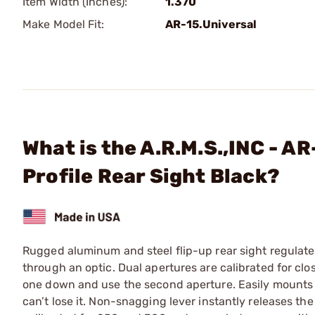
Item Width (Inches):
1.370
Make Model Fit:
AR-15.Universal
What is the A.R.M.S.,INC - A
Profile Rear Sight Black?
Rugged aluminum and steel flip-up rear sight regulate
through an optic. Dual apertures are calibrated for clo
one down and use the second aperture. Easily mounts to 
can’t lose it. Non-snagging lever instantly releases th