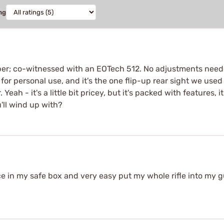
ng
pper; co-witnessed with an EOTech 512. No adjustments neede
for personal use, and it's the one flip-up rear sight we us
ah - it's a little bit pricey, but it's packed with features, i
'll wind up with?
ace in my safe box and very easy put my whole rifle into my g