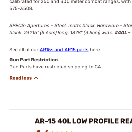
calibrated for 250 and 300 meter combat ranges, with
575-3508.
SPECS: Apertures – Steel, matte black. Hardware - Sta
black. 23?16" (5.6cm) long, 13?8" (3.5cm) wide.
#40L –
See all of our
AR15s and AR15 parts
here.
Gun Part Restriction
Gun Parts have restricted shipping to CA.
AR-15 40L LOW PROFILE RE