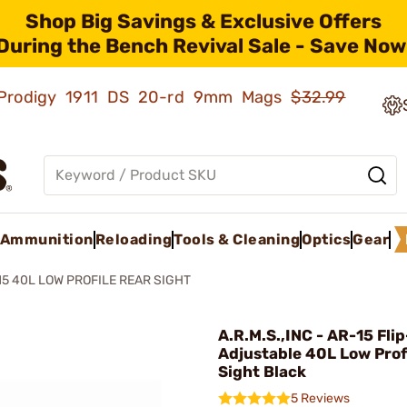
Shop Big Savings & Exclusive Offers
During the Bench Revival Sale - Save Now
ld Prodigy 1911 DS 20-rd 9mm Mags
$32.99
Ammunition
Reloading
Tools & Cleaning
Optics
Gear
15 40L LOW PROFILE REAR SIGHT
A.R.M.S.,INC - AR-15 Fli
Adjustable 40L Low Prof
Sight Black
5 Reviews