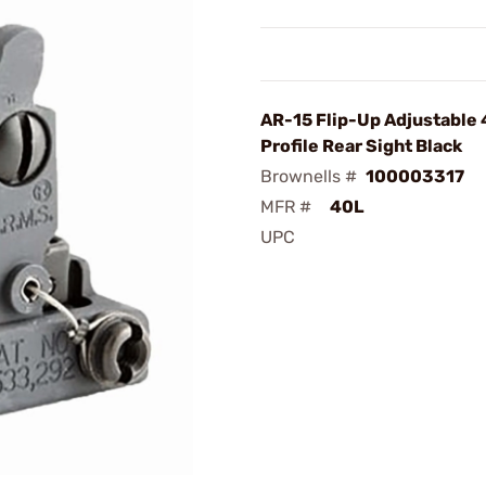
AR-15 Flip-Up Adjustable
Profile Rear Sight Black
Brownells #
100003317
MFR #
40L
UPC