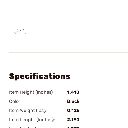
2
/
4
Specifications
Item Height (Inches):
1.410
Color:
Black
Item Weight (lbs):
0.125
Item Length (Inches):
2.190