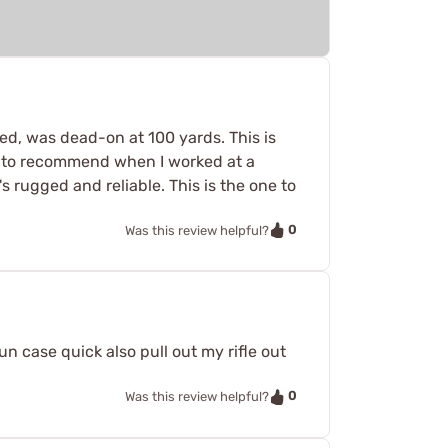
d, was dead-on at 100 yards. This is
ed to recommend when I worked at a
t's rugged and reliable. This is the one to
0
Was this review helpful?
un case quick also pull out my rifle out
0
Was this review helpful?