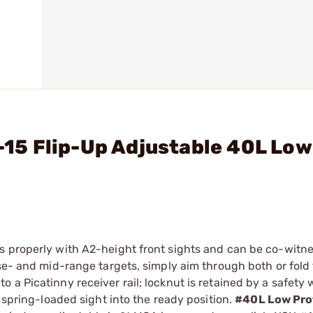
R-15 Flip-Up Adjustable 40L Low
s properly with A2-height front sights and can be co-witn
se- and mid-range targets, simply aim through both or fold t
a Picatinny receiver rail; locknut is retained by a safety w
e spring-loaded sight into the ready position.
#40L Low Pro