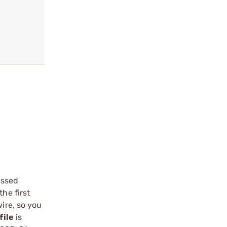
essed
he first
ire, so you
file
is