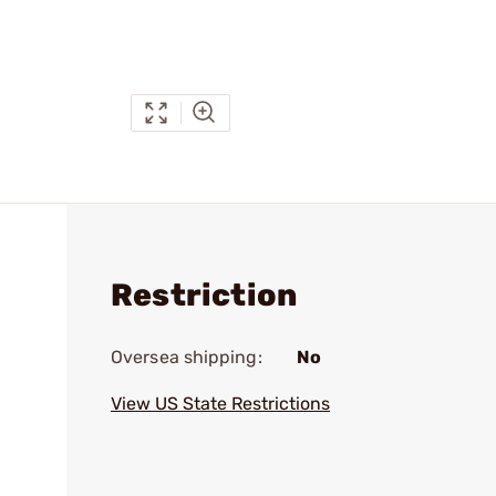
Restriction
Oversea shipping:
No
View US State Restrictions