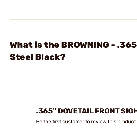
What is the BROWNING - .365
Steel Black?
.365" DOVETAIL FRONT SI
Be the first customer to review this product.