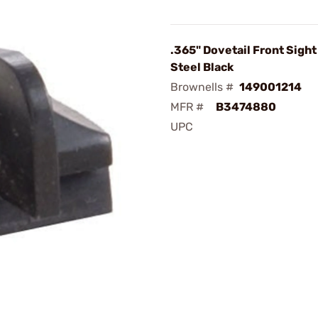
.365" Dovetail Front Sigh
Steel Black
Brownells #
149001214
MFR #
B3474880
UPC