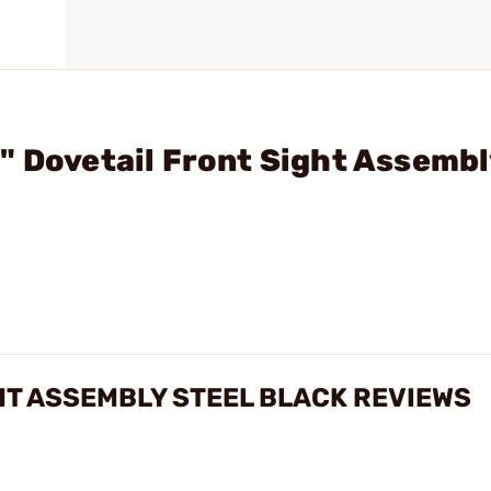
" Dovetail Front Sight Assembl
GHT ASSEMBLY STEEL BLACK REVIEWS