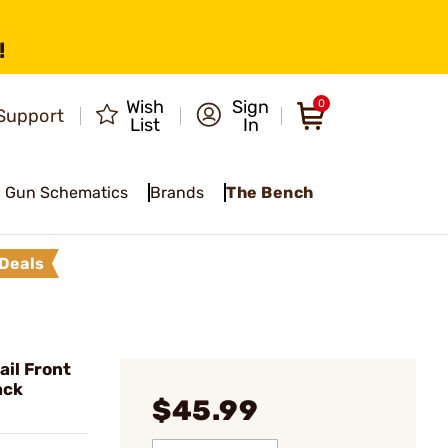
!
Wish
Sign
0
Support
List
In
Gun Schematics
Brands
The Bench
Deals
il Front
ack
$45.99