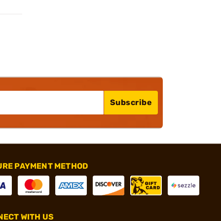
Subscribe
URE PAYMENT METHOD
ECT WITH US