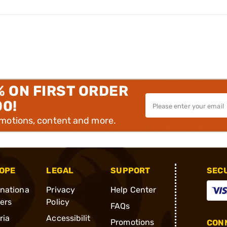
% ON FIRST ORDER
00!
omotions, content and more.
OPE
LEGAL
SUPPORT
SEC
rnationa
Privacy
Help Center
ders
Policy
FAQs
ria
Accessibilit
Promotions
CONN