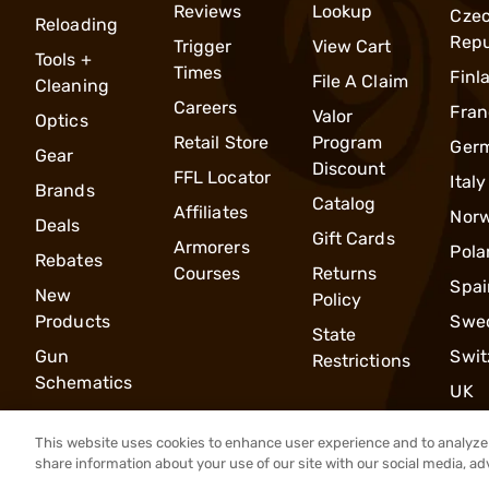
Reviews
Lookup
Cze
Reloading
Repu
Trigger
View Cart
Tools +
Times
Finl
File A Claim
Cleaning
Careers
Fran
Valor
Optics
Retail Store
Program
Ger
Gear
Discount
FFL Locator
Italy
Brands
Catalog
Affiliates
Nor
Deals
Gift Cards
Armorers
Pola
Rebates
Courses
Returns
Spai
New
Policy
Products
Swe
State
Gun
Swit
Restrictions
Schematics
UK
This website uses cookies to enhance user experience and to analyze 
share information about your use of our site with our social media, ad