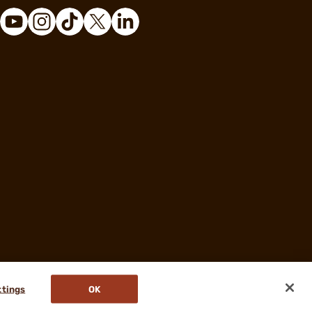
ttings
OK