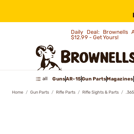
Daily Deal: Brownells
$12.99 - Get Yours!
all
Guns
AR-15
Gun Parts
Magazines
Home
Gun Parts
Rifle Parts
Rifle Sights & Parts
.36