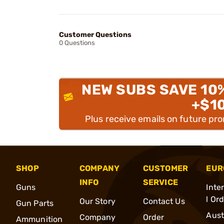
Customer Questions
0 Questions
NEW SUBS SAVE 10
+$1
Plus receive emails on future pr
SHOP
COMPANY
CUSTOMER
EUR
INFO
SERVICE
Guns
Inte
l Or
Our Story
Contact Us
Gun Parts
Aust
Company
Order
Ammunition