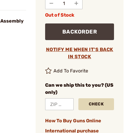
Out of Stock
t Assembly
BACKORDER
NOTIFY ME WHEN IT'S BACK
IN STOCK
Add To Favorite
Can we ship this to you? (US
only)
CHECK
How To Buy Guns Online
International purchase