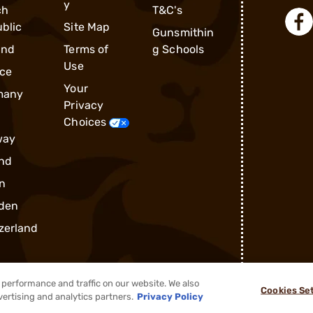
y
ch
T&C's
blic
Site Map
Gunsmithin
and
Terms of
g Schools
Use
ce
Your
many
Privacy
Choices
way
nd
n
den
zerland
performance and traffic on our website. We also
Cookies Se
vertising and analytics partners.
Privacy Policy
®
2026, Brownells, Inc. All rights reserved.