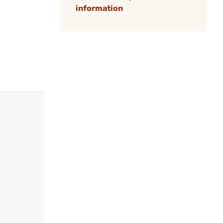
information