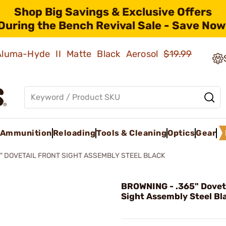
Shop Big Savings & Exclusive Offers
During the Bench Revival Sale - Save Now
 Aluma-Hyde II Matte Black Aerosol
$19.99
Ammunition
Reloading
Tools & Cleaning
Optics
Gear
5" DOVETAIL FRONT SIGHT ASSEMBLY STEEL BLACK
BROWNING - .365" Doveta
Sight Assembly Steel Bl