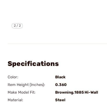
2
/
2
Specifications
Color:
Black
Item Height (Inches):
0.360
Make Model Fit:
Browning.1885 Hi-Wall
Material:
Steel