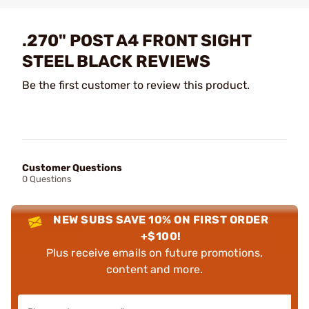
.270" POST A4 FRONT SIGHT
STEEL BLACK REVIEWS
Be the first customer to review this product.
Customer Questions
0 Questions
NEW SUBS SAVE 10% ON FIRST ORDER
+$100!
Plus receive emails on future promotions,
content and more.