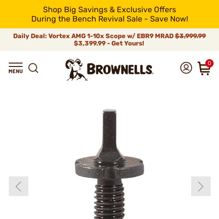
Shop Big Savings & Exclusive Offers
During the Bench Revival Sale - Save Now!
Daily Deal: Vortex AMG 1-10x Scope w/ EBR9 MRAD
$3,999.99
$3,399.99 - Get Yours!
0