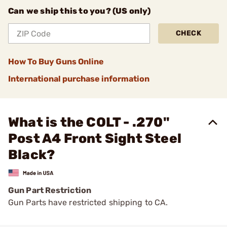
Can we ship this to you? (US only)
CHECK
How To Buy Guns Online
International purchase information
What is the COLT - .270"
Post A4 Front Sight Steel
Black?
Gun Part Restriction
Gun Parts have restricted shipping to CA.