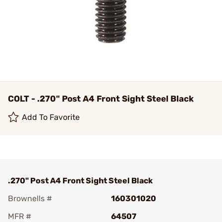
COLT - .270" Post A4 Front Sight Steel Black
Add To Favorite
.270" Post A4 Front Sight Steel Black
Brownells #
160301020
MFR #
64507