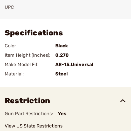
UPC
Add To Favorite
Specifications
Color:
Black
Item Height (Inches):
0.270
Make Model Fit:
AR-15.Universal
Material:
Steel
Restriction
Gun Part Restrictions:
Yes
View US State Restrictions