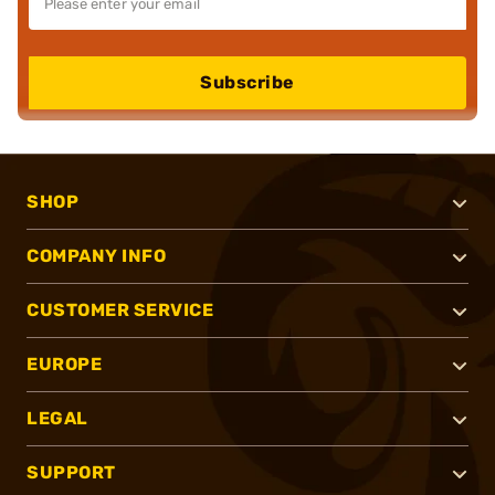
Subscribe
SHOP
COMPANY INFO
CUSTOMER SERVICE
EUROPE
LEGAL
SUPPORT