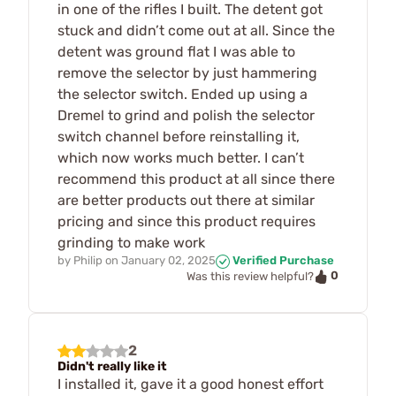
in one of the rifles I built. The detent got
stuck and didn’t come out at all. Since the
detent was ground flat I was able to
remove the selector by just hammering
the selector switch. Ended up using a
Dremel to grind and polish the selector
switch channel before reinstalling it,
which now works much better. I can’t
recommend this product at all since there
are better products out there at similar
pricing and since this product requires
grinding to make work
by
Philip
on
January 02, 2025
Verified Purchase
0
Was this review helpful?
2
Didn't really like it
I installed it, gave it a good honest effort