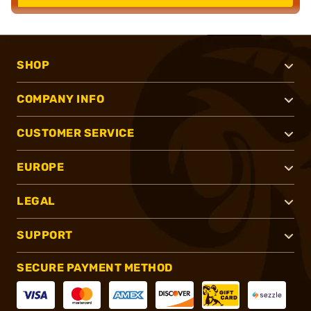
SHOP
COMPANY INFO
CUSTOMER SERVICE
EUROPE
LEGAL
SUPPORT
SECURE PAYMENT METHOD