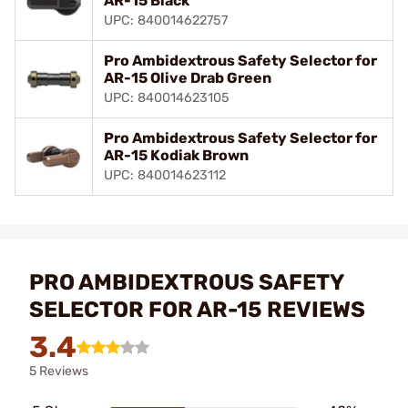
AR-15 Black
UPC: 840014622757
Pro Ambidextrous Safety Selector for
AR-15 Olive Drab Green
UPC: 840014623105
Pro Ambidextrous Safety Selector for
AR-15 Kodiak Brown
UPC: 840014623112
PRO AMBIDEXTROUS SAFETY
SELECTOR FOR AR-15 REVIEWS
3.4
5 Reviews