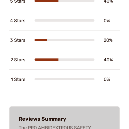
5 Stars
40%
4 Stars
0%
3 Stars
20%
2 Stars
40%
1 Stars
0%
Reviews Summary
The PRO AMBIDEXTROUS SAFETY