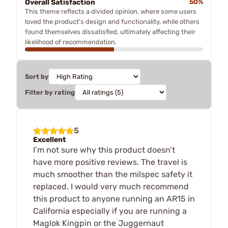
Overall Satisfaction
50%
This theme reflects a divided opinion, where some users
loved the product's design and functionality, while others
found themselves dissatisfied, ultimately affecting their
likelihood of recommendation.
Sort by
Filter by rating
5
Excellent
I’m not sure why this product doesn’t
have more positive reviews. The travel is
much smoother than the milspec safety it
replaced. I would very much recommend
this product to anyone running an AR15 in
California especially if you are running a
Maglok Kingpin or the Juggernaut