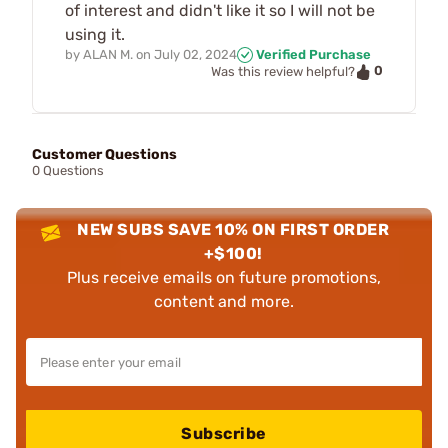
of interest and didn't like it so I will not be
using it.
by
ALAN M.
on
July 02, 2024
Verified Purchase
0
Was this review helpful?
Customer Questions
0 Questions
NEW SUBS SAVE 10% ON FIRST ORDER
+$100!
Plus receive emails on future promotions,
content and more.
Subscribe