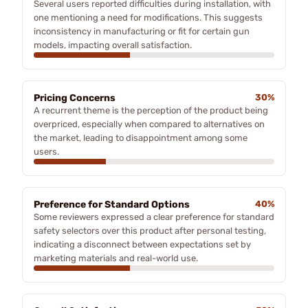
Several users reported difficulties during installation, with
one mentioning a need for modifications. This suggests
inconsistency in manufacturing or fit for certain gun
models, impacting overall satisfaction.
Pricing Concerns
30%
A recurrent theme is the perception of the product being
overpriced, especially when compared to alternatives on
the market, leading to disappointment among some
users.
Preference for Standard Options
40%
Some reviewers expressed a clear preference for standard
safety selectors over this product after personal testing,
indicating a disconnect between expectations set by
marketing materials and real-world use.