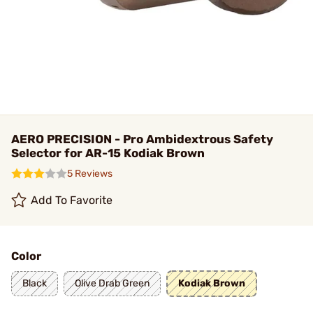
AERO PRECISION - Pro Ambidextrous Safety
Selector for AR-15 Kodiak Brown
5 Reviews
Add To Favorite
Color
Black
Olive Drab Green
Kodiak Brown