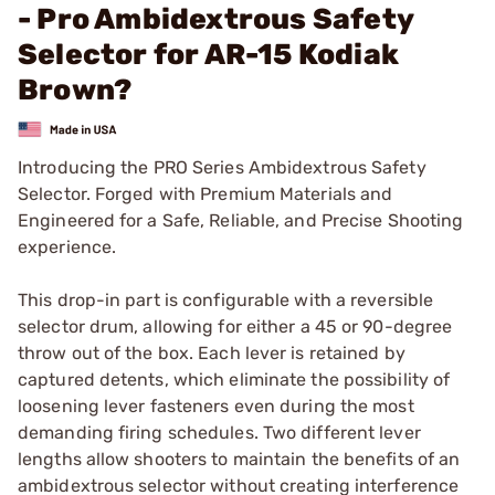
- Pro Ambidextrous Safety
Selector for AR-15 Kodiak
Brown?
Introducing the PRO Series Ambidextrous Safety
Selector. Forged with Premium Materials and
Engineered for a Safe, Reliable, and Precise Shooting
experience.
This drop-in part is configurable with a reversible
selector drum, allowing for either a 45 or 90-degree
throw out of the box. Each lever is retained by
captured detents, which eliminate the possibility of
loosening lever fasteners even during the most
demanding firing schedules. Two different lever
lengths allow shooters to maintain the benefits of an
ambidextrous selector without creating interference