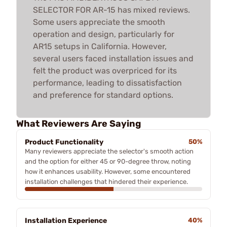
SELECTOR FOR AR-15 has mixed reviews.
Some users appreciate the smooth
operation and design, particularly for
AR15 setups in California. However,
several users faced installation issues and
felt the product was overpriced for its
performance, leading to dissatisfaction
and preference for standard options.
What Reviewers Are Saying
Product Functionality
50%
Many reviewers appreciate the selector's smooth action
and the option for either 45 or 90-degree throw, noting
how it enhances usability. However, some encountered
installation challenges that hindered their experience.
Installation Experience
40%