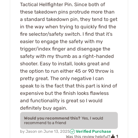
Tactical Hellfighter Pin. Since both of
these takedown pins protrude more than
a standard takedown pin, they tend to get
in the way when trying to quickly find the
fire selector/safety switch. I find that it’s
easier to engage the safety with my
trigger/index finger and disengage the
safety with my thumb as a right-handed
shooter. Easy to install, looks great and
the option to run either 45 or 90 throw is
pretty great. The only negative I can
speak to is the fact that this part is kind of
expensive but the finish looks flawless
and functionality is great so I would
definitely buy again.
Would you recommend this?
Yes, I would
recommend to a friend
by
Jason
on
June 13, 2025
Verified Purchase
1
Was this review helpful?