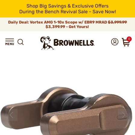
Shop Big Savings & Exclusive Offers
During the Bench Revival Sale - Save Now!
Daily Deal: Vortex AMG 1-10x Scope w/ EBR9 MRAD
$3,999.99
$3,399.99 - Get Yours!
0