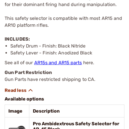
for their dominant firing hand during manipulation.
This safety selector is compatible with most AR15 and
AR10 platform rifles.
INCLUDES:
Safety Drum - Finish: Black Nitride
Safety Lever - Finish: Anodized Black
See all of our
AR15s and AR15 parts
here.
Gun Part Restriction
Gun Parts have restricted shipping to CA.
Available options
Image
Description
Pro Ambidextrous Safety Selector for