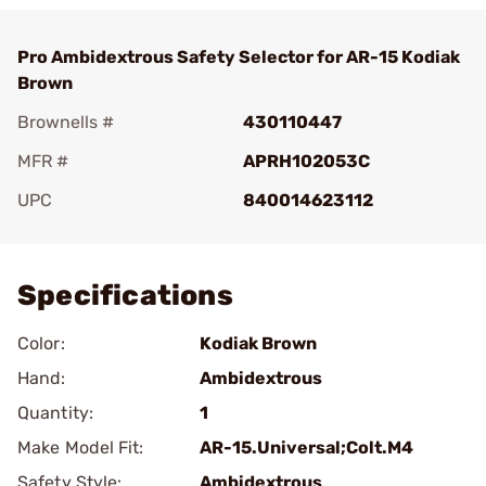
Pro Ambidextrous Safety Selector for AR-15 Kodiak
Brown
Brownells #
430110447
MFR #
APRH102053C
UPC
840014623112
Add To Favorite
Specifications
Color:
Kodiak Brown
Hand:
Ambidextrous
Quantity:
1
Make Model Fit:
AR-15.Universal;Colt.M4
Safety Style:
Ambidextrous