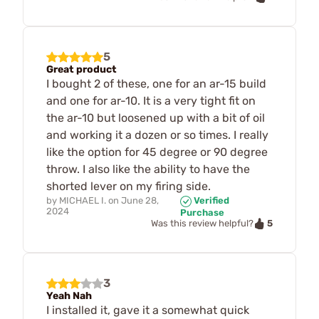
5
Great product
I bought 2 of these, one for an ar-15 build
and one for ar-10. It is a very tight fit on
the ar-10 but loosened up with a bit of oil
and working it a dozen or so times. I really
like the option for 45 degree or 90 degree
throw. I also like the ability to have the
shorted lever on my firing side.
by
MICHAEL I.
on
June 28,
Verified
2024
Purchase
5
Was this review helpful?
3
Yeah Nah
I installed it, gave it a somewhat quick