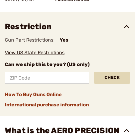
Restriction
Gun Part Restrictions:
Yes
View US State Restrictions
Can we ship this to you? (US only)
CHECK
How To Buy Guns Online
International purchase information
What is the AERO PRECISION