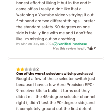
honest effort of liking it but in the end it
came off as I really didn't like it at all.
Watching a Youtube video vs trying it out
first hand are two different things. I prefer
the standard safety. 90 degrees on one
side is totally fine with me and I don't feel
like I'm missing out on anything.
by
Alan
on
July 08, 2024
Verified Purchase
2
Was this review helpful?
2
One of the worst selector switch purchased
Bought a few of these selector switch just
because I have a few Aero Precision EPC-
9 receiver kits to build. It turns out they
didn’t mill the 45-degree selector channel
right (I didn’t test the 90-degree side) and
it completely ground out the first detent