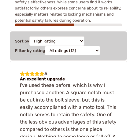
safety's effectiveness. While some users find it works
satisfactorily, others express concerns about its reliability,
especially matters related to locking mechanisms and
potential safety failures during operation.
Sort by
Filter by rating
5
An excellent upgrade
I've used these before, which is why I
purchased another. A square notch must
be cut into the bolt sleeve, but this is
easily accomplished with a moto tool. This
notch serves to retain the safety. One of
the less obvious advantages of this safety
compared to others is the one piece
design. Nothing to come loose or fall off. A