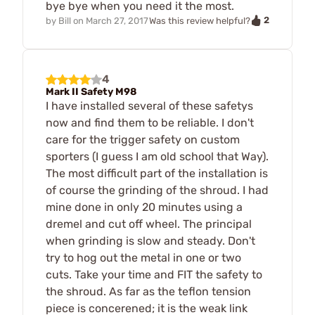
bye bye when you need it the most.
2
by
Bill
on
March 27, 2017
Was this review helpful?
4
Mark II Safety M98
I have installed several of these safetys
now and find them to be reliable. I don't
care for the trigger safety on custom
sporters (I guess I am old school that Way).
The most difficult part of the installation is
of course the grinding of the shroud. I had
mine done in only 20 minutes using a
dremel and cut off wheel. The principal
when grinding is slow and steady. Don't
try to hog out the metal in one or two
cuts. Take your time and FIT the safety to
the shroud. As far as the teflon tension
piece is concerened; it is the weak link