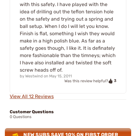
with this safety. I have played with the
idea of drilling out the teflon tension hole
on the safety and trying out a spring and
ball setup. When I do I will let you know.
Finish is flat, something I wish they would
make in a high polish blue. As far as a
safety goes though, I like it. It is definately
more fashionable than the timneys; which
I have also installed and twisted the soft
screw heads off of.
by
Westwind
on
May 15, 2011
3
Was this review helpful?
View All 12 Reviews
Customer Questions
0 Questions
NEW SUBS SAVE 10% ON FIRST ORDER