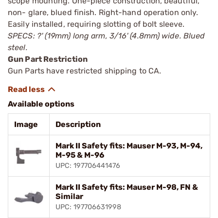
scope mounting. One-piece construction, beautiful,
non- glare, blued finish. Right-hand operation only.
Easily installed, requiring slotting of bolt sleeve.
SPECS: ?' (19mm) long arm, 3/16' (4.8mm) wide. Blued
steel.
Gun Part Restriction
Gun Parts have restricted shipping to CA.
Available options
Image
Description
Mark II Safety fits: Mauser M-93, M-94,
M-95 & M-96
UPC: 197706441476
Mark II Safety fits: Mauser M-98, FN &
Similar
UPC: 197706631998