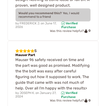
proven, well designed product.
Would you recommend this?
Yes, I would
recommend to a friend
by
FREDERICK J.
on
June 17,
Verified
2026
Purchase
0
Was this review helpful?
5
Mauser Part
Mauser 96 safety received on time and
the part was good as promised. Modifying
the the bolt was easy after careful
figuring out how it supposed to work. The
guide that came with was not much of
help. Over all I'm happy with the results>
by
JOSEPH K.
on
January 27,
Verified
2024
Purchase
0
Was this review helpful?