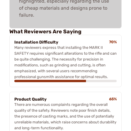
highlighted, especially regarding the use
of cheap materials and designs prone to
failure.
What Reviewers Are Saying
Installation Difficulty
70%
Many reviewers express that installing the MARK II
SAFETY requires significant alterations to the rifle and can
be quite challenging. The necessity for precision in
modifications, such as grinding and cutting, is often
emphasized, with several users recommending
professional gunsmith assistance for optimal results.
Product Quality
65%
There are numerous complaints regarding the overall
quality of the safety. Reviewers note poor finish details,
the presence of casting marks, and the use of potentially
unreliable materials, which raise concerns about durability
and long-term functionality.