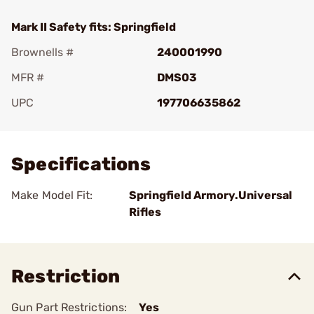
Mark II Safety fits: Springfield
Brownells #
240001990
MFR #
DMS03
UPC
197706635862
Add To Favorite
Specifications
Make Model Fit:
Springfield Armory.Universal
Rifles
Restriction
Gun Part Restrictions:
Yes