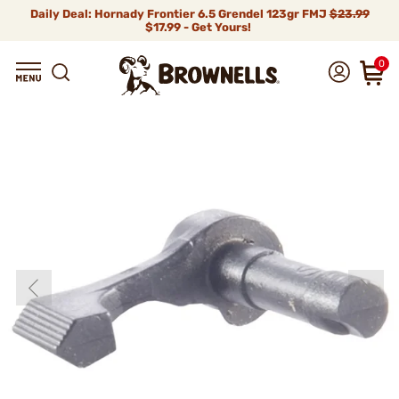
Daily Deal: Hornady Frontier 6.5 Grendel 123gr FMJ
$23.99
$17.99 - Get Yours!
0