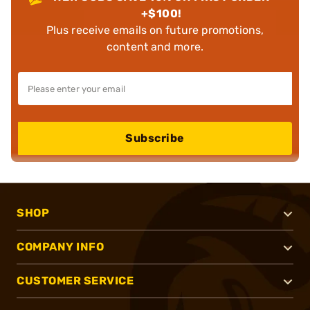
+$100!
Plus receive emails on future promotions,
content and more.
Subscribe
SHOP
COMPANY INFO
CUSTOMER SERVICE