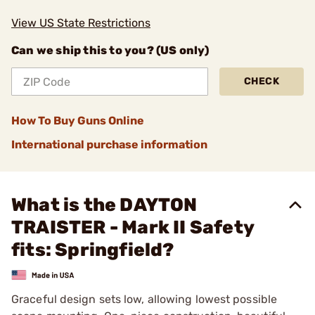
View US State Restrictions
Can we ship this to you? (US only)
CHECK
How To Buy Guns Online
International purchase information
What is the DAYTON
TRAISTER - Mark II Safety
fits: Springfield?
Graceful design sets low, allowing lowest possible