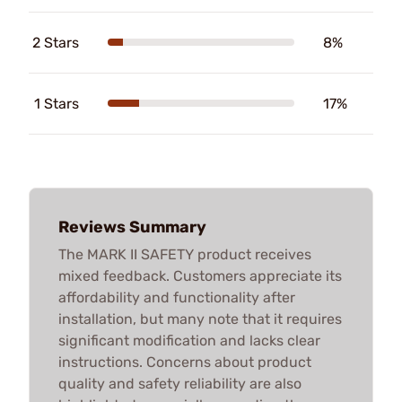
2 Stars
8%
1 Stars
17%
Reviews Summary
The MARK II SAFETY product receives
mixed feedback. Customers appreciate its
affordability and functionality after
installation, but many note that it requires
significant modification and lacks clear
instructions. Concerns about product
quality and safety reliability are also