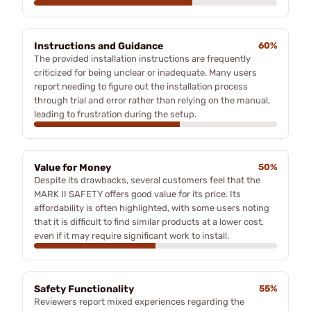
Instructions and Guidance
60%
The provided installation instructions are frequently
criticized for being unclear or inadequate. Many users
report needing to figure out the installation process
through trial and error rather than relying on the manual,
leading to frustration during the setup.
Value for Money
50%
Despite its drawbacks, several customers feel that the
MARK II SAFETY offers good value for its price. Its
affordability is often highlighted, with some users noting
that it is difficult to find similar products at a lower cost,
even if it may require significant work to install.
Safety Functionality
55%
Reviewers report mixed experiences regarding the