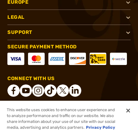
EUROPE
LEGAL
SUPPORT
SECURE PAYMENT METHOD
CONNECT WITH US
This website uses cookies to enhance user experience and
®
2026, Brownells, Inc. All rights reserved.
to analyze performance and traffic on our website. We also
share information about your use of our site with our social
$33.99
Out of Stock
media, advertising and analytics partners.
Privacy Policy