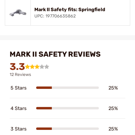
Mark II Safety fits: Springfield
UPC: 197706635862
MARK II SAFETY REVIEWS
3.3
12 Reviews
5 Stars
25%
4 Stars
25%
3 Stars
25%