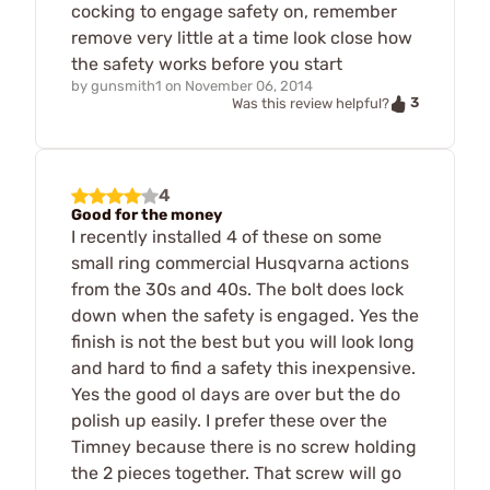
cocking to engage safety on, remember
remove very little at a time look close how
the safety works before you start
by
gunsmith1
on
November 06, 2014
3
Was this review helpful?
4
Good for the money
I recently installed 4 of these on some
small ring commercial Husqvarna actions
from the 30s and 40s. The bolt does lock
down when the safety is engaged. Yes the
finish is not the best but you will look long
and hard to find a safety this inexpensive.
Yes the good ol days are over but the do
polish up easily. I prefer these over the
Timney because there is no screw holding
the 2 pieces together. That screw will go