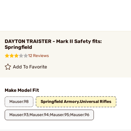
DAYTON TRAISTER - Mark II Safety fits:
Springfield
12 Reviews
Add To Favorite
Make Model Fit
Mauser.98
Springfield Armory.Universal Rifles
Mauser.93;Mauser.94;Mauser.95;Mauser.96