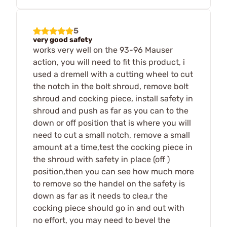
5
very good safety
works very well on the 93-96 Mauser
action, you will need to fit this product, i
used a dremell with a cutting wheel to cut
the notch in the bolt shroud, remove bolt
shroud and cocking piece, install safety in
shroud and push as far as you can to the
down or off position that is where you will
need to cut a small notch, remove a small
amount at a time,test the cocking piece in
the shroud with safety in place (off )
position,then you can see how much more
to remove so the handel on the safety is
down as far as it needs to clea,r the
cocking piece should go in and out with
no effort, you may need to bevel the