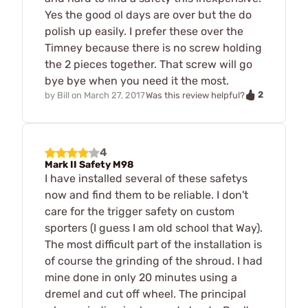
Yes the good ol days are over but the do
polish up easily. I prefer these over the
Timney because there is no screw holding
the 2 pieces together. That screw will go
bye bye when you need it the most.
2
by
Bill
on
March 27, 2017
Was this review helpful?
4
Mark II Safety M98
I have installed several of these safetys
now and find them to be reliable. I don't
care for the trigger safety on custom
sporters (I guess I am old school that Way).
The most difficult part of the installation is
of course the grinding of the shroud. I had
mine done in only 20 minutes using a
dremel and cut off wheel. The principal