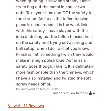
when grinding is slow and steady. Don't
try to hog out the metal in one or two
cuts. Take your time and FIT the safety to
the shroud. As far as the teflon tension
piece is concerened; it is the weak link
with this safety. I have played with the
idea of drilling out the teflon tension hole
on the safety and trying out a spring and
ball setup. When I do I will let you know.
Finish is flat, something I wish they would
make in a high polish blue. As far as a
safety goes though, I like it. It is definately
more fashionable than the timneys; which
I have also installed and twisted the soft
screw heads off of.
by
Westwind
on
May 15, 2011
3
Was this review helpful?
View All 12 Reviews