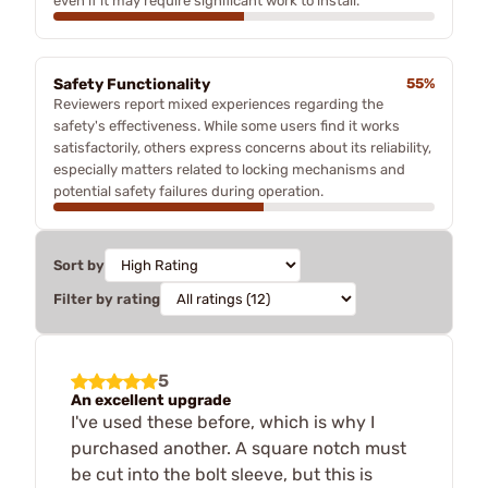
even if it may require significant work to install.
Safety Functionality
55%
Reviewers report mixed experiences regarding the
safety's effectiveness. While some users find it works
satisfactorily, others express concerns about its reliability,
especially matters related to locking mechanisms and
potential safety failures during operation.
Sort by
Filter by rating
5
An excellent upgrade
I've used these before, which is why I
purchased another. A square notch must
be cut into the bolt sleeve, but this is