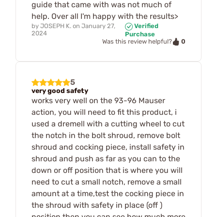
guide that came with was not much of
help. Over all I'm happy with the results>
by
JOSEPH K.
on
January 27,
Verified
2024
Purchase
0
Was this review helpful?
5
very good safety
works very well on the 93-96 Mauser
action, you will need to fit this product, i
used a dremell with a cutting wheel to cut
the notch in the bolt shroud, remove bolt
shroud and cocking piece, install safety in
shroud and push as far as you can to the
down or off position that is where you will
need to cut a small notch, remove a small
amount at a time,test the cocking piece in
the shroud with safety in place (off )
position,then you can see how much more