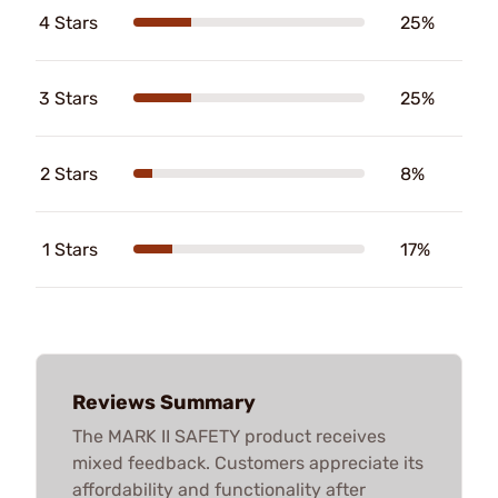
4 Stars
25%
3 Stars
25%
2 Stars
8%
1 Stars
17%
Reviews Summary
The MARK II SAFETY product receives
mixed feedback. Customers appreciate its
affordability and functionality after