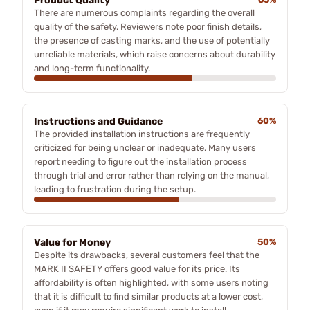
Product Quality
There are numerous complaints regarding the overall
quality of the safety. Reviewers note poor finish details,
the presence of casting marks, and the use of potentially
unreliable materials, which raise concerns about durability
and long-term functionality.
Instructions and Guidance
60%
The provided installation instructions are frequently
criticized for being unclear or inadequate. Many users
report needing to figure out the installation process
through trial and error rather than relying on the manual,
leading to frustration during the setup.
Value for Money
50%
Despite its drawbacks, several customers feel that the
MARK II SAFETY offers good value for its price. Its
affordability is often highlighted, with some users noting
that it is difficult to find similar products at a lower cost,