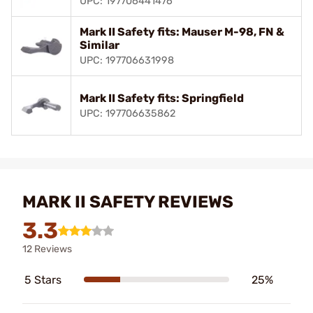
UPC: 197706441476
Mark II Safety fits: Mauser M-98, FN &
Similar
UPC: 197706631998
Mark II Safety fits: Springfield
UPC: 197706635862
MARK II SAFETY REVIEWS
3.3
12 Reviews
5 Stars
25%