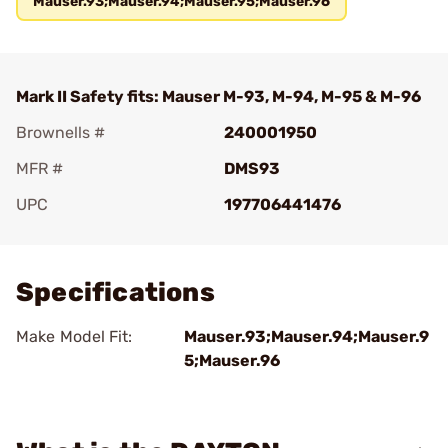
Mauser.93;Mauser.94;Mauser.95;Mauser.96
Mark II Safety fits: Mauser M-93, M-94, M-95 & M-96
Brownells #
240001950
MFR #
DMS93
UPC
197706441476
Add To Favorite
Specifications
Make Model Fit:
Mauser.93;Mauser.94;Mauser.9
5;Mauser.96