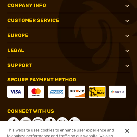
COMPANY INFO
CUSTOMER SERVICE
EUROPE
LEGAL
SUPPORT
SECURE PAYMENT METHOD
CONNECT WITH US
This website uses cookies to enhance user experience and
to analyze performance and traffic on our website. We also