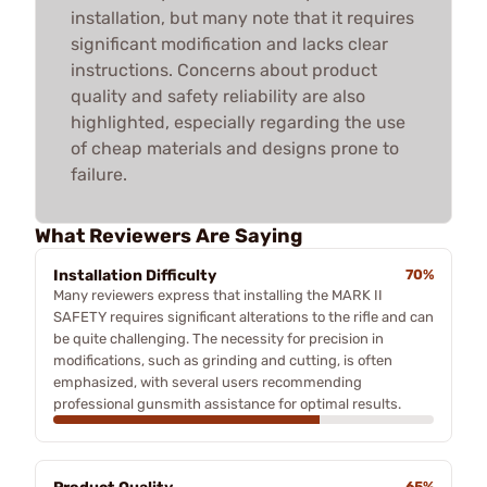
installation, but many note that it requires
significant modification and lacks clear
instructions. Concerns about product
quality and safety reliability are also
highlighted, especially regarding the use
of cheap materials and designs prone to
failure.
What Reviewers Are Saying
Installation Difficulty
70%
Many reviewers express that installing the MARK II
SAFETY requires significant alterations to the rifle and can
be quite challenging. The necessity for precision in
modifications, such as grinding and cutting, is often
emphasized, with several users recommending
professional gunsmith assistance for optimal results.
65%