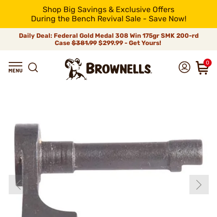
Shop Big Savings & Exclusive Offers
During the Bench Revival Sale - Save Now!
Daily Deal: Federal Gold Medal 308 Win 175gr SMK 200-rd
Case
$381.99
$299.99 - Get Yours!
0