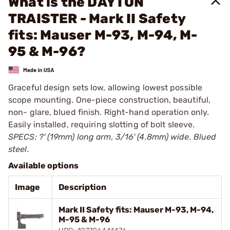
What is the DAYTON
TRAISTER - Mark II Safety
fits: Mauser M-93, M-94, M-
95 & M-96?
Graceful design sets low, allowing lowest possible
scope mounting. One-piece construction, beautiful,
non- glare, blued finish. Right-hand operation only.
Easily installed, requiring slotting of bolt sleeve.
SPECS: ?' (19mm) long arm, 3/16' (4.8mm) wide. Blued
steel.
Available options
Image
Description
Mark II Safety fits: Mauser M-93, M-94,
M-95 & M-96