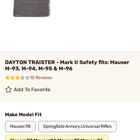
DAYTON TRAISTER - Mark II Safety fits: Mauser
M-93, M-94, M-95 & M-96
12 Reviews
Add To Favorite
Make Model Fit
Mauser.98
Springfield Armory.Universal Rifles