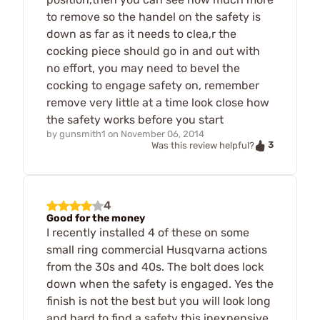
to remove so the handel on the safety is
down as far as it needs to clea,r the
cocking piece should go in and out with
no effort, you may need to bevel the
cocking to engage safety on, remember
remove very little at a time look close how
the safety works before you start
by
gunsmith1
on
November 06, 2014
3
Was this review helpful?
4
Good for the money
I recently installed 4 of these on some
small ring commercial Husqvarna actions
from the 30s and 40s. The bolt does lock
down when the safety is engaged. Yes the
finish is not the best but you will look long
and hard to find a safety this inexpensive.