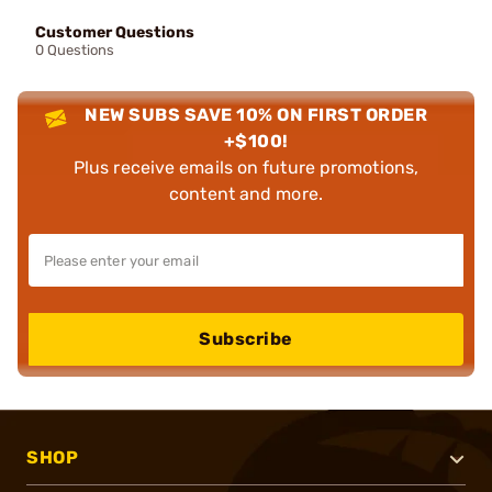
Customer Questions
0 Questions
NEW SUBS SAVE 10% ON FIRST ORDER
+$100!
Plus receive emails on future promotions,
content and more.
Subscribe
SHOP