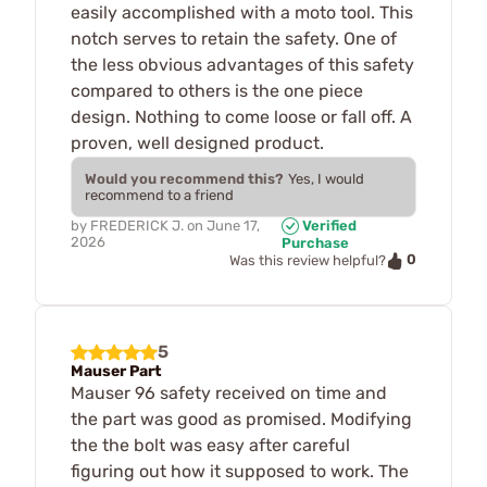
easily accomplished with a moto tool. This
notch serves to retain the safety. One of
the less obvious advantages of this safety
compared to others is the one piece
design. Nothing to come loose or fall off. A
proven, well designed product.
Would you recommend this?
Yes, I would
recommend to a friend
by
FREDERICK J.
on
June 17,
Verified
2026
Purchase
0
Was this review helpful?
5
Mauser Part
Mauser 96 safety received on time and
the part was good as promised. Modifying
the the bolt was easy after careful
figuring out how it supposed to work. The