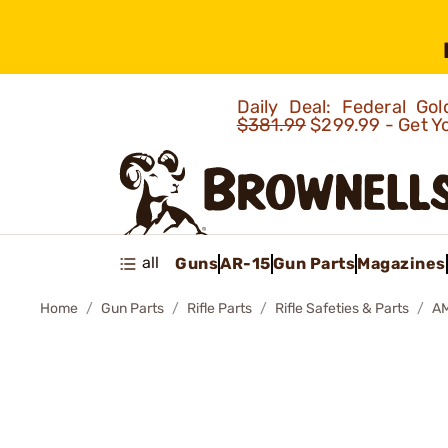
Daily Deal: Federal G
$381.99
$299.99 - Get Y
all
Guns
AR-15
Gun Parts
Magazines
Home
Gun Parts
Rifle Parts
Rifle Safeties & Parts
A