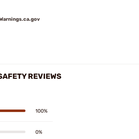
arnings.ca.gov
SAFETY REVIEWS
100%
0%