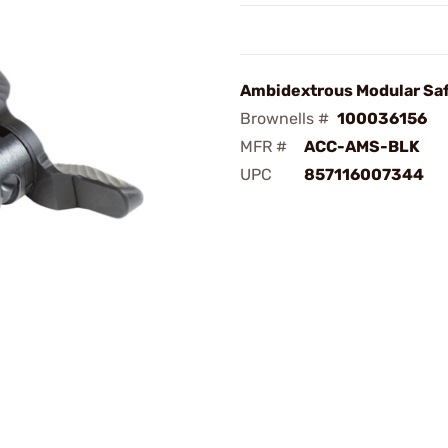
Ambidextrous Modular Sa
Brownells #
100036156
MFR #
ACC-AMS-BLK
UPC
857116007344