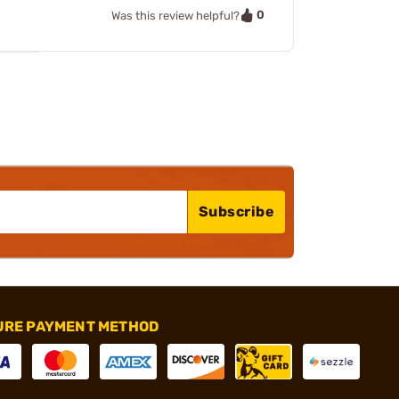
0
Was this review helpful?
Subscribe
URE PAYMENT METHOD