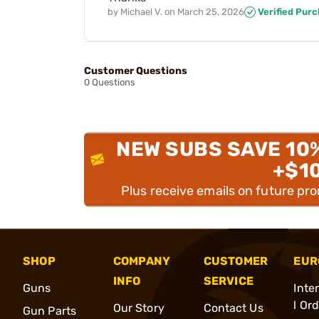
by
Michael V.
on
March 25, 2026
Verified Pur
Customer Questions
0 Questions
NEW SUBS SAVE 10
+$1
Plus receive emails on future pr
SHOP
COMPANY
CUSTOMER
EUR
INFO
SERVICE
Guns
Inte
l Or
Our Story
Contact Us
Gun Parts