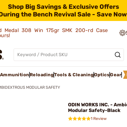
Shop Big Savings & Exclusive Offers
During the Bench Revival Sale - Save Now
old Medal 308 Win 175gr SMK 200-rd Case
ours!
Ammunition
Reloading
Tools & Cleaning
Optics
Gear
MBIDEXTROUS MODULAR SAFETY
ODIN WORKS INC. - Ambi
Modular Safety-Black
1 Review