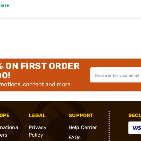
chase
% ON FIRST ORDER
00!
omotions, content and more.
OPE
LEGAL
SUPPORT
SEC
rnationa
Privacy
Help Center
ders
Policy
FAQs