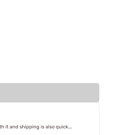
th it and shipping is also quick….