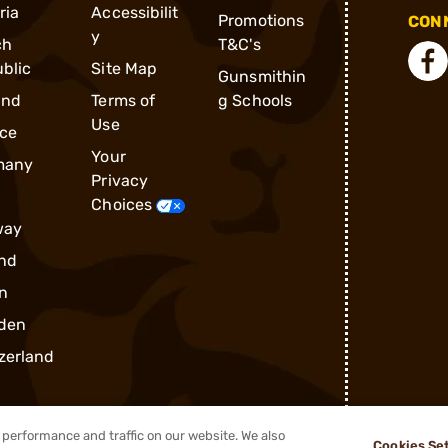
ria
Accessibilit
Promotions
CONN
y
ch
T&C's
blic
Site Map
Gunsmithin
and
Terms of
g Schools
Use
ce
Your
many
Privacy
Choices
way
nd
n
den
zerland
performance and traffic on our website. We also
Cookies Se