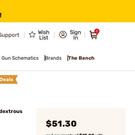
!
Wish
Sign
0
Support
List
In
Gun Schematics
Brands
The Bench
Deals
dextrous
$51.30