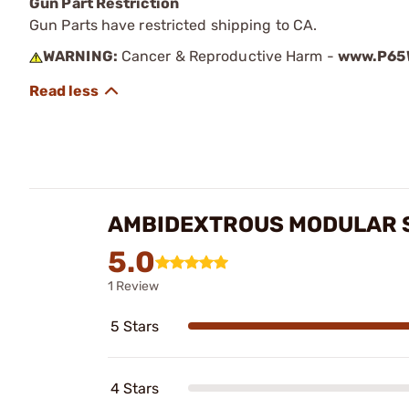
Gun Part Restriction
Gun Parts have restricted shipping to CA.
WARNING:
Cancer & Reproductive Harm -
www.P65W
AMBIDEXTROUS MODULAR 
5.0
1 Review
5 Stars
4 Stars