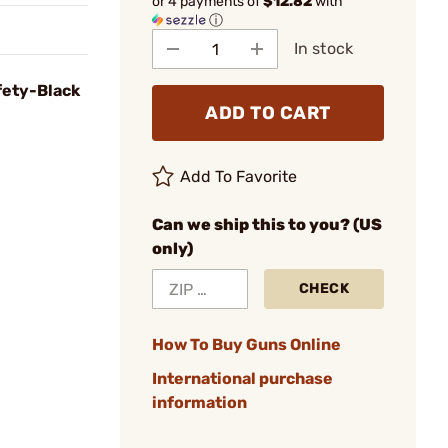
or 4 payments of
$12.82
with
ⓘ
In stock
fety-Black
ADD TO CART
Add To Favorite
Can we ship this to you? (US
only)
CHECK
How To Buy Guns Online
International purchase
information