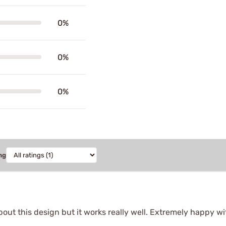
0%
0%
0%
ng
bout this design but it works really well. Extremely happy wi