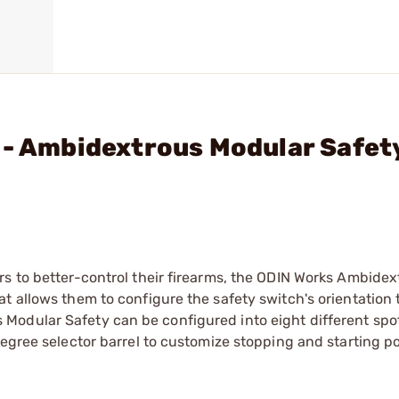
 - Ambidextrous Modular Safet
rs to better-control their firearms, the ODIN Works Ambidex
 allows them to configure the safety switch's orientation t
Modular Safety can be configured into eight different spo
egree selector barrel to customize stopping and starting po