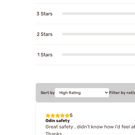
3 Stars
2 Stars
1 Stars
Sort by
Filter by rati
5
Odin safety
Great safety , didn’t know how I’d feel a
Thanks