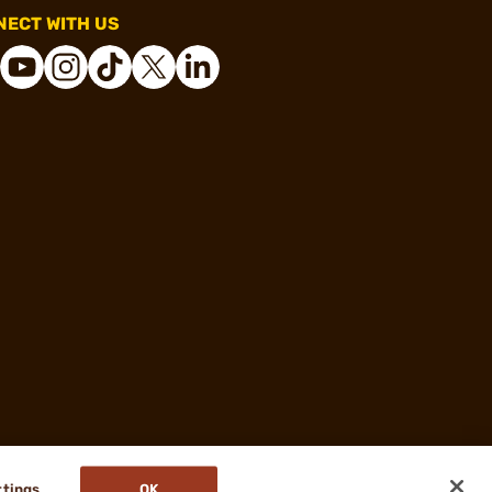
ECT WITH US
ttings
OK