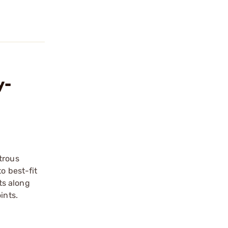
y-
trous
o best-fit
ts along
ints.