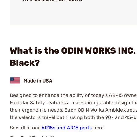
What is the ODIN WORKS INC.
Black?
Designed to enhance the ability of today's AR-15 owne
Modular Safety features a user-configurable design that
their ergonomic needs. Each ODIN Works Ambidextrous 
the selector's travel path, using both the 90- and 45-d
See all of our
AR15s and AR15 parts
here.