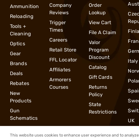
Aust
Company
Order
Ammunition
Reviews
Lookup
Cze
Reloading
Repu
Trigger
View Cart
Tools +
Times
Finl
File A Claim
Cleaning
Careers
Fran
Valor
Optics
Retail Store
Program
Ger
Gear
Discount
FFL Locator
Italy
Brands
Catalog
Affiliates
Nor
Deals
Gift Cards
Armorers
Pola
Rebates
Courses
Returns
Spai
New
Policy
Products
Swe
State
Gun
Swit
Restrictions
Schematics
UK
This website uses cookies to enhance user experience and to analyze 