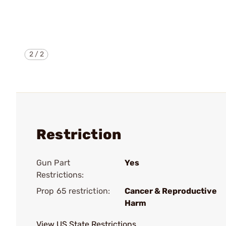
2
/
2
Restriction
Gun Part
Yes
Restrictions:
Prop 65 restriction:
Cancer & Reproductive
Harm
View US State Restrictions