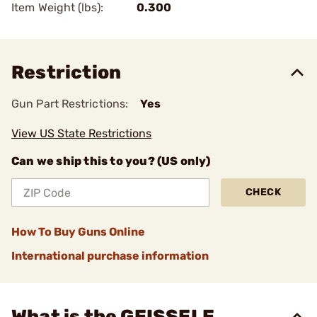
Item Weight (lbs):
0.300
Restriction
Gun Part Restrictions:
Yes
View US State Restrictions
Can we ship this to you? (US only)
CHECK
How To Buy Guns Online
International purchase information
What is the GEISSELE