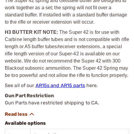
The Super 42 spring and Geissele buffer are designed to
work together as a set; the spring will not fit over a
standard buffer. If installed with a standard buffer damage
to the rifle or receiver extension will occur.
H3 BUTTER KIT NOTE:
The Super 42 is for use with
Carbine length buffer tubes and is not compatible with rifle
length or A5 buffer tubes/receiver extensions, a special
rifle length version of our Super-42 is available on our
website. We do not recommend the Super 42 with 300
Blackout subsonic ammunition. The Super 42 Spring may
be too powerful and not allow the rifle to function properly.
See all of our
AR15s and AR15 parts
here.
Gun Part Restriction
Gun Parts have restricted shipping to CA.
Available options