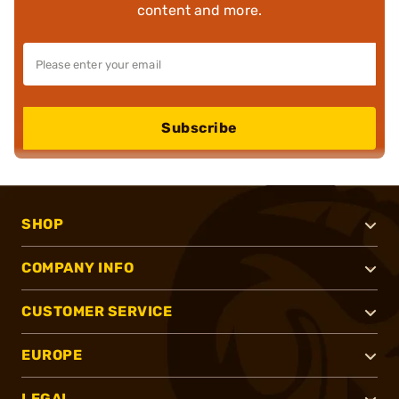
content and more.
Subscribe
SHOP
COMPANY INFO
CUSTOMER SERVICE
EUROPE
LEGAL