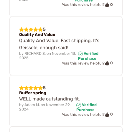
Purchase
0
Was this review helpful?
5
Quality And Value
Quality And Value. Fast shipping. It’s
Geissele, enough said!
by
RICHARD S.
on
November 13,
Verified
2025
Purchase
0
Was this review helpful?
5
Buffer spring
WELL made outstanding fit.
by
Adam M.
on
November 29,
Verified
2024
Purchase
0
Was this review helpful?