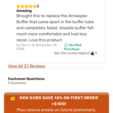
5
Amazing
Brought this to replace the Armaspec
Buffer that came apart in the buffer tube
and completely failed. Gisselle buffer felt
much more comfortable and had less
recoil. Love this product
by
Cho C.
on
November 23,
Verified
2024
Purchase
1
Was this review helpful?
View All 37 Reviews
Customer Questions
0 Questions
NEW SUBS SAVE 10% ON FIRST ORDER
+$100!
Plus receive emails on future promotions,