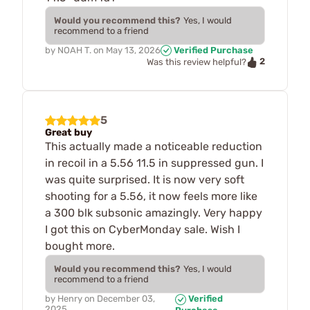
Would you recommend this?
Yes, I would
recommend to a friend
by
NOAH T.
on
May 13, 2026
Verified Purchase
2
Was this review helpful?
5
Great buy
This actually made a noticeable reduction
in recoil in a 5.56 11.5 in suppressed gun. I
was quite surprised. It is now very soft
shooting for a 5.56, it now feels more like
a 300 blk subsonic amazingly. Very happy
I got this on CyberMonday sale. Wish I
bought more.
Would you recommend this?
Yes, I would
recommend to a friend
by
Henry
on
December 03,
Verified
2025