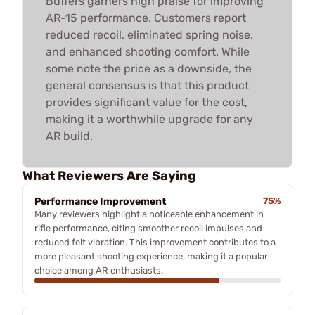
Buffers garners high praise for improving
AR-15 performance. Customers report
reduced recoil, eliminated spring noise,
and enhanced shooting comfort. While
some note the price as a downside, the
general consensus is that this product
provides significant value for the cost,
making it a worthwhile upgrade for any
AR build.
What Reviewers Are Saying
Performance Improvement
75%
Many reviewers highlight a noticeable enhancement in
rifle performance, citing smoother recoil impulses and
reduced felt vibration. This improvement contributes to a
more pleasant shooting experience, making it a popular
choice among AR enthusiasts.