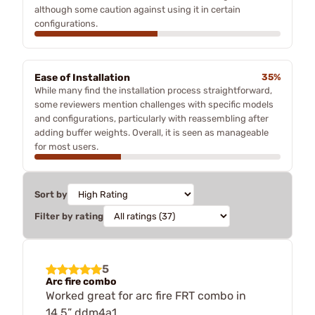
although some caution against using it in certain
configurations.
Ease of Installation
35%
While many find the installation process straightforward,
some reviewers mention challenges with specific models
and configurations, particularly with reassembling after
adding buffer weights. Overall, it is seen as manageable
for most users.
Sort by
Filter by rating
5
Arc fire combo
Worked great for arc fire FRT combo in
14.5” ddm4a1