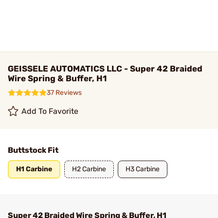
GEISSELE AUTOMATICS LLC - Super 42 Braided
Wire Spring & Buffer, H1
37 Reviews
Add To Favorite
Buttstock Fit
H1 Carbine
H2 Carbine
H3 Carbine
Super 42 Braided Wire Spring & Buffer, H1