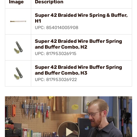
Image
Description
Super 42 Braided Wire Spring & Buffer,
H1
UPC: 854014005908
Super 42 Braided Wire Buffer Spring
and Buffer Combo, H2
UPC: 817953026915
Super 42 Braided Wire Buffer Spring
and Buffer Combo, H3
UPC: 817953026922