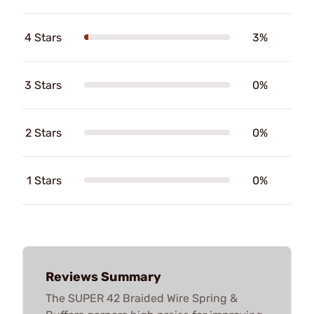
4 Stars
3%
3 Stars
0%
2 Stars
0%
1 Stars
0%
Reviews Summary
The SUPER 42 Braided Wire Spring &