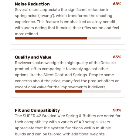
Noise Reduction
68%
Several users appreciate the significant reduction in
spring noise ('twang'), which transforms the shooting
experience. This feature is emphasized as a key benefit,
with users noting that it makes their rifles sound and feel
more refined.
Quality and Value
63%
Reviewers acknowledge the high quality of the Geissele
product, often comparing it favorably against other
options like the Silent Captured Springs. Despite some
concerns about the price, many feel the product offers an
exceptional value for the improvements it delivers.
Fit and Compatibility
50%
The SUPER 42 Braided Wire Spring & Buffers are noted for
their compatibility with a variety of AR setups. Users
appreciate that the system functions well in multiple
builds and can be tailored with additional weights,