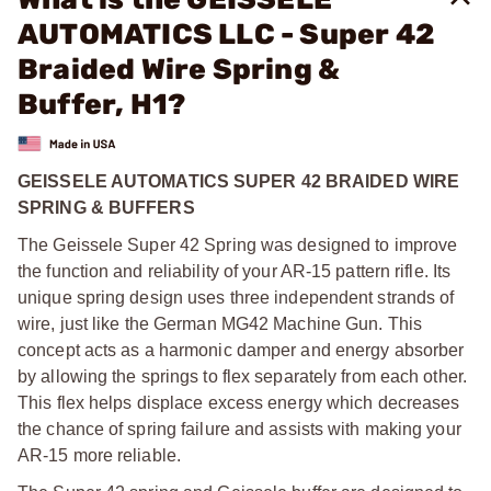
AUTOMATICS LLC - Super 42
Braided Wire Spring &
Buffer, H1?
GEISSELE AUTOMATICS SUPER 42 BRAIDED WIRE
SPRING & BUFFERS
The Geissele Super 42 Spring was designed to improve
the function and reliability of your AR-15 pattern rifle. Its
unique spring design uses three independent strands of
wire, just like the German MG42 Machine Gun. This
concept acts as a harmonic damper and energy absorber
by allowing the springs to flex separately from each other.
This flex helps displace excess energy which decreases
the chance of spring failure and assists with making your
AR-15 more reliable.