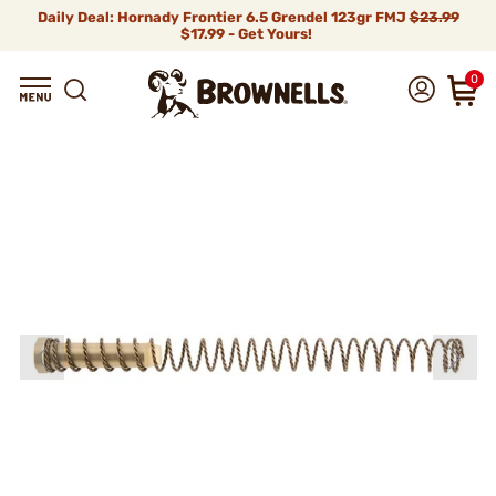
Daily Deal: Hornady Frontier 6.5 Grendel 123gr FMJ
$23.99
$17.99 - Get Yours!
0