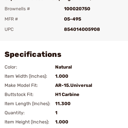
Brownells #
100020750
MFR #
05-495
UPC
854014005908
Add To Favorite
Specifications
Color:
Natural
Item Width (Inches):
1.000
Make Model Fit:
AR-15.Universal
Buttstock Fit:
H1 Carbine
Item Length (Inches):
11.300
Quantity:
1
Item Height (Inches):
1.000