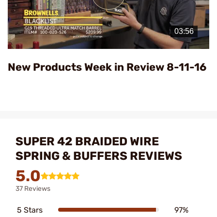
Play
Video
New Products Week in Review 8-11-16
SUPER 42 BRAIDED WIRE
SPRING & BUFFERS REVIEWS
5.0
37 Reviews
5 Stars
97%