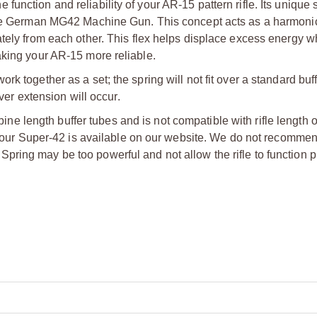
unction and reliability of your AR-15 pattern rifle. Its unique 
e the German MG42 Machine Gun. This concept acts as a harmon
ately from each other. This flex helps displace excess energy w
aking your AR-15 more reliable.
 together as a set; the spring will not fit over a standard buffe
ver extension will occur.
ne length buffer tubes and is not compatible with rifle length o
 of our Super-42 is available on our website. We do not recomme
ring may be too powerful and not allow the rifle to function p