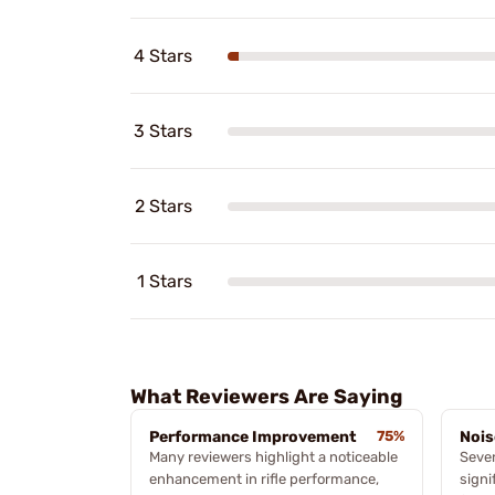
4 Stars
3 Stars
2 Stars
1 Stars
What Reviewers Are Saying
Performance Improvement
75%
Nois
Many reviewers highlight a noticeable
Sever
enhancement in rifle performance,
signi