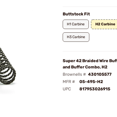
Buttstock Fit
H1 Carbine
H2 Carbine
H3 Carbine
Super 42 Braided Wire Buf
and Buffer Combo, H2
Brownells #
430105577
MFR #
05-495-H2
UPC
817953026915