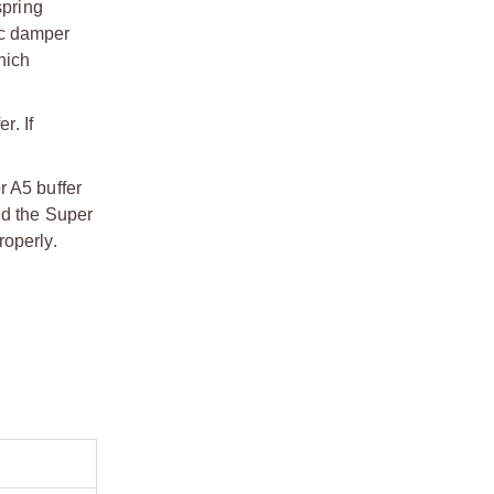
spring
ic damper
hich
r. If
r A5 buffer
nd the Super
roperly.