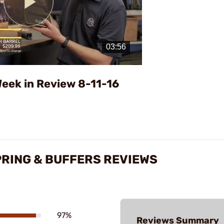
Play
Video
eek in Review 8-11-16
PRING & BUFFERS REVIEWS
97%
Reviews Summary