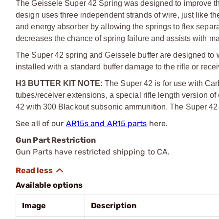
The Geissele Super 42 Spring was designed to improve the f
design uses three independent strands of wire, just lik
and energy absorber by allowing the springs to flex separ
decreases the chance of spring failure and assists with m
The Super 42 spring and Geissele buffer are designed to work
installed with a standard buffer damage to the rifle or recei
H3 BUTTER KIT NOTE:
The Super 42 is for use with Carbi
tubes/receiver extensions, a special rifle length version
42 with 300 Blackout subsonic ammunition. The Super 42 Sp
See all of our
AR15s and AR15 parts
here.
Gun Part Restriction
Gun Parts have restricted shipping to CA.
Available options
Image
Description