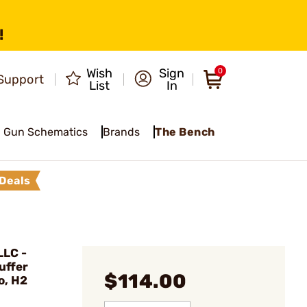
!
Wish
Sign
0
Support
List
In
Gun Schematics
Brands
The Bench
Deals
LC -
uffer
$114.00
o, H2