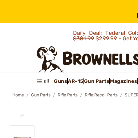
Daily Deal: Federal G
$381.99
$299.99 - Get Y
all
Guns
AR-15
Gun Parts
Magazines
Home
Gun Parts
Rifle Parts
Rifle Recoil Parts
SUPER