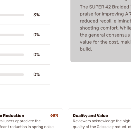
The SUPER 42 Braided W
praise for improving A
3%
reduced recoil, elimin
shooting comfort. Whil
0%
the general consensus i
value for the cost, mak
build.
0%
0%
e Reduction
68%
Quality and Value
al users appreciate the
Reviewers acknowledge the high
ficant reduction in spring noise
quality of the Geissele product, o