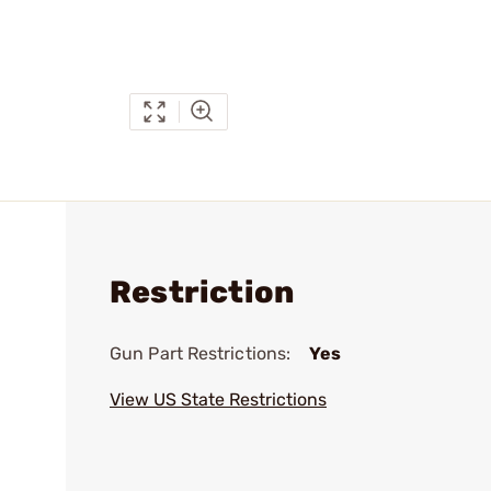
Restriction
Gun Part Restrictions:
Yes
View US State Restrictions