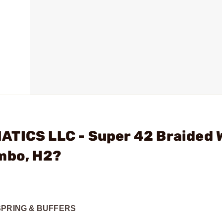
ATICS LLC - Super 42 Braided 
ombo, H2?
SPRING & BUFFERS