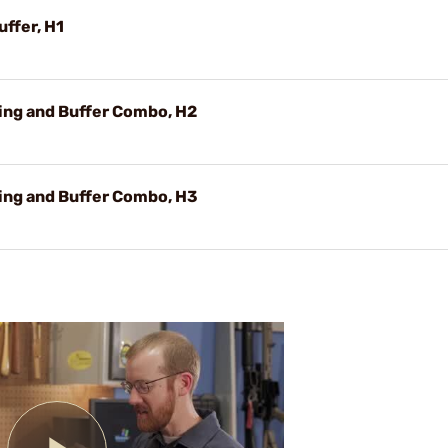
uffer, H1
ring and Buffer Combo, H2
ring and Buffer Combo, H3