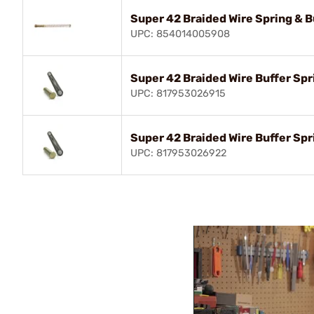
Super 42 Braided Wire Spring & B
UPC: 854014005908
Super 42 Braided Wire Buffer Sp
UPC: 817953026915
Super 42 Braided Wire Buffer Sp
UPC: 817953026922