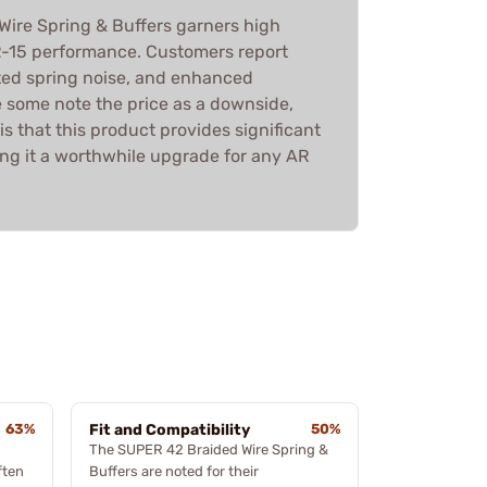
ire Spring & Buffers garners high
R-15 performance. Customers report
ated spring noise, and enhanced
e some note the price as a downside,
s that this product provides significant
ing it a worthwhile upgrade for any AR
63%
Fit and Compatibility
50%
The SUPER 42 Braided Wire Spring &
ften
Buffers are noted for their