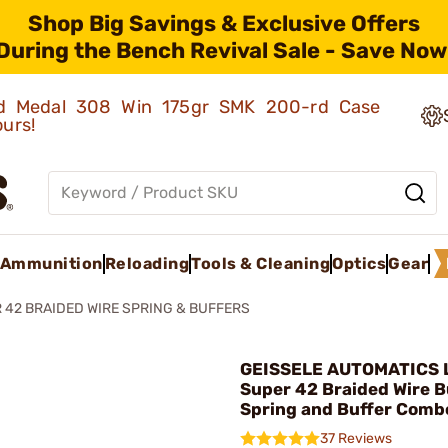
Shop Big Savings & Exclusive Offers
During the Bench Revival Sale - Save Now
old Medal 308 Win 175gr SMK 200-rd Case
ours!
Ammunition
Reloading
Tools & Cleaning
Optics
Gear
 42 BRAIDED WIRE SPRING & BUFFERS
GEISSELE AUTOMATICS L
Super 42 Braided Wire B
Spring and Buffer Comb
37 Reviews