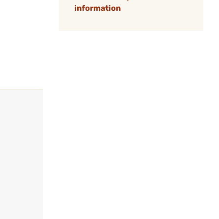
information