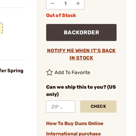
Out of Stock
BACKORDER
NOTIFY ME WHEN IT'S BACK
IN STOCK
fer Spring
Add To Favorite
Can we ship this to you? (US
only)
CHECK
How To Buy Guns Online
International purchase