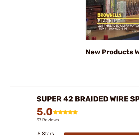
New Products W
SUPER 42 BRAIDED WIRE S
5.0
37 Reviews
5 Stars