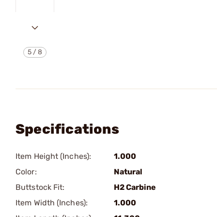
5
/
8
Specifications
Item Height (Inches):
1.000
Color:
Natural
Buttstock Fit:
H2 Carbine
Item Width (Inches):
1.000