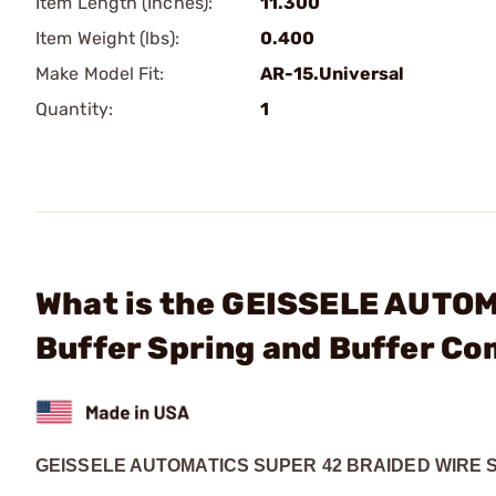
Item Length (Inches):
11.300
Item Weight (lbs):
0.400
Make Model Fit:
AR-15.Universal
Quantity:
1
What is the GEISSELE AUTOM
Buffer Spring and Buffer C
GEISSELE AUTOMATICS SUPER 42 BRAIDED WIRE 