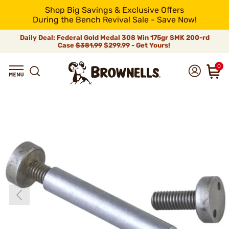
Shop Big Savings & Exclusive Offers
During the Bench Revival Sale - Save Now!
Daily Deal: Federal Gold Medal 308 Win 175gr SMK 200-rd
Case
$381.99
$299.99 - Get Yours!
0