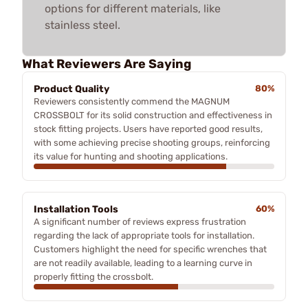
options for different materials, like
stainless steel.
What Reviewers Are Saying
Product Quality
80%
Reviewers consistently commend the MAGNUM
CROSSBOLT for its solid construction and effectiveness in
stock fitting projects. Users have reported good results,
with some achieving precise shooting groups, reinforcing
its value for hunting and shooting applications.
Installation Tools
60%
A significant number of reviews express frustration
regarding the lack of appropriate tools for installation.
Customers highlight the need for specific wrenches that
are not readily available, leading to a learning curve in
properly fitting the crossbolt.