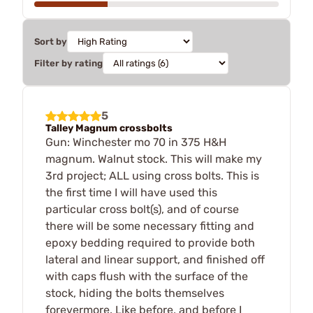
Sort by
Filter by rating
5
Talley Magnum crossbolts
Gun: Winchester mo 70 in 375 H&H
magnum. Walnut stock. This will make my
3rd project; ALL using cross bolts. This is
the first time I will have used this
particular cross bolt(s), and of course
there will be some necessary fitting and
epoxy bedding required to provide both
lateral and linear support, and finished off
with caps flush with the surface of the
stock, hiding the bolts themselves
forevermore. Like before, and before I