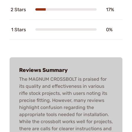
2 Stars
17%
1 Stars
0%
Reviews Summary
The MAGNUM CROSSBOLT is praised for
its quality and effectiveness in various
rifle stock projects, with users noting its
precise fitting. However, many reviews
highlight confusion regarding the
appropriate tools needed for installation.
While the crossbolt works well for projects,
there are calls for clearer instructions and