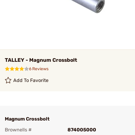
TALLEY - Magnum Crossbolt
6 Reviews
Add To Favorite
Magnum Crossbolt
Brownells #
874005000