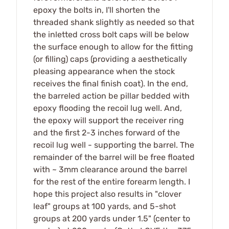
epoxy the bolts in, I'll shorten the
threaded shank slightly as needed so that
the inletted cross bolt caps will be below
the surface enough to allow for the fitting
(or filling) caps (providing a aesthetically
pleasing appearance when the stock
receives the final finish coat). In the end,
the barreled action be pillar bedded with
epoxy flooding the recoil lug well. And,
the epoxy will support the receiver ring
and the first 2-3 inches forward of the
recoil lug well - supporting the barrel. The
remainder of the barrel will be free floated
with ~ 3mm clearance around the barrel
for the rest of the entire forearm length. I
hope this project also results in "clover
leaf" groups at 100 yards, and 5-shot
groups at 200 yards under 1.5" (center to