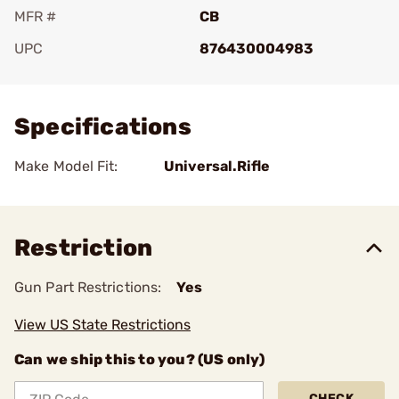
MFR #
CB
UPC
876430004983
Add To Favorite
Specifications
Make Model Fit:
Universal.Rifle
Restriction
Gun Part Restrictions:
Yes
View US State Restrictions
Can we ship this to you? (US only)
CHECK