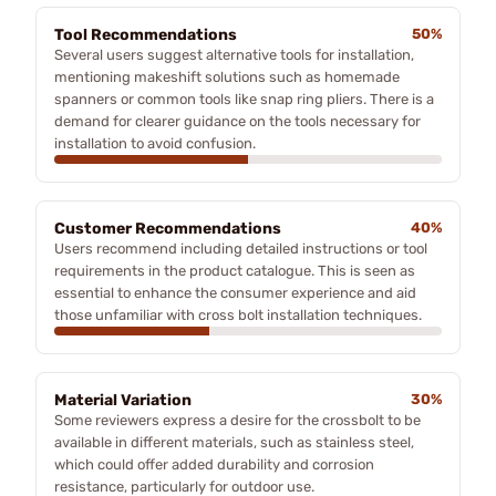
Tool Recommendations
50%
Several users suggest alternative tools for installation,
mentioning makeshift solutions such as homemade
spanners or common tools like snap ring pliers. There is a
demand for clearer guidance on the tools necessary for
installation to avoid confusion.
Customer Recommendations
40%
Users recommend including detailed instructions or tool
requirements in the product catalogue. This is seen as
essential to enhance the consumer experience and aid
those unfamiliar with cross bolt installation techniques.
Material Variation
30%
Some reviewers express a desire for the crossbolt to be
available in different materials, such as stainless steel,
which could offer added durability and corrosion
resistance, particularly for outdoor use.