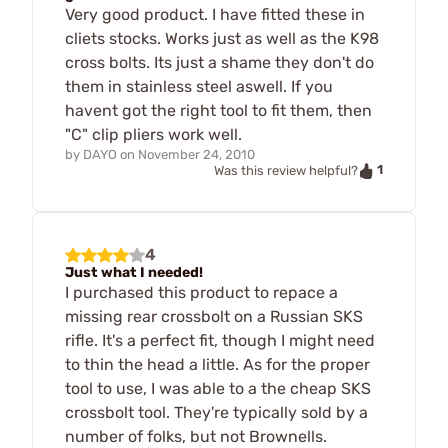
Very good product. I have fitted these in
cliets stocks. Works just as well as the K98
cross bolts. Its just a shame they don't do
them in stainless steel aswell. If you
havent got the right tool to fit them, then
"C" clip pliers work well.
by
DAYO
on
November 24, 2010
1
Was this review helpful?
4
Just what I needed!
I purchased this product to repace a
missing rear crossbolt on a Russian SKS
rifle. It's a perfect fit, though I might need
to thin the head a little. As for the proper
tool to use, I was able to a the cheap SKS
crossbolt tool. They're typically sold by a
number of folks, but not Brownells.