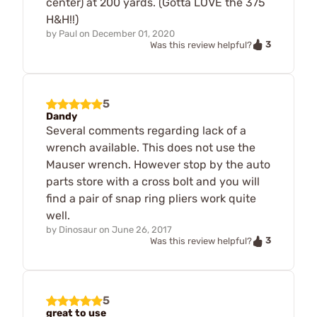
center) at 200 yards. (Gotta LOVE the 375
H&H!!)
by
Paul
on
December 01, 2020
3
Was this review helpful?
5
Dandy
Several comments regarding lack of a
wrench available. This does not use the
Mauser wrench. However stop by the auto
parts store with a cross bolt and you will
find a pair of snap ring pliers work quite
well.
by
Dinosaur
on
June 26, 2017
3
Was this review helpful?
5
great to use