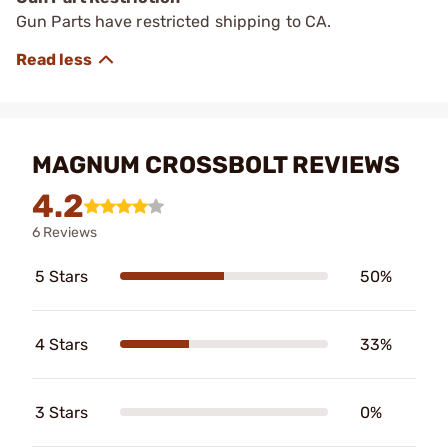
Gun Parts have restricted shipping to CA.
MAGNUM CROSSBOLT REVIEWS
4.2
6 Reviews
5 Stars
50%
4 Stars
33%
3 Stars
0%