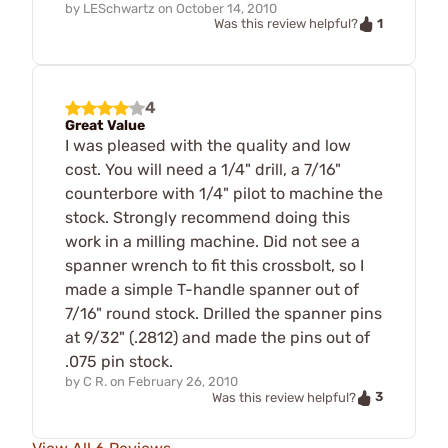
by
LESchwartz
on
October 14, 2010
1
Was this review helpful?
4
Great Value
I was pleased with the quality and low
cost. You will need a 1/4" drill, a 7/16"
counterbore with 1/4" pilot to machine the
stock. Strongly recommend doing this
work in a milling machine. Did not see a
spanner wrench to fit this crossbolt, so I
made a simple T-handle spanner out of
7/16" round stock. Drilled the spanner pins
at 9/32" (.2812) and made the pins out of
.075 pin stock.
by
C R.
on
February 26, 2010
3
Was this review helpful?