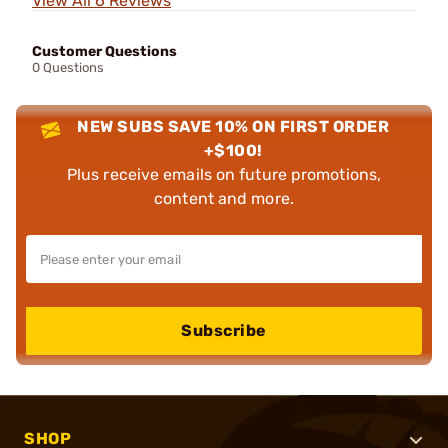
View All 6 Reviews
Customer Questions
0 Questions
NEW SUBS SAVE 10% ON FIRST ORDER
+$100!
Plus receive emails on future promotions,
content and more.
Subscribe
SHOP