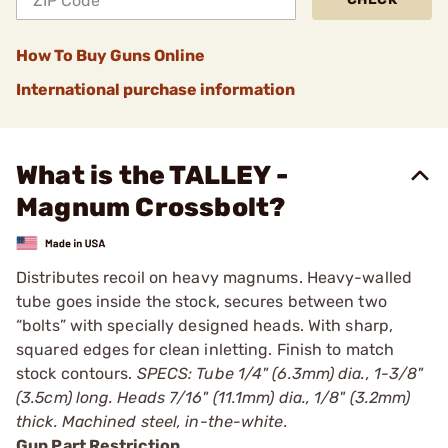
How To Buy Guns Online
International purchase information
What is the TALLEY -
Magnum Crossbolt?
Distributes recoil on heavy magnums. Heavy-walled
tube goes inside the stock, secures between two
“bolts” with specially designed heads. With sharp,
squared edges for clean inletting. Finish to match
stock contours.
SPECS: Tube 1/4" (6.3mm) dia., 1-3/8"
(3.5cm) long. Heads 7/16" (11.1mm) dia., 1/8" (3.2mm)
thick. Machined steel, in-the-white.
Gun Part Restriction