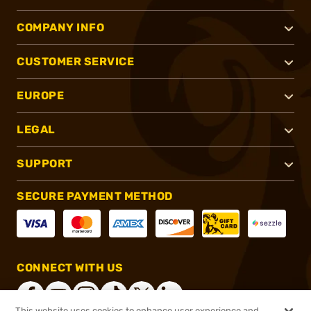
COMPANY INFO
CUSTOMER SERVICE
EUROPE
LEGAL
SUPPORT
SECURE PAYMENT METHOD
CONNECT WITH US
This website uses cookies to enhance user experience and