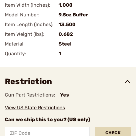
Item Width (Inches):
1.000
Model Number:
9.5oz Buffer
Item Length (Inches):
13.500
Item Weight (lbs):
0.682
Material:
Steel
Quantity:
1
Restriction
Gun Part Restrictions:
Yes
View US State Restrictions
Can we ship this to you? (US only)
CHECK