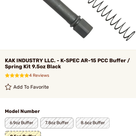
KAK INDUSTRY LLC. - K-SPEC AR-15 PCC Buffer /
Spring Kit 9.5oz Black
4 Reviews
Add To Favorite
Model Number
6.9oz Buffer
7.8oz Buffer
8.6oz Buffer