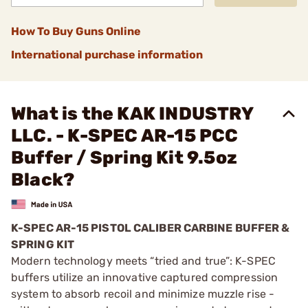
How To Buy Guns Online
International purchase information
What is the KAK INDUSTRY
LLC. - K-SPEC AR-15 PCC
Buffer / Spring Kit 9.5oz
Black?
K-SPEC AR-15 PISTOL CALIBER CARBINE BUFFER &
SPRING KIT
Modern technology meets “tried and true”: K-SPEC
buffers utilize an innovative captured compression
system to absorb recoil and minimize muzzle rise -