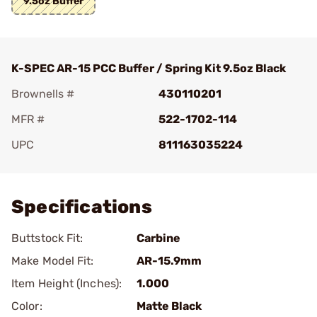
9.5oz Buffer
K-SPEC AR-15 PCC Buffer / Spring Kit 9.5oz Black
Brownells #
430110201
MFR #
522-1702-114
UPC
811163035224
Add To Favorite
Specifications
Buttstock Fit:
Carbine
Make Model Fit:
AR-15.9mm
Item Height (Inches):
1.000
Color:
Matte Black