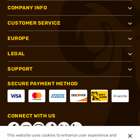
COMPANY INFO
CUSTOMER SERVICE
EUROPE
LEGAL
SUPPORT
SECURE PAYMENT METHOD
CONNECT WITH US
This website uses cookies to enhance user experience and