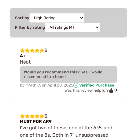
Sort by
Filter by rating
5
A+
Neat
Would you recommend this?
Yes, I would
recommend to a friend
by
MARK C.
on
April 20, 2025
Verified Purchase
0
Was this review helpful?
5
MUST FOR AR9
I’ve got two of these, one of the 6.9s and
one of the 8s. Both in 7” unsuppressed