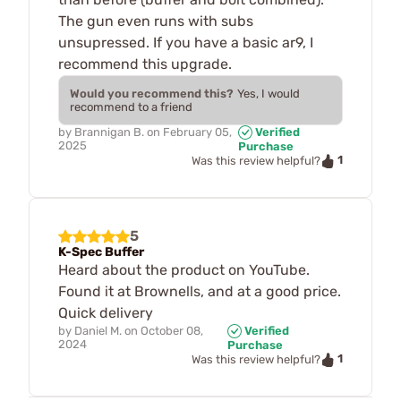
The gun even runs with subs
unsupressed. If you have a basic ar9, I
recommend this upgrade.
Would you recommend this?
Yes, I would
recommend to a friend
by
Brannigan B.
on
February 05,
Verified
2025
Purchase
1
Was this review helpful?
5
K-Spec Buffer
Heard about the product on YouTube.
Found it at Brownells, and at a good price.
Quick delivery
by
Daniel M.
on
October 08,
Verified
2024
Purchase
1
Was this review helpful?