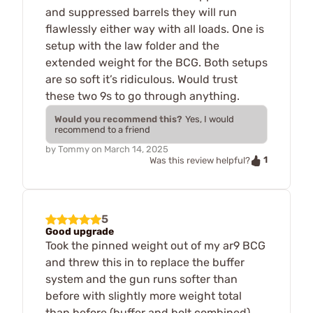
and suppressed barrels they will run
flawlessly either way with all loads. One is
setup with the law folder and the
extended weight for the BCG. Both setups
are so soft it’s ridiculous. Would trust
these two 9s to go through anything.
Would you recommend this?
Yes, I would
recommend to a friend
by
Tommy
on
March 14, 2025
1
Was this review helpful?
5
Good upgrade
Took the pinned weight out of my ar9 BCG
and threw this in to replace the buffer
system and the gun runs softer than
before with slightly more weight total
than before (buffer and bolt combined).