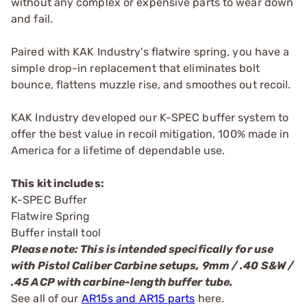
without any complex or expensive parts to wear down
and fail.
Paired with KAK Industry's flatwire spring, you have a
simple drop-in replacement that eliminates bolt
bounce, flattens muzzle rise, and smoothes out recoil.
KAK Industry developed our K-SPEC buffer system to
offer the best value in recoil mitigation, 100% made in
America for a lifetime of dependable use.
This kit includes:
K-SPEC Buffer
Flatwire Spring
Buffer install tool
Please note: This is intended specifically for use
with Pistol Caliber Carbine setups, 9mm / .40 S&W /
.45 ACP with carbine-length buffer tube.
See all of our
AR15s and AR15 parts
here.