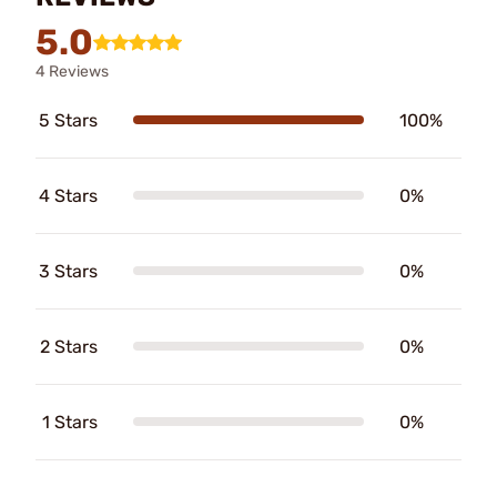
5.0
4 Reviews
5 Stars
100%
4 Stars
0%
3 Stars
0%
2 Stars
0%
1 Stars
0%