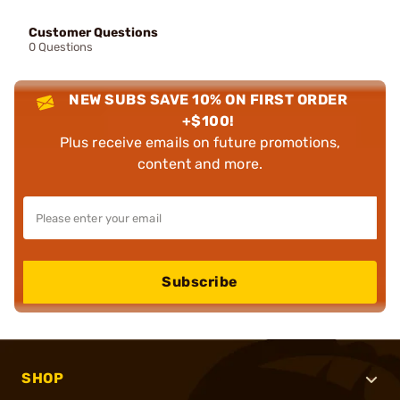
Customer Questions
0 Questions
NEW SUBS SAVE 10% ON FIRST ORDER
+$100!
Plus receive emails on future promotions,
content and more.
Subscribe
SHOP