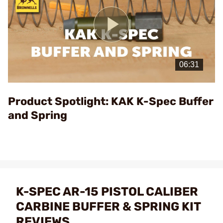
Play
Video
Product Spotlight: KAK K-Spec Buffer
and Spring
K-SPEC AR-15 PISTOL CALIBER
CARBINE BUFFER & SPRING KIT
REVIEWS