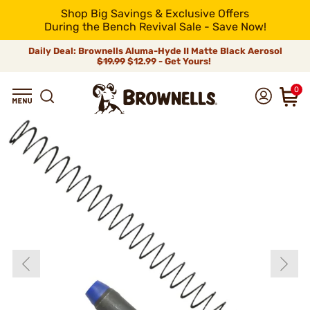
Shop Big Savings & Exclusive Offers
During the Bench Revival Sale - Save Now!
Daily Deal: Brownells Aluma-Hyde II Matte Black Aerosol
$19.99
$12.99 - Get Yours!
0