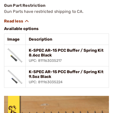
Gun Part Restriction
Gun Parts have restricted shipping to CA.
Available options
Image
Description
K-SPEC AR-15 PCC Buffer / Spring Kit
8.6oz Black
UPC: 811163035217
K-SPEC AR-15 PCC Buffer / Spring Kit
9.5oz Black
UPC: 811163035224