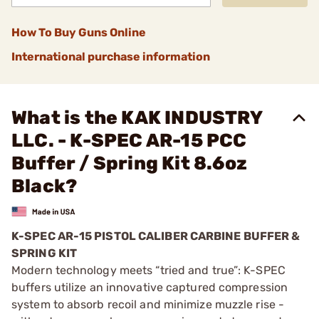
How To Buy Guns Online
International purchase information
What is the KAK INDUSTRY
LLC. - K-SPEC AR-15 PCC
Buffer / Spring Kit 8.6oz
Black?
K-SPEC AR-15 PISTOL CALIBER CARBINE BUFFER &
SPRING KIT
Modern technology meets “tried and true”: K-SPEC
buffers utilize an innovative captured compression
system to absorb recoil and minimize muzzle rise -