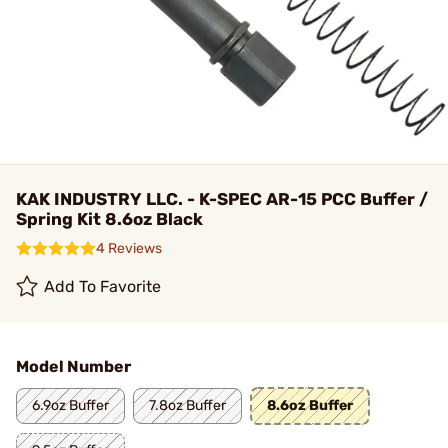
KAK INDUSTRY LLC. - K-SPEC AR-15 PCC Buffer /
Spring Kit 8.6oz Black
4 Reviews
Add To Favorite
Model Number
6.9oz Buffer
7.8oz Buffer
8.6oz Buffer