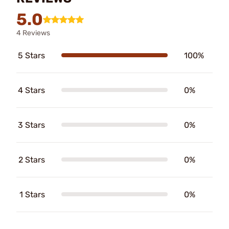
5.0
4 Reviews
5 Stars
100%
4 Stars
0%
3 Stars
0%
2 Stars
0%
1 Stars
0%