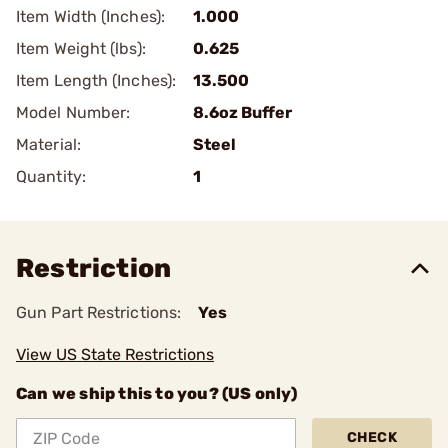
Item Width (Inches):
1.000
Item Weight (lbs):
0.625
Item Length (Inches):
13.500
Model Number:
8.6oz Buffer
Material:
Steel
Quantity:
1
Restriction
Gun Part Restrictions:
Yes
View US State Restrictions
Can we ship this to you? (US only)
CHECK