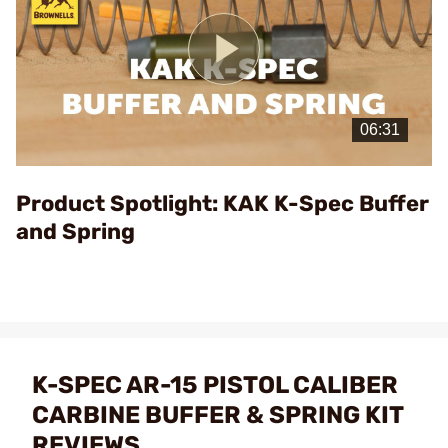
Play
Video
Product Spotlight: KAK K-Spec Buffer
and Spring
K-SPEC AR-15 PISTOL CALIBER
CARBINE BUFFER & SPRING KIT
REVIEWS