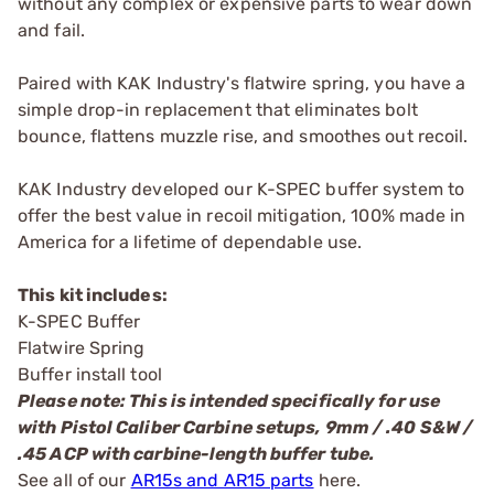
without any complex or expensive parts to wear down
and fail.
Paired with KAK Industry's flatwire spring, you have a
simple drop-in replacement that eliminates bolt
bounce, flattens muzzle rise, and smoothes out recoil.
KAK Industry developed our K-SPEC buffer system to
offer the best value in recoil mitigation, 100% made in
America for a lifetime of dependable use.
This kit includes:
K-SPEC Buffer
Flatwire Spring
Buffer install tool
Please note: This is intended specifically for use
with Pistol Caliber Carbine setups, 9mm / .40 S&W /
.45 ACP with carbine-length buffer tube.
See all of our
AR15s and AR15 parts
here.