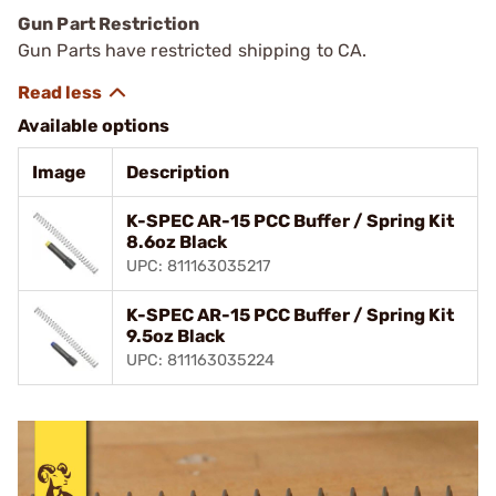
Gun Part Restriction
Gun Parts have restricted shipping to CA.
Available options
Image
Description
K-SPEC AR-15 PCC Buffer / Spring Kit
8.6oz Black
UPC: 811163035217
K-SPEC AR-15 PCC Buffer / Spring Kit
9.5oz Black
UPC: 811163035224