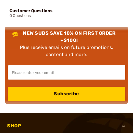
Customer Questions
0 Questions
NEW SUBS SAVE 10% ON FIRST ORDER
+$100!
Plus receive emails on future promotions,
content and more.
Subscribe
SHOP