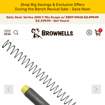
Shop Big Savings & Exclusive Offers
During the Bench Revival Sale - Save Now!
Daily Deal: Vortex AMG 1-10x Scope w/ EBR9 MRAD
$3,999.99
$3,399.99 - Get Yours!
0