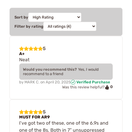
Sort by
Filter by rating
5
A+
Neat
Would you recommend this?
Yes, I would
recommend to a friend
by
MARK C.
on
April 20, 2025
Verified Purchase
0
Was this review helpful?
5
MUST FOR AR9
I’ve got two of these, one of the 6.9s and
one of the 8s. Both in 7” unsuppressed