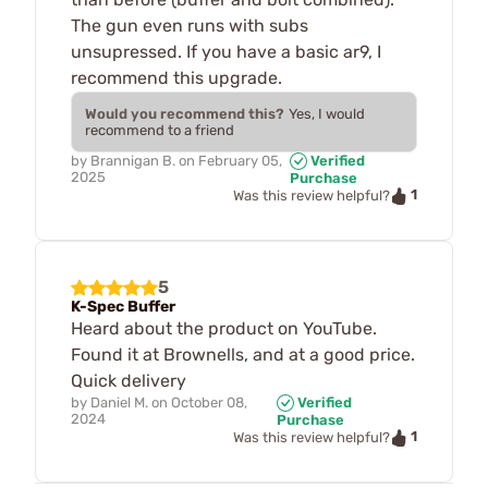
The gun even runs with subs
unsupressed. If you have a basic ar9, I
recommend this upgrade.
Would you recommend this?
Yes, I would
recommend to a friend
by
Brannigan B.
on
February 05,
Verified
2025
Purchase
1
Was this review helpful?
5
K-Spec Buffer
Heard about the product on YouTube.
Found it at Brownells, and at a good price.
Quick delivery
by
Daniel M.
on
October 08,
Verified
2024
Purchase
1
Was this review helpful?