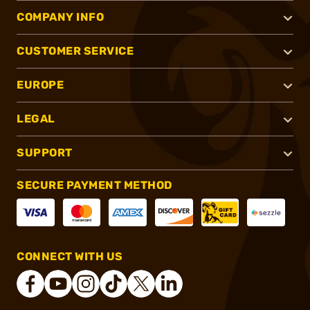
COMPANY INFO
CUSTOMER SERVICE
EUROPE
LEGAL
SUPPORT
SECURE PAYMENT METHOD
CONNECT WITH US