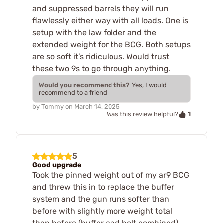
and suppressed barrels they will run
flawlessly either way with all loads. One is
setup with the law folder and the
extended weight for the BCG. Both setups
are so soft it’s ridiculous. Would trust
these two 9s to go through anything.
Would you recommend this?
Yes, I would
recommend to a friend
by
Tommy
on
March 14, 2025
1
Was this review helpful?
5
Good upgrade
Took the pinned weight out of my ar9 BCG
and threw this in to replace the buffer
system and the gun runs softer than
before with slightly more weight total
than before (buffer and bolt combined).