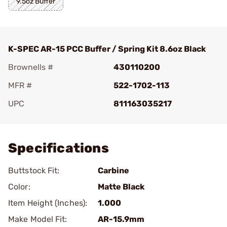
9.5oz Buffer
K-SPEC AR-15 PCC Buffer / Spring Kit 8.6oz Black
Brownells #
430110200
MFR #
522-1702-113
UPC
811163035217
Add To Favorite
Specifications
Buttstock Fit:
Carbine
Color:
Matte Black
Item Height (Inches):
1.000
Make Model Fit:
AR-15.9mm