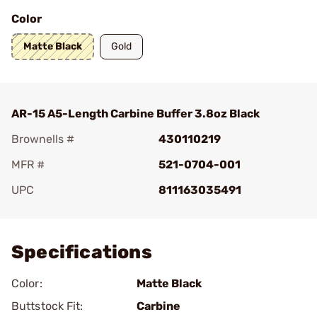
Color
Matte Black
Gold
AR-15 A5-Length Carbine Buffer 3.8oz Black
Brownells #
430110219
MFR #
521-0704-001
UPC
811163035491
Add To Favorite
Specifications
Color:
Matte Black
Buttstock Fit:
Carbine