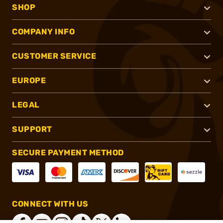
SHOP
COMPANY INFO
CUSTOMER SERVICE
EUROPE
LEGAL
SUPPORT
SECURE PAYMENT METHOD
CONNECT WITH US