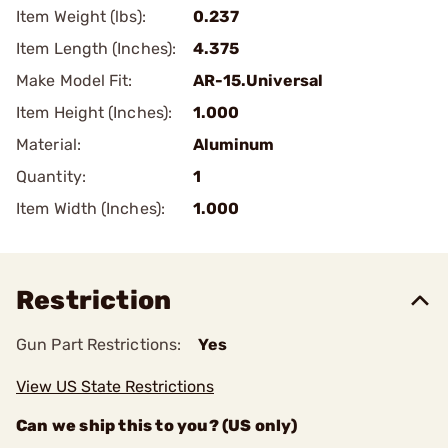
Item Weight (lbs):
0.237
Item Length (Inches):
4.375
Make Model Fit:
AR-15.Universal
Item Height (Inches):
1.000
Material:
Aluminum
Quantity:
1
Item Width (Inches):
1.000
Restriction
Gun Part Restrictions:
Yes
View US State Restrictions
Can we ship this to you? (US only)