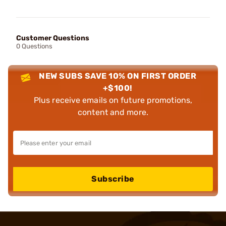
Customer Questions
0 Questions
NEW SUBS SAVE 10% ON FIRST ORDER
+$100!
Plus receive emails on future promotions,
content and more.
Subscribe