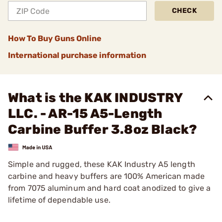
CHECK
How To Buy Guns Online
International purchase information
What is the KAK INDUSTRY
LLC. - AR-15 A5-Length
Carbine Buffer 3.8oz Black?
Simple and rugged, these KAK Industry A5 length
carbine and heavy buffers are 100% American made
from 7075 aluminum and hard coat anodized to give a
lifetime of dependable use.