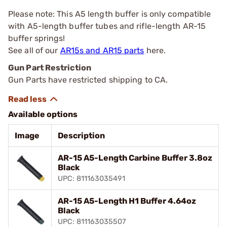
Please note: This A5 length buffer is only compatible
with A5-length buffer tubes and rifle-length AR-15
buffer springs!
See all of our
AR15s and AR15 parts
here.
Gun Part Restriction
Gun Parts have restricted shipping to CA.
Available options
Image
Description
AR-15 A5-Length Carbine Buffer 3.8oz
Black
UPC: 811163035491
AR-15 A5-Length H1 Buffer 4.64oz
Black
UPC: 811163035507