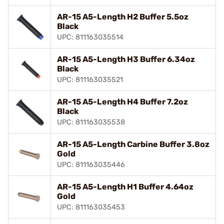
AR-15 A5-Length H2 Buffer 5.5oz
Black
UPC: 811163035514
AR-15 A5-Length H3 Buffer 6.34oz
Black
UPC: 811163035521
AR-15 A5-Length H4 Buffer 7.2oz
Black
UPC: 811163035538
AR-15 A5-Length Carbine Buffer 3.8oz
Gold
UPC: 811163035446
AR-15 A5-Length H1 Buffer 4.64oz
Gold
UPC: 811163035453