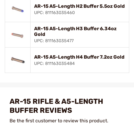
AR-15 A5-Length H2 Buffer 5.5oz Gold
UPC: 811163035460
AR-15 A5-Length H3 Buffer 6.34oz
Gold
UPC: 811163035477
AR-15 A5-Length H4 Buffer 7.2oz Gold
UPC: 811163035484
AR-15 RIFLE & A5-LENGTH
BUFFER REVIEWS
Be the first customer to review this product.