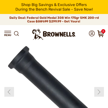
Shop Big Savings & Exclusive Offers
During the Bench Revival Sale - Save Now!
Daily Deal: Federal Gold Medal 308 Win 175gr SMK 200-rd
Case
$381.99
$299.99 - Get Yours!
0