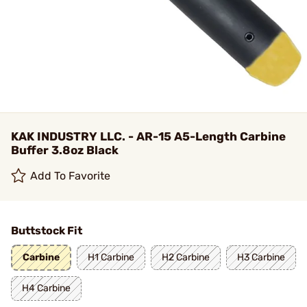
KAK INDUSTRY LLC. - AR-15 A5-Length Carbine
Buffer 3.8oz Black
Add To Favorite
Buttstock Fit
Carbine
H1 Carbine
H2 Carbine
H3 Carbine
H4 Carbine