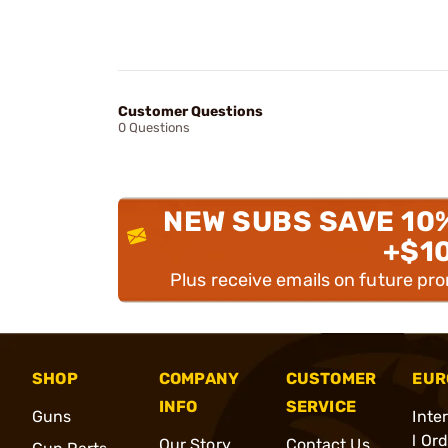
Customer Questions
0 Questions
NEW SUBS SAVE 10
+$1
Plus receive emails on future pr
SHOP
COMPANY
CUSTOMER
EUR
INFO
SERVICE
Guns
Inte
l Or
Our Story
Contact Us