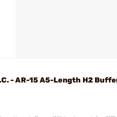
C. - AR-15 A5-Length H2 Buffe