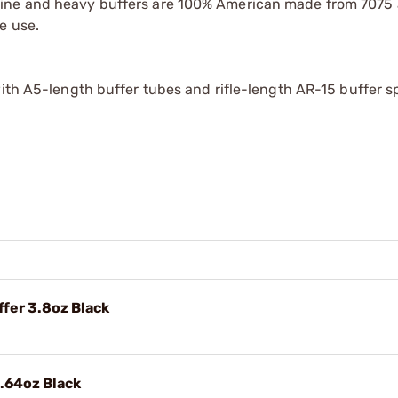
rbine and heavy buffers are 100% American made from 707
e use.
with A5-length buffer tubes and rifle-length AR-15 buffer s
fer 3.8oz Black
.64oz Black