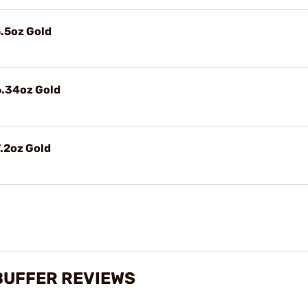
.5oz Gold
6.34oz Gold
.2oz Gold
 BUFFER REVIEWS