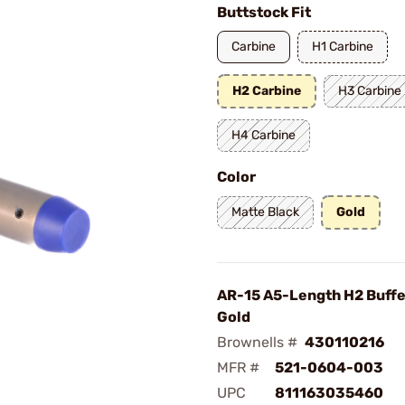
Buttstock Fit
Carbine
H1 Carbine
H2 Carbine
H3 Carbine
H4 Carbine
Color
Matte Black
Gold
AR-15 A5-Length H2 Buffe
Gold
Brownells #
430110216
MFR #
521-0604-003
UPC
811163035460