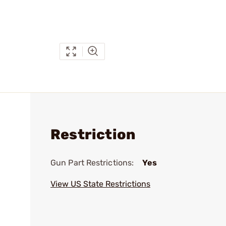
Restriction
Gun Part Restrictions:
Yes
View US State Restrictions