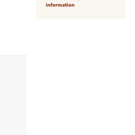
information