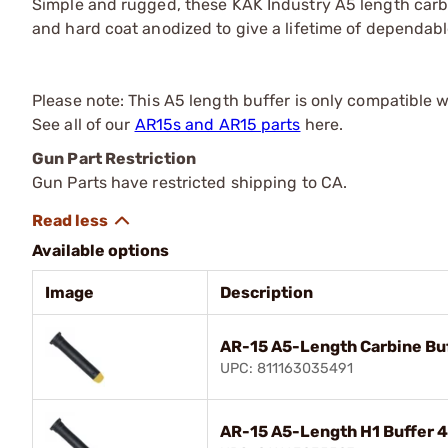
Simple and rugged, these KAK Industry A5 length ca
and hard coat anodized to give a lifetime of dependabl
Please note: This A5 length buffer is only compatible 
See all of our
AR15s and AR15 parts
here.
Gun Part Restriction
Gun Parts have restricted shipping to CA.
Available options
Image
Description
AR-15 A5-Length Carbine Buf
UPC: 811163035491
AR-15 A5-Length H1 Buffer 4