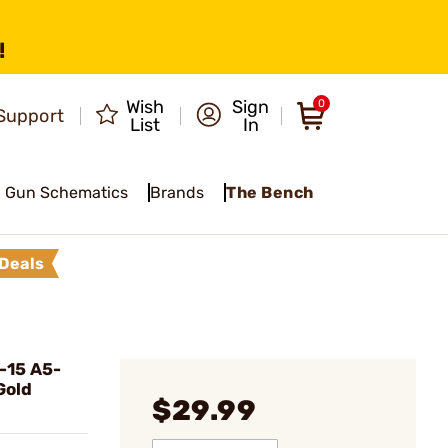
!
Wish
Sign
0
Support
List
In
Gun Schematics
Brands
The Bench
Deals
-15 A5-
Gold
$29.99