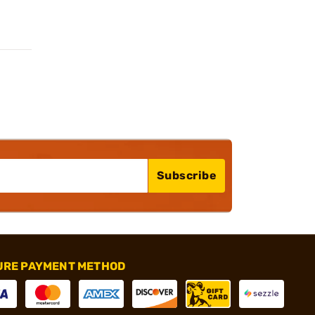
Subscribe
URE PAYMENT METHOD