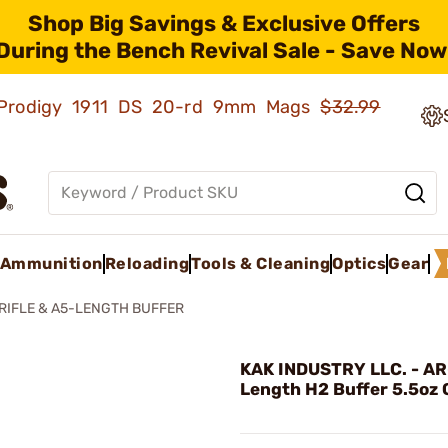
Shop Big Savings & Exclusive Offers
During the Bench Revival Sale - Save Now
ld Prodigy 1911 DS 20-rd 9mm Mags
$32.99
Ammunition
Reloading
Tools & Cleaning
Optics
Gear
 RIFLE & A5-LENGTH BUFFER
KAK INDUSTRY LLC. - AR
Length H2 Buffer 5.5oz 