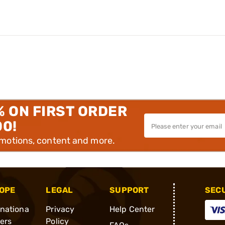
% ON FIRST ORDER
00!
omotions, content and more.
OPE
LEGAL
SUPPORT
SEC
rnationa
Privacy
Help Center
ders
Policy