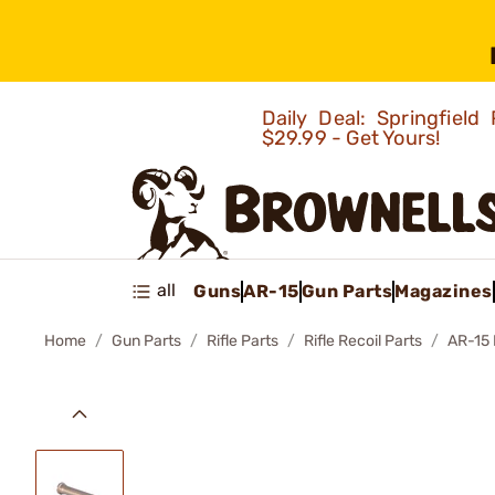
Daily Deal: Springfie
$29.99 - Get Yours!
all
Guns
AR-15
Gun Parts
Magazines
Home
Gun Parts
Rifle Parts
Rifle Recoil Parts
AR-15