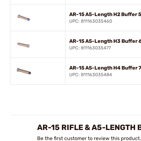
AR-15 A5-Length H2 Buffer 5
UPC: 811163035460
AR-15 A5-Length H3 Buffer 
UPC: 811163035477
AR-15 A5-Length H4 Buffer 7
UPC: 811163035484
AR-15 RIFLE & A5-LENGTH
Be the first customer to review this product.