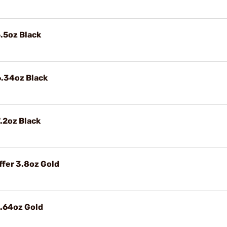
.5oz Black
6.34oz Black
.2oz Black
fer 3.8oz Gold
4.64oz Gold