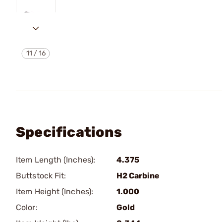
11
/
16
Specifications
Item Length (Inches):
4.375
Buttstock Fit:
H2 Carbine
Item Height (Inches):
1.000
Color:
Gold