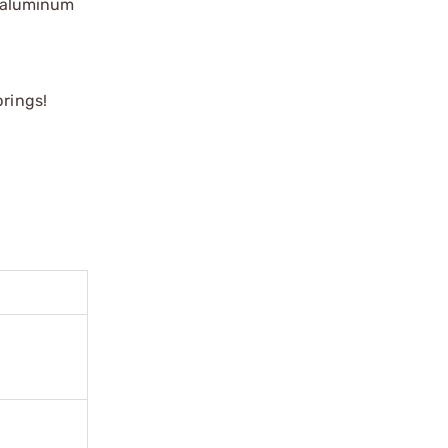
5 aluminum
prings!