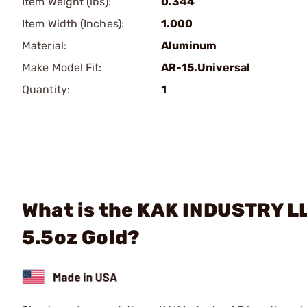
Item Weight (lbs):
0.344
Item Width (Inches):
1.000
Material:
Aluminum
Make Model Fit:
AR-15.Universal
Quantity:
1
What is the KAK INDUSTRY LL
5.5oz Gold?