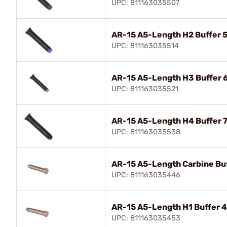
UPC: 811163035507
AR-15 A5-Length H2 Buffer 5
UPC: 811163035514
AR-15 A5-Length H3 Buffer 
UPC: 811163035521
AR-15 A5-Length H4 Buffer 7
UPC: 811163035538
AR-15 A5-Length Carbine Buf
UPC: 811163035446
AR-15 A5-Length H1 Buffer 
UPC: 811163035453