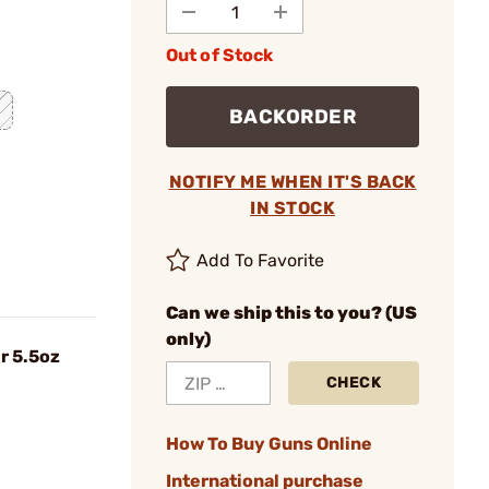
Out of Stock
BACKORDER
NOTIFY ME WHEN IT'S BACK
IN STOCK
Add To Favorite
Can we ship this to you? (US
only)
r 5.5oz
CHECK
How To Buy Guns Online
International purchase