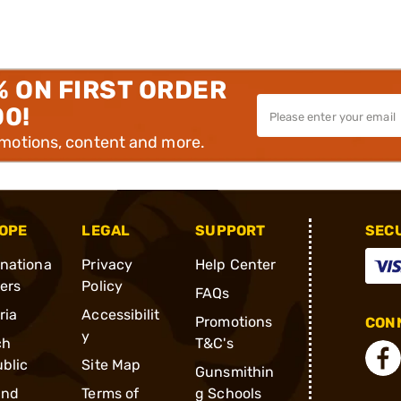
% ON FIRST ORDER
00!
omotions, content and more.
OPE
LEGAL
SUPPORT
SEC
rnationa
Privacy
Help Center
ders
Policy
FAQs
ria
Accessibilit
Promotions
CONN
y
ch
T&C's
blic
Site Map
Gunsmithin
and
Terms of
g Schools