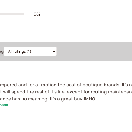
0%
ng
tempered and for a fraction the cost of boutique brands. It's 
at will spend the rest of it's life, except for routing mainten
nce has no meaning. It's a great buy IMHO.
chase