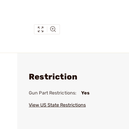
Restriction
Gun Part Restrictions:
Yes
View US State Restrictions