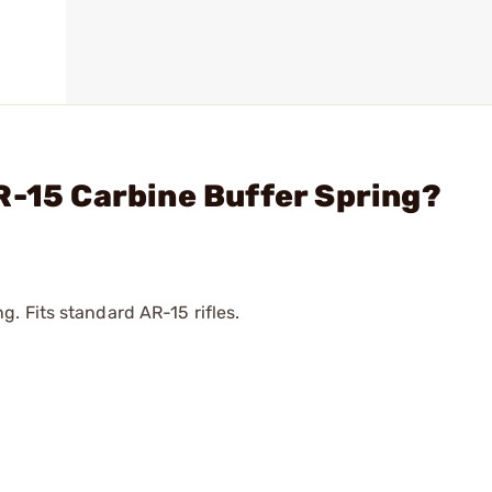
R-15 Carbine Buffer Spring?
. Fits standard AR-15 rifles.