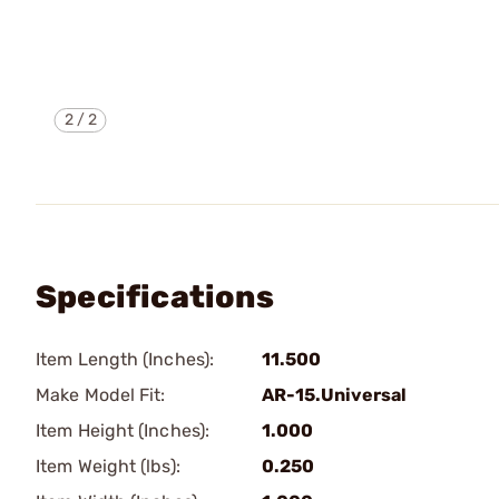
2
/
2
Specifications
Item Length (Inches):
11.500
Make Model Fit:
AR-15.Universal
Item Height (Inches):
1.000
Item Weight (lbs):
0.250