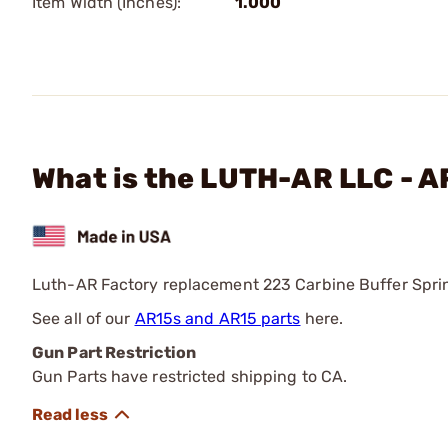
Item Width (Inches):
1.000
What is the LUTH-AR LLC - A
Luth-AR Factory replacement 223 Carbine Buffer Spring
See all of our
AR15s and AR15 parts
here.
Gun Part Restriction
Gun Parts have restricted shipping to CA.