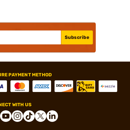
Subscribe
URE PAYMENT METHOD
ECT WITH US