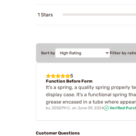
1 Stars
Sort by
Filter by rati
5
Function Before Form
It's a spring, a quality spring properly 
display case. It's a functional spring th
grease encased in a tube where appeara
by
JOSEPH C.
on
June 09, 2024
Verified Pur
Customer Questions