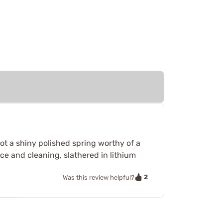
not a shiny polished spring worthy of a
ance and cleaning, slathered in lithium
2
Was this review helpful?