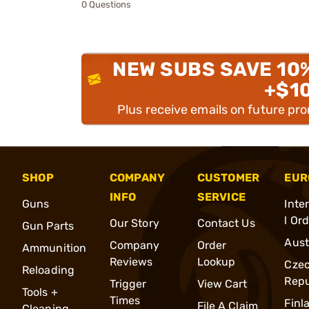
0 Questions
NEW SUBS SAVE 10
+$1
Plus receive emails on future pr
SHOP
COMPANY
CUSTOMER
EUR
INFO
SERVICE
Guns
Inte
l Or
Our Story
Contact Us
Gun Parts
Aust
Company
Order
Ammunition
Reviews
Lookup
Cze
Reloading
Repu
Trigger
View Cart
Tools +
Times
Finl
File A Claim
Cleaning