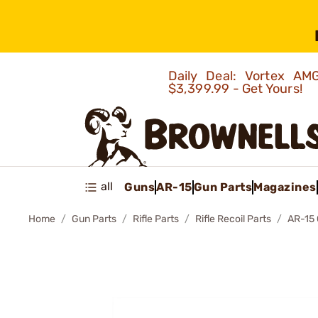
Daily Deal: Vortex 
$3,399.99 - Get Yours!
all
Guns
AR-15
Gun Parts
Magazines
Home
Gun Parts
Rifle Parts
Rifle Recoil Parts
AR-15