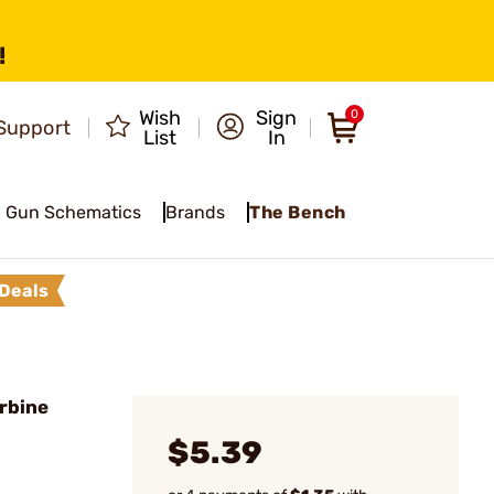
!
Wish
Sign
0
Support
List
In
Gun Schematics
Brands
The Bench
Deals
rbine
$5.39