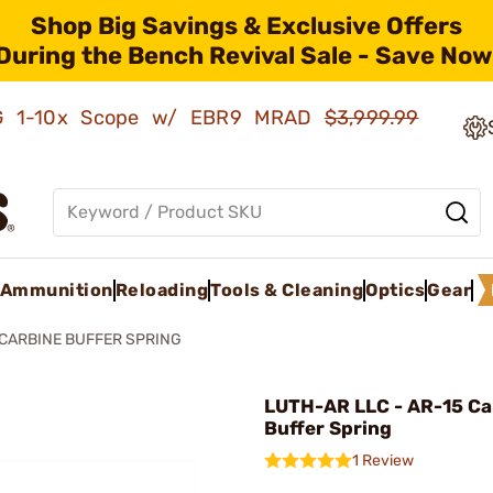
Shop Big Savings & Exclusive Offers
During the Bench Revival Sale - Save Now
AMG 1-10x Scope w/ EBR9 MRAD
$3,999.99
Ammunition
Reloading
Tools & Cleaning
Optics
Gear
 CARBINE BUFFER SPRING
LUTH-AR LLC - AR-15 Ca
Buffer Spring
1 Review