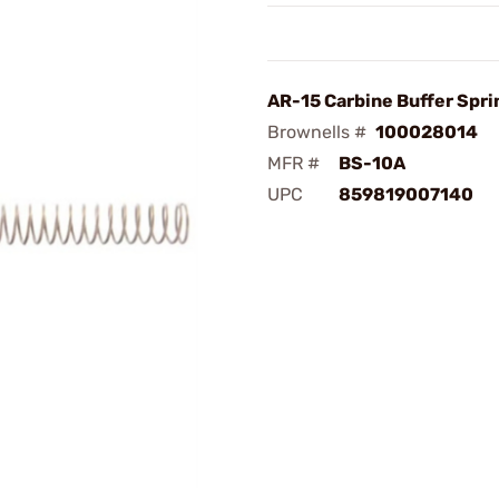
AR-15 Carbine Buffer Spri
Brownells #
100028014
MFR #
BS-10A
UPC
859819007140