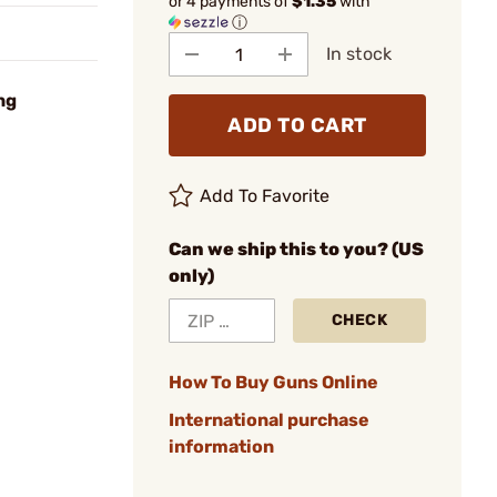
or 4 payments of
$1.35
with
ⓘ
In stock
ng
ADD TO CART
Add To Favorite
Can we ship this to you? (US
only)
CHECK
How To Buy Guns Online
International purchase
information