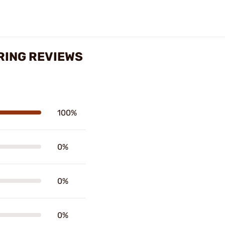
RING REVIEWS
100%
0%
0%
0%