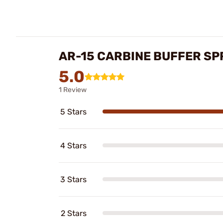
AR-15 CARBINE BUFFER SP
5.0
1 Review
5 Stars
4 Stars
3 Stars
2 Stars