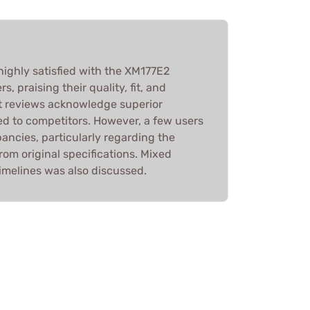
highly satisfied with the XM177E2
, praising their quality, fit, and
st reviews acknowledge superior
 to competitors. However, a few users
ancies, particularly regarding the
from original specifications. Mixed
imelines was also discussed.