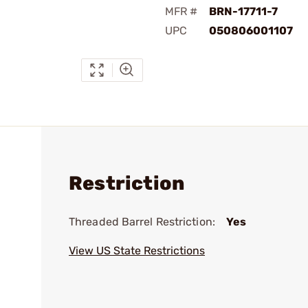
MFR #
BRN-17711-7
UPC
050806001107
Restriction
Threaded Barrel Restriction:
Yes
View US State Restrictions