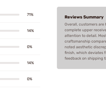
71%
Reviews Summary
Overall, customers are 
complete upper receivers
14%
attention to detail. Mo
craftsmanship compared
0%
noted aesthetic discrep
finish, which deviates 
feedback on shipping t
14%
0%