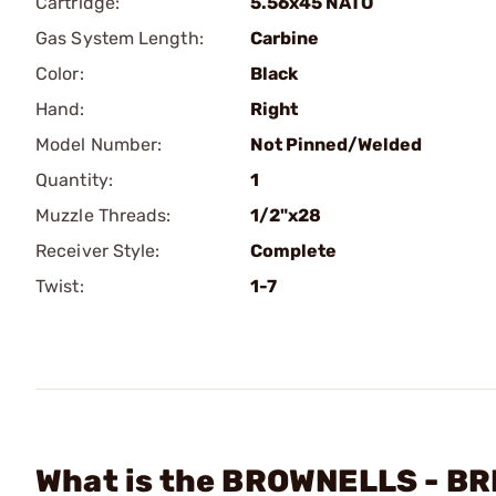
Cartridge:
5.56x45 NATO
Gas System Length:
Carbine
Color:
Black
Hand:
Right
Model Number:
Not Pinned/Welded
Quantity:
1
Muzzle Threads:
1/2"x28
Receiver Style:
Complete
Twist:
1-7
What is the BROWNELLS - BRN