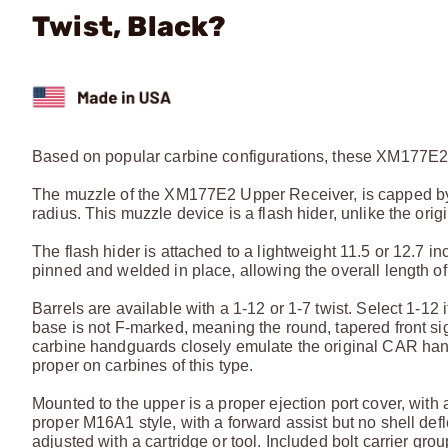
Twist, Black?
Based on popular carbine configurations, these XM177E2 
The muzzle of the XM177E2 Upper Receiver, is capped by t
radius. This muzzle device is a flash hider, unlike the o
The flash hider is attached to a lightweight 11.5 or 12.7 
pinned and welded in place, allowing the overall length of t
Barrels are available with a 1-12 or 1-7 twist. Select 1-12 i
base is not F-marked, meaning the round, tapered front sigh
carbine handguards closely emulate the original CAR hand
proper on carbines of this type.
Mounted to the upper is a proper ejection port cover, with a 
proper M16A1 style, with a forward assist but no shell defl
adjusted with a cartridge or tool. Included bolt carrier 