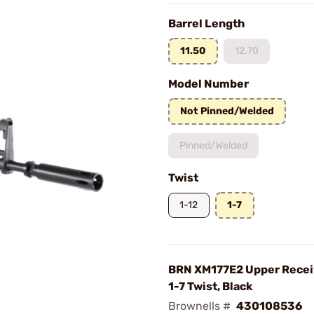
Barrel Length
11.50
12.70
Model Number
Not Pinned/Welded
Pinned/Welded
Twist
1-12
1-7
BRN XM177E2 Upper Receive
1-7 Twist, Black
Brownells #
430108536