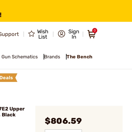
!
Wish
Sign
0
Support
List
In
Gun Schematics
Brands
The Bench
Deals
7E2 Upper
, Black
$806.59