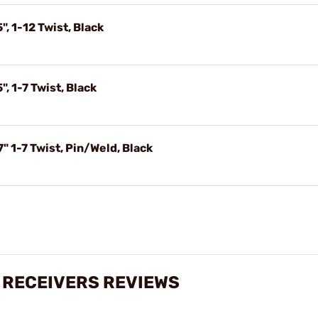
, 1-12 Twist, Black
, 1-7 Twist, Black
 1-7 Twist, Pin/Weld, Black
 RECEIVERS REVIEWS