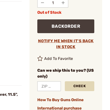
Out of Stock
BACKORDER
NOTIFY ME WHEN IT'S BACK
IN STOCK
Add To Favorite
Can we ship this to you? (US
only)
CHECK
r, 11.5",
How To Buy Guns Online
International purchase