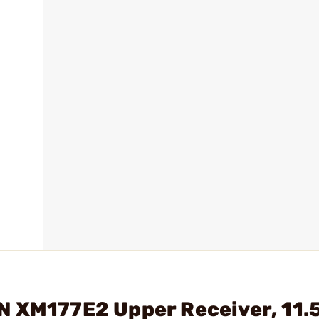
 XM177E2 Upper Receiver, 11.5"