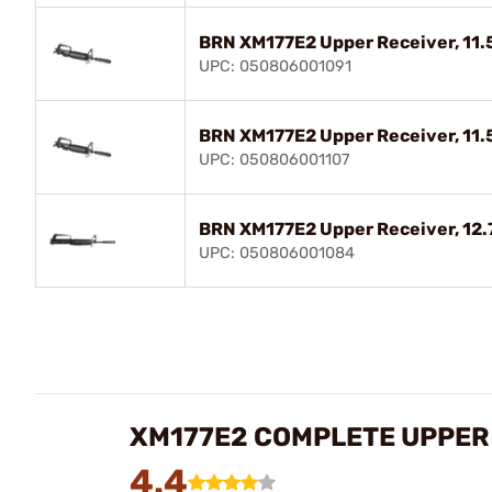
BRN XM177E2 Upper Receiver, 11.5"
UPC: 050806001091
BRN XM177E2 Upper Receiver, 11.5"
UPC: 050806001107
BRN XM177E2 Upper Receiver, 12.7"
UPC: 050806001084
XM177E2 COMPLETE UPPER
4.4