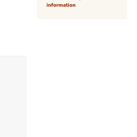
information