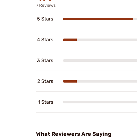
7 Reviews
5 Stars
4 Stars
3 Stars
2 Stars
1 Stars
What Reviewers Are Saying