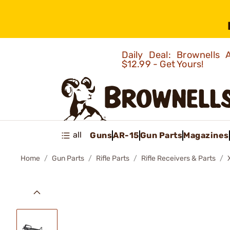
Daily Deal: Brownells
$12.99 - Get Yours!
all
Guns
AR-15
Gun Parts
Magazines
Home
Gun Parts
Rifle Parts
Rifle Receivers & Parts