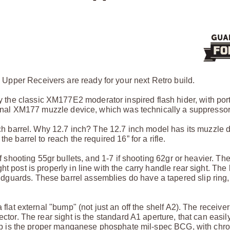
Upper Receivers are ready for your next Retro build.
he classic XM177E2 moderator inspired flash hider, with port
riginal XM177 muzzle device, which was technically a suppressor
inch barrel. Why 12.7 inch? The 12.7 inch model has its muzzle 
he barrel to reach the required 16” for a rifle.
f shooting 55gr bullets, and 1-7 if shooting 62gr or heavier. The
t post is properly in line with the carry handle rear sight. The
guards. These barrel assemblies do have a tapered slip ring,
flat external "bump" (not just an off the shelf A2). The receiver
ector. The rear sight is the standard A1 aperture, that can easil
group is the proper manganese phosphate mil-spec BCG, with chr