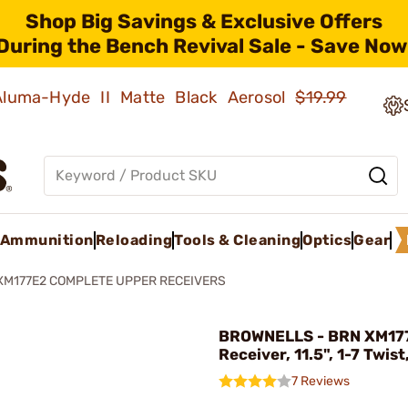
Shop Big Savings & Exclusive Offers
During the Bench Revival Sale - Save Now
 Aluma-Hyde II Matte Black Aerosol
$19.99
Ammunition
Reloading
Tools & Cleaning
Optics
Gear
XM177E2 COMPLETE UPPER RECEIVERS
BROWNELLS - BRN XM17
Receiver, 11.5", 1-7 Twist
7 Reviews