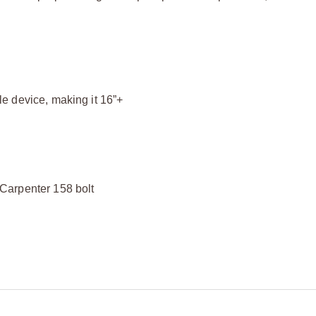
e device, making it 16”+
Carpenter 158 bolt