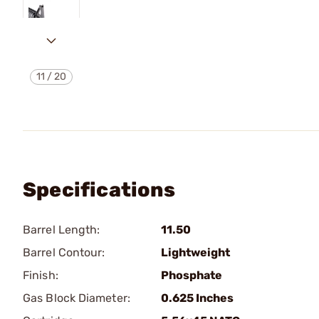
11
/
20
Specifications
Barrel Length:
11.50
Barrel Contour:
Lightweight
Finish:
Phosphate
Gas Block Diameter:
0.625 Inches