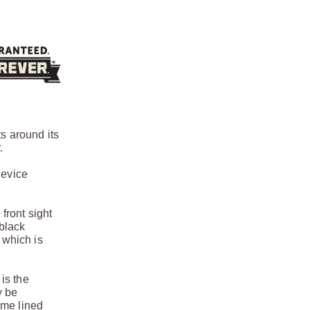
s around its
.
device
 front sight
 black
 which is
 is the
y be
ome lined