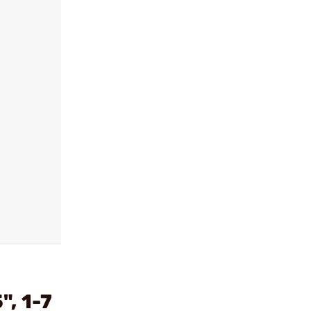
, 1-7