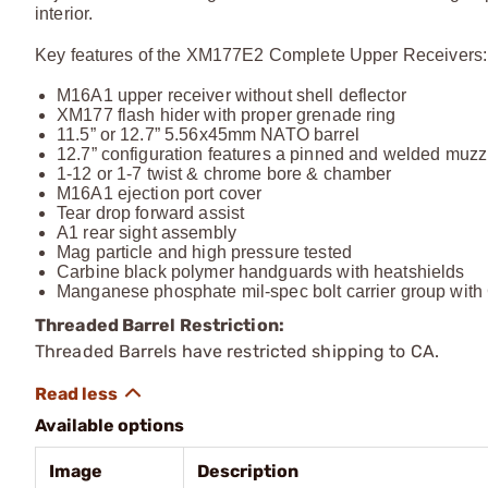
interior.
Key features of the XM177E2 Complete Upper Receivers:
M16A1 upper receiver without shell deflector
XM177 flash hider with proper grenade ring
11.5” or 12.7” 5.56x45mm NATO barrel
12.7” configuration features a pinned and welded muzzl
1-12 or 1-7 twist & chrome bore & chamber
M16A1 ejection port cover
Tear drop forward assist
A1 rear sight assembly
Mag particle and high pressure tested
Carbine black polymer handguards with heatshields
Manganese phosphate mil-spec bolt carrier group with 
Threaded Barrel Restriction:
Threaded Barrels have restricted shipping to CA.
Available options
Image
Description