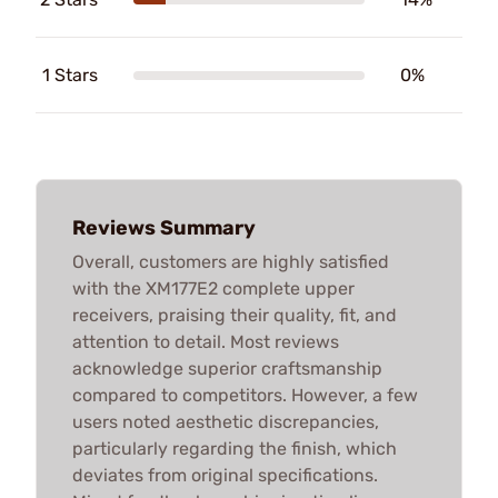
1 Stars
0%
Reviews Summary
Overall, customers are highly satisfied
with the XM177E2 complete upper
receivers, praising their quality, fit, and
attention to detail. Most reviews
acknowledge superior craftsmanship
compared to competitors. However, a few
users noted aesthetic discrepancies,
particularly regarding the finish, which
deviates from original specifications.