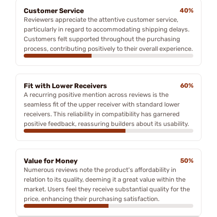
Customer Service
40%
Reviewers appreciate the attentive customer service,
particularly in regard to accommodating shipping delays.
Customers felt supported throughout the purchasing
process, contributing positively to their overall experience.
Fit with Lower Receivers
60%
A recurring positive mention across reviews is the
seamless fit of the upper receiver with standard lower
receivers. This reliability in compatibility has garnered
positive feedback, reassuring builders about its usability.
Value for Money
50%
Numerous reviews note the product's affordability in
relation to its quality, deeming it a great value within the
market. Users feel they receive substantial quality for the
price, enhancing their purchasing satisfaction.