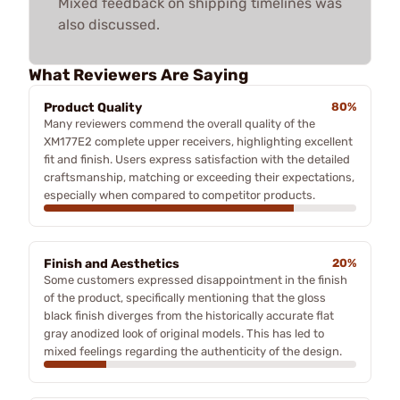
Mixed feedback on shipping timelines was
also discussed.
What Reviewers Are Saying
Product Quality
80%
Many reviewers commend the overall quality of the
XM177E2 complete upper receivers, highlighting excellent
fit and finish. Users express satisfaction with the detailed
craftsmanship, matching or exceeding their expectations,
especially when compared to competitor products.
Finish and Aesthetics
20%
Some customers expressed disappointment in the finish
of the product, specifically mentioning that the gloss
black finish diverges from the historically accurate flat
gray anodized look of original models. This has led to
mixed feelings regarding the authenticity of the design.