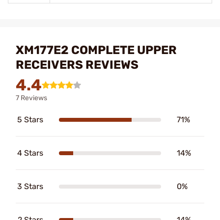
XM177E2 COMPLETE UPPER
RECEIVERS REVIEWS
4.4
7 Reviews
5 Stars
71%
4 Stars
14%
3 Stars
0%
2 Stars
14%