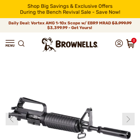
Shop Big Savings & Exclusive Offers
During the Bench Revival Sale - Save Now!
Daily Deal: Vortex AMG 1-10x Scope w/ EBR9 MRAD
$3,999.99
$3,399.99 - Get Yours!
0