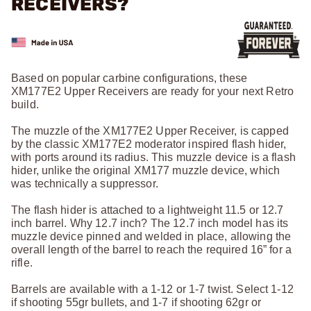
RECEIVERS?
Based on popular carbine configurations, these
XM177E2 Upper Receivers are ready for your next Retro
build.
The muzzle of the XM177E2 Upper Receiver, is capped
by the classic XM177E2 moderator inspired flash hider,
with ports around its radius. This muzzle device is a flash
hider, unlike the original XM177 muzzle device, which
was technically a suppressor.
The flash hider is attached to a lightweight 11.5 or 12.7
inch barrel. Why 12.7 inch? The 12.7 inch model has its
muzzle device pinned and welded in place, allowing the
overall length of the barrel to reach the required 16” for a
rifle.
Barrels are available with a 1-12 or 1-7 twist. Select 1-12
if shooting 55gr bullets, and 1-7 if shooting 62gr or