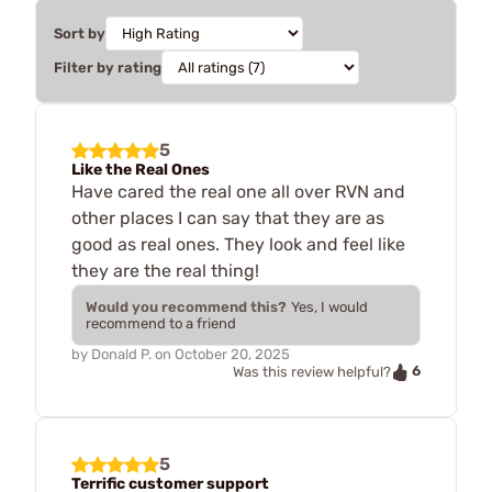
Sort by
Filter by rating
5
Like the Real Ones
Have cared the real one all over RVN and
other places I can say that they are as
good as real ones. They look and feel like
they are the real thing!
Would you recommend this?
Yes, I would
recommend to a friend
by
Donald P.
on
October 20, 2025
6
Was this review helpful?
5
Terrific customer support