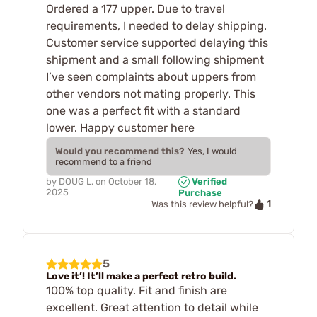
Ordered a 177 upper. Due to travel
requirements, I needed to delay shipping.
Customer service supported delaying this
shipment and a small following shipment
I’ve seen complaints about uppers from
other vendors not mating properly. This
one was a perfect fit with a standard
lower. Happy customer here
Would you recommend this?
Yes, I would
recommend to a friend
by
DOUG L.
on
October 18,
Verified
2025
Purchase
1
Was this review helpful?
5
Love it’! It’ll make a perfect retro build.
100% top quality. Fit and finish are
excellent. Great attention to detail while