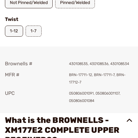
Not Pinned/Welded
Pinned/Welded
Twist
1-12
1-7
Brownells #
430108535, 430108536, 430108534
MFR #
BRN-17711-12, BRN-17711-7, BRN-
17712-7
UPC
050806001091, 050806001107,
050806001084
What is the BROWNELLS -
XM177E2 COMPLETE UPPER