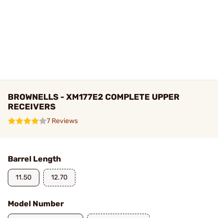
BROWNELLS - XM177E2 COMPLETE UPPER
RECEIVERS
7 Reviews
Barrel Length
11.50
12.70
Model Number