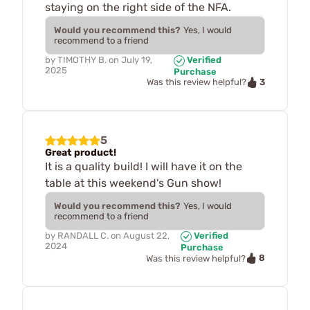
staying on the right side of the NFA.
Would you recommend this?
Yes, I would
recommend to a friend
by
TIMOTHY B.
on
July 19,
Verified
2025
Purchase
3
Was this review helpful?
5
Great product!
It is a quality build! I will have it on the
table at this weekend's Gun show!
Would you recommend this?
Yes, I would
recommend to a friend
by
RANDALL C.
on
August 22,
Verified
2024
Purchase
8
Was this review helpful?