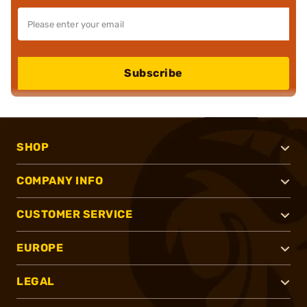
Subscribe
SHOP
COMPANY INFO
CUSTOMER SERVICE
EUROPE
LEGAL