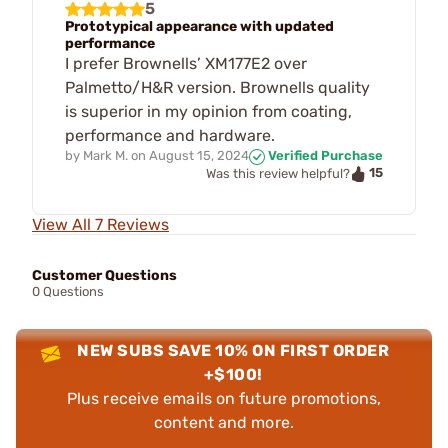
5
Prototypical appearance with updated
performance
I prefer Brownells’ XM177E2 over
Palmetto/H&R version. Brownells quality
is superior in my opinion from coating,
performance and hardware.
by
Mark M.
on
August 15, 2024
Verified Purchase
15
Was this review helpful?
View All 7 Reviews
Customer Questions
0 Questions
NEW SUBS SAVE 10% ON FIRST ORDER
+$100!
Plus receive emails on future promotions,
content and more.