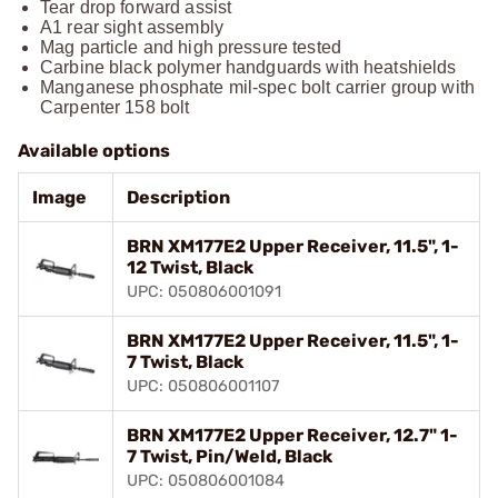
Tear drop forward assist
A1 rear sight assembly
Mag particle and high pressure tested
Carbine black polymer handguards with heatshields
Manganese phosphate mil-spec bolt carrier group with
Carpenter 158 bolt
Available options
Image
Description
BRN XM177E2 Upper Receiver, 11.5", 1-
12 Twist, Black
UPC: 050806001091
BRN XM177E2 Upper Receiver, 11.5", 1-
7 Twist, Black
UPC: 050806001107
BRN XM177E2 Upper Receiver, 12.7" 1-
7 Twist, Pin/Weld, Black
UPC: 050806001084