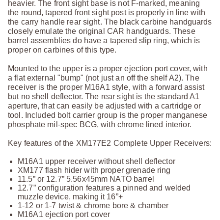
heavier. The front sight base is not F-marked, meaning
the round, tapered front sight post is properly in line with
the carry handle rear sight. The black carbine handguards
closely emulate the original CAR handguards. These
barrel assemblies do have a tapered slip ring, which is
proper on carbines of this type.
Mounted to the upper is a proper ejection port cover, with
a flat external "bump" (not just an off the shelf A2). The
receiver is the proper M16A1 style, with a forward assist
but no shell deflector. The rear sight is the standard A1
aperture, that can easily be adjusted with a cartridge or
tool. Included bolt carrier group is the proper manganese
phosphate mil-spec BCG, with chrome lined interior.
Key features of the XM177E2 Complete Upper Receivers:
M16A1 upper receiver without shell deflector
XM177 flash hider with proper grenade ring
11.5” or 12.7” 5.56x45mm NATO barrel
12.7” configuration features a pinned and welded
muzzle device, making it 16”+
1-12 or 1-7 twist & chrome bore & chamber
M16A1 ejection port cover