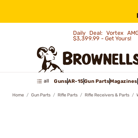
Daily Deal: Vortex 
$3,399.99 - Get Yours!
all
Guns
AR-15
Gun Parts
Magazines
Home
Gun Parts
Rifle Parts
Rifle Receivers & Parts