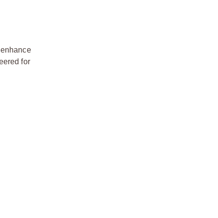
o enhance
eered for