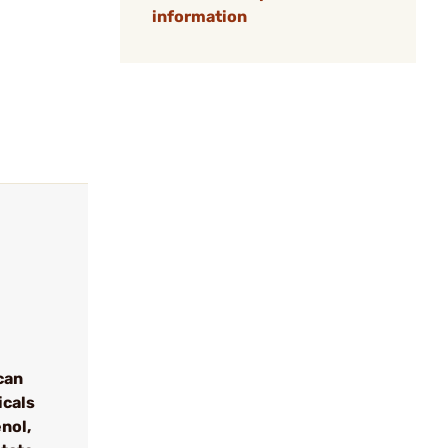
information
can
icals
nol,