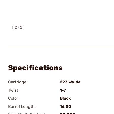
2
/
2
Specifications
Cartridge:
223 Wylde
Twist:
1-7
Color:
Black
Barrel Length:
16.00