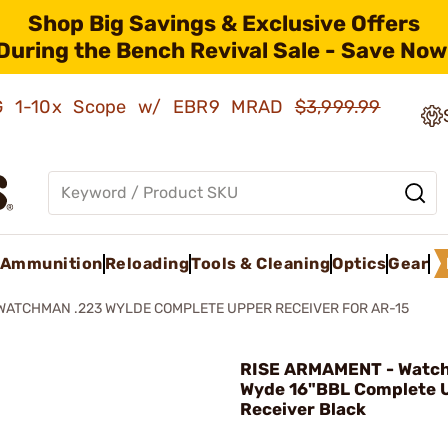
Shop Big Savings & Exclusive Offers
During the Bench Revival Sale - Save Now
AMG 1-10x Scope w/ EBR9 MRAD
$3,999.99
Ammunition
Reloading
Tools & Cleaning
Optics
Gear
WATCHMAN .223 WYLDE COMPLETE UPPER RECEIVER FOR AR-15
RISE ARMAMENT - Watc
Wyde 16"BBL Complete 
Receiver Black