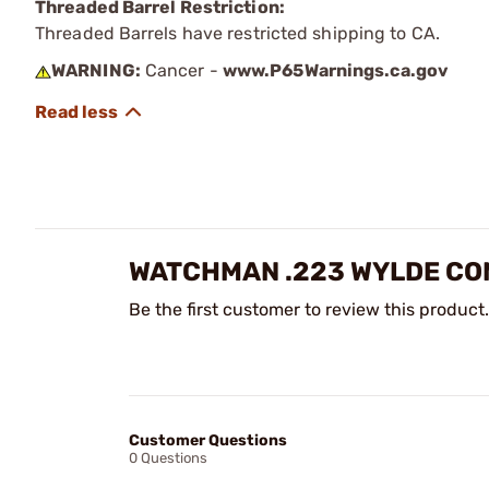
Threaded Barrel Restriction:
Threaded Barrels have restricted shipping to CA.
WARNING:
Cancer -
www.P65Warnings.ca.gov
WATCHMAN .223 WYLDE COM
Be the first customer to review this product.
Customer Questions
0 Questions