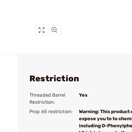
Restriction
Threaded Barrel
Yes
Restriction:
Prop 65 restriction:
Warning: This product 
expose you to to chem
including O-Phenylphe