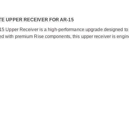
E UPPER RECEIVER FOR AR-15
 Upper Receiver is a high-performance upgrade designed t
ked with premium Rise components, this upper receiver is engin