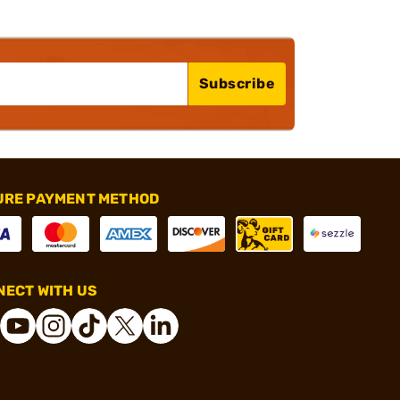
Subscribe
URE PAYMENT METHOD
ECT WITH US