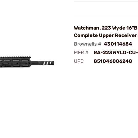
Watchman .223 Wyde 16"
Complete Upper Receiver 
Brownells #
430114684
MFR #
RA-223WYLD-CU-
UPC
851046006248