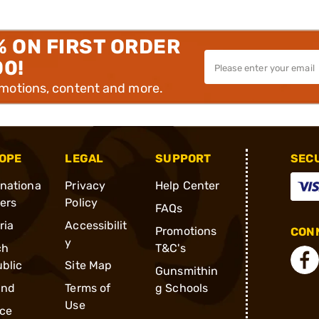
% ON FIRST ORDER
00!
omotions, content and more.
OPE
LEGAL
SUPPORT
SEC
rnationa
Privacy
Help Center
ders
Policy
FAQs
ria
Accessibilit
Promotions
CONN
y
ch
T&C's
blic
Site Map
Gunsmithin
and
Terms of
g Schools
Use
ce