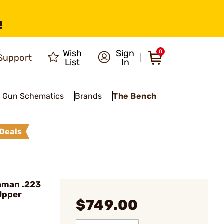
!
Wish
Sign
0
Support
List
In
Gun Schematics
Brands
The Bench
Deals
hman .223
Upper
$749.00