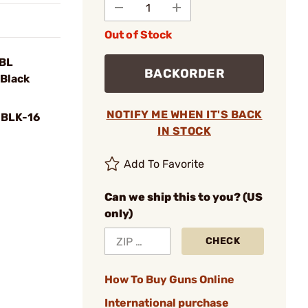
Out of Stock
BBL
BACKORDER
Black
NOTIFY ME WHEN IT'S BACK
BLK-16
IN STOCK
Add To Favorite
Can we ship this to you? (US
only)
CHECK
How To Buy Guns Online
International purchase