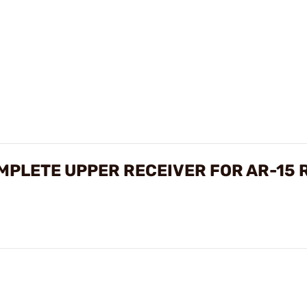
PLETE UPPER RECEIVER FOR AR-15 