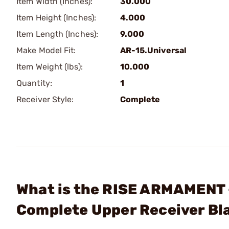
Item Width (Inches):
30.000
Item Height (Inches):
4.000
Item Length (Inches):
9.000
Make Model Fit:
AR-15.Universal
Item Weight (lbs):
10.000
Quantity:
1
Receiver Style:
Complete
What is the RISE ARMAMENT
Complete Upper Receiver Bl