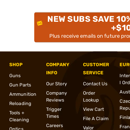
NEW SUBS SAVE 10
+$1
Plus receive emails on future pr
SHOP
COMPANY
CUSTOMER
EUR
INFO
SERVICE
Guns
Inte
l Or
Our Story
Contact Us
Gun Parts
Aust
Company
Order
Ammunition
Reviews
Lookup
Cze
Reloading
Repu
Trigger
View Cart
Tools +
Times
Finl
File A Claim
Cleaning
Careers
Fran
Valor
Optics