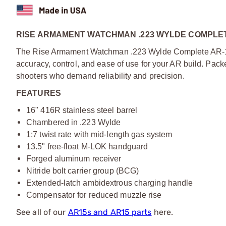
RISE ARMAMENT WATCHMAN .223 WYLDE COMPLET
The Rise Armament Watchman .223 Wylde Complete AR-15
accuracy, control, and ease of use for your AR build. Pac
shooters who demand reliability and precision.
FEATURES
16" 416R stainless steel barrel
Chambered in .223 Wylde
1:7 twist rate with mid-length gas system
13.5" free-float M-LOK handguard
Forged aluminum receiver
Nitride bolt carrier group (BCG)
Extended-latch ambidextrous charging handle
Compensator for reduced muzzle rise
See all of our
AR15s and AR15 parts
here.