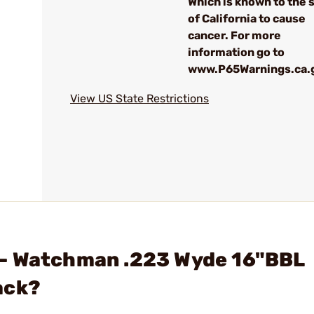
Which is known to the 
of California to cause
cancer. For more
information go to
www.P65Warnings.ca.
View US State Restrictions
 - Watchman .223 Wyde 16"BBL
ack?