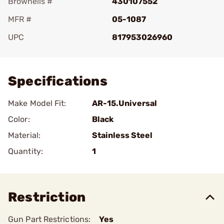
Brownells #
430107552
MFR #
05-1087
UPC
817953026960
Add To Favorite
Specifications
Make Model Fit:
AR-15.Universal
Color:
Black
Material:
Stainless Steel
Quantity:
1
Restriction
Gun Part Restrictions:
Yes