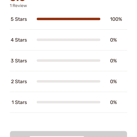
1 Review
5 Stars
100%
4 Stars
0%
3 Stars
0%
2 Stars
0%
1 Stars
0%