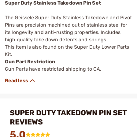
Super Duty Stainless Takedown Pin Set
The Geissele Super Duty Stainless Takedown and Pivot
Pins are precision machined out of stainless steel for
its longevity and anti-rusting properties. Includes
high quality take down detents and springs.
This item is also found on the Super Duty Lower Parts
Kit.
Gun Part Restriction
Gun Parts have restricted shipping to CA.
SUPER DUTY TAKEDOWN PIN SET
REVIEWS
5.0