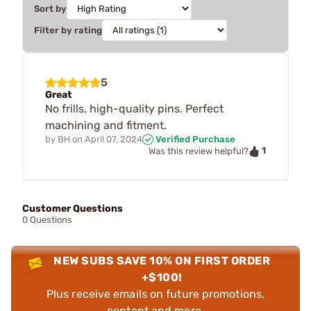
Sort by
Filter by rating
5
Great
No frills, high-quality pins. Perfect
machining and fitment.
by
BH
on
April 07, 2024
Verified Purchase
1
Was this review helpful?
Customer Questions
0 Questions
NEW SUBS SAVE 10% ON FIRST ORDER
+$100!
Plus receive emails on future promotions,
content and more.