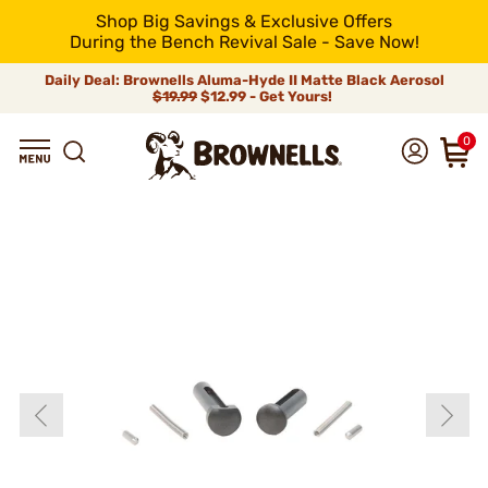
Shop Big Savings & Exclusive Offers
During the Bench Revival Sale - Save Now!
Daily Deal: Brownells Aluma-Hyde II Matte Black Aerosol
$19.99
$12.99 - Get Yours!
0