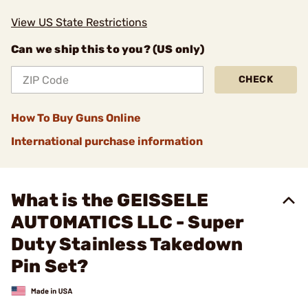
View US State Restrictions
Can we ship this to you? (US only)
CHECK
How To Buy Guns Online
International purchase information
What is the GEISSELE
AUTOMATICS LLC - Super
Duty Stainless Takedown
Pin Set?