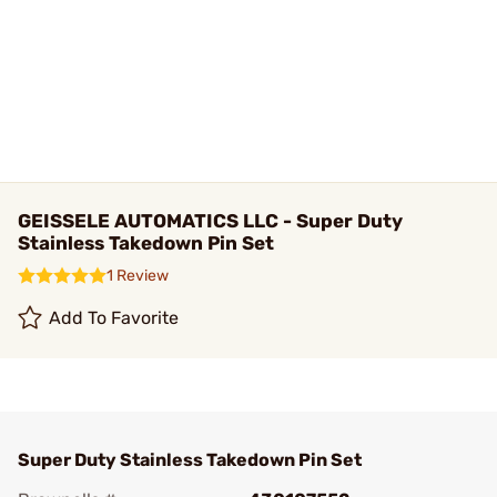
GEISSELE AUTOMATICS LLC - Super Duty
Stainless Takedown Pin Set
1 Review
Add To Favorite
Super Duty Stainless Takedown Pin Set