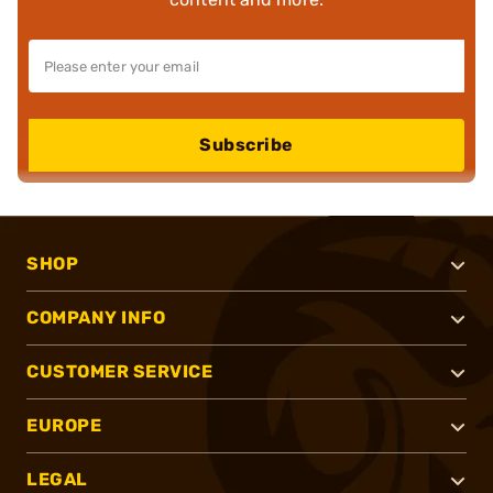
Subscribe
SHOP
COMPANY INFO
CUSTOMER SERVICE
EUROPE
LEGAL