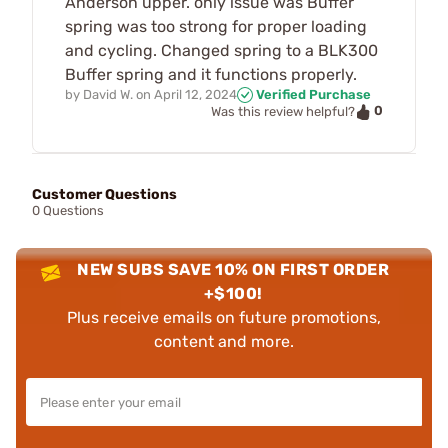
Anderson upper. only issue was Buffer
spring was too strong for proper loading
and cycling. Changed spring to a BLK300
Buffer spring and it functions properly.
by
David W.
on
April 12, 2024
Verified Purchase
0
Was this review helpful?
Customer Questions
0 Questions
NEW SUBS SAVE 10% ON FIRST ORDER
+$100!
Plus receive emails on future promotions,
content and more.