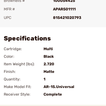
Brownells #
100054425
MFR #
APAR501111
UPC
815421020793
Add To Favorite
Specifications
Cartridge:
Multi
Color:
Black
Item Weight (lbs):
2.720
Finish:
Matte
Quantity:
1
Make Model Fit:
AR-15.Universal
Receiver Style:
Complete