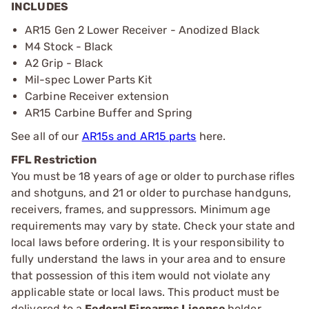
INCLUDES
AR15 Gen 2 Lower Receiver - Anodized Black
M4 Stock - Black
A2 Grip - Black
Mil-spec Lower Parts Kit
Carbine Receiver extension
AR15 Carbine Buffer and Spring
See all of our
AR15s and AR15 parts
here.
FFL Restriction
You must be 18 years of age or older to purchase rifles
and shotguns, and 21 or older to purchase handguns,
receivers, frames, and suppressors. Minimum age
requirements may vary by state. Check your state and
local laws before ordering. It is your responsibility to
fully understand the laws in your area and to ensure
that possession of this item would not violate any
applicable state or local laws. This product must be
delivered to a
Federal Firearms License
holder.