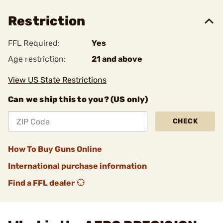
Restriction
FFL Required:
Yes
Age restriction:
21 and above
View US State Restrictions
Can we ship this to you? (US only)
CHECK
How To Buy Guns Online
International purchase information
Find a FFL dealer