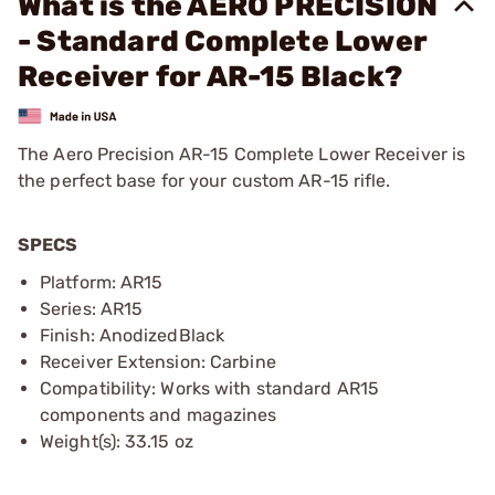
What is the AERO PRECISION
- Standard Complete Lower
Receiver for AR-15 Black?
The Aero Precision AR-15 Complete Lower Receiver is
the perfect base for your custom AR-15 rifle.
SPECS
Platform: AR15
Series: AR15
Finish: AnodizedBlack
Receiver Extension: Carbine
Compatibility: Works with standard AR15
components and magazines
Weight(s): 33.15 oz