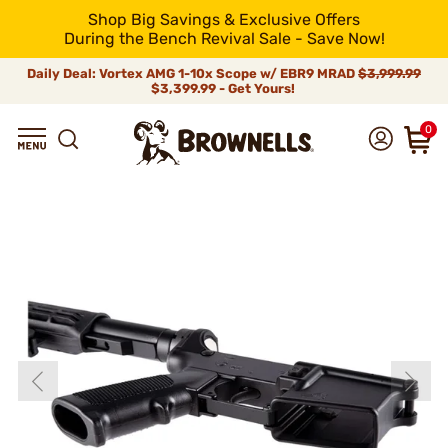
Shop Big Savings & Exclusive Offers
During the Bench Revival Sale - Save Now!
Daily Deal: Vortex AMG 1-10x Scope w/ EBR9 MRAD
$3,999.99
$3,399.99 - Get Yours!
0