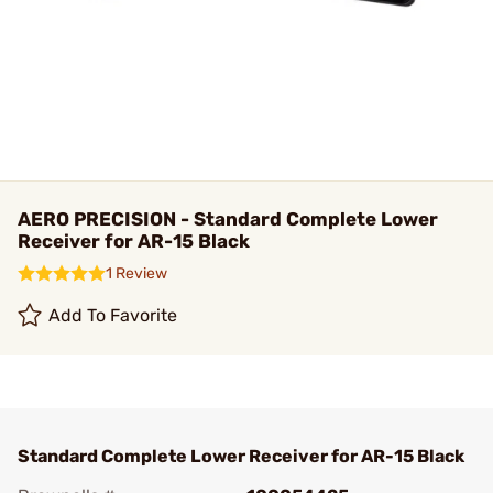
AERO PRECISION - Standard Complete Lower
Receiver for AR-15 Black
1 Review
Add To Favorite
Standard Complete Lower Receiver for AR-15 Black