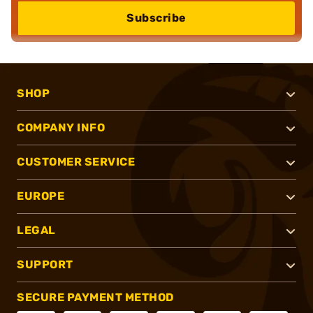
Subscribe
SHOP
COMPANY INFO
CUSTOMER SERVICE
EUROPE
LEGAL
SUPPORT
SECURE PAYMENT METHOD