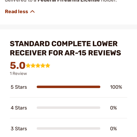
STANDARD COMPLETE LOWER
RECEIVER FOR AR-15 REVIEWS
5.0
1 Review
5 Stars
100%
4 Stars
0%
3 Stars
0%