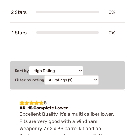
2 Stars
0%
1 Stars
0%
Sort by
Filter by rating
5
AR-15 Complete Lower
Excellent Quality. It's a multi caliber lower.
Fits are very good with a Windham
Weaponry 7.62 x 39 barrel kit and an