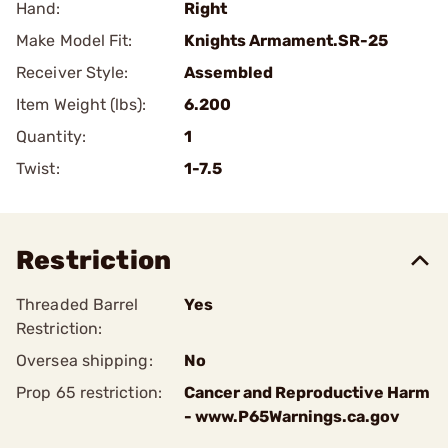
Hand:
Right
Make Model Fit:
Knights Armament.SR-25
Receiver Style:
Assembled
Item Weight (lbs):
6.200
Quantity:
1
Twist:
1-7.5
Restriction
Threaded Barrel
Yes
Restriction:
Oversea shipping:
No
Prop 65 restriction:
Cancer and Reproductive Harm
- www.P65Warnings.ca.gov