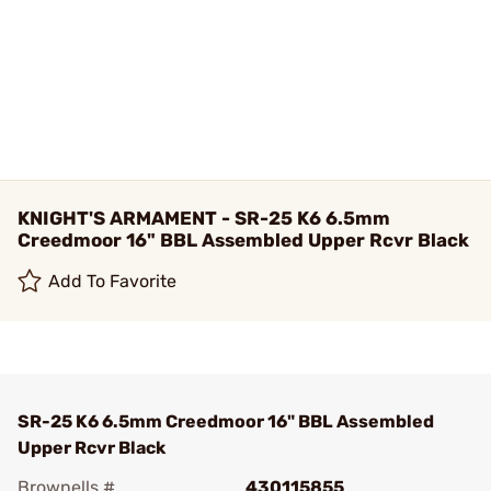
KNIGHT'S ARMAMENT - SR-25 K6 6.5mm
Creedmoor 16" BBL Assembled Upper Rcvr Black
Add To Favorite
SR-25 K6 6.5mm Creedmoor 16" BBL Assembled
Upper Rcvr Black
Brownells #
430115855