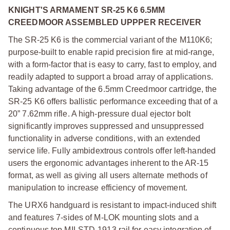
KNIGHT'S ARMAMENT SR-25 K6 6.5MM
CREEDMOOR ASSEMBLED UPPPER RECEIVER
The SR-25 K6 is the commercial variant of the M110K6;
purpose-built to enable rapid precision fire at mid-range,
with a form-factor that is easy to carry, fast to employ, and
readily adapted to support a broad array of applications.
Taking advantage of the 6.5mm Creedmoor cartridge, the
SR-25 K6 offers ballistic performance exceeding that of a
20” 7.62mm rifle. A high-pressure dual ejector bolt
significantly improves suppressed and unsuppressed
functionality in adverse conditions, with an extended
service life. Fully ambidextrous controls offer left-handed
users the ergonomic advantages inherent to the AR-15
format, as well as giving all users alternate methods of
manipulation to increase efficiency of movement.
The URX6 handguard is resistant to impact-induced shift
and features 7-sides of M-LOK mounting slots and a
continuous top MILSTD-1913 rail for easy integration of