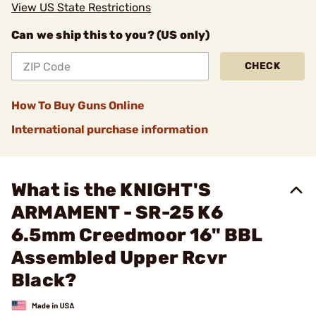
View US State Restrictions
Can we ship this to you? (US only)
CHECK
How To Buy Guns Online
International purchase information
What is the KNIGHT'S
ARMAMENT - SR-25 K6
6.5mm Creedmoor 16" BBL
Assembled Upper Rcvr
Black?