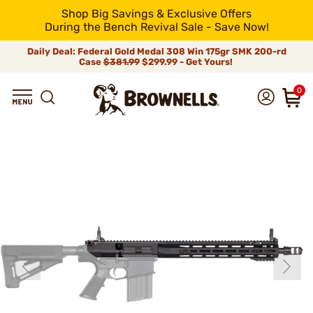
Shop Big Savings & Exclusive Offers
During the Bench Revival Sale - Save Now!
Daily Deal: Federal Gold Medal 308 Win 175gr SMK 200-rd
Case
$381.99
$299.99 - Get Yours!
0