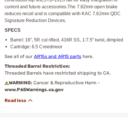
current and future accessories.
The 7.62mm open brake
reduces recoil and is compatible with KAC 7.62mm QDC
Signature Reduction Devices.
SPECS
Barrel: 16”, 5R cut rifled, 416R SS, 1:7.5” twist, dimpled
Cartridge: 6.5 Creedmoor
See all of our
AR15s and AR15 parts
here.
Threaded Barrel Restriction:
Threaded Barrels have restricted shipping to CA.
WARNING:
Cancer & Reproductive Harm -
www.P65Warnings.ca.gov