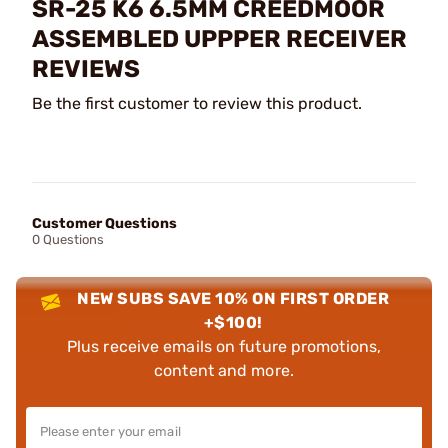
SR-25 K6 6.5MM CREEDMOOR
ASSEMBLED UPPPER RECEIVER
REVIEWS
Be the first customer to review this product.
Customer Questions
0 Questions
NEW SUBS SAVE 10% ON FIRST ORDER
+$100!
Plus receive emails on future promotions,
content and more.