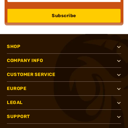
Subscribe
SHOP
COMPANY INFO
CUSTOMER SERVICE
EUROPE
LEGAL
SUPPORT