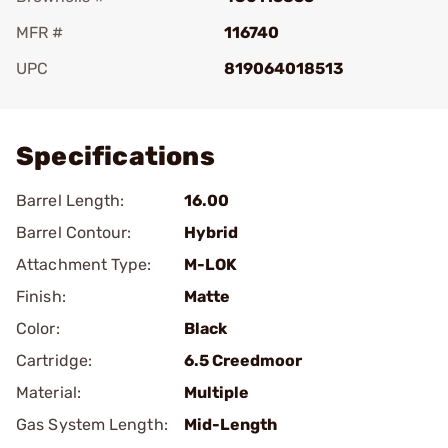
MFR #
116740
UPC
819064018513
Add To Favorite
Specifications
Barrel Length:
16.00
Barrel Contour:
Hybrid
Attachment Type:
M-LOK
Finish:
Matte
Color:
Black
Cartridge:
6.5 Creedmoor
Material:
Multiple
Gas System Length:
Mid-Length