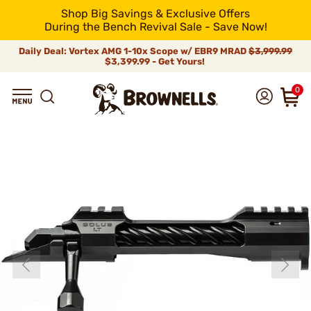
Shop Big Savings & Exclusive Offers
During the Bench Revival Sale - Save Now!
Daily Deal: Vortex AMG 1-10x Scope w/ EBR9 MRAD
$3,999.99
$3,399.99 - Get Yours!
0