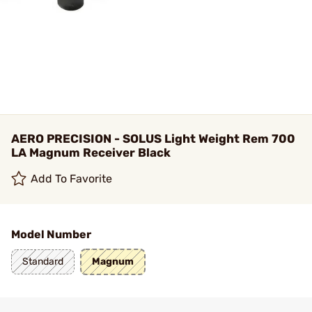
AERO PRECISION - SOLUS Light Weight Rem 700
LA Magnum Receiver Black
Add To Favorite
Model Number
Standard
Magnum