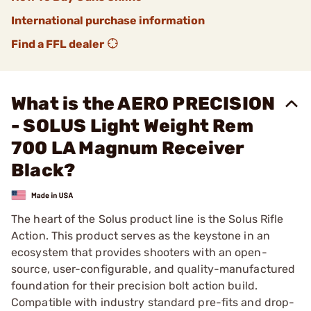
International purchase information
Find a FFL dealer
What is the AERO PRECISION
- SOLUS Light Weight Rem
700 LA Magnum Receiver
Black?
The heart of the Solus product line is the Solus Rifle
Action. This product serves as the keystone in an
ecosystem that provides shooters with an open-
source, user-configurable, and quality-manufactured
foundation for their precision bolt action build.
Compatible with industry standard pre-fits and drop-