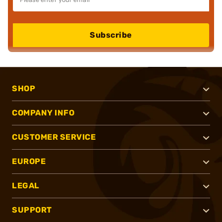
Subscribe
SHOP
COMPANY INFO
CUSTOMER SERVICE
EUROPE
LEGAL
SUPPORT