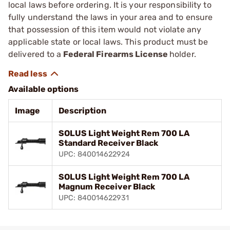
local laws before ordering. It is your responsibility to
fully understand the laws in your area and to ensure
that possession of this item would not violate any
applicable state or local laws. This product must be
delivered to a
Federal Firearms License
holder.
Available options
Image
Description
SOLUS Light Weight Rem 700 LA
Standard Receiver Black
UPC: 840014622924
SOLUS Light Weight Rem 700 LA
Magnum Receiver Black
UPC: 840014622931