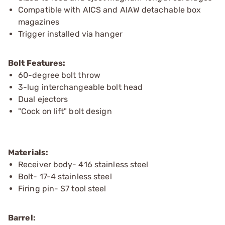
Compatible with AICS and AIAW detachable box
magazines
Trigger installed via hanger
Bolt Features:
60-degree bolt throw
3-lug interchangeable bolt head
Dual ejectors
"Cock on lift" bolt design
Materials:
Receiver body- 416 stainless steel
Bolt- 17-4 stainless steel
Firing pin- S7 tool steel
Barrel: