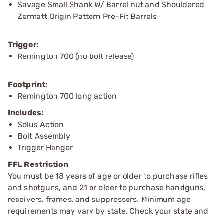
Savage Small Shank W/ Barrel nut and Shouldered
Zermatt Origin Pattern Pre-Fit Barrels
Trigger:
Remington 700 (no bolt release)
Footprint:
Remington 700 long action
Includes:
Solus Action
Bolt Assembly
Trigger Hanger
FFL Restriction
You must be 18 years of age or older to purchase rifles
and shotguns, and 21 or older to purchase handguns,
receivers, frames, and suppressors. Minimum age
requirements may vary by state. Check your state and