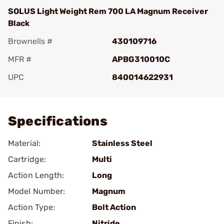
SOLUS Light Weight Rem 700 LA Magnum Receiver
Black
Brownells #
430109716
MFR #
APBG310010C
UPC
840014622931
Add To Favorite
Specifications
Material:
Stainless Steel
Cartridge:
Multi
Action Length:
Long
Model Number:
Magnum
Action Type:
Bolt Action
Finish:
Nitride