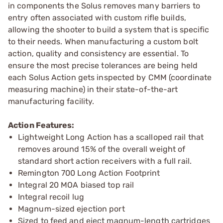
in components the Solus removes many barriers to
entry often associated with custom rifle builds,
allowing the shooter to build a system that is specific
to their needs. When manufacturing a custom bolt
action, quality and consistency are essential. To
ensure the most precise tolerances are being held
each Solus Action gets inspected by CMM (coordinate
measuring machine) in their state-of-the-art
manufacturing facility.
Action Features:
Lightweight Long Action has a scalloped rail that
removes around 15% of the overall weight of
standard short action receivers with a full rail.
Remington 700 Long Action Footprint
Integral 20 MOA biased top rail
Integral recoil lug
Magnum-sized ejection port
Sized to feed and eject magnum-length cartridges