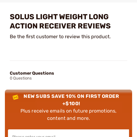
SOLUS LIGHT WEIGHT LONG
ACTION RECEIVER REVIEWS
Be the first customer to review this product.
Customer Questions
0 Questions
NEW SUBS SAVE 10% ON FIRST ORDER
+$100!
Plus receive emails on future promotions,
content and more.