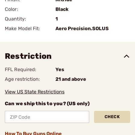
Color:
Black
Quantity:
1
Make Model Fit:
Aero Precision.SOLUS
Restriction
FFL Required:
Yes
Age restriction:
21 and above
View US State Restrictions
Can we ship this to you? (US only)
CHECK
How To Buy Guns Online