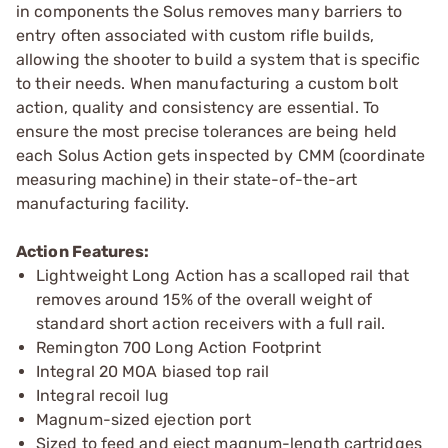
in components the Solus removes many barriers to
entry often associated with custom rifle builds,
allowing the shooter to build a system that is specific
to their needs. When manufacturing a custom bolt
action, quality and consistency are essential. To
ensure the most precise tolerances are being held
each Solus Action gets inspected by CMM (coordinate
measuring machine) in their state-of-the-art
manufacturing facility.
Action Features:
Lightweight Long Action has a scalloped rail that
removes around 15% of the overall weight of
standard short action receivers with a full rail.
Remington 700 Long Action Footprint
Integral 20 MOA biased top rail
Integral recoil lug
Magnum-sized ejection port
Sized to feed and eject magnum-length cartridges