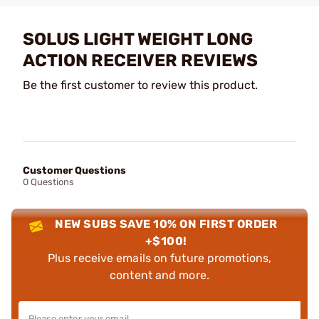
SOLUS LIGHT WEIGHT LONG
ACTION RECEIVER REVIEWS
Be the first customer to review this product.
Customer Questions
0 Questions
NEW SUBS SAVE 10% ON FIRST ORDER
+$100!
Plus receive emails on future promotions,
content and more.