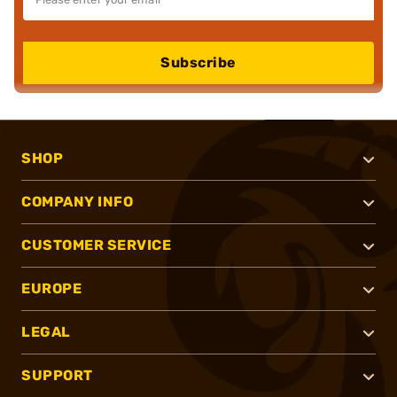
Subscribe
SHOP
COMPANY INFO
CUSTOMER SERVICE
EUROPE
LEGAL
SUPPORT