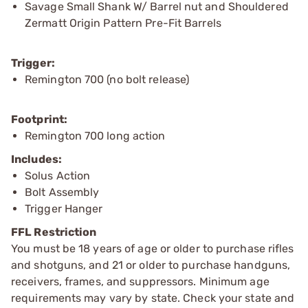
Savage Small Shank W/ Barrel nut and Shouldered
Zermatt Origin Pattern Pre-Fit Barrels
Trigger:
Remington 700 (no bolt release)
Footprint:
Remington 700 long action
Includes:
Solus Action
Bolt Assembly
Trigger Hanger
FFL Restriction
You must be 18 years of age or older to purchase rifles
and shotguns, and 21 or older to purchase handguns,
receivers, frames, and suppressors. Minimum age
requirements may vary by state. Check your state and