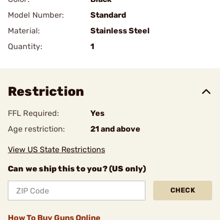
Model Number:
Standard
Material:
Stainless Steel
Quantity:
1
Restriction
FFL Required:
Yes
Age restriction:
21 and above
View US State Restrictions
Can we ship this to you? (US only)
CHECK
How To Buy Guns Online