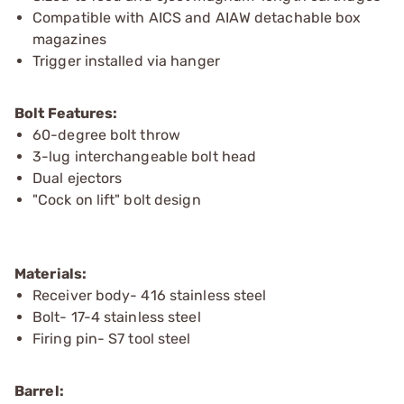
Compatible with AICS and AIAW detachable box
magazines
Trigger installed via hanger
Bolt Features:
60-degree bolt throw
3-lug interchangeable bolt head
Dual ejectors
"Cock on lift" bolt design
Materials:
Receiver body- 416 stainless steel
Bolt- 17-4 stainless steel
Firing pin- S7 tool steel
Barrel: