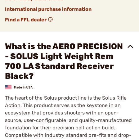
International purchase information
Find a FFL dealer
What is the AERO PRECISION
- SOLUS Light Weight Rem
700 LA Standard Receiver
Black?
The heart of the Solus product line is the Solus Rifle
Action. This product serves as the keystone in an
ecosystem that provides shooters with an open-
source, user-configurable, and quality-manufactured
foundation for their precision bolt action build.
Compatible with industry standard pre-fits and drop-