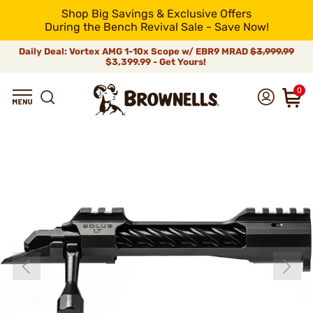
Shop Big Savings & Exclusive Offers
During the Bench Revival Sale - Save Now!
Daily Deal: Vortex AMG 1-10x Scope w/ EBR9 MRAD
$3,999.99
$3,399.99 - Get Yours!
0