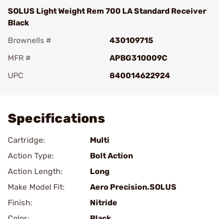
SOLUS Light Weight Rem 700 LA Standard Receiver
Black
Brownells #
430109715
MFR #
APBG310009C
UPC
840014622924
Add To Favorite
Specifications
Cartridge:
Multi
Action Type:
Bolt Action
Action Length:
Long
Make Model Fit:
Aero Precision.SOLUS
Finish:
Nitride
Color:
Black