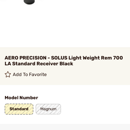
AERO PRECISION - SOLUS Light Weight Rem 700
LA Standard Receiver Black
Add To Favorite
Model Number
Standard
Magnum