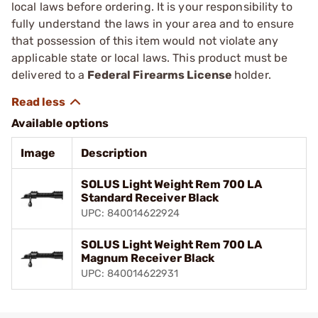
local laws before ordering. It is your responsibility to
fully understand the laws in your area and to ensure
that possession of this item would not violate any
applicable state or local laws. This product must be
delivered to a
Federal Firearms License
holder.
Available options
Image
Description
SOLUS Light Weight Rem 700 LA
Standard Receiver Black
UPC: 840014622924
SOLUS Light Weight Rem 700 LA
Magnum Receiver Black
UPC: 840014622931