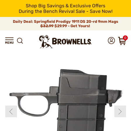
Shop Big Savings & Exclusive Offers
During the Bench Revival Sale - Save Now!
Daily Deal: Springfield Prodigy 1911 DS 20-rd 9mm Mags
$32.99
$29.99 - Get Yours!
0