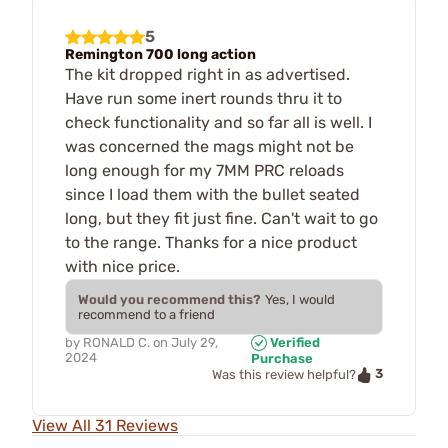
5
Remington 700 long action
The kit dropped right in as advertised.
Have run some inert rounds thru it to
check functionality and so far all is well. I
was concerned the mags might not be
long enough for my 7MM PRC reloads
since I load them with the bullet seated
long, but they fit just fine. Can't wait to go
to the range. Thanks for a nice product
with nice price.
Would you recommend this?
Yes, I would
recommend to a friend
by
RONALD C.
on
July 29,
Verified
2024
Purchase
3
Was this review helpful?
View All 31 Reviews