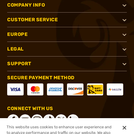
COMPANY INFO
CUSTOMER SERVICE
EUROPE
LEGAL
SUPPORT
SECURE PAYMENT METHOD
CONNECT WITH US
This website uses cookies to enhance user experience and
to analyze performance and traffic on our website. We also