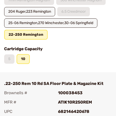
7mm Remington Magnum
300 Winchester Magnum
204 Ruger,223 Remington
6.5 Creedmoor
25-06 Remington,270 Winchester,30-06 Springfield
22-250 Remington
Cartridge Capacity
5
10
.22-250 Rem 10 Rd SA Floor Plate & Magazine Kit
Brownells #
100038453
MFR #
ATIK10R250REM
UPC
682146420678