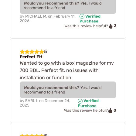
Would you recommend this?
Yes, I would
recommend to a friend
by
MICHAEL M.
on
February 11,
Verified
2026
Purchase
2
Was this review helpful?
5
Perfect Fit
Wanted to go with a box magazine for my
700 BDL. Perfect fit, no issues with
installation or function.
Would you recommend this?
Yes, I would
recommend to a friend
by
EARL I.
on
December 24,
Verified
2025
Purchase
0
Was this review helpful?
5