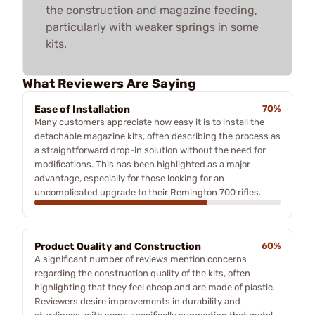
the construction and magazine feeding,
particularly with weaker springs in some
kits.
What Reviewers Are Saying
Ease of Installation
70%
Many customers appreciate how easy it is to install the
detachable magazine kits, often describing the process as
a straightforward drop-in solution without the need for
modifications. This has been highlighted as a major
advantage, especially for those looking for an
uncomplicated upgrade to their Remington 700 rifles.
Product Quality and Construction
60%
A significant number of reviews mention concerns
regarding the construction quality of the kits, often
highlighting that they feel cheap and are made of plastic.
Reviewers desire improvements in durability and