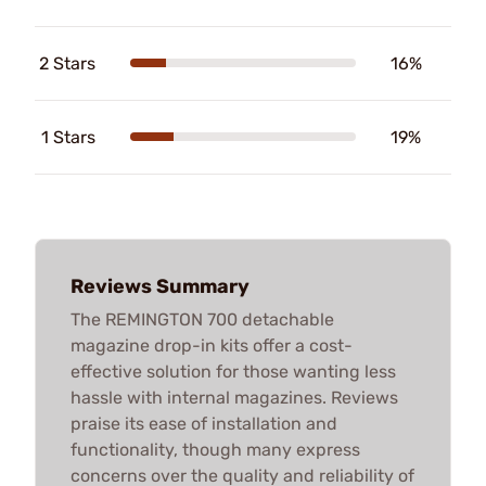
2 Stars
16%
1 Stars
19%
Reviews Summary
The REMINGTON 700 detachable
magazine drop-in kits offer a cost-
effective solution for those wanting less
hassle with internal magazines. Reviews
praise its ease of installation and
functionality, though many express
concerns over the quality and reliability of