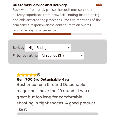
Customer Service and Delivery
65%
Reviewers frequently praise the customer service and
delivery experience from Brownells, noting fast shipping
and efficient ordering processes. Positive mentions of the
company's responsiveness contribute to an overall
favorable buying experience.
Sort by
Filter by rating
5
Rem 700 5rd Detachable Mag
Best price for a 5 round Detachable
magazine. I have the 10 round, it works
great but too long for comfortable
shooting in tight spaces. A good product. I
like it.