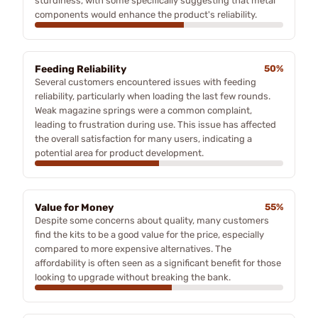
sturdiness, with some specifically suggesting that metal
components would enhance the product's reliability.
Feeding Reliability
50%
Several customers encountered issues with feeding
reliability, particularly when loading the last few rounds.
Weak magazine springs were a common complaint,
leading to frustration during use. This issue has affected
the overall satisfaction for many users, indicating a
potential area for product development.
Value for Money
55%
Despite some concerns about quality, many customers
find the kits to be a good value for the price, especially
compared to more expensive alternatives. The
affordability is often seen as a significant benefit for those
looking to upgrade without breaking the bank.