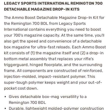
LEGACY SPORTS INTERNATIONAL REMINGTON 700
DETACHABLE MAGAZINE DROP-IN KITS
The Ammo Boost Detachable Magazine Drop-In Kit for
the Remington 700 BDL from Legacy Sports
International contains everything you need to boost
your 700's magazine capacity. At the same time, you'll
also get the speed and convenience of a detachable
box magazine for ultra-fast reloads. Each Ammo Boost
kit consists of (1) the magazine itself and (2) a drop-in
bottom metal assembly that replaces your rifle's
triggerguard, hinged floorplate, and the surrounding
frame. All components are constructed of reinforced,
injection-molded, impact-resistant polymer. This
super-tough polymer keeps weight and your out-of-
pocket cost down.
Gives detachable box-mag versatility to a
Remington 700 BDL
Durable, lightweight molded-polymer construction