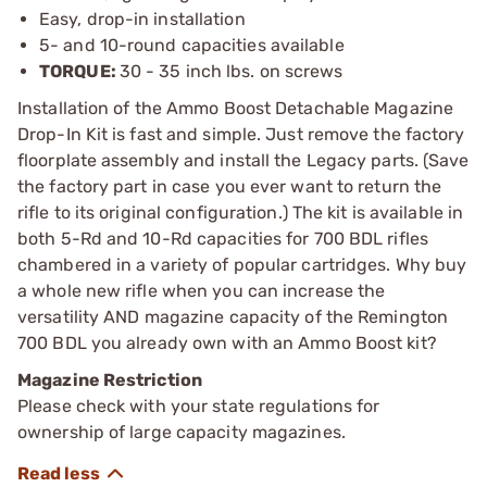
Easy, drop-in installation
5- and 10-round capacities available
TORQUE:
30 - 35 inch lbs. on screws
Installation of the Ammo Boost Detachable Magazine
Drop-In Kit is fast and simple. Just remove the factory
floorplate assembly and install the Legacy parts. (Save
the factory part in case you ever want to return the
rifle to its original configuration.) The kit is available in
both 5-Rd and 10-Rd capacities for 700 BDL rifles
chambered in a variety of popular cartridges. Why buy
a whole new rifle when you can increase the
versatility AND magazine capacity of the Remington
700 BDL you already own with an Ammo Boost kit?
Magazine Restriction
Please check with your state regulations for
ownership of large capacity magazines.