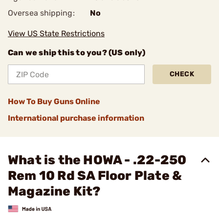
Oversea shipping:
No
View US State Restrictions
Can we ship this to you? (US only)
CHECK
How To Buy Guns Online
International purchase information
What is the HOWA - .22-250
Rem 10 Rd SA Floor Plate &
Magazine Kit?