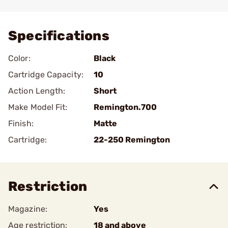
Add To Favorite
Specifications
Color:
Black
Cartridge Capacity:
10
Action Length:
Short
Make Model Fit:
Remington.700
Finish:
Matte
Cartridge:
22-250 Remington
Restriction
Magazine:
Yes
Age restriction:
18 and above