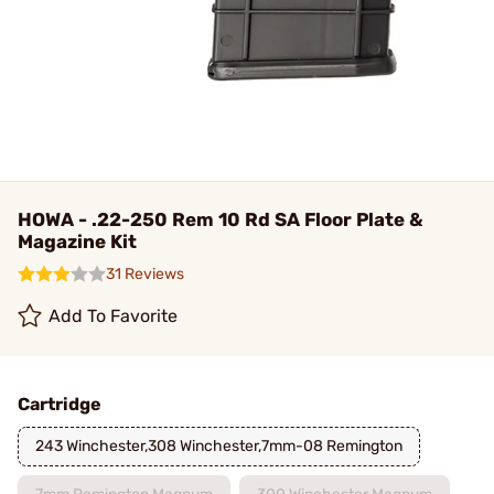
HOWA - .22-250 Rem 10 Rd SA Floor Plate &
Magazine Kit
31 Reviews
Add To Favorite
Cartridge
243 Winchester,308 Winchester,7mm-08 Remington