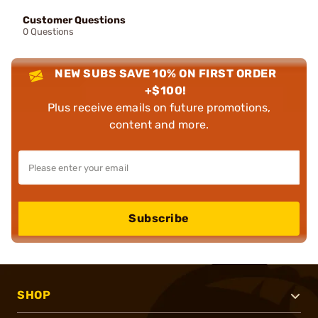
Customer Questions
0 Questions
NEW SUBS SAVE 10% ON FIRST ORDER
+$100!
Plus receive emails on future promotions,
content and more.
Subscribe
SHOP