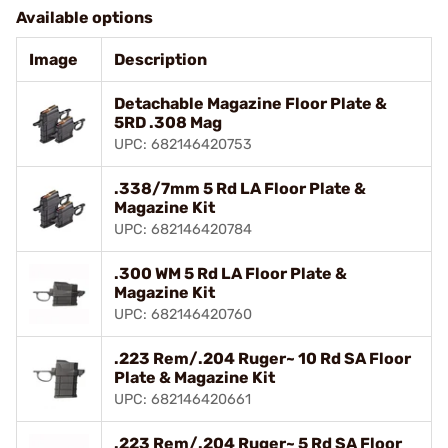
Available options
Image
Description
Detachable Magazine Floor Plate &
5RD .308 Mag
UPC: 682146420753
.338/7mm 5 Rd LA Floor Plate &
Magazine Kit
UPC: 682146420784
.300 WM 5 Rd LA Floor Plate &
Magazine Kit
UPC: 682146420760
.223 Rem/.204 Ruger~ 10 Rd SA Floor
Plate & Magazine Kit
UPC: 682146420661
.223 Rem/.204 Ruger~ 5 Rd SA Floor