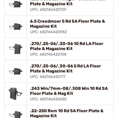
Plate & Magazine Kit
UPC: 682146420739
6.5 Creedmoor 5 Rd SA Floor Plate &
Magazine Kit
UPC: 682146420982
.270/.25-06/.30-06 10 Rd LA Floor
Plate & Magazine Kit
UPC: 682146420708
.270/.25-06/.30-06 5 Rd LA Floor
Plate & Magazine Kit
UPC: 682146420777
.243 Win/7mm-08/.308 Win 10 Rd SA
Floor Plate & Mag Kit
UPC: 682146420685
.22-250 Rem 10 Rd SA Floor Plate &
Magazine Kit