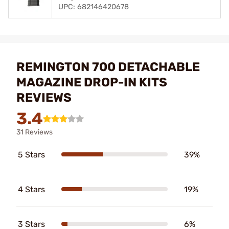
UPC: 682146420678
REMINGTON 700 DETACHABLE
MAGAZINE DROP-IN KITS
REVIEWS
3.4
31 Reviews
5 Stars
39%
4 Stars
19%
3 Stars
6%