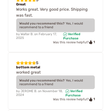
Great
Works great. Very good price. Shipping
was fast.
Would you recommend this?
Yes, I would
recommend to a friend
by
Walter B.
on
February 17,
Verified
2025
Purchase
1
Was this review helpful?
5
bottom metal
worked great
Would you recommend this?
Yes, I would
recommend to a friend
by
JEROME B.
on
November 18,
Verified
2024
Purchase
1
Was this review helpful?