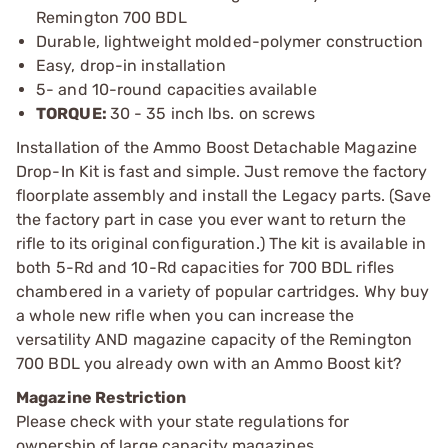
Remington 700 BDL
Durable, lightweight molded-polymer construction
Easy, drop-in installation
5- and 10-round capacities available
TORQUE:
30 - 35 inch lbs. on screws
Installation of the Ammo Boost Detachable Magazine
Drop-In Kit is fast and simple. Just remove the factory
floorplate assembly and install the Legacy parts. (Save
the factory part in case you ever want to return the
rifle to its original configuration.) The kit is available in
both 5-Rd and 10-Rd capacities for 700 BDL rifles
chambered in a variety of popular cartridges. Why buy
a whole new rifle when you can increase the
versatility AND magazine capacity of the Remington
700 BDL you already own with an Ammo Boost kit?
Magazine Restriction
Please check with your state regulations for
ownership of large capacity magazines.