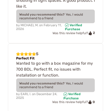
shooting in tight spaces. A good product. I
like it.
Would you recommend this?
Yes, I would
recommend to a friend
by
MICHAEL M.
on
February 11,
Verified
2026
Purchase
2
Was this review helpful?
5
Perfect Fit
Wanted to go with a box magazine for my
700 BDL. Perfect fit, no issues with
installation or function.
Would you recommend this?
Yes, I would
recommend to a friend
by
EARL I.
on
December 24,
Verified
2025
Purchase
0
Was this review helpful?