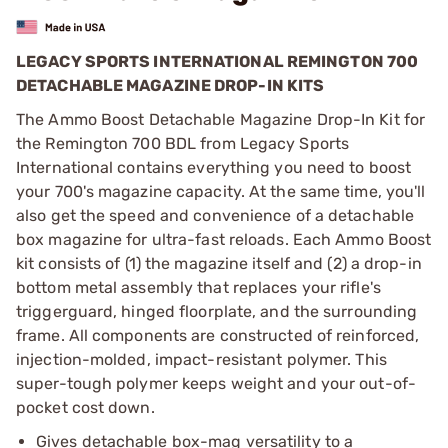
LEGACY SPORTS INTERNATIONAL REMINGTON 700
DETACHABLE MAGAZINE DROP-IN KITS
The Ammo Boost Detachable Magazine Drop-In Kit for
the Remington 700 BDL from Legacy Sports
International contains everything you need to boost
your 700's magazine capacity. At the same time, you'll
also get the speed and convenience of a detachable
box magazine for ultra-fast reloads. Each Ammo Boost
kit consists of (1) the magazine itself and (2) a drop-in
bottom metal assembly that replaces your rifle's
triggerguard, hinged floorplate, and the surrounding
frame. All components are constructed of reinforced,
injection-molded, impact-resistant polymer. This
super-tough polymer keeps weight and your out-of-
pocket cost down.
Gives detachable box-mag versatility to a