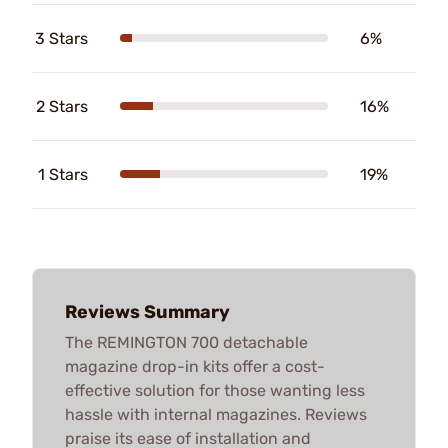
3 Stars
6%
2 Stars
16%
1 Stars
19%
Reviews Summary
The REMINGTON 700 detachable
magazine drop-in kits offer a cost-
effective solution for those wanting less
hassle with internal magazines. Reviews
praise its ease of installation and