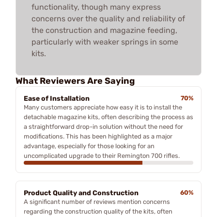
functionality, though many express
concerns over the quality and reliability of
the construction and magazine feeding,
particularly with weaker springs in some
kits.
What Reviewers Are Saying
Ease of Installation
70%
Many customers appreciate how easy it is to install the
detachable magazine kits, often describing the process as
a straightforward drop-in solution without the need for
modifications. This has been highlighted as a major
advantage, especially for those looking for an
uncomplicated upgrade to their Remington 700 rifles.
Product Quality and Construction
60%
A significant number of reviews mention concerns
regarding the construction quality of the kits, often