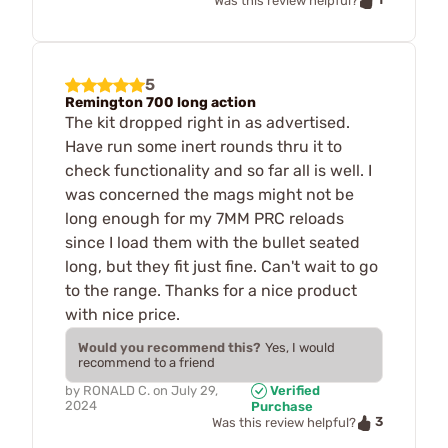
Was this review helpful?
5
Remington 700 long action
The kit dropped right in as advertised.
Have run some inert rounds thru it to
check functionality and so far all is well. I
was concerned the mags might not be
long enough for my 7MM PRC reloads
since I load them with the bullet seated
long, but they fit just fine. Can't wait to go
to the range. Thanks for a nice product
with nice price.
Would you recommend this?
Yes, I would
recommend to a friend
by
RONALD C.
on
July 29,
Verified
2024
Purchase
3
Was this review helpful?