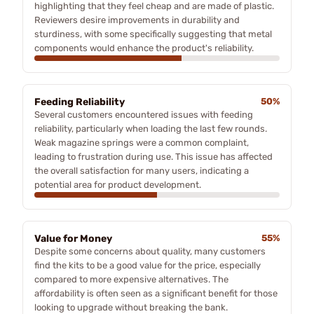
highlighting that they feel cheap and are made of plastic.
Reviewers desire improvements in durability and
sturdiness, with some specifically suggesting that metal
components would enhance the product's reliability.
Feeding Reliability
50%
Several customers encountered issues with feeding
reliability, particularly when loading the last few rounds.
Weak magazine springs were a common complaint,
leading to frustration during use. This issue has affected
the overall satisfaction for many users, indicating a
potential area for product development.
Value for Money
55%
Despite some concerns about quality, many customers
find the kits to be a good value for the price, especially
compared to more expensive alternatives. The
affordability is often seen as a significant benefit for those
looking to upgrade without breaking the bank.