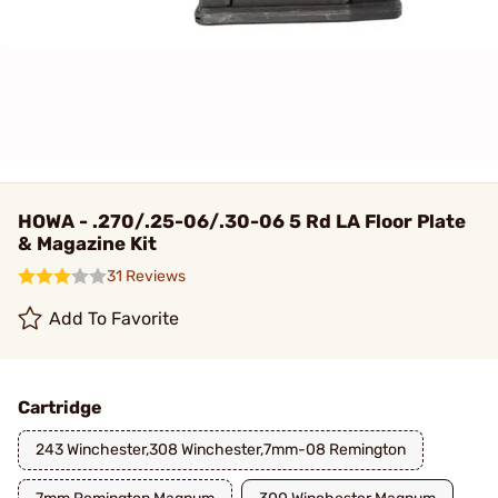
HOWA - .270/.25-06/.30-06 5 Rd LA Floor Plate
& Magazine Kit
31 Reviews
Add To Favorite
Cartridge
243 Winchester,308 Winchester,7mm-08 Remington