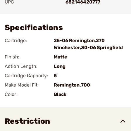
UPC
682146420777
Add To Favorite
Specifications
Cartridge:
25-06 Remington,270
Winchester,30-06 Springfield
Finish:
Matte
Action Length:
Long
Cartridge Capacity:
5
Make Model Fit:
Remington.700
Color:
Black
Restriction