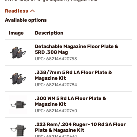
Available options
Image
Description
Detachable Magazine Floor Plate &
5RD .308 Mag
UPC: 682146420753
.338/7mm 5 Rd LA Floor Plate &
Magazine Kit
UPC: 682146420784
.300 WM 5 Rd LA Floor Plate &
Magazine Kit
UPC: 682146420760
.223 Rem/.204 Ruger~ 10 Rd SA Floor
Plate & Magazine Kit
UPC: 682146420661