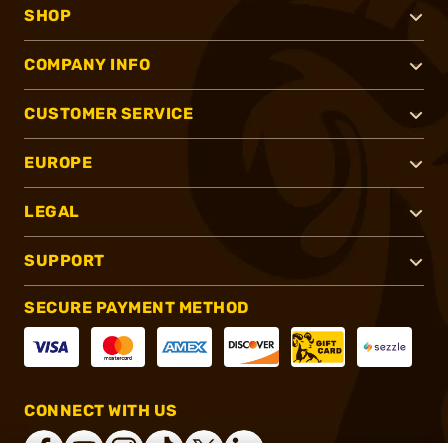
SHOP
COMPANY INFO
CUSTOMER SERVICE
EUROPE
LEGAL
SUPPORT
SECURE PAYMENT METHOD
CONNECT WITH US