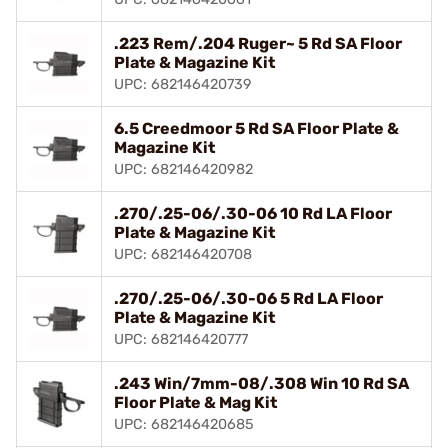
.223 Rem/.204 Ruger~ 5 Rd SA Floor
Plate & Magazine Kit
UPC: 682146420739
6.5 Creedmoor 5 Rd SA Floor Plate &
Magazine Kit
UPC: 682146420982
.270/.25-06/.30-06 10 Rd LA Floor
Plate & Magazine Kit
UPC: 682146420708
.270/.25-06/.30-06 5 Rd LA Floor
Plate & Magazine Kit
UPC: 682146420777
.243 Win/7mm-08/.308 Win 10 Rd SA
Floor Plate & Mag Kit
UPC: 682146420685