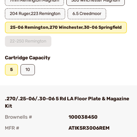
7mm Remington Magnum
300 Winchester Magnum
204 Ruger,223 Remington
6.5 Creedmoor
25-06 Remington,270 Winchester,30-06 Springfield
22-250 Remington
Cartridge Capacity
5
10
.270/.25-06/.30-06 5 Rd LA Floor Plate & Magazine
Kit
Brownells #
100038450
MFR #
ATIK5R3006REM