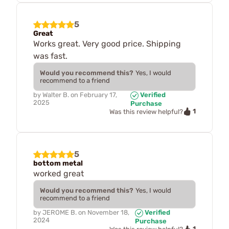
5
Great
Works great. Very good price. Shipping
was fast.
Would you recommend this?
Yes, I would
recommend to a friend
by
Walter B.
on
February 17,
Verified
2025
Purchase
1
Was this review helpful?
5
bottom metal
worked great
Would you recommend this?
Yes, I would
recommend to a friend
by
JEROME B.
on
November 18,
Verified
2024
Purchase
1