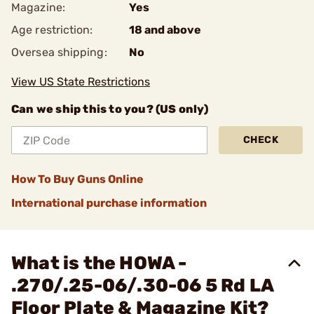
Magazine:
Yes
Age restriction:
18 and above
Oversea shipping:
No
View US State Restrictions
Can we ship this to you? (US only)
CHECK
How To Buy Guns Online
International purchase information
What is the HOWA -
.270/.25-06/.30-06 5 Rd LA
Floor Plate & Magazine Kit?