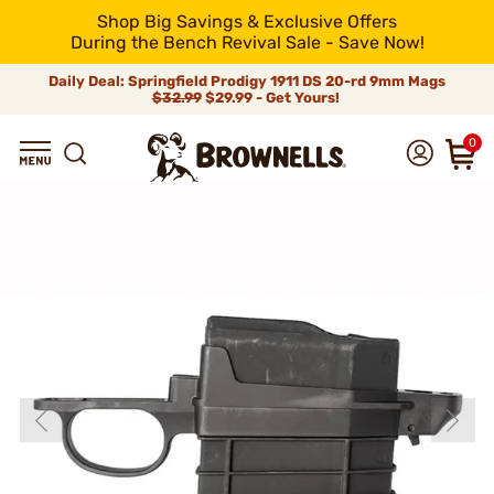
Shop Big Savings & Exclusive Offers
During the Bench Revival Sale - Save Now!
Daily Deal: Springfield Prodigy 1911 DS 20-rd 9mm Mags
$32.99
$29.99 - Get Yours!
0