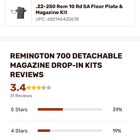
.22-250 Rem 10 Rd SA Floor Plate &
Magazine Kit
UPC: 682146420678
REMINGTON 700 DETACHABLE
MAGAZINE DROP-IN KITS
REVIEWS
3.4
31 Reviews
5 Stars
39%
4 Stars
19%