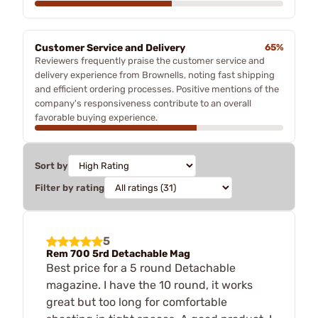
Customer Service and Delivery
65%
Reviewers frequently praise the customer service and
delivery experience from Brownells, noting fast shipping
and efficient ordering processes. Positive mentions of the
company's responsiveness contribute to an overall
favorable buying experience.
Sort by
Filter by rating
5
Rem 700 5rd Detachable Mag
Best price for a 5 round Detachable
magazine. I have the 10 round, it works
great but too long for comfortable