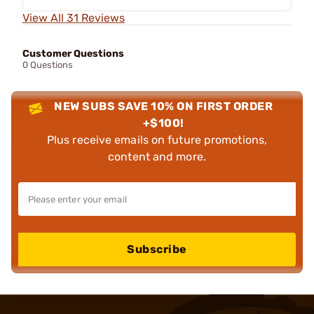
View All 31 Reviews
Customer Questions
0 Questions
NEW SUBS SAVE 10% ON FIRST ORDER
+$100!
Plus receive emails on future promotions,
content and more.
Subscribe