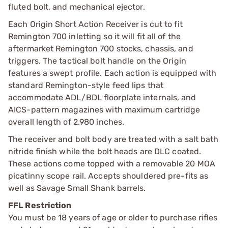
fluted bolt, and mechanical ejector.
Each Origin Short Action Receiver is cut to fit
Remington 700 inletting so it will fit all of the
aftermarket Remington 700 stocks, chassis, and
triggers. The tactical bolt handle on the Origin
features a swept profile. Each action is equipped with
standard Remington-style feed lips that
accommodate ADL/BDL floorplate internals, and
AICS-pattern magazines with maximum cartridge
overall length of 2.980 inches.
The receiver and bolt body are treated with a salt bath
nitride finish while the bolt heads are DLC coated.
These actions come topped with a removable 20 MOA
picatinny scope rail. Accepts shouldered pre-fits as
well as Savage Small Shank barrels.
FFL Restriction
You must be 18 years of age or older to purchase rifles