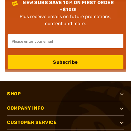
NEW SUBS SAVE 10% ON FIRST ORDER
+$100!
Plus receive emails on future promotions,
content and more.
Subscribe
SHOP
COMPANY INFO
CUSTOMER SERVICE