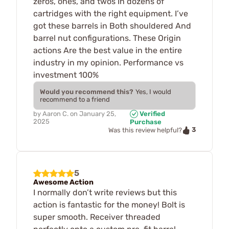
zeros, ones, and twos In dozens of
cartridges with the right equipment. I’ve
got these barrels in Both shouldered And
barrel nut configurations. These Origin
actions Are the best value in the entire
industry in my opinion. Performance vs
investment 100%
Would you recommend this?
Yes, I would
recommend to a friend
by
Aaron C.
on
January 25,
Verified
2025
Purchase
3
Was this review helpful?
5
Awesome Action
I normally don’t write reviews but this
action is fantastic for the money! Bolt is
super smooth. Receiver threaded