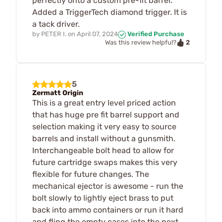
perfectly onto a custom pre-fit barrel.
Added a TriggerTech diamond trigger. It is
a tack driver.
by
PETER I.
on
April 07, 2024
Verified Purchase
2
Was this review helpful?
5
Zermatt Origin
This is a great entry level priced action
that has huge pre fit barrel support and
selection making it very easy to source
barrels and install without a gunsmith.
Interchangeable bolt head to allow for
future cartridge swaps makes this very
flexible for future changes. The
mechanical ejector is awesome - run the
bolt slowly to lightly eject brass to put
back into ammo containers or run it hard
and fling the empty cases into the next