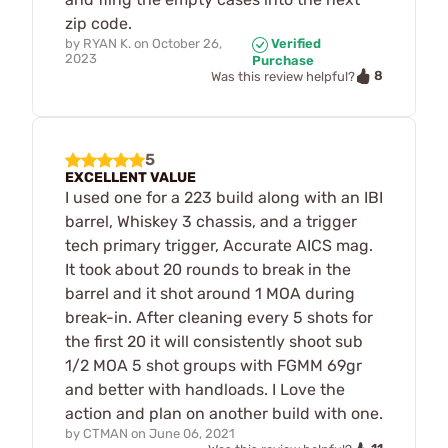
zip code.
by
RYAN K.
on
October 26,
Verified
2023
Purchase
8
Was this review helpful?
5
EXCELLENT VALUE
I used one for a 223 build along with an IBI
barrel, Whiskey 3 chassis, and a trigger
tech primary trigger, Accurate AICS mag.
It took about 20 rounds to break in the
barrel and it shot around 1 MOA during
break-in. After cleaning every 5 shots for
the first 20 it will consistently shoot sub
1/2 MOA 5 shot groups with FGMM 69gr
and better with handloads. I Love the
action and plan on another build with one.
by
CTMAN
on
June 06, 2021