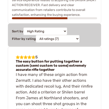
service experience related to acquiring the ORIGIN SHORT
ACTION RECEIVER. Fast delivery and clear
communication from retailers contribute to overall
satisfaction, enhancing the buying experience.
Sort by
Filter by rating
5
The easy button for putting together a
custom (semi custom to some) extremely
accurate rifle together
I have many of these origin action from
Zermatt. I also have their other actions
with dedicated recoil lug, And their rimfire
action. Add a criterion or Shilen barrel
From James at Northland shooters, and
you can shoot three shot groups in the