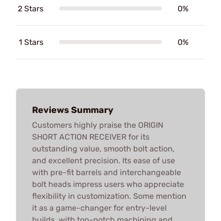
2 Stars
0%
1 Stars
0%
Reviews Summary
Customers highly praise the ORIGIN
SHORT ACTION RECEIVER for its
outstanding value, smooth bolt action,
and excellent precision. Its ease of use
with pre-fit barrels and interchangeable
bolt heads impress users who appreciate
flexibility in customization. Some mention
it as a game-changer for entry-level
builds, with top-notch machining and