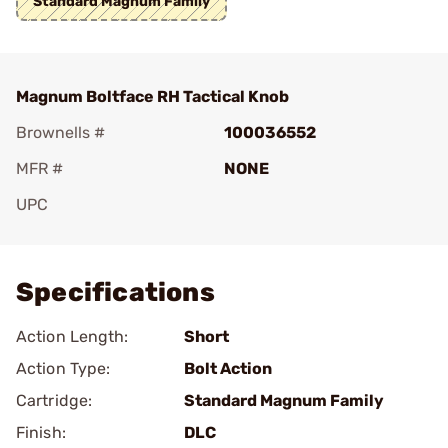
Standard Magnum Family
Magnum Boltface RH Tactical Knob
Brownells #
100036552
MFR #
NONE
UPC
Add To Favorite
Specifications
Action Length:
Short
Action Type:
Bolt Action
Cartridge:
Standard Magnum Family
Finish:
DLC