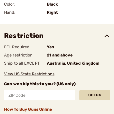
Color:
Black
Hand:
Right
Restriction
FFL Required:
Yes
Age restriction:
21 and above
Ship to all EXCEPT:
Australia, United Kingdom
View US State Restrictions
Can we ship this to you? (US only)
CHECK
How To Buy Guns Online