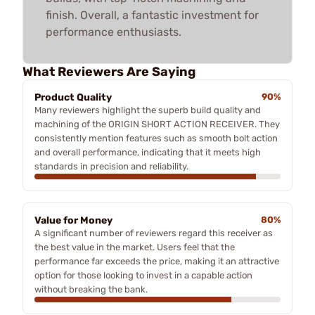
finish. Overall, a fantastic investment for
performance enthusiasts.
What Reviewers Are Saying
Product Quality
90%
Many reviewers highlight the superb build quality and
machining of the ORIGIN SHORT ACTION RECEIVER. They
consistently mention features such as smooth bolt action
and overall performance, indicating that it meets high
standards in precision and reliability.
Value for Money
80%
A significant number of reviewers regard this receiver as
the best value in the market. Users feel that the
performance far exceeds the price, making it an attractive
option for those looking to invest in a capable action
without breaking the bank.