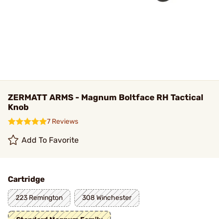
ZERMATT ARMS - Magnum Boltface RH Tactical
Knob
7 Reviews
Add To Favorite
Cartridge
223 Remington
308 Winchester