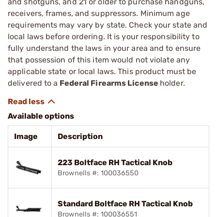
and shotguns, and 21 or older to purchase handguns,
receivers, frames, and suppressors. Minimum age
requirements may vary by state. Check your state and
local laws before ordering. It is your responsibility to
fully understand the laws in your area and to ensure
that possession of this item would not violate any
applicable state or local laws. This product must be
delivered to a
Federal Firearms License
holder.
Available options
Image
Description
223 Boltface RH Tactical Knob
Brownells #: 100036550
Standard Boltface RH Tactical Knob
Brownells #: 100036551