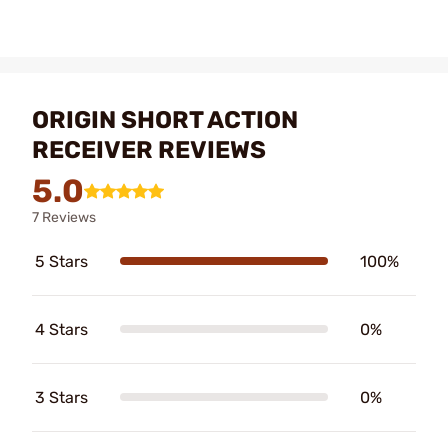
ORIGIN SHORT ACTION
RECEIVER REVIEWS
5.0
7 Reviews
5 Stars
100%
4 Stars
0%
3 Stars
0%