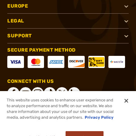
EUROPE
LEGAL
SUPPORT
SECURE PAYMENT METHOD
CONNECT WITH US
This website uses cookies to enhance user experience and
to analyze performance and traffic on our website. We also
share information about your use of our site with our social
®
2026, Brownells, Inc. All rights reserved.
media, advertising and analytics partners.
Privacy Policy
$900.00
Out of Stock