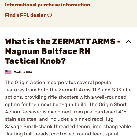
International purchase information
Find a FFL dealer
What is the ZERMATT ARMS -
Magnum Boltface RH
Tactical Knob?
The Origin Action incorporates several popular
features from both the Zermatt Arms TL3 and SR3 rifle
actions, providing rifle shooters with a well-rounded
option for their next bolt-gun build. The Origin Short
Action Receiver is machined from pre-hardened 416
stainless steel and includes a pinned recoil lug,
Savage Small-shank threaded tenon, interchangeable
floating bolt heads, controlled-round feed, spiral-