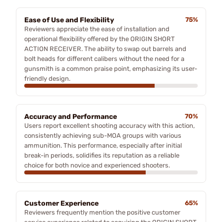
Ease of Use and Flexibility
75%
Reviewers appreciate the ease of installation and
operational flexibility offered by the ORIGIN SHORT
ACTION RECEIVER. The ability to swap out barrels and
bolt heads for different calibers without the need for a
gunsmith is a common praise point, emphasizing its user-
friendly design.
Accuracy and Performance
70%
Users report excellent shooting accuracy with this action,
consistently achieving sub-MOA groups with various
ammunition. This performance, especially after initial
break-in periods, solidifies its reputation as a reliable
choice for both novice and experienced shooters.
Customer Experience
65%
Reviewers frequently mention the positive customer