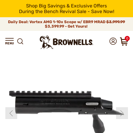
Shop Big Savings & Exclusive Offers
During the Bench Revival Sale - Save Now!
Daily Deal: Vortex AMG 1-10x Scope w/ EBR9 MRAD
$3,999.99
$3,399.99 - Get Yours!
0