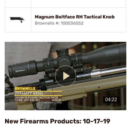
Magnum Boltface RH Tactical Knob
Brownells #: 100036552
Play
Video
New Firearms Products: 10-17-19