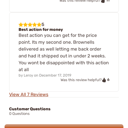
11
Was this review helpful?
5
Best action for money
Best action you can get for the price
point. Its my second one. Brownells
delivered as well letting me back order
and had it shipped out in under 2 weeks.
You wont be disappointed with this action
at all
by
Leroy
on
December 17, 2019
6
Was this review helpful?
View All 7 Reviews
Customer Questions
0 Questions