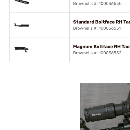
Brownells #: 100036550
Standard Boltface RH Ta
Brownells #: 100036551
Magnum Boltface RH Tac
Brownells #: 100036552