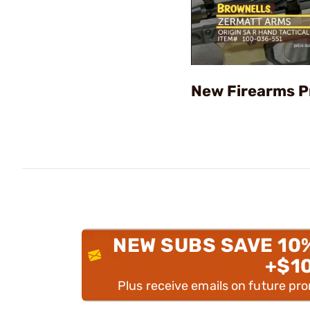
New Firearms P
NEW SUBS SAVE 10
+$1
Plus receive emails on future pr