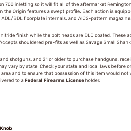
n 700 inletting so it will fit all of the aftermarket Remingto
on the Origin features a swept profile. Each action is equip
 ADL/BDL floorplate internals, and AICS-pattern magazine
 nitride finish while the bolt heads are DLC coated. These 
Accepts shouldered pre-fits as well as Savage Small Shank 
s and shotguns, and 21 or older to purchase handguns, recei
 vary by state. Check your state and local laws before ord
r area and to ensure that possession of this item would not 
ivered to a
Federal Firearms License
holder.
l Knob