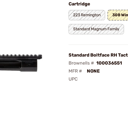
Cartridge
223 Remington
308 Win
Standard Magnum Family
Standard Boltface RH Tact
Brownells #
100036551
MFR #
NONE
UPC