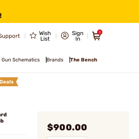
!
Wish
Sign
0
Support
List
In
Gun Schematics
Brands
The Bench
Deals
ard
ob
$900.00