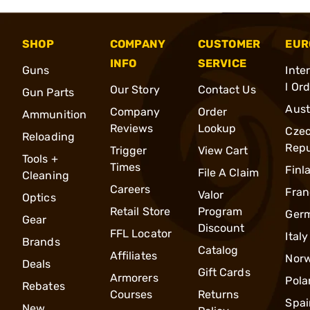
SHOP
COMPANY
CUSTOMER
EUR
INFO
SERVICE
Guns
Inte
l Or
Our Story
Contact Us
Gun Parts
Aust
Company
Order
Ammunition
Reviews
Lookup
Cze
Reloading
Repu
Trigger
View Cart
Tools +
Times
Finl
File A Claim
Cleaning
Careers
Fran
Valor
Optics
Retail Store
Program
Ger
Gear
Discount
FFL Locator
Italy
Brands
Catalog
Affiliates
Nor
Deals
Gift Cards
Armorers
Pola
Rebates
Courses
Returns
Spai
New