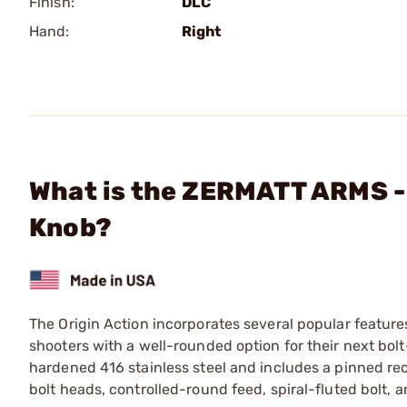
Finish:
DLC
Hand:
Right
What is the ZERMATT ARMS - 
Knob?
The Origin Action incorporates several popular feature
shooters with a well-rounded option for their next bol
hardened 416 stainless steel and includes a pinned re
bolt heads, controlled-round feed, spiral-fluted bolt, 