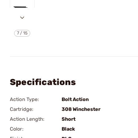
7
/
15
Specifications
Action Type:
Bolt Action
Cartridge:
308 Winchester
Action Length:
Short
Color:
Black