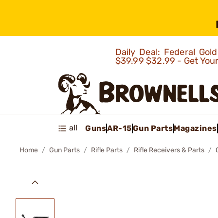
Daily Deal: Federal Go
$39.99
$32.99 - Get You
all
Guns
AR-15
Gun Parts
Magazines
Home
Gun Parts
Rifle Parts
Rifle Receivers & Parts