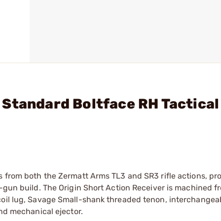
Standard Boltface RH Tactical
s from both the Zermatt Arms TL3 and SR3 rifle actions, prov
t-gun build. The Origin Short Action Receiver is machined f
coil lug, Savage Small-shank threaded tenon, interchangeab
and mechanical ejector.