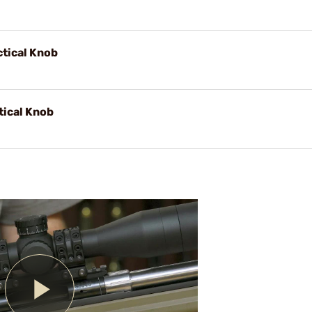
ctical Knob
tical Knob