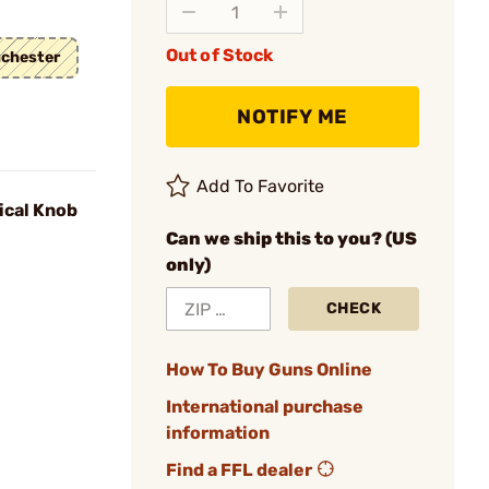
Out of Stock
chester
NOTIFY ME
Add To Favorite
ical Knob
Can we ship this to you? (US
only)
CHECK
How To Buy Guns Online
International purchase
information
Find a FFL dealer