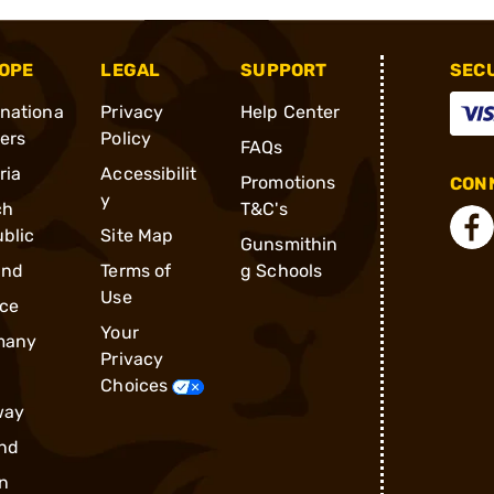
OPE
LEGAL
SUPPORT
SEC
rnationa
Privacy
Help Center
ders
Policy
FAQs
ria
Accessibilit
Promotions
CONN
y
ch
T&C's
blic
Site Map
Gunsmithin
and
Terms of
g Schools
Use
ce
Your
many
Privacy
Choices
way
nd
n