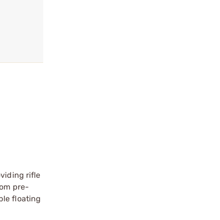
iding rifle
rom pre-
le floating