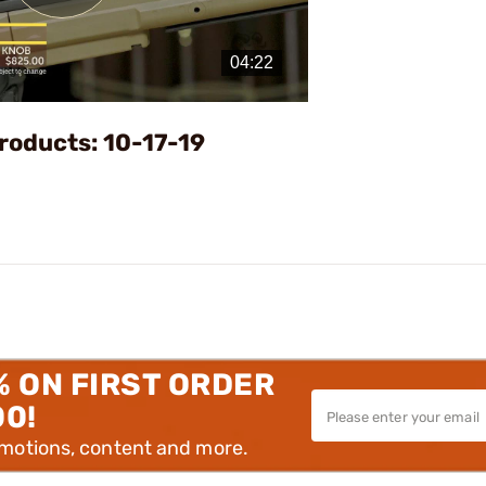
Play
Video
roducts: 10-17-19
% ON FIRST ORDER
00!
omotions, content and more.