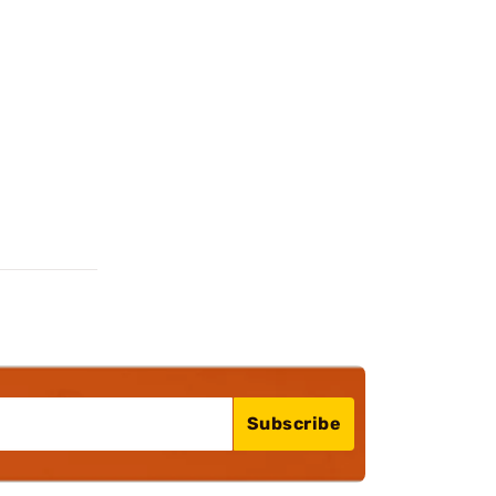
Subscribe