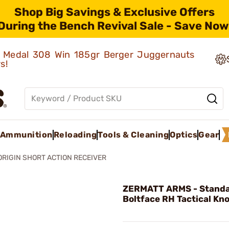
Shop Big Savings & Exclusive Offers
During the Bench Revival Sale - Save Now
ld Medal 308 Win 185gr Berger Juggernauts
rs!
Ammunition
Reloading
Tools & Cleaning
Optics
Gear
ORIGIN SHORT ACTION RECEIVER
ZERMATT ARMS - Stand
Boltface RH Tactical Kn