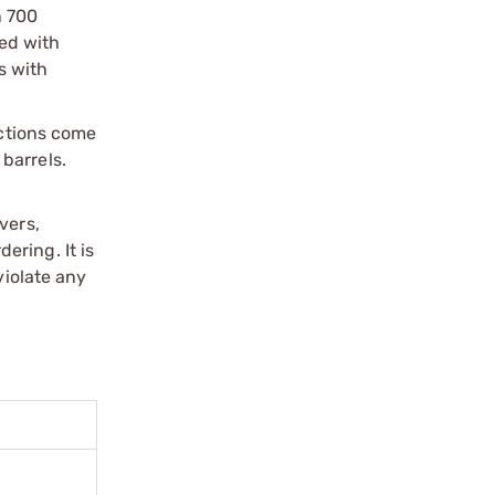
n 700
ped with
s with
actions come
barrels.
vers,
ering. It is
violate any