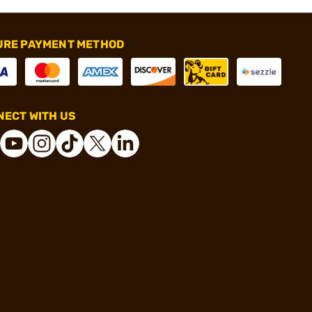
URE PAYMENT METHOD
ECT WITH US