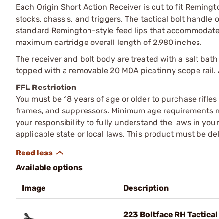
Each Origin Short Action Receiver is cut to fit Remingto
stocks, chassis, and triggers. The tactical bolt handle 
standard Remington-style feed lips that accommodate
maximum cartridge overall length of 2.980 inches.
The receiver and bolt body are treated with a salt bath
topped with a removable 20 MOA picatinny scope rail. 
FFL Restriction
You must be 18 years of age or older to purchase rifle
frames, and suppressors. Minimum age requirements may
your responsibility to fully understand the laws in you
applicable state or local laws. This product must be del
Available options
Image
Description
223 Boltface RH Tactica