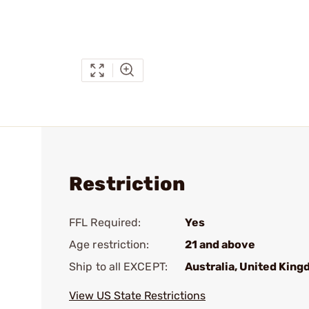
Restriction
FFL Required:
Yes
Age restriction:
21 and above
Ship to all EXCEPT:
Australia, United Kin
View US State Restrictions