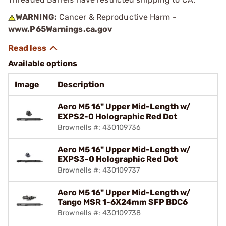
WARNING:
Cancer & Reproductive Harm -
www.P65Warnings.ca.gov
Available options
Image
Description
Aero M5 16" Upper Mid-Length w/
EXPS2-0 Holographic Red Dot
Brownells #: 430109736
Aero M5 16" Upper Mid-Length w/
EXPS3-0 Holographic Red Dot
Brownells #: 430109737
Aero M5 16" Upper Mid-Length w/
Tango MSR 1-6X24mm SFP BDC6
Brownells #: 430109738