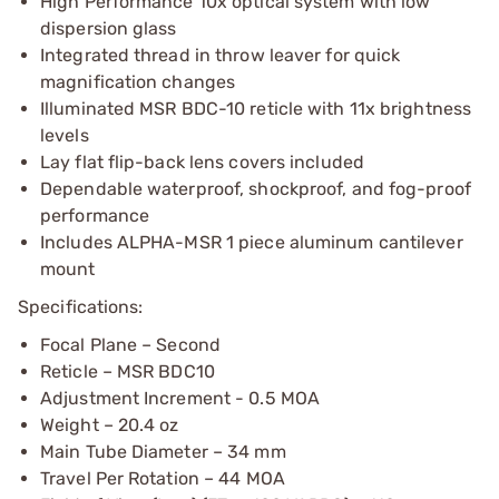
High Performance 10x optical system with low
dispersion glass
Integrated thread in throw leaver for quick
magnification changes
Illuminated MSR BDC-10 reticle with 11x brightness
levels
Lay flat flip-back lens covers included
Dependable waterproof, shockproof, and fog-proof
performance
Includes ALPHA-MSR 1 piece aluminum cantilever
mount
Specifications:
Focal Plane – Second
Reticle – MSR BDC10
Adjustment Increment - 0.5 MOA
Weight – 20.4 oz
Main Tube Diameter – 34 mm
Travel Per Rotation – 44 MOA