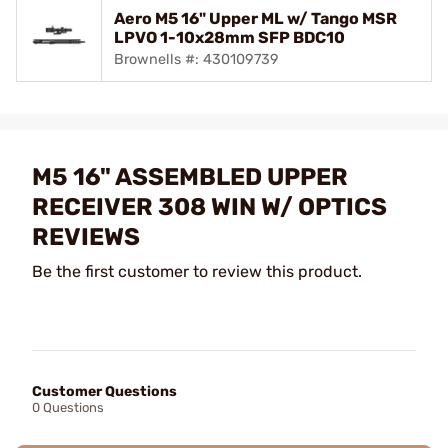
Aero M5 16" Upper ML w/ Tango MSR
LPVO 1-10x28mm SFP BDC10
Brownells #: 430109739
M5 16" ASSEMBLED UPPER
RECEIVER 308 WIN W/ OPTICS
REVIEWS
Be the first customer to review this product.
Customer Questions
0 Questions