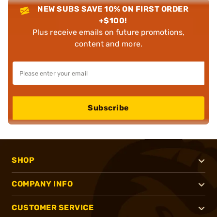
NEW SUBS SAVE 10% ON FIRST ORDER
+$100!
Plus receive emails on future promotions,
content and more.
Subscribe
SHOP
COMPANY INFO
CUSTOMER SERVICE