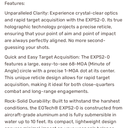
Features:
Unparalleled Clarity: Experience crystal-clear optics
and rapid target acquisition with the EXPS2-0. Its true
holographic technology projects a precise reticle,
ensuring that your point of aim and point of impact
are always perfectly aligned. No more second-
guessing your shots.
Quick and Easy Target Acquisition: The EXPS2-0
features a large, easy-to-see 68-MOA (Minute of
Angle) circle with a precise 1-MOA dot at its center.
This unique reticle design allows for rapid target
acquisition, making it ideal for both close-quarters
combat and long-range engagements.
Rock-Solid Durability: Built to withstand the harshest
conditions, the EOTech® EXPS2-0 is constructed from
aircraft-grade aluminum and is fully submersible in
water up to 10 feet. Its compact, lightweight design