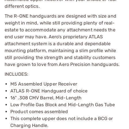
different optics.
The R-ONE handguards are designed with size and
weight in mind, while still providing plenty of real-
estate to accommodate any attachment needs the
end user may have. Aero’s proprietary ATLAS
attachment system is a durable and dependable
mounting platform, maintaining a slim profile while
still providing the strength and stability customers
have grown to love from Aero Precision handguards.
INCLUDES:
M5 Assembled Upper Receiver
ATLAS R-ONE Handguard of choice
16" .308 CMV Barrel, Mid-Length
Low Profile Gas Block and Mid-Length Gas Tube
Product comes assembled
This complete upper does not include a BCG or
Charging Handle.