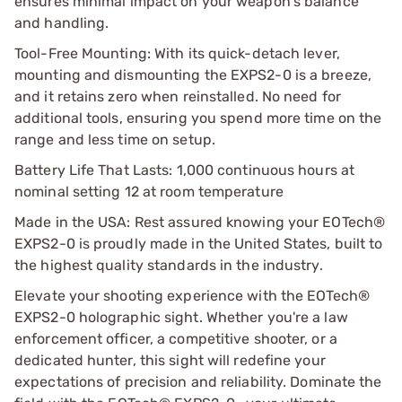
ensures minimal impact on your weapon's balance
and handling.
Tool-Free Mounting: With its quick-detach lever,
mounting and dismounting the EXPS2-0 is a breeze,
and it retains zero when reinstalled. No need for
additional tools, ensuring you spend more time on the
range and less time on setup.
Battery Life That Lasts: 1,000 continuous hours at
nominal setting 12 at room temperature
Made in the USA: Rest assured knowing your EOTech®
EXPS2-0 is proudly made in the United States, built to
the highest quality standards in the industry.
Elevate your shooting experience with the EOTech®
EXPS2-0 holographic sight. Whether you're a law
enforcement officer, a competitive shooter, or a
dedicated hunter, this sight will redefine your
expectations of precision and reliability. Dominate the