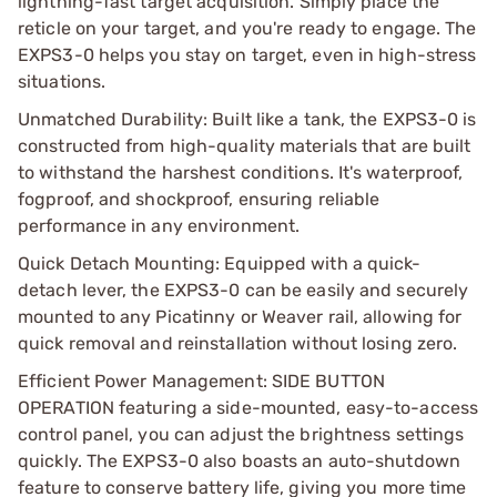
lightning-fast target acquisition. Simply place the
reticle on your target, and you're ready to engage. The
EXPS3-0 helps you stay on target, even in high-stress
situations.
Unmatched Durability: Built like a tank, the EXPS3-0 is
constructed from high-quality materials that are built
to withstand the harshest conditions. It's waterproof,
fogproof, and shockproof, ensuring reliable
performance in any environment.
Quick Detach Mounting: Equipped with a quick-
detach lever, the EXPS3-0 can be easily and securely
mounted to any Picatinny or Weaver rail, allowing for
quick removal and reinstallation without losing zero.
Efficient Power Management: SIDE BUTTON
OPERATION featuring a side-mounted, easy-to-access
control panel, you can adjust the brightness settings
quickly. The EXPS3-0 also boasts an auto-shutdown
feature to conserve battery life, giving you more time