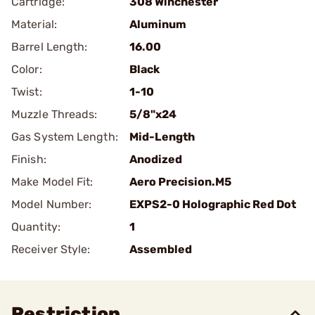
Cartridge:
308 Winchester
Material:
Aluminum
Barrel Length:
16.00
Color:
Black
Twist:
1-10
Muzzle Threads:
5/8"x24
Gas System Length:
Mid-Length
Finish:
Anodized
Make Model Fit:
Aero Precision.M5
Model Number:
EXPS2-0 Holographic Red Dot
Quantity:
1
Receiver Style:
Assembled
Restriction