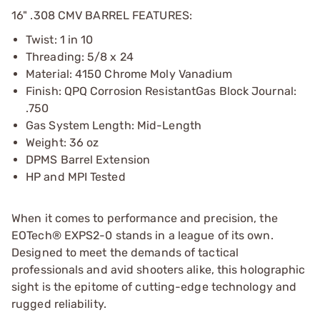
16" .308 CMV BARREL FEATURES:
Twist: 1 in 10
Threading: 5/8 x 24
Material: 4150 Chrome Moly Vanadium
Finish: QPQ Corrosion ResistantGas Block Journal:
.750
Gas System Length: Mid-Length
Weight: 36 oz
DPMS Barrel Extension
HP and MPI Tested
When it comes to performance and precision, the
EOTech® EXPS2-0 stands in a league of its own.
Designed to meet the demands of tactical
professionals and avid shooters alike, this holographic
sight is the epitome of cutting-edge technology and
rugged reliability.