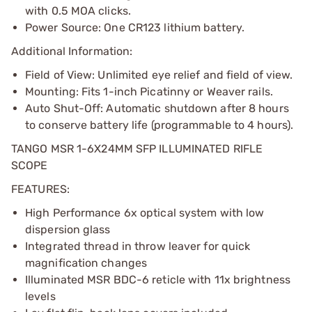
with 0.5 MOA clicks.
Power Source: One CR123 lithium battery.
Additional Information:
Field of View: Unlimited eye relief and field of view.
Mounting: Fits 1-inch Picatinny or Weaver rails.
Auto Shut-Off: Automatic shutdown after 8 hours
to conserve battery life (programmable to 4 hours).
TANGO MSR 1-6X24MM SFP ILLUMINATED RIFLE
SCOPE
FEATURES:
High Performance 6x optical system with low
dispersion glass
Integrated thread in throw leaver for quick
magnification changes
Illuminated MSR BDC-6 reticle with 11x brightness
levels