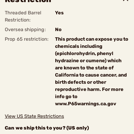
Threaded Barrel
Yes
Restriction:
Oversea shipping:
No
Prop 65 restriction:
This product can expose you to
chemicals including
(epichlorohydrin, phenyl
hydrazine or cumene) which
are known to the state of
California to cause cancer, and
birth defects or other
reproductive harm. For more
info go to
www.P65warnings.ca.gov
View US State Restrictions
Can we ship this to you? (US only)