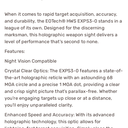
When it comes to rapid target acquisition, accuracy,
and durability, the EOTech® HWS EXPS3-0 stands in a
league of its own. Designed for the discerning
marksman, this holographic weapon sight delivers a
level of performance that's second to none.
Features:
Night Vision Compatible
Crystal Clear Optics: The EXPS3-0 features a state-of-
the-art holographic reticle with an astounding 68
MOA circle and a precise 1 MOA dot, providing a clear
and crisp sight picture that's parallax-free. Whether
you're engaging targets up close or at a distance,
you'll enjoy unparalleled clarity.
Enhanced Speed and Accuracy: With its advanced
holographic technology, this optic allows for