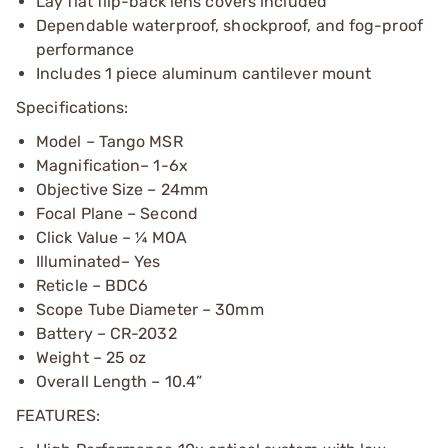
Lay flat flip-back lens covers included
Dependable waterproof, shockproof, and fog-proof
performance
Includes 1 piece aluminum cantilever mount
Specifications:
Model – Tango MSR
Magnification– 1-6x
Objective Size – 24mm
Focal Plane – Second
Click Value – ¼ MOA
Illuminated– Yes
Reticle – BDC6
Scope Tube Diameter – 30mm
Battery – CR-2032
Weight – 25 oz
Overall Length – 10.4”
FEATURES: