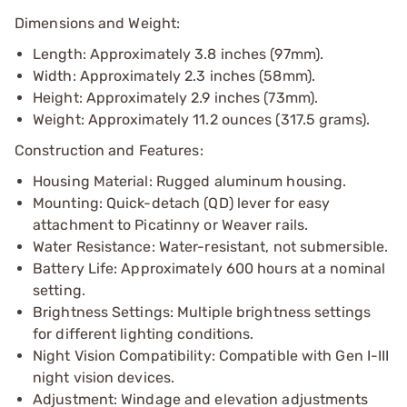
Dimensions and Weight:
Length: Approximately 3.8 inches (97mm).
Width: Approximately 2.3 inches (58mm).
Height: Approximately 2.9 inches (73mm).
Weight: Approximately 11.2 ounces (317.5 grams).
Construction and Features:
Housing Material: Rugged aluminum housing.
Mounting: Quick-detach (QD) lever for easy
attachment to Picatinny or Weaver rails.
Water Resistance: Water-resistant, not submersible.
Battery Life: Approximately 600 hours at a nominal
setting.
Brightness Settings: Multiple brightness settings
for different lighting conditions.
Night Vision Compatibility: Compatible with Gen I-III
night vision devices.
Adjustment: Windage and elevation adjustments