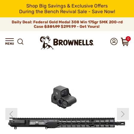
Shop Big Savings & Exclusive Offers
During the Bench Revival Sale - Save Now!
Daily Deal: Federal Gold Medal 308 Win 175gr SMK 200-rd
Case
$381.99
$299.99 - Get Yours!
0