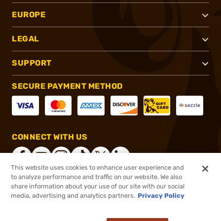
EUROPE
LEGAL
SUPPORT
SECURE PAYMENT METHOD
CONNECT WITH US
This website uses cookies to enhance user experience and
to analyze performance and traffic on our website. We also
share information about your use of our site with our social
®
2026, Brownells, Inc. All rights reserved.
media, advertising and analytics partners.
Privacy Policy
$1,323.99
Out of Stock