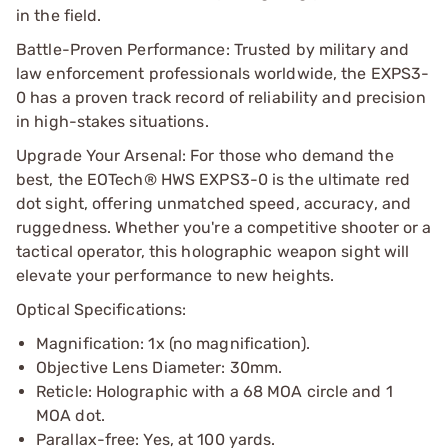
in the field.
Battle-Proven Performance: Trusted by military and
law enforcement professionals worldwide, the EXPS3-
0 has a proven track record of reliability and precision
in high-stakes situations.
Upgrade Your Arsenal: For those who demand the
best, the EOTech® HWS EXPS3-0 is the ultimate red
dot sight, offering unmatched speed, accuracy, and
ruggedness. Whether you're a competitive shooter or a
tactical operator, this holographic weapon sight will
elevate your performance to new heights.
Optical Specifications:
Magnification: 1x (no magnification).
Objective Lens Diameter: 30mm.
Reticle: Holographic with a 68 MOA circle and 1
MOA dot.
Parallax-free: Yes, at 100 yards.