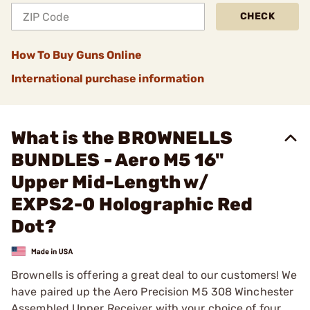
CHECK
How To Buy Guns Online
International purchase information
What is the BROWNELLS
BUNDLES - Aero M5 16"
Upper Mid-Length w/
EXPS2-0 Holographic Red
Dot?
Brownells is offering a great deal to our customers! We
have paired up the Aero Precision M5 308 Winchester
Assembled Upper Receiver with your choice of four