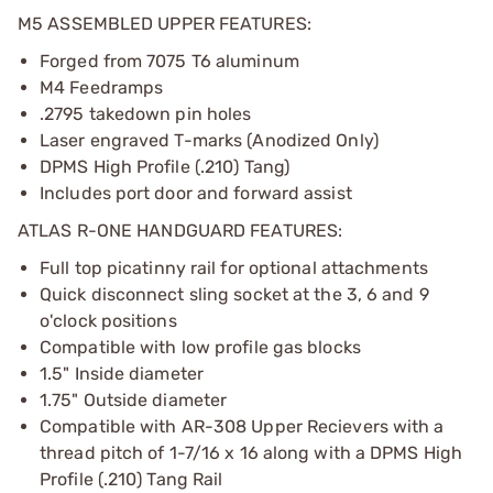
M5 ASSEMBLED UPPER FEATURES:
Forged from 7075 T6 aluminum
M4 Feedramps
.2795 takedown pin holes
Laser engraved T-marks (Anodized Only)
DPMS High Profile (.210) Tang)
Includes port door and forward assist
ATLAS R-ONE HANDGUARD FEATURES:
Full top picatinny rail for optional attachments
Quick disconnect sling socket at the 3, 6 and 9
o'clock positions
Compatible with low profile gas blocks
1.5" Inside diameter
1.75" Outside diameter
Compatible with AR-308 Upper Recievers with a
thread pitch of 1-7/16 x 16 along with a DPMS High
Profile (.210) Tang Rail