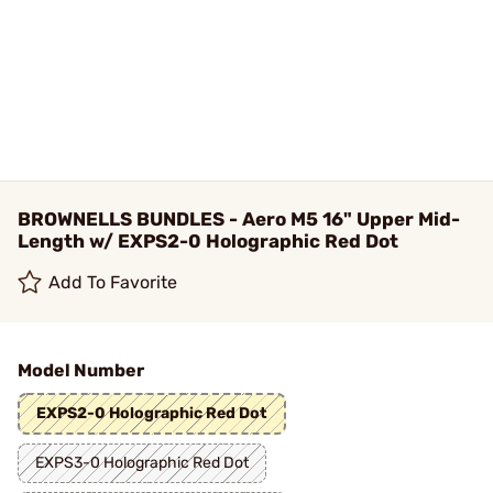
BROWNELLS BUNDLES - Aero M5 16" Upper Mid-
Length w/ EXPS2-0 Holographic Red Dot
Add To Favorite
Model Number
EXPS2-0 Holographic Red Dot
EXPS3-0 Holographic Red Dot