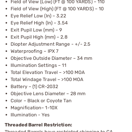
Field of View (Low) (FT @ 100 YARDS) – 110
Field of View (High) (FT @ 100 YARDS) – 10
Eye Relief Low (In) – 3.22
Eye Relief High (In) – 3.54
Exit Pupil Low (mm) – 9
Exit Pupil High (mm) – 2.8
Diopter Adjustment Range - +/- 2.5
Waterproofing – IPX 7
Objective Outside Diameter – 34 mm
Illumination Settings – 11
Total Elevation Travel – >100 MOA
Total Windage Travel – >100 MOA
Battery – (1) CR-2032
Objective Lens Diameter – 28 mm
Color – Black or Coyote Tan
Magnification– 1-10X
Illumination - Yes
Threaded Barrel Restriction:
Threaded Barrels have restricted shipping to CA.