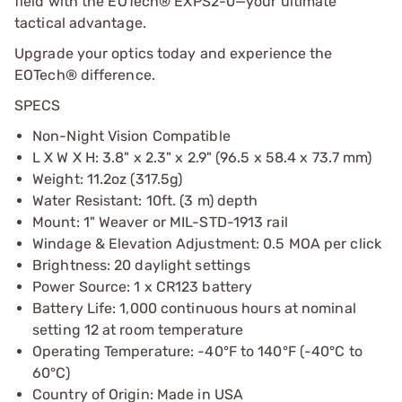
field with the EOTech® EXPS2-0—your ultimate
tactical advantage.
Upgrade your optics today and experience the
EOTech® difference.
SPECS
Non-Night Vision Compatible
L X W X H: 3.8" x 2.3" x 2.9" (96.5 x 58.4 x 73.7 mm)
Weight: 11.2oz (317.5g)
Water Resistant: 10ft. (3 m) depth
Mount: 1" Weaver or MIL-STD-1913 rail
Windage & Elevation Adjustment: 0.5 MOA per click
Brightness: 20 daylight settings
Power Source: 1 x CR123 battery
Battery Life: 1,000 continuous hours at nominal
setting 12 at room temperature
Operating Temperature: -40°F to 140°F (-40°C to
60°C)
Country of Origin: Made in USA