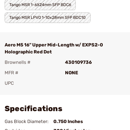
Tango MSR 1-6X24mm SFP BDC6
Tango MSR LPVO 1-10x28mm SFP BDC10
Aero M5 16" Upper Mid-Length w/ EXPS2-0
Holographic Red Dot
Brownells #
430109736
MFR #
NONE
UPC
Add To Favorite
Specifications
Gas Block Diameter:
0.750 Inches