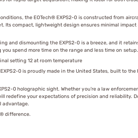
 conditions, the EOTech® EXPS2-0 is constructed from aircr
et. Its compact, lightweight design ensures minimal impact
ing and dismounting the EXPS2-0 is a breeze, and it retain
ng you spend more time on the range and less time on setup
inal setting 12 at room temperature
XPS2-0 is proudly made in the United States, built to the 
PS2-0 holographic sight. Whether you're a law enforcement
ill redefine your expectations of precision and reliability. 
l advantage.
® difference.