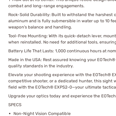
combat and long-range engagements.
Rock-Solid Durability: Built to withstand the harshest
aluminum and is fully submersible in water up to 10 fe
weapon's balance and handling.
Tool-Free Mounting: With its quick-detach lever, mount
when reinstalled. No need for additional tools, ensuri
Battery Life That Lasts: 1,000 continuous hours at nom
Made in the USA: Rest assured knowing your EOTech® E
quality standards in the industry.
Elevate your shooting experience with the EOTech® EX
competitive shooter, or a dedicated hunter, this sight w
field with the EOTech® EXPS2-0—your ultimate tactica
Upgrade your optics today and experience the EOTech
SPECS
Non-Night Vision Compatible