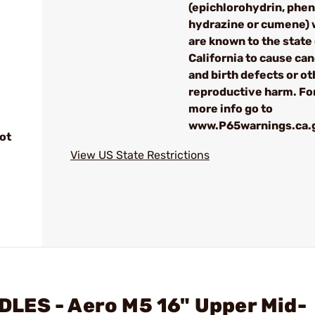
(epichlorohydrin, phen
hydrazine or cumene) 
are known to the state
California to cause can
and birth defects or ot
reproductive harm. Fo
more info go to
www.P65warnings.ca.
ot
View US State Restrictions
LES - Aero M5 16" Upper Mid-