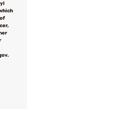
yl
which
 of
cer,
her
r
gov.