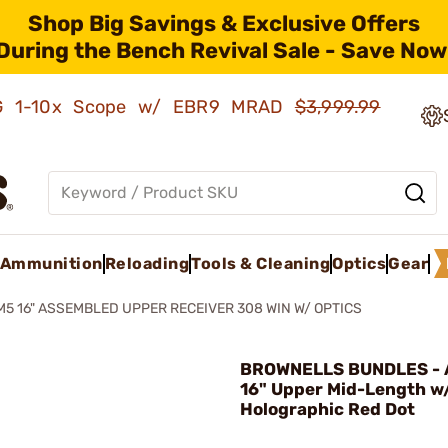
Shop Big Savings & Exclusive Offers
During the Bench Revival Sale - Save Now
AMG 1-10x Scope w/ EBR9 MRAD
$3,999.99
Ammunition
Reloading
Tools & Cleaning
Optics
Gear
M5 16" ASSEMBLED UPPER RECEIVER 308 WIN W/ OPTICS
BROWNELLS BUNDLES - 
16" Upper Mid-Length w
Holographic Red Dot