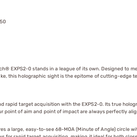
750
ch® EXPS2-0 stands in a league of its own. Designed to me
ike, this holographic sight is the epitome of cutting-edge 
nd rapid target acquisition with the EXPS2-0. Its true holog
ur point of aim and point of impact are always perfectly ali
es a large, easy-to-see 68-MOA (Minute of Angle) circle wi
ws for rapid target acquisition, making it ideal for both clo