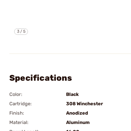
3
/
5
Specifications
Color:
Black
Cartridge:
308 Winchester
Finish:
Anodized
Material:
Aluminum