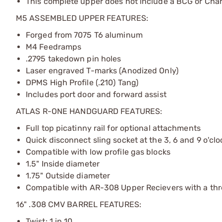
This complete upper does not include a BCG or Cha
M5 ASSEMBLED UPPER FEATURES:
Forged from 7075 T6 aluminum
M4 Feedramps
.2795 takedown pin holes
Laser engraved T-marks (Anodized Only)
DPMS High Profile (.210) Tang)
Includes port door and forward assist
ATLAS R-ONE HANDGUARD FEATURES:
Full top picatinny rail for optional attachments
Quick disconnect sling socket at the 3, 6 and 9 o'clo
Compatible with low profile gas blocks
1.5" Inside diameter
1.75" Outside diameter
Compatible with AR-308 Upper Recievers with a threa
16" .308 CMV BARREL FEATURES:
Twist: 1 in 10