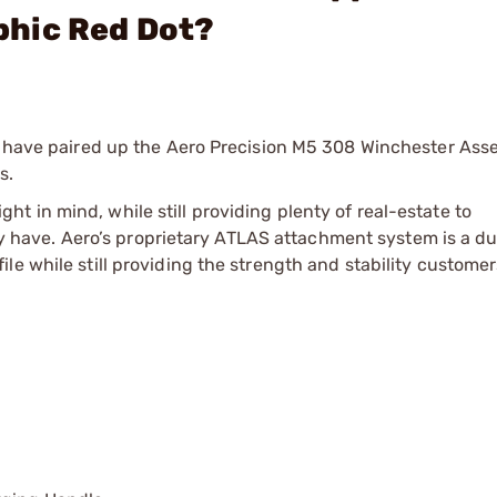
phic Red Dot?
We have paired up the Aero Precision M5 308 Winchester As
s.
 in mind, while still providing plenty of real-estate to
ave. Aero’s proprietary ATLAS attachment system is a du
le while still providing the strength and stability custome