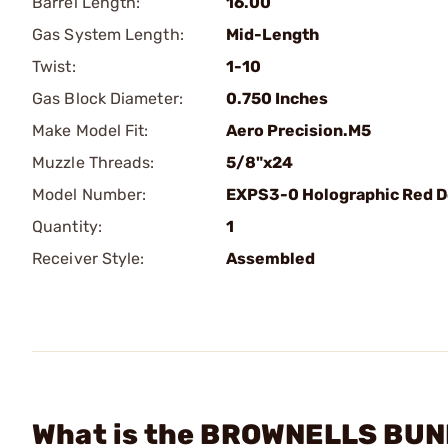
Barrel Length:
16.00
Gas System Length:
Mid-Length
Twist:
1-10
Gas Block Diameter:
0.750 Inches
Make Model Fit:
Aero Precision.M5
Muzzle Threads:
5/8"x24
Model Number:
EXPS3-0 Holographic Red D
Quantity:
1
Receiver Style:
Assembled
What is the BROWNELLS BUND