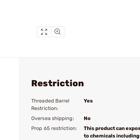
Restriction
Threaded Barrel
Yes
Restriction:
Oversea shipping:
No
Prop 65 restriction:
This product can expo
to chemicals including