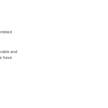
sembled
rable and
rs have