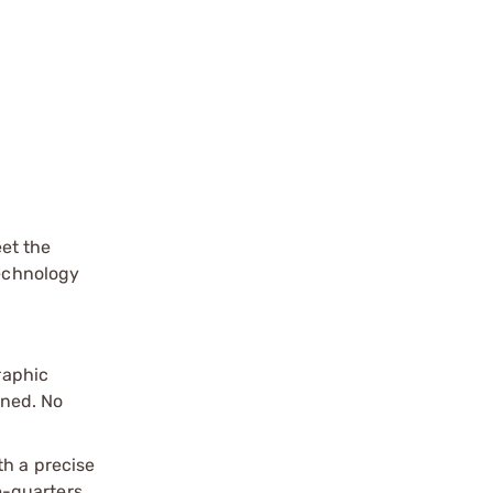
et the
technology
raphic
gned. No
th a precise
se-quarters