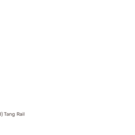
) Tang Rail