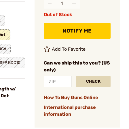
Out of Stock
t
NOTIFY ME
Dot
DC6
Add To Favorite
 SFP BDC10
Can we ship this to you? (US
only)
CHECK
ngth w/
 Dot
How To Buy Guns Online
International purchase
information