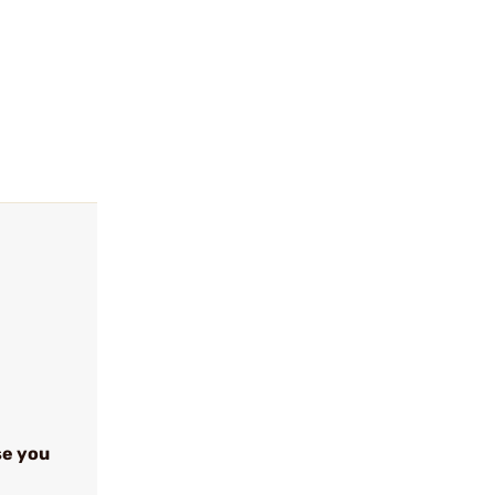
se you