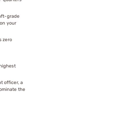
aft-grade
 on your
s zero
.
highest
 officer, a
Dominate the