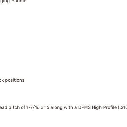
rging Handle.
ck positions
d pitch of 1-7/16 x 16 along with a DPMS High Profile (.210