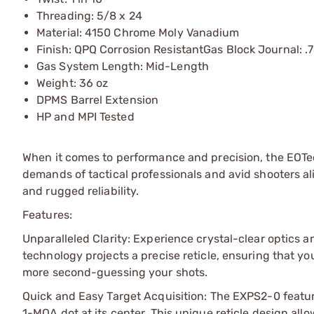
Threading: 5/8 x 24
Material: 4150 Chrome Moly Vanadium
Finish: QPQ Corrosion ResistantGas Block Journal: .
Gas System Length: Mid-Length
Weight: 36 oz
DPMS Barrel Extension
HP and MPI Tested
When it comes to performance and precision, the EOTe
demands of tactical professionals and avid shooters al
and rugged reliability.
Features:
Unparalleled Clarity: Experience crystal-clear optics a
technology projects a precise reticle, ensuring that yo
more second-guessing your shots.
Quick and Easy Target Acquisition: The EXPS2-0 featur
1-MOA dot at its center. This unique reticle design allo