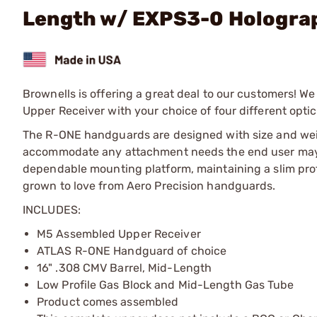
Length w/ EXPS3-0 Hologra
Brownells is offering a great deal to our customers! 
Upper Receiver with your choice of four different optic
The R-ONE handguards are designed with size and weight
accommodate any attachment needs the end user may h
dependable mounting platform, maintaining a slim profi
grown to love from Aero Precision handguards.
INCLUDES:
M5 Assembled Upper Receiver
ATLAS R-ONE Handguard of choice
16" .308 CMV Barrel, Mid-Length
Low Profile Gas Block and Mid-Length Gas Tube
Product comes assembled