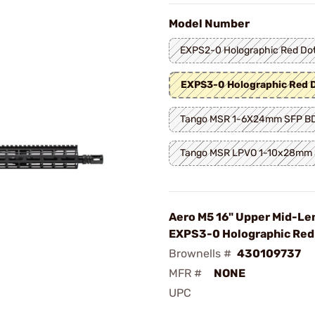
Model Number
EXPS2-0 Holographic Red Do
EXPS3-0 Holographic Red 
Tango MSR 1-6X24mm SFP B
Tango MSR LPVO 1-10x28mm
Aero M5 16" Upper Mid-Le
EXPS3-0 Holographic Red
Brownells #
430109737
MFR #
NONE
UPC