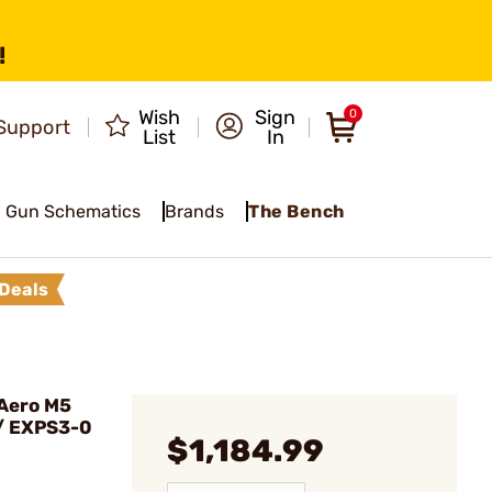
!
Wish
Sign
0
Support
List
In
Gun Schematics
Brands
The Bench
Deals
Aero M5
/ EXPS3-0
$1,184.99