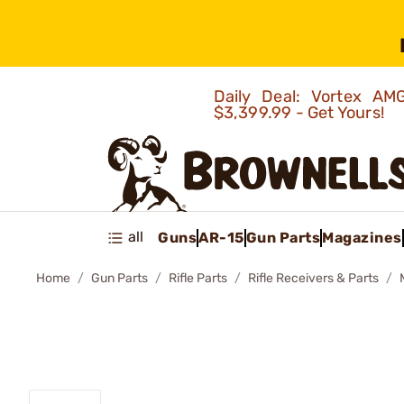
Daily Deal: Vortex 
$3,399.99 - Get Yours!
all
Guns
AR-15
Gun Parts
Magazines
Home
Gun Parts
Rifle Parts
Rifle Receivers & Parts