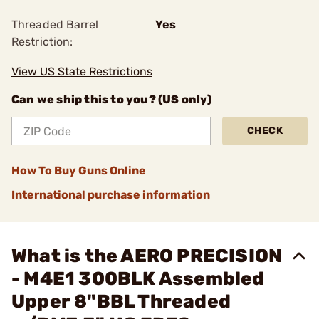
Threaded Barrel
Yes
Restriction:
View US State Restrictions
Can we ship this to you? (US only)
CHECK
How To Buy Guns Online
International purchase information
What is the AERO PRECISION
- M4E1 300BLK Assembled
Upper 8"BBL Threaded