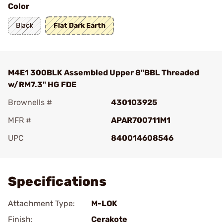
Color
Black
Flat Dark Earth
M4E1 300BLK Assembled Upper 8"BBL Threaded
w/RM7.3" HG FDE
Brownells #
430103925
MFR #
APAR700711M1
UPC
840014608546
Add To Favorite
Specifications
Attachment Type:
M-LOK
Finish:
Cerakote