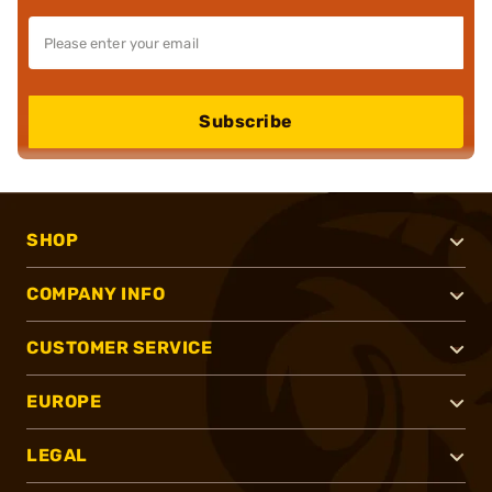
Subscribe
SHOP
COMPANY INFO
CUSTOMER SERVICE
EUROPE
LEGAL