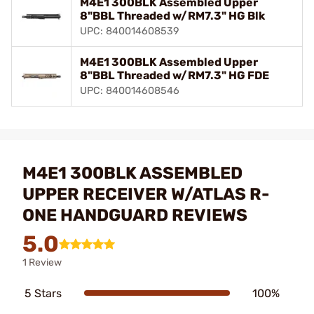
M4E1 300BLK Assembled Upper
8"BBL Threaded w/RM7.3" HG Blk
UPC: 840014608539
M4E1 300BLK Assembled Upper
8"BBL Threaded w/RM7.3" HG FDE
UPC: 840014608546
M4E1 300BLK ASSEMBLED
UPPER RECEIVER W/ATLAS R-
ONE HANDGUARD REVIEWS
5.0
1 Review
5 Stars
100%