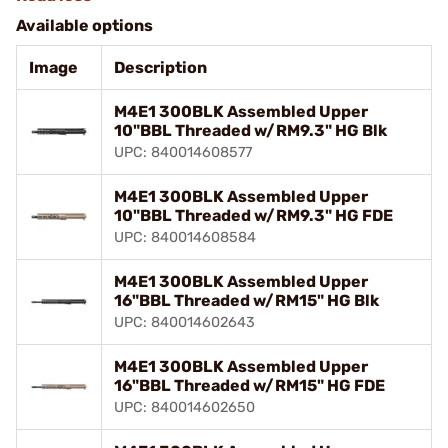
Available options
Image
Description
M4E1 300BLK Assembled Upper
10"BBL Threaded w/RM9.3" HG Blk
UPC: 840014608577
M4E1 300BLK Assembled Upper
10"BBL Threaded w/RM9.3" HG FDE
UPC: 840014608584
M4E1 300BLK Assembled Upper
16"BBL Threaded w/RM15" HG Blk
UPC: 840014602643
M4E1 300BLK Assembled Upper
16"BBL Threaded w/RM15" HG FDE
UPC: 840014602650