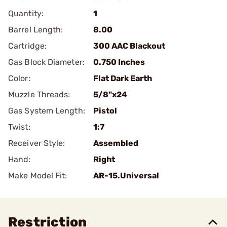
Quantity:
1
Barrel Length:
8.00
Cartridge:
300 AAC Blackout
Gas Block Diameter:
0.750 Inches
Color:
Flat Dark Earth
Muzzle Threads:
5/8"x24
Gas System Length:
Pistol
Twist:
1:7
Receiver Style:
Assembled
Hand:
Right
Make Model Fit:
AR-15.Universal
Restriction