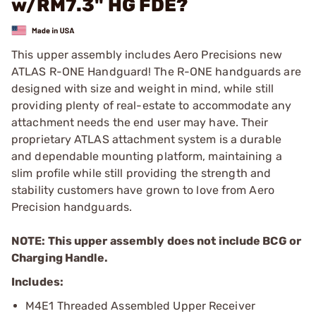
w/RM7.3" HG FDE?
This upper assembly includes Aero Precisions new
ATLAS R-ONE Handguard! The R-ONE handguards are
designed with size and weight in mind, while still
providing plenty of real-estate to accommodate any
attachment needs the end user may have. Their
proprietary ATLAS attachment system is a durable
and dependable mounting platform, maintaining a
slim profile while still providing the strength and
stability customers have grown to love from Aero
Precision handguards.
NOTE: This upper assembly does not include BCG or
Charging Handle.
Includes:
M4E1 Threaded Assembled Upper Receiver