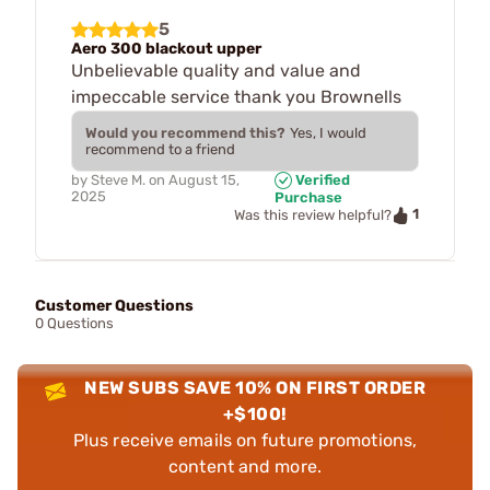
5
Aero 300 blackout upper
Unbelievable quality and value and
impeccable service thank you Brownells
Would you recommend this?
Yes, I would
recommend to a friend
by
Steve M.
on
August 15,
Verified
2025
Purchase
1
Was this review helpful?
Customer Questions
0 Questions
NEW SUBS SAVE 10% ON FIRST ORDER
+$100!
Plus receive emails on future promotions,
content and more.