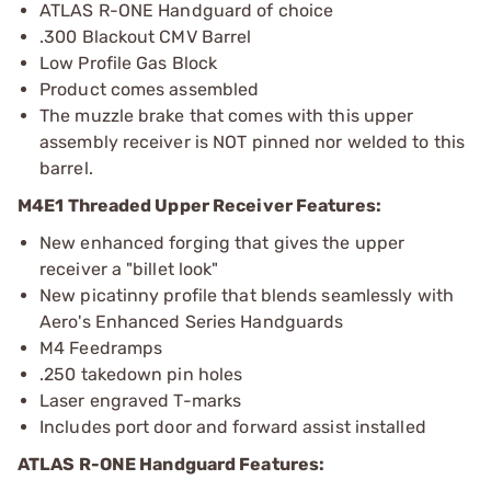
ATLAS R-ONE Handguard of choice
.300 Blackout CMV Barrel
Low Profile Gas Block
Product comes assembled
The muzzle brake that comes with this upper
assembly receiver is NOT pinned nor welded to this
barrel.
M4E1 Threaded Upper Receiver Features:
New enhanced forging that gives the upper
receiver a "billet look"
New picatinny profile that blends seamlessly with
Aero's Enhanced Series Handguards
M4 Feedramps
.250 takedown pin holes
Laser engraved T-marks
Includes port door and forward assist installed
ATLAS R-ONE Handguard Features: