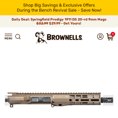
Shop Big Savings & Exclusive Offers
During the Bench Revival Sale - Save Now!
Daily Deal: Springfield Prodigy 1911 DS 20-rd 9mm Mags
$32.99
$29.99 - Get Yours!
0