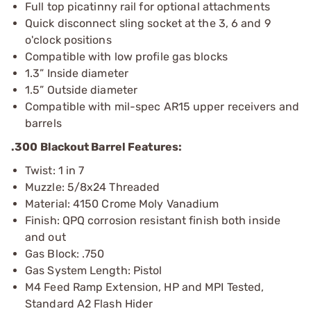
Full top picatinny rail for optional attachments
Quick disconnect sling socket at the 3, 6 and 9
o'clock positions
Compatible with low profile gas blocks
1.3” Inside diameter
1.5” Outside diameter
Compatible with mil-spec AR15 upper receivers and
barrels
.300 Blackout Barrel Features:
Twist: 1 in 7
Muzzle: 5/8x24 Threaded
Material: 4150 Crome Moly Vanadium
Finish: QPQ corrosion resistant finish both inside
and out
Gas Block: .750
Gas System Length: Pistol
M4 Feed Ramp Extension, HP and MPI Tested,
Standard A2 Flash Hider