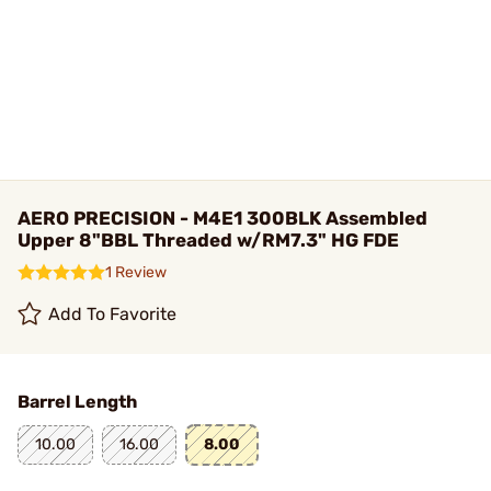
AERO PRECISION - M4E1 300BLK Assembled
Upper 8"BBL Threaded w/RM7.3" HG FDE
1 Review
Add To Favorite
Barrel Length
10.00
16.00
8.00