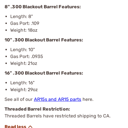
8" .300 Blackout Barrel Features:
Length: 8"
Gas Port: .109
Weight: 18oz
10" .300 Blackout Barrel Features:
Length: 10"
Gas Port: .0935
Weight: 21oz
16” .300 Blackout Barrel Features:
Length: 16"
Weight: 29oz
See all of our
AR15s and AR15 parts
here.
Threaded Barrel Restriction:
Threaded Barrels have restricted shipping to CA.