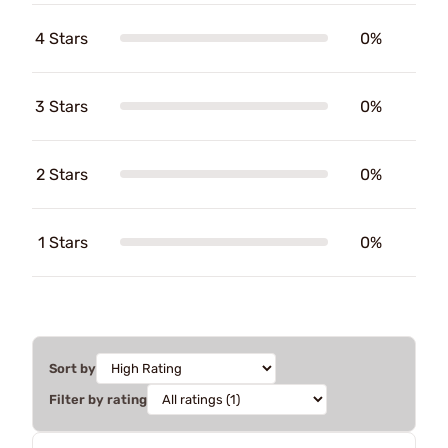
4 Stars
0%
3 Stars
0%
2 Stars
0%
1 Stars
0%
Sort by
Filter by rating