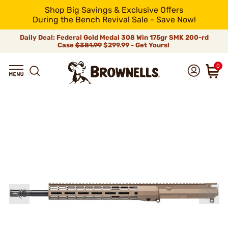
Shop Big Savings & Exclusive Offers
During the Bench Revival Sale - Save Now!
Daily Deal: Federal Gold Medal 308 Win 175gr SMK 200-rd
Case
$381.99
$299.99 - Get Yours!
0