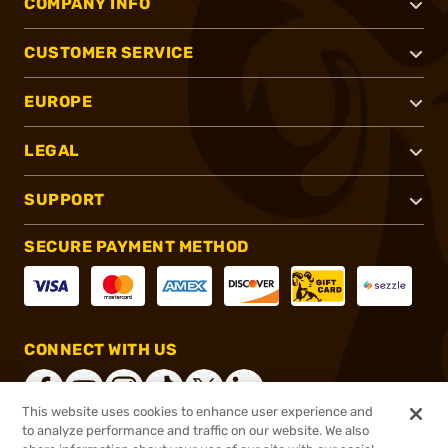
COMPANY INFO
CUSTOMER SERVICE
EUROPE
LEGAL
SUPPORT
SECURE PAYMENT METHOD
CONNECT WITH US
This website uses cookies to enhance user experience and
to analyze performance and traffic on our website. We also