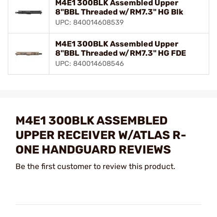
M4E1 300BLK Assembled Upper
8"BBL Threaded w/RM7.3" HG Blk
UPC: 840014608539
M4E1 300BLK Assembled Upper
8"BBL Threaded w/RM7.3" HG FDE
UPC: 840014608546
M4E1 300BLK ASSEMBLED
UPPER RECEIVER W/ATLAS R-
ONE HANDGUARD REVIEWS
Be the first customer to review this product.