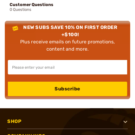
Customer Questions
0 Questions
NEW SUBS SAVE 10% ON FIRST ORDER
+$100!
Plus receive emails on future promotions,
content and more.
Subscribe
SHOP