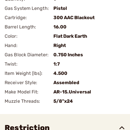
Gas System Length:
Pistol
Cartridge:
300 AAC Blackout
Barrel Length:
16.00
Color:
Flat Dark Earth
Hand:
Right
Gas Block Diameter:
0.750 Inches
Twist:
1:7
Item Weight (lbs):
4.500
Receiver Style:
Assembled
Make Model Fit:
AR-15.Universal
Muzzle Threads:
5/8"x24
Restriction