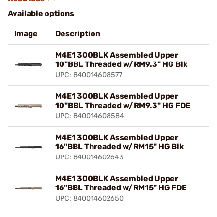
Available options
Image
Description
M4E1 300BLK Assembled Upper
10"BBL Threaded w/RM9.3" HG Blk
UPC: 840014608577
M4E1 300BLK Assembled Upper
10"BBL Threaded w/RM9.3" HG FDE
UPC: 840014608584
M4E1 300BLK Assembled Upper
16"BBL Threaded w/RM15" HG Blk
UPC: 840014602643
M4E1 300BLK Assembled Upper
16"BBL Threaded w/RM15" HG FDE
UPC: 840014602650