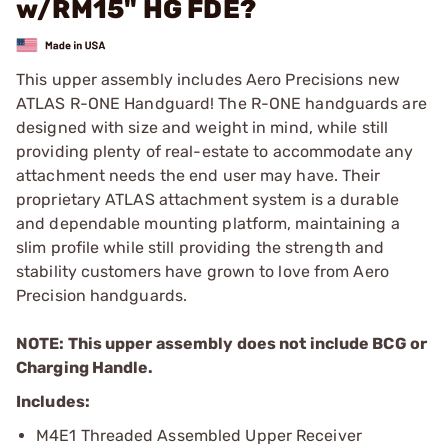
w/RM15" HG FDE?
This upper assembly includes Aero Precisions new
ATLAS R-ONE Handguard! The R-ONE handguards are
designed with size and weight in mind, while still
providing plenty of real-estate to accommodate any
attachment needs the end user may have. Their
proprietary ATLAS attachment system is a durable
and dependable mounting platform, maintaining a
slim profile while still providing the strength and
stability customers have grown to love from Aero
Precision handguards.
NOTE: This upper assembly does not include BCG or
Charging Handle.
Includes:
M4E1 Threaded Assembled Upper Receiver