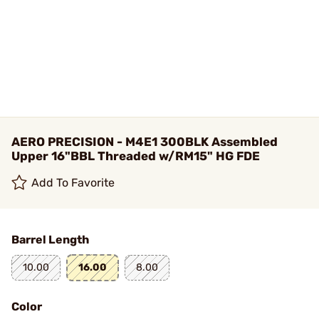
AERO PRECISION - M4E1 300BLK Assembled
Upper 16"BBL Threaded w/RM15" HG FDE
Add To Favorite
Barrel Length
10.00
16.00
8.00
Color