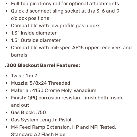
Full top picatinny rail for optional attachments
Quick disconnect sling socket at the 3, 6 and 9
o'clock positions
Compatible with low profile gas blocks
1.3” Inside diameter
1.5” Outside diameter
Compatible with mil-spec AR15 upper receivers and
barrels
.300 Blackout Barrel Features:
Twist: 1 in 7
Muzzle: 5/8x24 Threaded
Material: 4150 Crome Moly Vanadium
Finish: QPQ corrosion resistant finish both inside
and out
Gas Block: .750
Gas System Length: Pistol
M4 Feed Ramp Extension, HP and MPI Tested,
Standard A2 Flash Hider