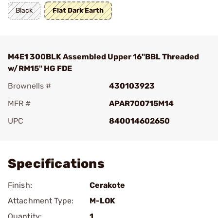
Black
Flat Dark Earth
M4E1 300BLK Assembled Upper 16"BBL Threaded
w/RM15" HG FDE
Brownells #
430103923
MFR #
APAR700715M14
UPC
840014602650
Add To Favorite
Specifications
Finish:
Cerakote
Attachment Type:
M-LOK
Quantity:
1