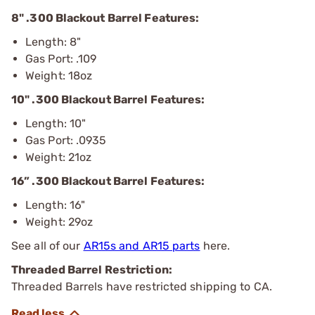
8" .300 Blackout Barrel Features:
Length: 8"
Gas Port: .109
Weight: 18oz
10" .300 Blackout Barrel Features:
Length: 10"
Gas Port: .0935
Weight: 21oz
16” .300 Blackout Barrel Features:
Length: 16"
Weight: 29oz
See all of our
AR15s and AR15 parts
here.
Threaded Barrel Restriction:
Threaded Barrels have restricted shipping to CA.