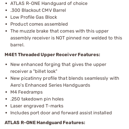
ATLAS R-ONE Handguard of choice
.300 Blackout CMV Barrel
Low Profile Gas Block
Product comes assembled
The muzzle brake that comes with this upper
assembly receiver is NOT pinned nor welded to this
barrel.
M4E1 Threaded Upper Receiver Features:
New enhanced forging that gives the upper
receiver a "billet look"
New picatinny profile that blends seamlessly with
Aero's Enhanced Series Handguards
M4 Feedramps
.250 takedown pin holes
Laser engraved T-marks
Includes port door and forward assist installed
ATLAS R-ONE Handguard Features: