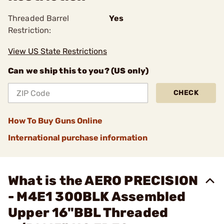
Threaded Barrel
Yes
Restriction:
View US State Restrictions
Can we ship this to you? (US only)
CHECK
How To Buy Guns Online
International purchase information
What is the AERO PRECISION
- M4E1 300BLK Assembled
Upper 16"BBL Threaded