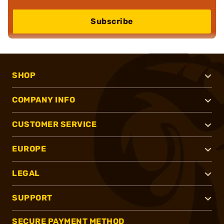
Subscribe
SHOP
COMPANY INFO
CUSTOMER SERVICE
EUROPE
LEGAL
SUPPORT
SECURE PAYMENT METHOD