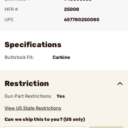
MFR #
25008
UPC
657780250080
Add To Favorite
Specifications
Buttstock Fit:
Carbine
Restriction
Gun Part Restrictions:
Yes
View US State Restrictions
Can we ship this to you? (US only)