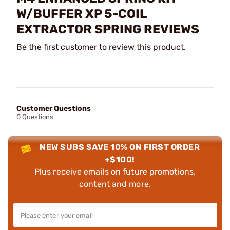
W/BUFFER XP 5-COIL
EXTRACTOR SPRING REVIEWS
Be the first customer to review this product.
Customer Questions
0 Questions
NEW SUBS SAVE 10% ON FIRST ORDER
+$100!
Plus receive emails on future promotions,
content and more.