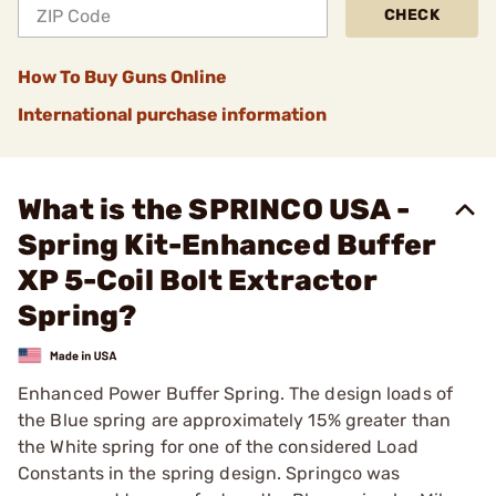
CHECK
How To Buy Guns Online
International purchase information
What is the SPRINCO USA -
Spring Kit-Enhanced Buffer
XP 5-Coil Bolt Extractor
Spring?
Enhanced Power Buffer Spring. The design loads of
the Blue spring are approximately 15% greater than
the White spring for one of the considered Load
Constants in the spring design. Springco was