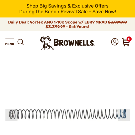
Shop Big Savings & Exclusive Offers
During the Bench Revival Sale - Save Now!
Daily Deal: Vortex AMG 1-10x Scope w/ EBR9 MRAD
$3,999.99
$3,399.99 - Get Yours!
0