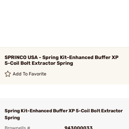
SPRINCO USA - Spring Kit-Enhanced Buffer XP
5-Coil Bolt Extractor Spring
Add To Favorite
Spring Kit-Enhanced Buffer XP 5-Coil Bolt Extractor
Spring
Brownells #
943000033