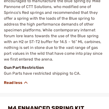
encouraged to manufacture the Blue spring by Mike
Pannone of CTT Solutions, who modified one of
Sprinco's Red springs and recommended that they
offer a spring with the loads of the Blue spring to
address the high performance demands of other
specimen platforms. While contemporary internet
forum lore leans towards the use of the Blue spring
with an H2 or ST-T2 buffer for 14.5 - 16” ML carbines,
nothing is set in stone due to the vast range of gas
port values in the wild that have come into play since
we first entered the arena.
Gun Part Restriction
Gun Parts have restricted shipping to CA.
M4 ENHANCED SPRING KIT