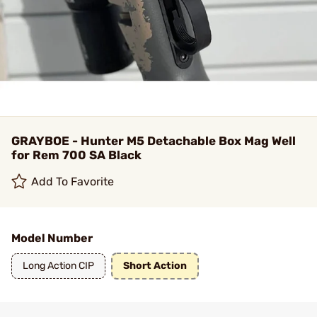
GRAYBOE - Hunter M5 Detachable Box Mag Well
for Rem 700 SA Black
Add To Favorite
Model Number
Long Action CIP
Short Action