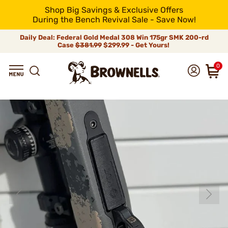
Shop Big Savings & Exclusive Offers
During the Bench Revival Sale - Save Now!
Daily Deal: Federal Gold Medal 308 Win 175gr SMK 200-rd
Case
$381.99
$299.99 - Get Yours!
0