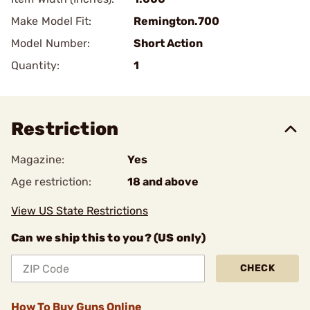
Make Model Fit:
Remington.700
Model Number:
Short Action
Quantity:
1
Restriction
Magazine:
Yes
Age restriction:
18 and above
View US State Restrictions
Can we ship this to you? (US only)
CHECK
How To Buy Guns Online