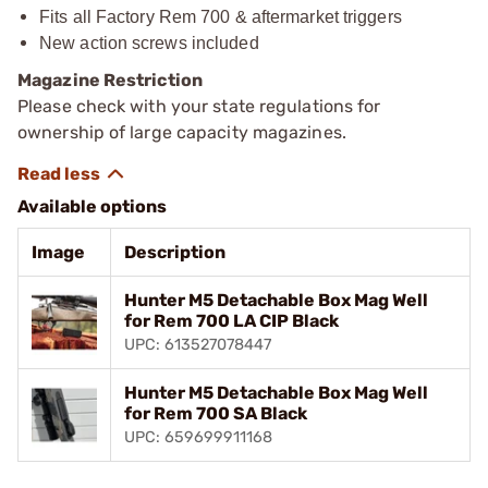
Fits all Factory Rem 700 & aftermarket triggers
New action screws included
Magazine Restriction
Please check with your state regulations for
ownership of large capacity magazines.
Available options
Image
Description
Hunter M5 Detachable Box Mag Well
for Rem 700 LA CIP Black
UPC: 613527078447
Hunter M5 Detachable Box Mag Well
for Rem 700 SA Black
UPC: 659699911168