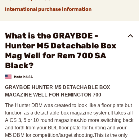
International purchase information
What is the GRAYBOE -
Hunter M5 Detachable Box
Mag Well for Rem 700 SA
Black?
GRAYBOE HUNTER M5 DETACHABLE BOX
MAGAZINE WELL FOR REMINGTON 700
The Hunter DBM was created to look like a floor plate but
function as a detachable box magazine system.
It takes all
AICS 3, 5 or 10 round magazines.
No more switching back
and forth from your BDL floor plate for hunting and your
M5 DBM for competition/target shooting.
This is the only