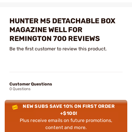
HUNTER M5 DETACHABLE BOX
MAGAZINE WELL FOR
REMINGTON 700 REVIEWS
Be the first customer to review this product.
Customer Questions
0 Questions
NEW SUBS SAVE 10% ON FIRST ORDER
+$100!
Plus receive emails on future promotions,
content and more.