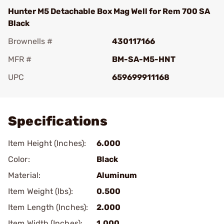
Hunter M5 Detachable Box Mag Well for Rem 700 SA
Black
Brownells #
430117166
MFR #
BM-SA-M5-HNT
UPC
659699911168
Add To Favorite
Specifications
Item Height (Inches):
6.000
Color:
Black
Material:
Aluminum
Item Weight (lbs):
0.500
Item Length (Inches):
2.000
Item Width (Inches):
1.000