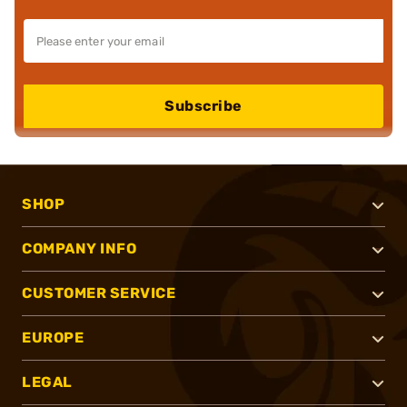
Subscribe
SHOP
COMPANY INFO
CUSTOMER SERVICE
EUROPE
LEGAL