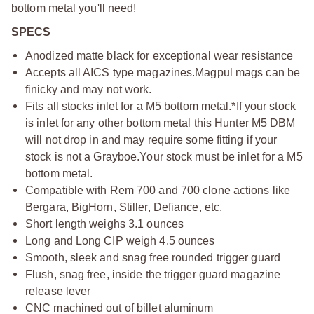
bottom metal you'll need!
SPECS
Anodized matte black for exceptional wear resistance
Accepts all AICS type magazines.
Magpul mags can be
finicky and may not work.
Fits all stocks inlet for a M5 bottom metal.
*If your stock
is inlet for any other bottom metal this Hunter M5 DBM
will not drop in and may require some fitting if your
stock is not a Grayboe.
Your stock must be inlet for a M5
bottom metal.
Compatible with Rem 700 and 700 clone actions like
Bergara, BigHorn, Stiller, Defiance, etc.
Short length weighs 3.1 ounces
Long and Long CIP weigh 4.5 ounces
Smooth, sleek and snag free rounded trigger guard
Flush, snag free, inside the trigger guard magazine
release lever
CNC machined out of billet aluminum