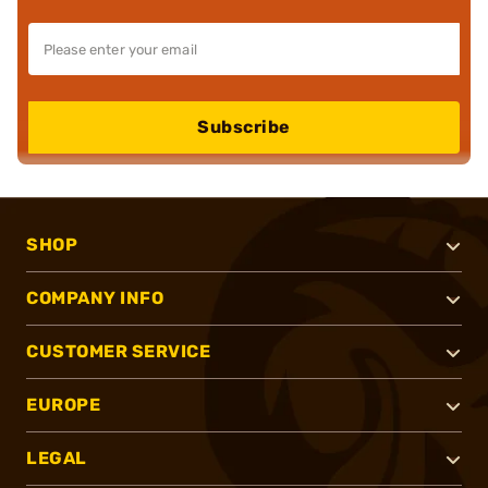
Subscribe
SHOP
COMPANY INFO
CUSTOMER SERVICE
EUROPE
LEGAL