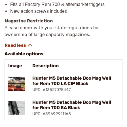
Fits all Factory Rem 700 & aftermarket triggers
New action screws included
Magazine Restriction
Please check with your state regulations for
ownership of large capacity magazines.
Available options
Image
Description
Hunter M5 Detachable Box Mag Well
for Rem 700 LA CIP Black
UPC: 613527078447
Hunter M5 Detachable Box Mag Well
for Rem 700 SA Black
UPC: 659699911168