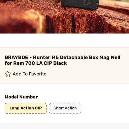
GRAYBOE - Hunter M5 Detachable Box Mag Well
for Rem 700 LA CIP Black
Add To Favorite
Model Number
Long Action CIP
Short Action