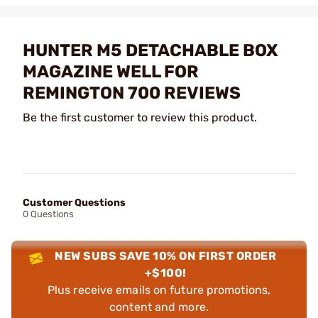
HUNTER M5 DETACHABLE BOX
MAGAZINE WELL FOR
REMINGTON 700 REVIEWS
Be the first customer to review this product.
Customer Questions
0 Questions
NEW SUBS SAVE 10% ON FIRST ORDER
+$100!
Plus receive emails on future promotions,
content and more.