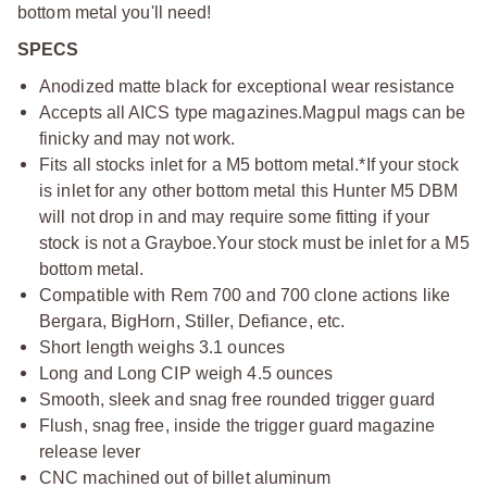
bottom metal you'll need!
SPECS
Anodized matte black for exceptional wear resistance
Accepts all AICS type magazines.
Magpul mags can be
finicky and may not work.
Fits all stocks inlet for a M5 bottom metal.
*If your stock
is inlet for any other bottom metal this Hunter M5 DBM
will not drop in and may require some fitting if your
stock is not a Grayboe.
Your stock must be inlet for a M5
bottom metal.
Compatible with Rem 700 and 700 clone actions like
Bergara, BigHorn, Stiller, Defiance, etc.
Short length weighs 3.1 ounces
Long and Long CIP weigh 4.5 ounces
Smooth, sleek and snag free rounded trigger guard
Flush, snag free, inside the trigger guard magazine
release lever
CNC machined out of billet aluminum