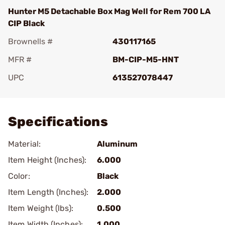
Hunter M5 Detachable Box Mag Well for Rem 700 LA
CIP Black
Brownells #
430117165
MFR #
BM-CIP-M5-HNT
UPC
613527078447
Add To Favorite
Specifications
Material:
Aluminum
Item Height (Inches):
6.000
Color:
Black
Item Length (Inches):
2.000
Item Weight (lbs):
0.500
Item Width (Inches):
1.000