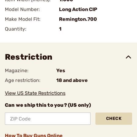
Model Number:
Long Action CIP
Make Model Fit:
Remington.700
Quantity:
1
Restriction
Magazine:
Yes
Age restriction:
18 and above
View US State Restrictions
Can we ship this to you? (US only)
CHECK
How To Buy Guns Online