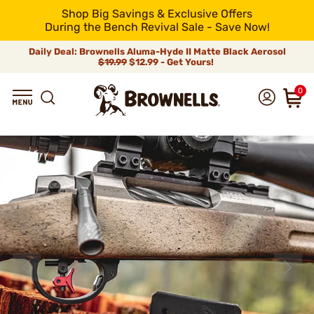
Shop Big Savings & Exclusive Offers
During the Bench Revival Sale - Save Now!
Daily Deal: Brownells Aluma-Hyde II Matte Black Aerosol
$19.99
$12.99 - Get Yours!
0