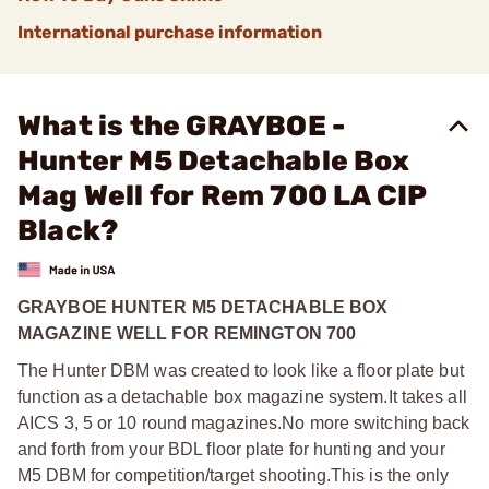
International purchase information
What is the GRAYBOE -
Hunter M5 Detachable Box
Mag Well for Rem 700 LA CIP
Black?
GRAYBOE HUNTER M5 DETACHABLE BOX
MAGAZINE WELL FOR REMINGTON 700
The Hunter DBM was created to look like a floor plate but
function as a detachable box magazine system.
It takes all
AICS 3, 5 or 10 round magazines.
No more switching back
and forth from your BDL floor plate for hunting and your
M5 DBM for competition/target shooting.
This is the only