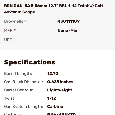
BRN GAU-5A 5.56mm 12.7" BBL 1-12 Twist W/Colt
4x21mm Scope
Brownells #
430111109
MFR #
None-Mix
UPC
Add To Favorite
Specifications
Barrel Length:
12.70
Gas Block Diameter:
0.625 Inches
Barrel Contour:
Lightweight
Twist:
1-12
Gas System Length:
Carbine
Cartridge:
5.56x45 NATO