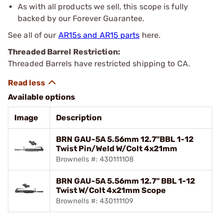
As with all products we sell, this scope is fully
backed by our Forever Guarantee.
See all of our
AR15s and AR15 parts
here.
Threaded Barrel Restriction:
Threaded Barrels have restricted shipping to CA.
Available options
Image
Description
BRN GAU-5A 5.56mm 12.7"BBL 1-12
Twist Pin/Weld W/Colt 4x21mm
Brownells #: 430111108
BRN GAU-5A 5.56mm 12.7" BBL 1-12
Twist W/Colt 4x21mm Scope
Brownells #: 430111109