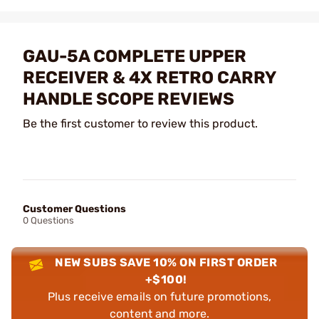
GAU-5A COMPLETE UPPER
RECEIVER & 4X RETRO CARRY
HANDLE SCOPE REVIEWS
Be the first customer to review this product.
Customer Questions
0 Questions
NEW SUBS SAVE 10% ON FIRST ORDER
+$100!
Plus receive emails on future promotions,
content and more.