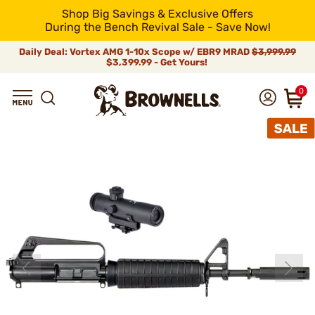
Shop Big Savings & Exclusive Offers
During the Bench Revival Sale - Save Now!
Daily Deal: Vortex AMG 1-10x Scope w/ EBR9 MRAD
$3,999.99
$3,399.99 - Get Yours!
0