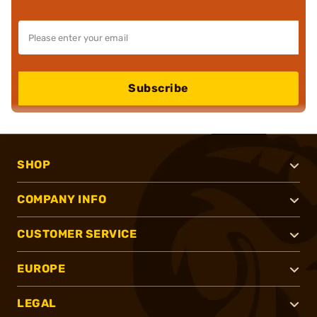
Subscribe
SHOP
COMPANY INFO
CUSTOMER SERVICE
EUROPE
LEGAL