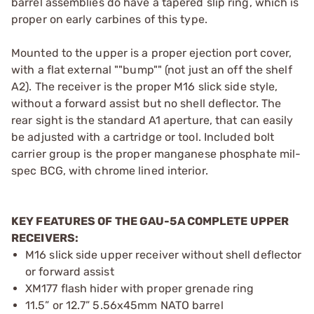
barrel assemblies do have a tapered slip ring, which is
proper on early carbines of this type.
Mounted to the upper is a proper ejection port cover,
with a flat external ""bump"" (not just an off the shelf
A2). The receiver is the proper M16 slick side style,
without a forward assist but no shell deflector. The
rear sight is the standard A1 aperture, that can easily
be adjusted with a cartridge or tool. Included bolt
carrier group is the proper manganese phosphate mil-
spec BCG, with chrome lined interior.
KEY FEATURES OF THE GAU-5A COMPLETE UPPER
RECEIVERS:
M16 slick side upper receiver without shell deflector
or forward assist
XM177 flash hider with proper grenade ring
11.5” or 12.7” 5.56x45mm NATO barrel