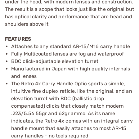
under the hood, with modern lenses and construction.
The result is a scope that looks just like the original but
has optical clarity and performance that are head and
shoulders above it.
FEATURES
Attaches to any standard AR-15/M16 carry handle
Fully Multicoated lenses are fog and waterproof
BDC click-adjustable elevation turret
Manufactured in Japan with high quality internals
and lenses
The Retro 4x Carry Handle Optic sports a simple,
intuitive fine duplex reticle, like the original, and an
elevation turret with BDC (ballistic drop
compensated) clicks that closely match modern
.223/5.56 55gr and 62gr ammo. As its name
indicates, the Retro 4x comes with an integral carry
handle mount that easily attaches to most AR-15
carry handles - no tools required.