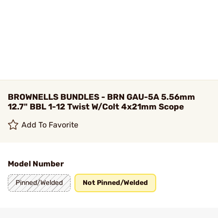
BROWNELLS BUNDLES - BRN GAU-5A 5.56mm
12.7" BBL 1-12 Twist W/Colt 4x21mm Scope
Add To Favorite
Model Number
Pinned/Welded
Not Pinned/Welded