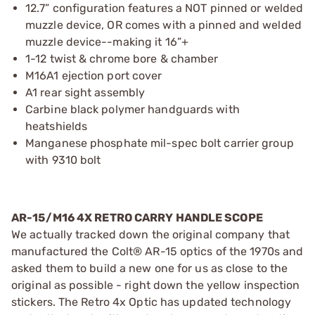
12.7” configuration features a NOT pinned or welded
muzzle device, OR comes with a pinned and welded
muzzle device--making it 16”+
1-12 twist & chrome bore & chamber
M16A1 ejection port cover
A1 rear sight assembly
Carbine black polymer handguards with
heatshields
Manganese phosphate mil-spec bolt carrier group
with 9310 bolt
AR-15/M16 4X RETRO CARRY HANDLE SCOPE
We actually tracked down the original company that
manufactured the Colt® AR-15 optics of the 1970s and
asked them to build a new one for us as close to the
original as possible - right down the yellow inspection
stickers. The Retro 4x Optic has updated technology