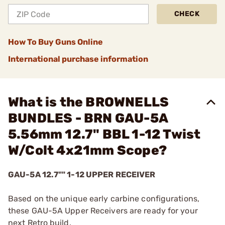
CHECK
How To Buy Guns Online
International purchase information
What is the BROWNELLS
BUNDLES - BRN GAU-5A
5.56mm 12.7" BBL 1-12 Twist
W/Colt 4x21mm Scope?
GAU-5A 12.7"" 1-12 UPPER RECEIVER
Based on the unique early carbine configurations,
these GAU-5A Upper Receivers are ready for your
next Retro build.