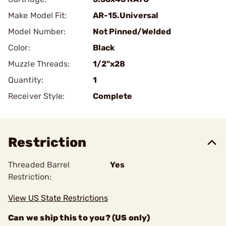
Make Model Fit:
AR-15.Universal
Model Number:
Not Pinned/Welded
Color:
Black
Muzzle Threads:
1/2"x28
Quantity:
1
Receiver Style:
Complete
Restriction
Threaded Barrel
Yes
Restriction:
View US State Restrictions
Can we ship this to you? (US only)