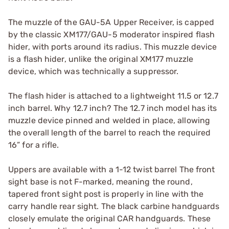
The muzzle of the GAU-5A Upper Receiver, is capped
by the classic XM177/GAU-5 moderator inspired flash
hider, with ports around its radius. This muzzle device
is a flash hider, unlike the original XM177 muzzle
device, which was technically a suppressor.
The flash hider is attached to a lightweight 11.5 or 12.7
inch barrel. Why 12.7 inch? The 12.7 inch model has its
muzzle device pinned and welded in place, allowing
the overall length of the barrel to reach the required
16” for a rifle.
Uppers are available with a 1-12 twist barrel The front
sight base is not F-marked, meaning the round,
tapered front sight post is properly in line with the
carry handle rear sight. The black carbine handguards
closely emulate the original CAR handguards. These