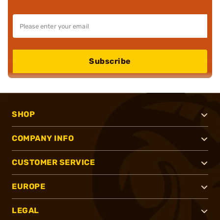
Subscribe
SHOP
COMPANY INFO
CUSTOMER SERVICE
EUROPE
LEGAL