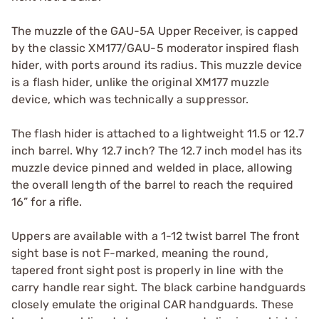
The muzzle of the GAU-5A Upper Receiver, is capped
by the classic XM177/GAU-5 moderator inspired flash
hider, with ports around its radius. This muzzle device
is a flash hider, unlike the original XM177 muzzle
device, which was technically a suppressor.
The flash hider is attached to a lightweight 11.5 or 12.7
inch barrel. Why 12.7 inch? The 12.7 inch model has its
muzzle device pinned and welded in place, allowing
the overall length of the barrel to reach the required
16” for a rifle.
Uppers are available with a 1-12 twist barrel The front
sight base is not F-marked, meaning the round,
tapered front sight post is properly in line with the
carry handle rear sight. The black carbine handguards
closely emulate the original CAR handguards. These