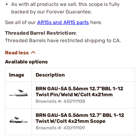
As with all products we sell, this scope is fully
backed by our Forever Guarantee.
See all of our
AR15s and AR15 parts
here.
Threaded Barrel Restriction:
Threaded Barrels have restricted shipping to CA.
Available options
Image
Description
BRN GAU-5A 5.56mm 12.7"BBL 1-12
Twist Pin/Weld W/Colt 4x21mm
Brownells #: 430111108
BRN GAU-5A 5.56mm 12.7" BBL 1-12
Twist W/Colt 4x21mm Scope
Brownells #: 430111109