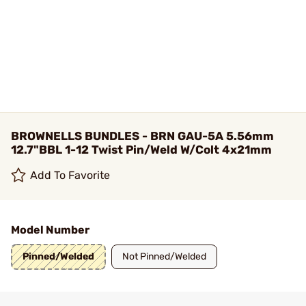
BROWNELLS BUNDLES - BRN GAU-5A 5.56mm
12.7"BBL 1-12 Twist Pin/Weld W/Colt 4x21mm
Add To Favorite
Model Number
Pinned/Welded
Not Pinned/Welded