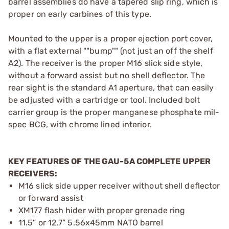
barrel assemblies do have a tapered slip ring, which is
proper on early carbines of this type.
Mounted to the upper is a proper ejection port cover,
with a flat external ""bump"" (not just an off the shelf
A2). The receiver is the proper M16 slick side style,
without a forward assist but no shell deflector. The
rear sight is the standard A1 aperture, that can easily
be adjusted with a cartridge or tool. Included bolt
carrier group is the proper manganese phosphate mil-
spec BCG, with chrome lined interior.
KEY FEATURES OF THE GAU-5A COMPLETE UPPER
RECEIVERS:
M16 slick side upper receiver without shell deflector
or forward assist
XM177 flash hider with proper grenade ring
11.5” or 12.7” 5.56x45mm NATO barrel