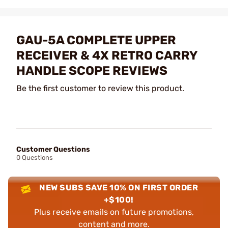
GAU-5A COMPLETE UPPER
RECEIVER & 4X RETRO CARRY
HANDLE SCOPE REVIEWS
Be the first customer to review this product.
Customer Questions
0 Questions
NEW SUBS SAVE 10% ON FIRST ORDER
+$100!
Plus receive emails on future promotions,
content and more.