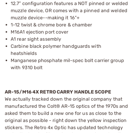
12.7” configuration features a NOT pinned or welded
muzzle device, OR comes with a pinned and welded
muzzle device--making it 16”+
1-12 twist & chrome bore & chamber
M16A1 ejection port cover
A1 rear sight assembly
Carbine black polymer handguards with
heatshields
Manganese phosphate mil-spec bolt carrier group
with 9310 bolt
AR-15/M16 4X RETRO CARRY HANDLE SCOPE
We actually tracked down the original company that
manufactured the Colt® AR-15 optics of the 1970s and
asked them to build a new one for us as close to the
original as possible - right down the yellow inspection
stickers. The Retro 4x Optic has updated technology