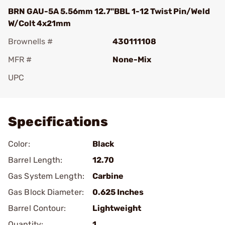
BRN GAU-5A 5.56mm 12.7"BBL 1-12 Twist Pin/Weld
W/Colt 4x21mm
Brownells #
430111108
MFR #
None-Mix
UPC
Add To Favorite
Specifications
Color:
Black
Barrel Length:
12.70
Gas System Length:
Carbine
Gas Block Diameter:
0.625 Inches
Barrel Contour:
Lightweight
Quantity:
1