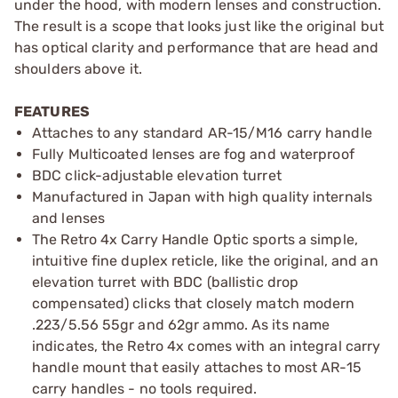
under the hood, with modern lenses and construction.
The result is a scope that looks just like the original but
has optical clarity and performance that are head and
shoulders above it.
FEATURES
Attaches to any standard AR-15/M16 carry handle
Fully Multicoated lenses are fog and waterproof
BDC click-adjustable elevation turret
Manufactured in Japan with high quality internals
and lenses
The Retro 4x Carry Handle Optic sports a simple,
intuitive fine duplex reticle, like the original, and an
elevation turret with BDC (ballistic drop
compensated) clicks that closely match modern
.223/5.56 55gr and 62gr ammo. As its name
indicates, the Retro 4x comes with an integral carry
handle mount that easily attaches to most AR-15
carry handles - no tools required.