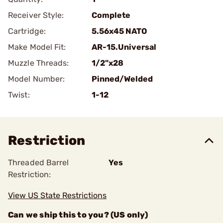
Receiver Style:
Complete
Cartridge:
5.56x45 NATO
Make Model Fit:
AR-15.Universal
Muzzle Threads:
1/2"x28
Model Number:
Pinned/Welded
Twist:
1-12
Restriction
Threaded Barrel
Yes
Restriction:
View US State Restrictions
Can we ship this to you? (US only)