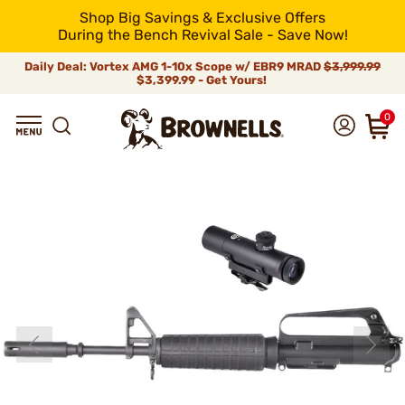
Shop Big Savings & Exclusive Offers
During the Bench Revival Sale - Save Now!
Daily Deal: Vortex AMG 1-10x Scope w/ EBR9 MRAD
$3,999.99
$3,399.99 - Get Yours!
0