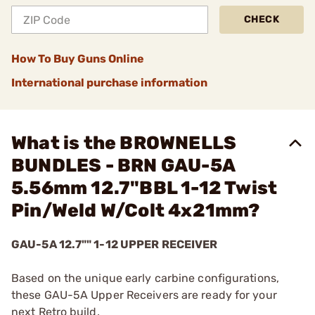
CHECK
How To Buy Guns Online
International purchase information
What is the BROWNELLS
BUNDLES - BRN GAU-5A
5.56mm 12.7"BBL 1-12 Twist
Pin/Weld W/Colt 4x21mm?
GAU-5A 12.7"" 1-12 UPPER RECEIVER
Based on the unique early carbine configurations,
these GAU-5A Upper Receivers are ready for your
next Retro build.