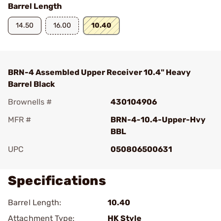
Barrel Length
14.50
16.00
10.40
BRN-4 Assembled Upper Receiver 10.4" Heavy
Barrel Black
Brownells #
430104906
MFR #
BRN-4-10.4-Upper-Hvy
BBL
UPC
050806500631
Specifications
Barrel Length:
10.40
Attachment Type:
HK Style