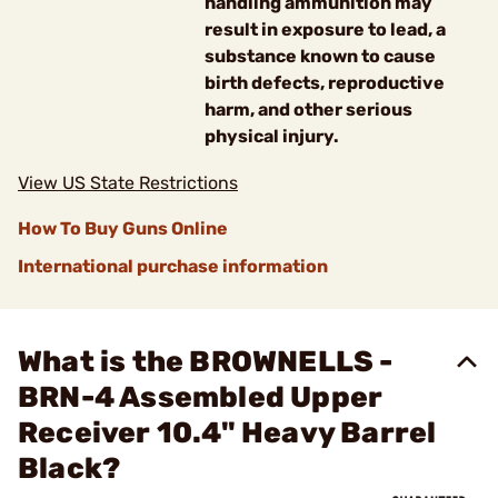
handling ammunition may
result in exposure to lead, a
substance known to cause
birth defects, reproductive
harm, and other serious
physical injury.
View US State Restrictions
How To Buy Guns Online
International purchase information
What is the BROWNELLS -
BRN-4 Assembled Upper
Receiver 10.4" Heavy Barrel
Black?