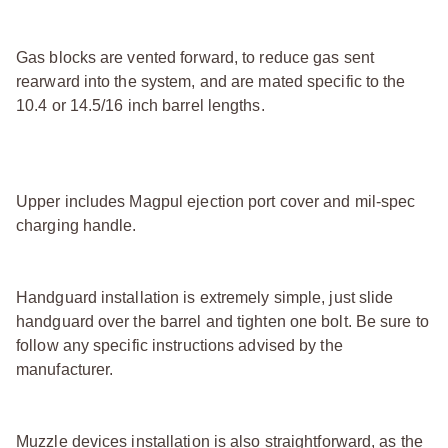
Gas blocks are vented forward, to reduce gas sent
rearward into the system, and are mated specific to the
10.4 or 14.5/16 inch barrel lengths.
Upper includes Magpul ejection port cover and mil-spec
charging handle.
Handguard installation is extremely simple, just slide
handguard over the barrel and tighten one bolt. Be sure to
follow any specific instructions advised by the
manufacturer.
Muzzle devices installation is also straightforward, as the